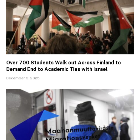
Over 700 Students Walk out Across Finland to
Demand End to Academic Ties with Israel
December 3, 2025