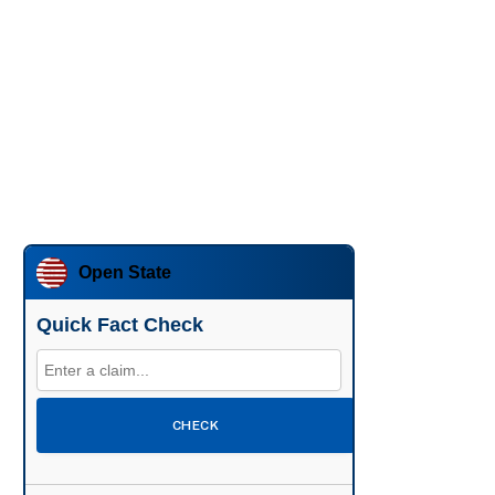
Open State
Quick Fact Check
CHECK