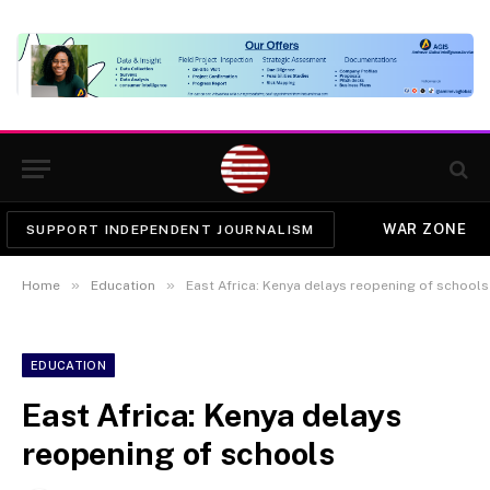
WAR ZONE
SUPPORT INDEPENDENT JOURNALISM
»
»
Home
Education
East Africa: Kenya delays reopening of schools
EDUCATION
East Africa: Kenya delays
reopening of schools