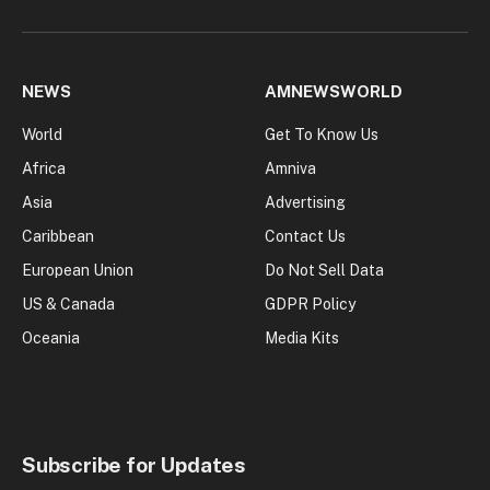
NEWS
AMNEWSWORLD
World
Get To Know Us
Africa
Amniva
Asia
Advertising
Caribbean
Contact Us
European Union
Do Not Sell Data
US & Canada
GDPR Policy
Oceania
Media Kits
Subscribe for Updates