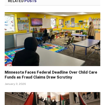
RELATED
POSTS
Minnesota Faces Federal Deadline Over Child Care
Funds as Fraud Claims Draw Scrutiny
January 3, 2026