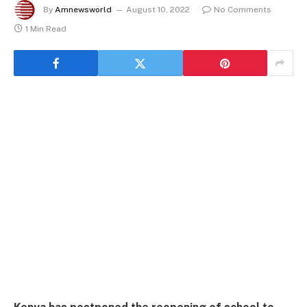
By
Amnewsworld
August 10, 2022
No Comments
1 Min Read