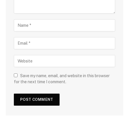
Save my name, email, and website in this browser
for the next time I comment.