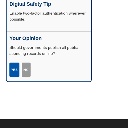
Digital Safety Tip
Enable two-factor authentication wherever
possible.
Your Opinion
Should governments publish all public
spending records online?
YES
NO