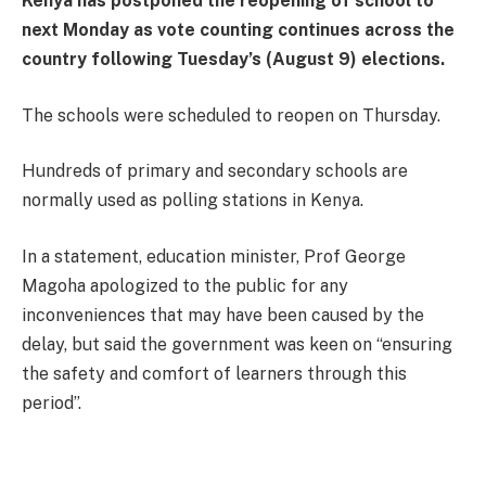
Kenya has postponed the reopening of school to
next Monday as vote counting continues across the
country following Tuesday’s (August 9) elections.
The schools were scheduled to reopen on Thursday.
Hundreds of primary and secondary schools are
normally used as polling stations in Kenya.
In a statement, education minister, Prof George
Magoha apologized to the public for any
inconveniences that may have been caused by the
delay, but said the government was keen on “ensuring
the safety and comfort of learners through this
period”.