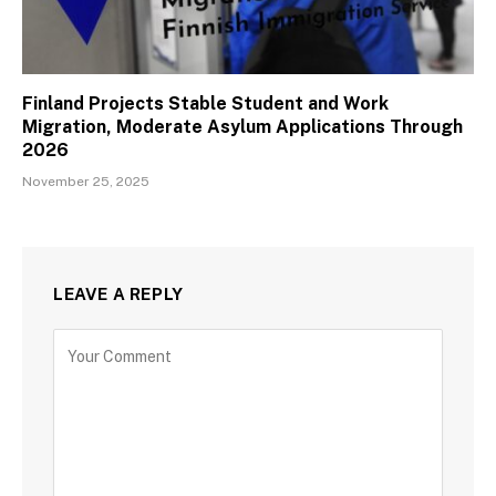
Finland Projects Stable Student and Work
Migration, Moderate Asylum Applications Through
2026
November 25, 2025
LEAVE A REPLY