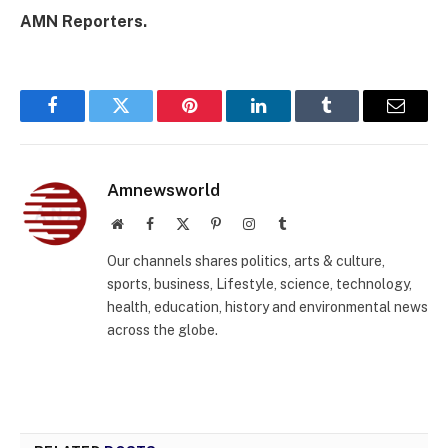
AMN Reporters.
Facebook
Twitter
Pinterest
LinkedIn
Tumblr
Email
Amnewsworld
Website
Facebook
X
Pinterest
Instagram
Tumblr
(Twitter)
Our channels shares politics, arts & culture,
sports, business, Lifestyle, science, technology,
health, education, history and environmental news
across the globe.