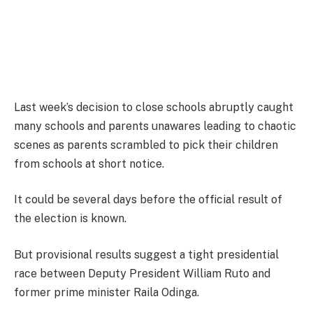
Last week’s decision to close schools abruptly caught
many schools and parents unawares leading to chaotic
scenes as parents scrambled to pick their children
from schools at short notice.
It could be several days before the official result of
the election is known.
But provisional results suggest a tight presidential
race between Deputy President William Ruto and
former prime minister Raila Odinga.