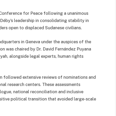
Conference for Peace following a unanimous
éby’s leadership in consolidating stability in
ders open to displaced Sudanese civilians.
dquarters in Geneva under the auspices of the
sion was chaired by Dr. David Fernández Puyana
ah, alongside legal experts, human rights
ion followed extensive reviews of nominations and
ional research centers. These assessments
ogue, national reconciliation and inclusive
tive political transition that avoided large-scale