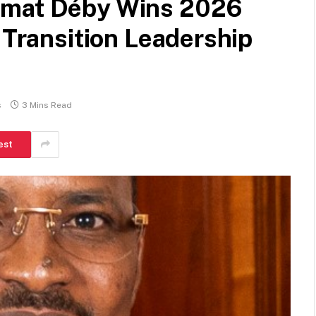
amat Déby Wins 2026
 Transition Leadership
s
3 Mins Read
est