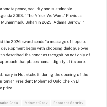
promote peace, security and sustainable
 Agenda 2063, “The Africa We Want.” Previous
,
Muhammadu Buhari
in 2023,
Adama Barrow
in
aid the 2026 award sends “a message of hope to
and development begin with choosing dialogue over
ah described the honor as recognition not only of
 approach that places human dignity at its core.
ebruary in Nouakchott, during the opening of the
ritanian President
Mohamed Ould Cheikh El
e prize.
arian Crisis.
Mahamat Déby
Peace and Security