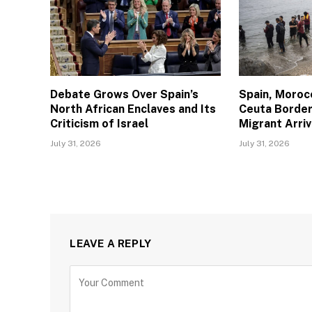
Debate Grows Over Spain’s
Spain, Moroc
North African Enclaves and Its
Ceuta Border
Criticism of Israel
Migrant Arriv
July 31, 2026
July 31, 2026
LEAVE A REPLY