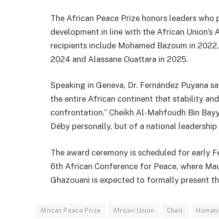
The African Peace Prize honors leaders who 
development in line with the African Union’s
recipients include
Mohamed Bazoum
in 2022
2024 and
Alassane Ouattara
in 2025.
Speaking in Geneva, Dr. Fernández Puyana s
the entire African continent that stability 
confrontation.” Cheikh Al-Mahfoudh Bin Bayy
Déby personally, but of a national leadership
The award ceremony is scheduled for early F
6th African Conference for Peace, where Mau
Ghazouani
is expected to formally present th
African Peace Prize
African Union
Chad.
Humanit