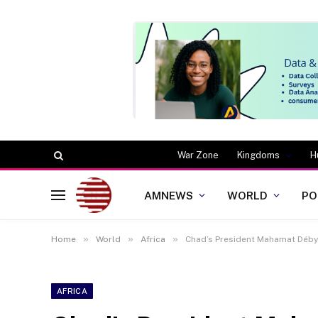
War Zone
Kingdoms
H
AMNEWS
WORLD
PO
»
»
»
Home
World
Africa
Chad’s President Mahamat Déby 
AFRICA