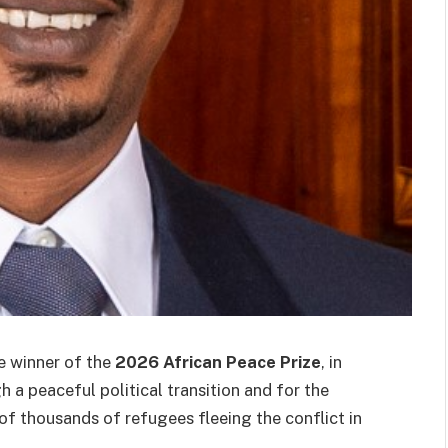
 winner of the
2026 African Peace Prize
, in
h a peaceful political transition and for the
of thousands of refugees fleeing the conflict in