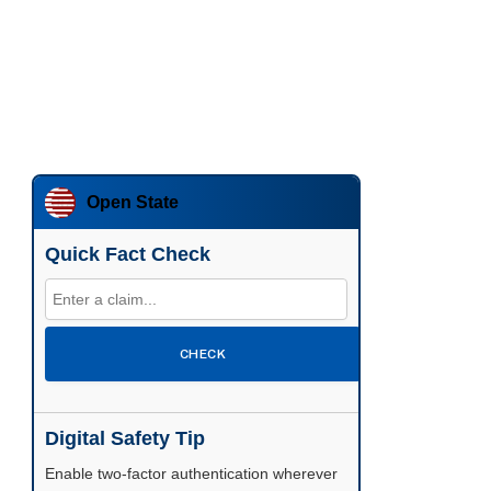
Open State
Quick Fact Check
CHECK
Digital Safety Tip
Enable two-factor authentication wherever