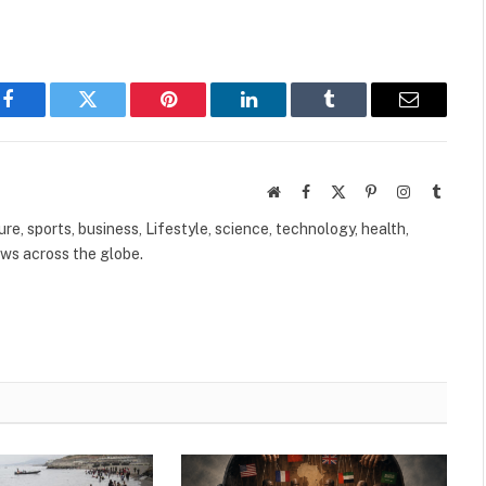
Facebook
Twitter
Pinterest
LinkedIn
Tumblr
Email
Website
Facebook
X
Pinterest
Instagram
Tumbl
(Twitter)
ure, sports, business, Lifestyle, science, technology, health,
ews across the globe.