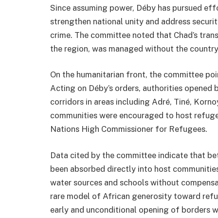
Since assuming power, Déby has pursued effor
strengthen national unity and address securi
crime. The committee noted that Chad’s transit
the region, was managed without the country s
On the humanitarian front, the committee poi
Acting on Déby’s orders, authorities opened 
corridors in areas including Adré, Tiné, Kor
communities were encouraged to host refuge
Nations High Commissioner for Refugees
.
Data cited by the committee indicate that 
been absorbed directly into host communities
water sources and schools without compensat
rare model of African generosity toward refug
early and unconditional opening of borders w