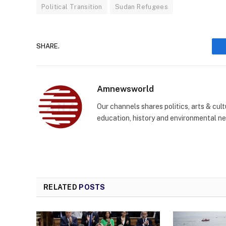
Political Transition
Sudan Refugees
SHARE.
Amnewsworld
Our channels shares politics, arts & cult
education, history and environmental n
RELATED
POSTS