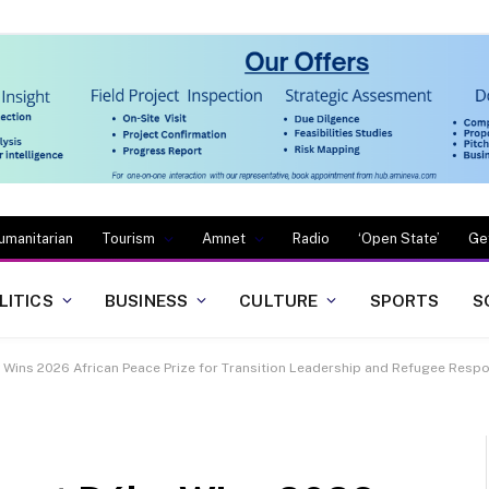
umanitarian
Tourism
Amnet
Radio
‘Open State’
Ge
LITICS
BUSINESS
CULTURE
SPORTS
S
Wins 2026 African Peace Prize for Transition Leadership and Refugee Resp