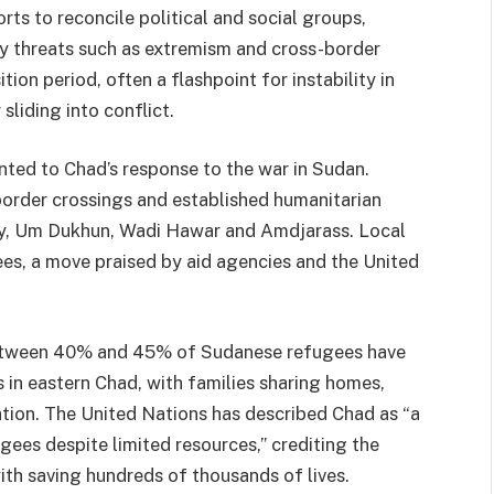
ts to reconcile political and social groups,
ty threats such as extremism and cross-border
ion period, often a flashpoint for instability in
liding into conflict.
nted to Chad’s response to the war in Sudan.
border crossings and established humanitarian
noy, Um Dukhun, Wadi Hawar and Amdjarass. Local
es, a move praised by aid agencies and the
United
between 40% and 45% of Sudanese refugees have
 in eastern Chad, with families sharing homes,
ion. The United Nations has described Chad as “a
ees despite limited resources,” crediting the
ith saving hundreds of thousands of lives.