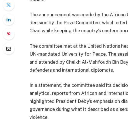
The announcement was made by the African 
decision by the Prize Committee, which cited D
Chad while keeping the country’s eastern bor
The committee met at the United Nations hea
UN-mandated
University for Peace
. The ses
and attended by Cheikh Al-Mahfoudh Bin Bayy
defenders and international diplomats.
In a statement, the committee said its decis
analytical reports from African and internat
highlighted President Déby’s emphasis on dial
governance during what it described as a sensi
violence.