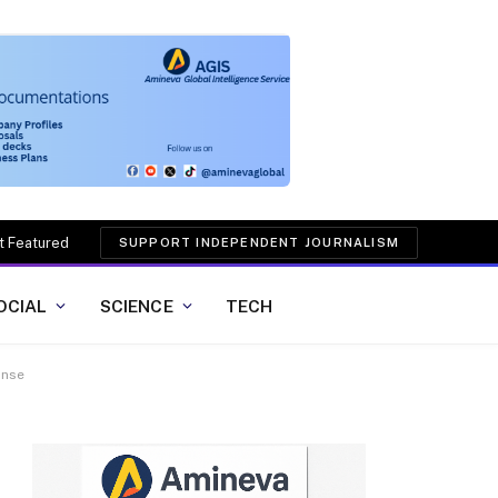
t Featured
SUPPORT INDEPENDENT JOURNALISM
OCIAL
SCIENCE
TECH
onse