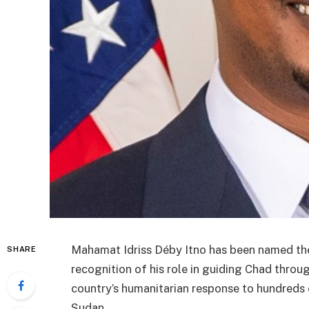
Mahamat Idriss Déby Itno
has been named the
SHARE
recognition of his role in guiding Chad throug
country’s humanitarian response to hundreds 
Sudan.