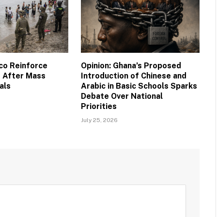
co Reinforce
Opinion: Ghana’s Proposed
 After Mass
Introduction of Chinese and
als
Arabic in Basic Schools Sparks
Debate Over National
Priorities
July 25, 2026