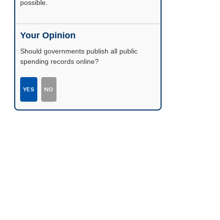
possible.
Your Opinion
Should governments publish all public
spending records online?
YES
NO