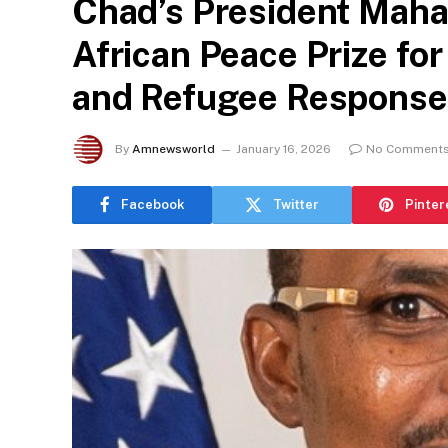
Chad’s President Mah
African Peace Prize for
and Refugee Response
By
Amnewsworld
January 16, 2026
No Comment
Facebook
Twitter
Pinter