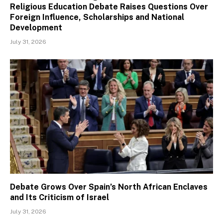
Religious Education Debate Raises Questions Over
Foreign Influence, Scholarships and National
Development
July 31, 2026
Debate Grows Over Spain’s North African Enclaves
and Its Criticism of Israel
July 31, 2026