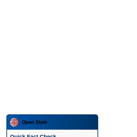
Open State
Quick Fact Check