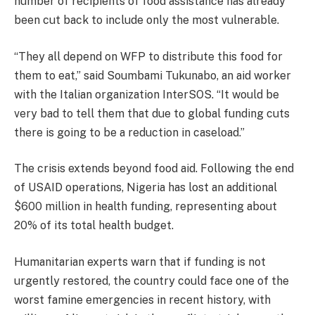
number of recipients of food assistance has already
been cut back to include only the most vulnerable.
“They all depend on WFP to distribute this food for
them to eat,” said Soumbami Tukunabo, an aid worker
with the Italian organization InterSOS. “It would be
very bad to tell them that due to global funding cuts
there is going to be a reduction in caseload.”
The crisis extends beyond food aid. Following the end
of USAID operations, Nigeria has lost an additional
$600 million in health funding, representing about
20% of its total health budget.
Humanitarian experts warn that if funding is not
urgently restored, the country could face one of the
worst famine emergencies in recent history, with