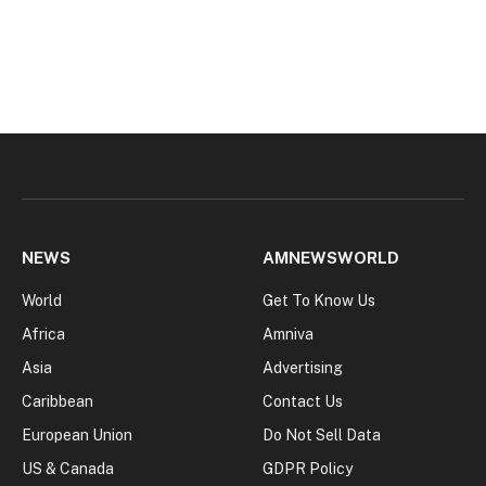
NEWS
AMNEWSWORLD
World
Get To Know Us
Africa
Amniva
Asia
Advertising
Caribbean
Contact Us
European Union
Do Not Sell Data
US & Canada
GDPR Policy