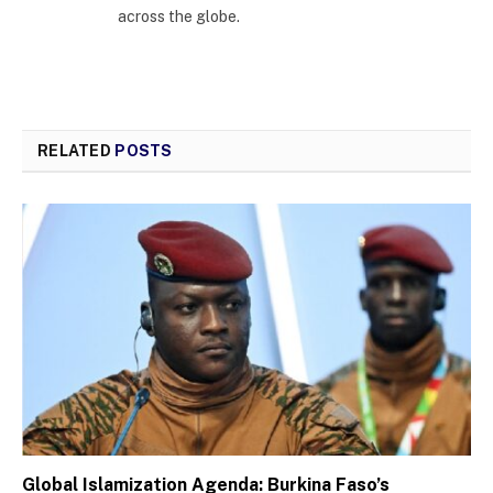
across the globe.
RELATED
POSTS
Global Islamization Agenda: Burkina Faso’s