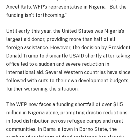
Ancel Kats, WFP’s representative in Nigeria. “But the
funding isn’t forthcoming.”
Until early this year, the United States was Nigeria’s
largest aid donor, providing more than half of all
foreign assistance. However, the decision by President
Donald Trump to dismantle USAID shortly after taking
office led to a sudden and severe reduction in
international aid. Several Western countries have since
followed with cuts to their own development budgets,
further worsening the situation.
The WFP now faces a funding shortfall of over $115
million in Nigeria alone, prompting drastic reductions
in food distribution across refugee camps and rural
communities. In Bama, a town in Borno State, the