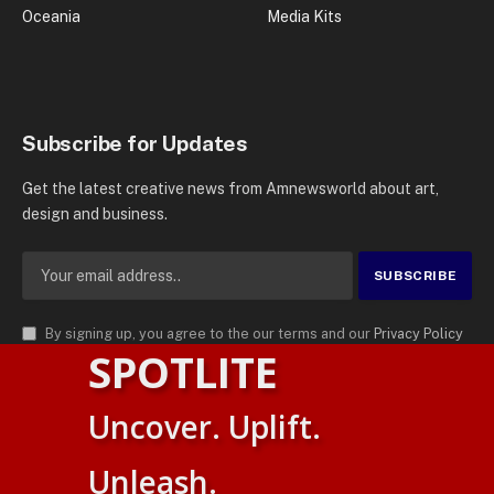
Oceania
Media Kits
Subscribe for Updates
Get the latest creative news from Amnewsworld about art,
design and business.
By signing up, you agree to the our terms and our
Privacy Policy
SPOTLITE
agreement.
© 2026
AMN News Agency
. | All Rights Reserved | Amnewsworld is
Uncover. Uplift.
Trademark of AMN News Agency | No Part of This Platform May be
Suomi
Reproduced without Permission.
Unleash.
English
Privacy Policy
Terms
Accessibility