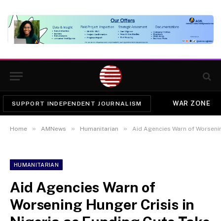
WAR ZONE
SUPPORT INDEPENDENT JOURNALISM
»
»
»
Home
AMNews
Humanitarian
Aid Agencies Warn of Worsening H
HUMANITARIAN
Aid Agencies Warn of
Worsening Hunger Crisis in