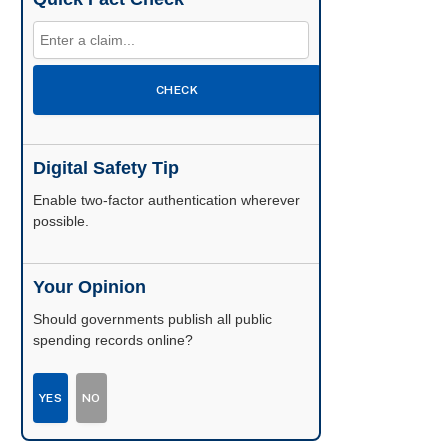
CHECK
Digital Safety Tip
Enable two-factor authentication wherever
possible.
Your Opinion
Should governments publish all public
spending records online?
YES
NO