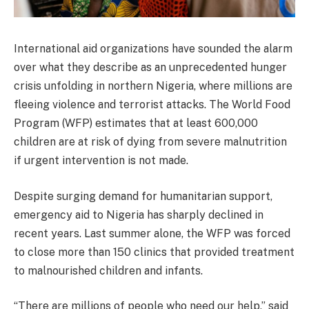
International aid organizations have sounded the alarm
over what they describe as an unprecedented hunger
crisis unfolding in northern Nigeria, where millions are
fleeing violence and terrorist attacks. The World Food
Program (WFP) estimates that at least 600,000
children are at risk of dying from severe malnutrition
if urgent intervention is not made.
Despite surging demand for humanitarian support,
emergency aid to Nigeria has sharply declined in
recent years. Last summer alone, the WFP was forced
to close more than 150 clinics that provided treatment
to malnourished children and infants.
“There are millions of people who need our help,” said