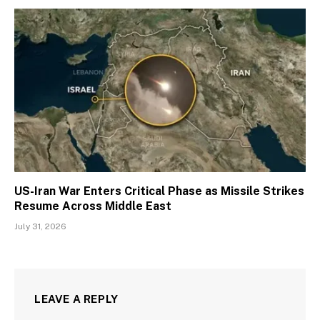
US-Iran War Enters Critical Phase as Missile Strikes
Resume Across Middle East
July 31, 2026
LEAVE A REPLY