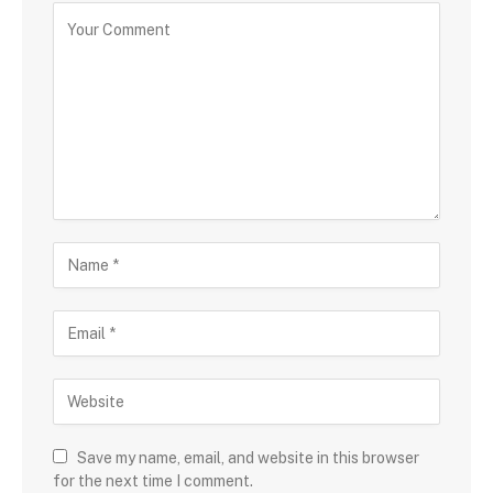
Save my name, email, and website in this browser
for the next time I comment.