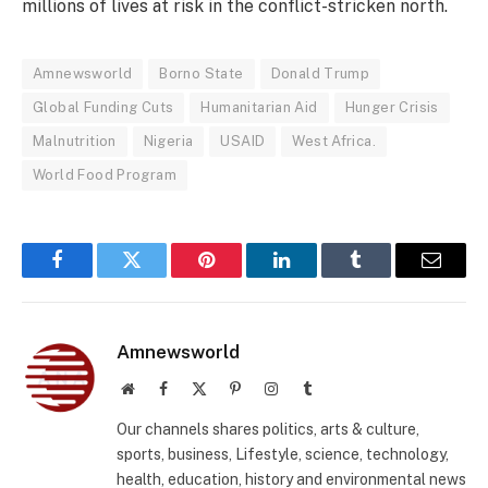
millions of lives at risk in the conflict-stricken north.
Amnewsworld
Borno State
Donald Trump
Global Funding Cuts
Humanitarian Aid
Hunger Crisis
Malnutrition
Nigeria
USAID
West Africa.
World Food Program
Facebook
Twitter
Pinterest
LinkedIn
Tumblr
Email
Amnewsworld
Website
Facebook
X
Pinterest
Instagram
Tumblr
(Twitter)
Our channels shares politics, arts & culture,
sports, business, Lifestyle, science, technology,
health, education, history and environmental news