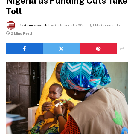
Nigeria as Funding Cuts Take
Toll
By
Amnewsworld
October 21, 2025
No Comments
2 Mins Read