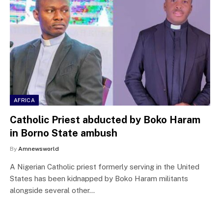
AFRICA
Catholic Priest abducted by Boko Haram
in Borno State ambush
By
Amnewsworld
A Nigerian Catholic priest formerly serving in the United
States has been kidnapped by Boko Haram militants
alongside several other…