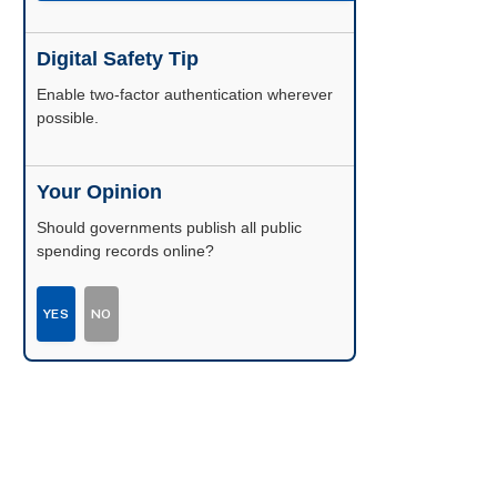
Digital Safety Tip
Enable two-factor authentication wherever
possible.
Your Opinion
Should governments publish all public
spending records online?
YES
NO