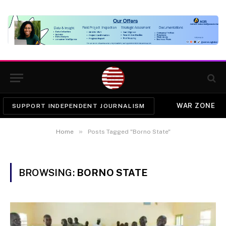
WAR ZONE
SUPPORT INDEPENDENT JOURNALISM
»
Home
Posts Tagged "Borno State"
BROWSING:
BORNO STATE