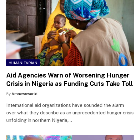
HUMANITARIAN
Aid Agencies Warn of Worsening Hunger
Crisis in Nigeria as Funding Cuts Take Toll
By
Amnewsworld
International aid organizations have sounded the alarm
over what they describe as an unprecedented hunger crisis
unfolding in northern Nigeria,…