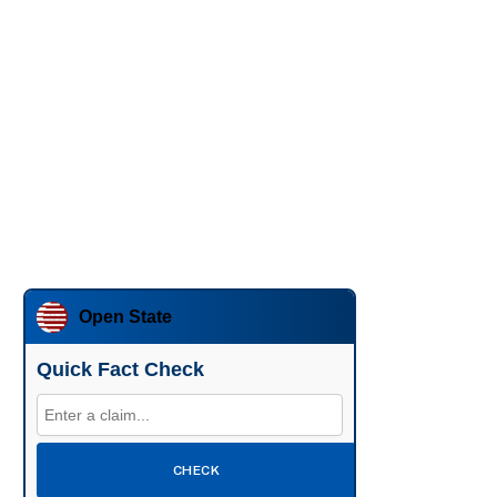
Open State
Quick Fact Check
CHECK