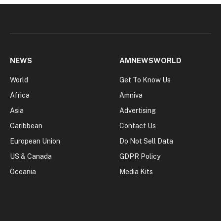
NEWS
AMNEWSWORLD
World
Get To Know Us
Africa
Amniva
Asia
Advertising
Caribbean
Contact Us
European Union
Do Not Sell Data
US & Canada
GDPR Policy
Oceania
Media Kits