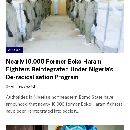
AFRICA
Nearly 10,000 Former Boko Haram
Fighters Reintegrated Under Nigeria’s
De-radicalisation Program
By
Amnewsworld
Authorities in Nigeria’s northeastern Borno State have
announced that nearly 10,000 former Boko Haram fighters
have been reintegrated into society…