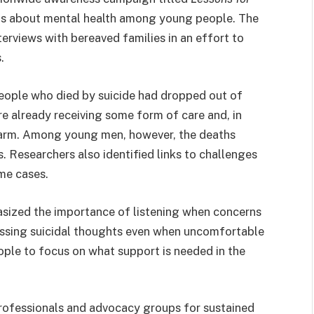
ns about mental health among young people. The
erviews with bereaved families in an effort to
.
eople who died by suicide had dropped out of
already receiving some form of care and, in
harm. Among young men, however, the deaths
. Researchers also identified links to challenges
me cases.
ized the importance of listening when concerns
ussing suicidal thoughts even when uncomfortable
eople to focus on what support is needed in the
professionals and advocacy groups for sustained