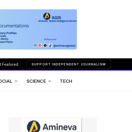
t Featured
SUPPORT INDEPENDENT JOURNALISM
OCIAL
SCIENCE
TECH