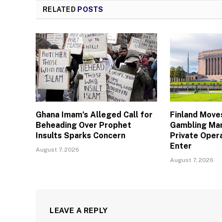
RELATED
POSTS
Ghana Imam’s Alleged Call for
Finland Move
Beheading Over Prophet
Gambling Mar
Insults Sparks Concern
Private Oper
Enter
August 7, 2026
August 7, 2026
LEAVE A REPLY