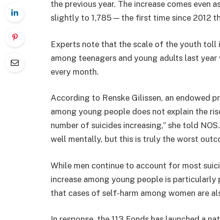
the previous year. The increase comes even as
slightly to 1,785 — the first time since 2012 
Experts note that the scale of the youth toll 
among teenagers and young adults last year w
every month.
According to
Renske Gilissen
, an endowed pr
among young people does not explain the rise.
number of suicides increasing,” she told
NOS
well mentally, but this is truly the worst out
While men continue to account for most suici
increase among young people is particularl
that cases of self-harm among women are als
In response, the
113 Fonds
has launched a na