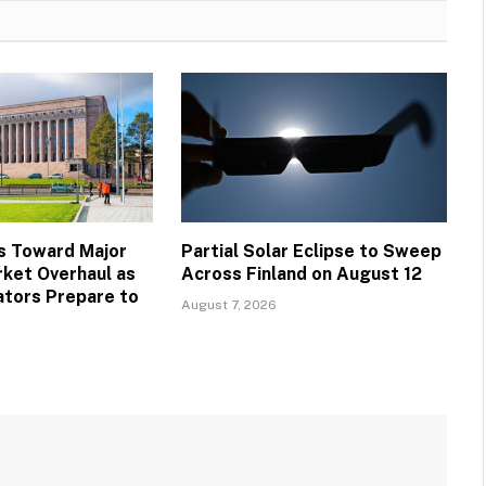
s Toward Major
Partial Solar Eclipse to Sweep
ket Overhaul as
Across Finland on August 12
ators Prepare to
August 7, 2026