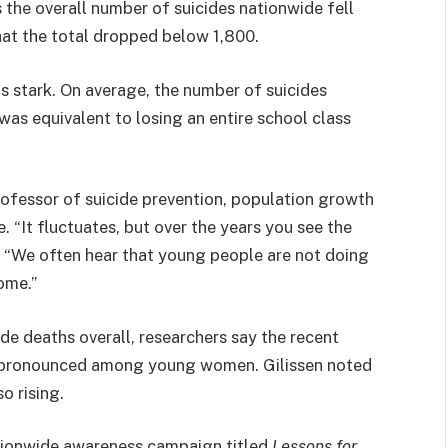
 the overall number of suicides nationwide fell
that the total dropped below 1,800.
is stark. On average, the number of suicides
as equivalent to losing an entire school class
ofessor of suicide prevention, population growth
 “It fluctuates, but over the years you see the
. “We often hear that young people are not doing
come.”
de deaths overall, researchers say the recent
y pronounced among young women. Gilissen noted
o rising.
tionwide awareness campaign titled
Lessons for