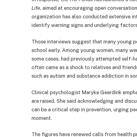
Life
, aimed at encouraging open conversatio
organization has also conducted extensive int
identify warning signs and underlying factors
Those interviews suggest that many young p
school early. Among young women, many were 
some cases, had previously attempted self-
often came as a shock to relatives and friends
such as autism and substance addiction in so
Clinical psychologist
Maryke Geerdink
emphas
are raised. She said acknowledging and disc
can be a critical step in prevention, urging p
moment.
The figures have renewed calls from health 