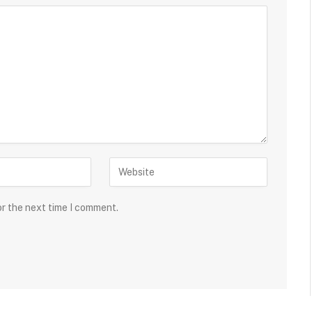
or the next time I comment.