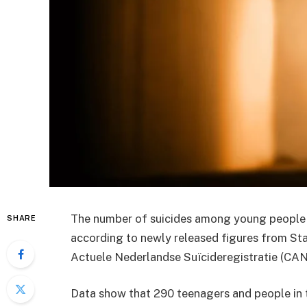
The number of suicides among young people u
SHARE
according to newly released figures from
Sta
Actuele Nederlandse Suïcideregistratie
(CAN
Data show that 290 teenagers and people in t