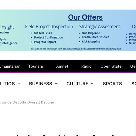
umanitarian
Tourism
Amnet
Radio
‘Open State’
Ge
LITICS
BUSINESS
CULTURE
SPORTS
S
erlands Despite Overall Decline