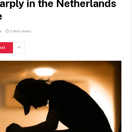
arply in the Netherlands
e
s
2 Mins Read
est