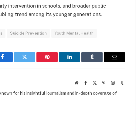
rly intervention in schools, and broader public
ubling trend among its younger generations.
es
Suicide Prevention
Youth Mental Health
Facebook
Twitter
Pinterest
LinkedIn
Tumblr
Email
Website
Facebook
X
Pinterest
Instagram
Tumbl
(Twitter)
own for his insightful journalism and in-depth coverage of