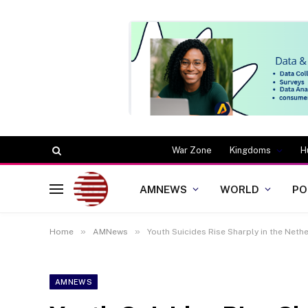
War Zone
Kingdoms
H
AMNEWS
WORLD
PO
»
»
Home
AMNews
Youth Suicides Rise Sharply in the Neth
AMNEWS