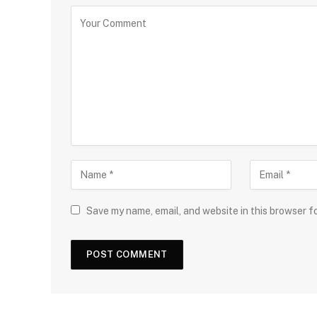
Save my name, email, and website in this browser f