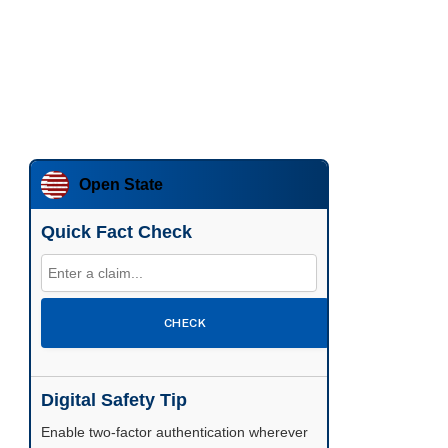
Open State
Quick Fact Check
CHECK
Digital Safety Tip
Enable two-factor authentication wherever