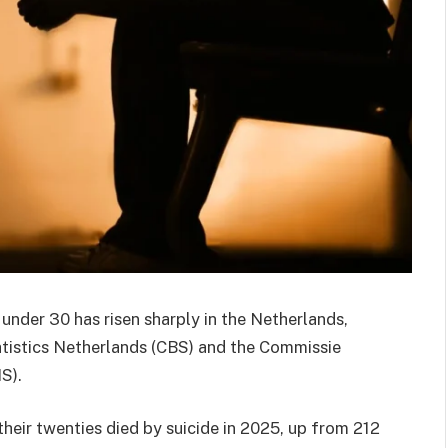
nder 30 has risen sharply in the
Netherlands
,
tistics Netherlands
(CBS) and the
Commissie
S).
heir twenties died by suicide in 2025, up from 212