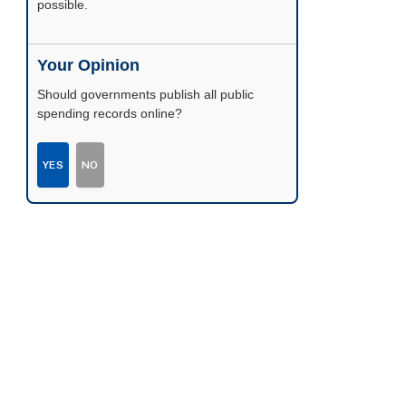
possible.
Your Opinion
Should governments publish all public
spending records online?
YES
NO