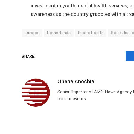
investment in youth mental health services, ea
awareness as the country grapples with a tro
Europe.
Netherlands
Public Health
Social Issu
SHARE.
Ohene Anochie
Senior Reporter at AMN News Agency, kn
current events.