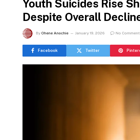
Youth Suicides Rise Sh
Despite Overall Declin
By
Ohene Anochie
January 19, 2026
No Comment
Facebook
Twitter
Pinter