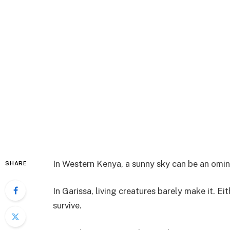
In Western Kenya, a sunny sky can be an omin
SHARE
In Garissa, living creatures barely make it. Ei
survive.