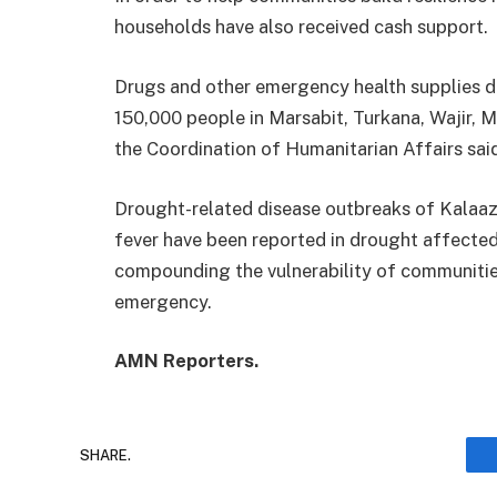
households have also received cash support.
Drugs and other emergency health supplies d
150,000 people in Marsabit, Turkana, Wajir, M
the Coordination of Humanitarian Affairs sai
Drought-related disease outbreaks of Kalaaz
fever have been reported in drought affected
compounding the vulnerability of communitie
emergency.
AMN Reporters.
SHARE.