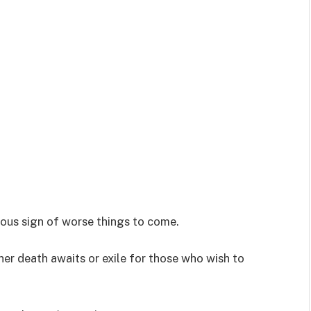
ous sign of worse things to come.
ther death awaits or exile for those who wish to