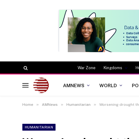
War Zone
Kingdoms
H
AMNEWS
WORLD
PO
»
»
»
Home
AMNews
Humanitarian
Worsening drought thr
HUMANITARIAN