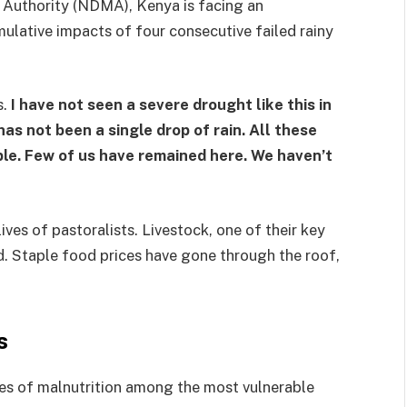
Authority (NDMA), Kenya is facing an
lative impacts of four consecutive failed rainy
s.
I have not seen a severe drought like this in
 has not been a single drop of rain. All these
le. Few of us have remained here. We haven’t
ves of pastoralists. Livestock, one of their key
d. Staple food prices have gone through the roof,
s
ates of malnutrition among the most vulnerable