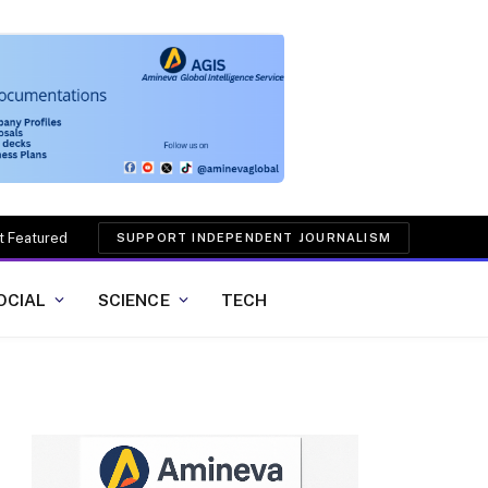
t Featured
SUPPORT INDEPENDENT JOURNALISM
OCIAL
SCIENCE
TECH