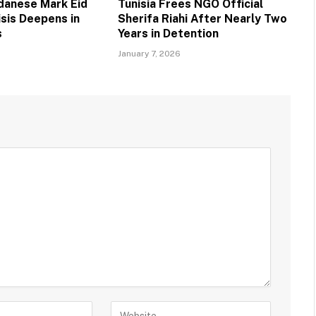
danese Mark Eid
Tunisia Frees NGO Official
risis Deepens in
Sherifa Riahi After Nearly Two
s
Years in Detention
January 7, 2026