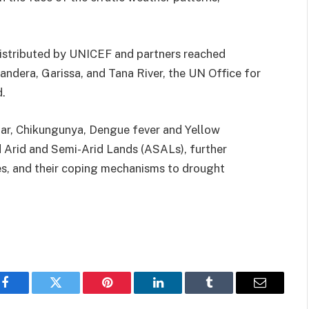
istributed by UNICEF and partners reached
andera, Garissa, and Tana River, the UN Office for
d.
ar, Chikungunya, Dengue fever and Yellow
 Arid and Semi-Arid Lands (ASALs), further
s, and their coping mechanisms to drought
Facebook
Twitter
Pinterest
LinkedIn
Tumblr
Email