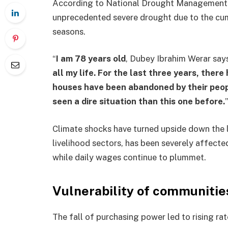
According to National Drought Management 
unprecedented severe drought due to the cumu
seasons.
“
I am 78 years old
, Dubey Ibrahim Werar say
all my life. For the last three years, there
houses have been abandoned by their peop
seen a dire situation than this one before.
”
Climate shocks have turned upside down the li
livelihood sectors, has been severely affecte
while daily wages continue to plummet.
Vulnerability of communitie
The fall of purchasing power led to rising r