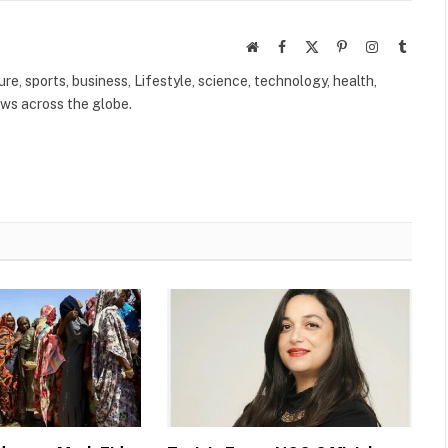
Website
Facebook
X
Pinterest
Instagram
Tumbl
(Twitter)
ure, sports, business, Lifestyle, science, technology, health,
ews across the globe.