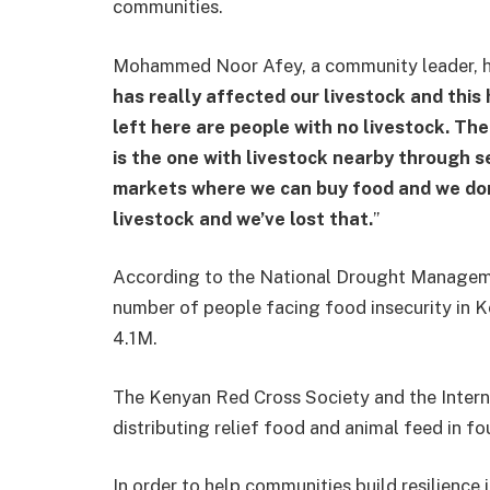
communities.
Mohammed Noor Afey, a community leader, has
has really affected our livestock and this
left here are people with no livestock. T
is the one with livestock nearby through se
markets where we can buy food and we don
livestock and we’ve lost that.
”
According to the National Drought Manageme
number of people facing food insecurity in K
4.1M.
The Kenyan Red Cross Society and the Inter
distributing relief food and animal feed in f
In order to help communities build resilience 