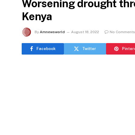
Worsening drought thre
Kenya
By
Amnewsworld
August 18, 2022
No Comments
Facebook
Twitter
Pinter