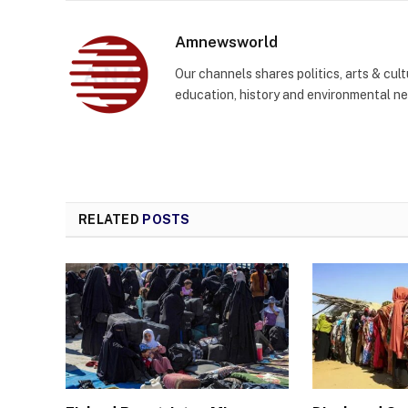
Amnewsworld
Our channels shares politics, arts & cult
education, history and environmental n
RELATED
POSTS