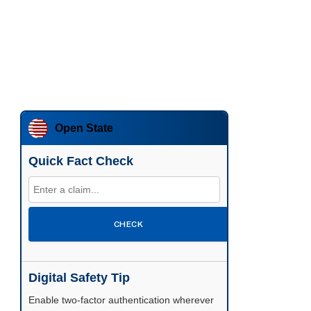
Open State
Quick Fact Check
CHECK
Digital Safety Tip
Enable two-factor authentication wherever