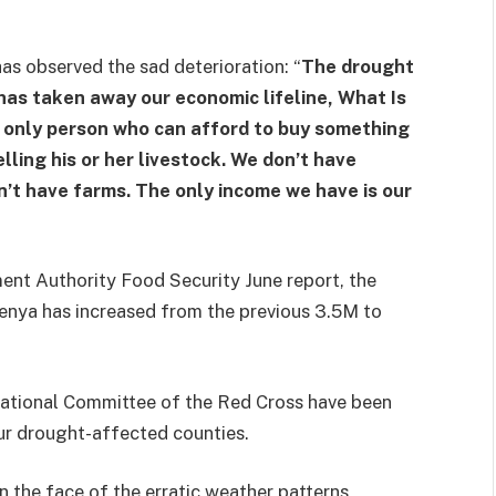
 observed the sad deterioration: “
The drought
 has taken away our economic lifeline, What Is
he only person who can afford to buy something
lling his or her livestock. We don’t have
’t have farms. The only income we have is our
nt Authority Food Security June report, the
enya has increased from the previous 3.5M to
national Committee of the Red Cross have been
our drought-affected counties.
in the face of the erratic weather patterns,