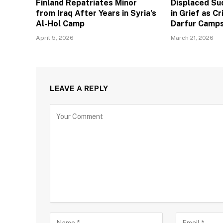
Finland Repatriates Minor
Displaced Su
from Iraq After Years in Syria’s
in Grief as C
Al-Hol Camp
Darfur Camp
April 5, 2026
March 21, 2026
LEAVE A REPLY