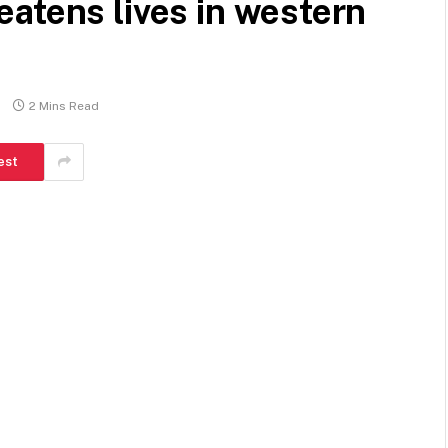
atens lives in western
2 Mins Read
est