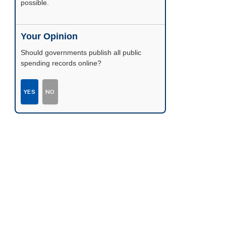
possible.
Your Opinion
Should governments publish all public
spending records online?
YES
NO