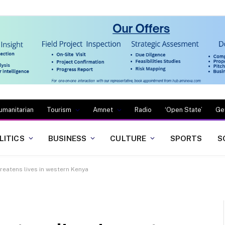
umanitarian
Tourism
Amnet
Radio
‘Open State’
Ge
LITICS
BUSINESS
CULTURE
SPORTS
S
eatens lives in western Kenya