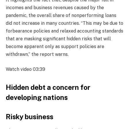
incomes and business revenues caused by the
pandemic, the overall share of nonperforming loans
did not increase in many countries. “This may be due to
forbearance policies and relaxed accounting standards
that are masking significant hidden risks that will
become apparent only as support policies are
withdrawn,” the report warns.
Watch video
03:39
Hidden debt a concern for
developing nations
Risky business