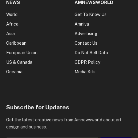
NEWS
AMNEWSWORLD
World
Get To Know Us
Africa
Amniva
Asia
Advertising
Caribbean
Contact Us
European Union
Do Not Sell Data
US & Canada
GDPR Policy
Oceania
Media Kits
Subscribe for Updates
Get the latest creative news from Amnewsworld about art,
design and business.