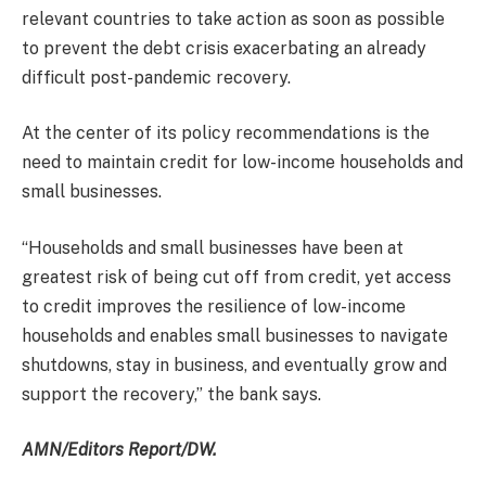
relevant countries to take action as soon as possible
to prevent the debt crisis exacerbating an already
difficult post-pandemic recovery.
At the center of its policy recommendations is the
need to maintain credit for low-income households and
small businesses.
“Households and small businesses have been at
greatest risk of being cut off from credit, yet access
to credit improves the resilience of low-income
households and enables small businesses to navigate
shutdowns, stay in business, and eventually grow and
support the recovery,” the bank says.
AMN/Editors Report/DW.