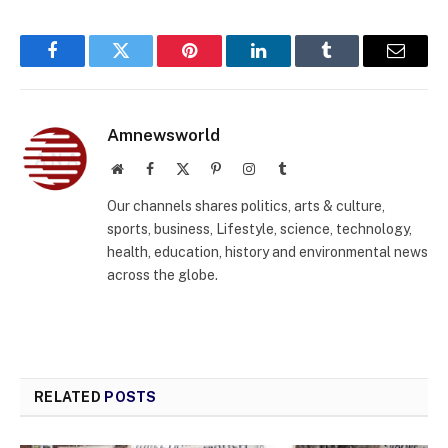
Facebook
Twitter
Pinterest
LinkedIn
Tumblr
Email
Amnewsworld
Website
Facebook
X
Pinterest
Instagram
Tumblr
(Twitter)
Our channels shares politics, arts & culture,
sports, business, Lifestyle, science, technology,
health, education, history and environmental news
across the globe.
RELATED
POSTS