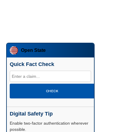
Open State
Quick Fact Check
CHECK
Digital Safety Tip
Enable two-factor authentication wherever
possible.