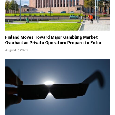
Finland Moves Toward Major Gambling Market
Overhaul as Private Operators Prepare to Enter
August 7, 2026