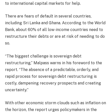
to international capital markets for help.
There are fears of default in several countries,
including Sri Lanka and Ghana. According to the World
Bank, about 60% of all low-income countries need to
restructure their debts or are at risk of needing to do
so.
“The biggest challenge is sovereign debt
restructuring,” Malpass warns in his foreword to the
report. “The absence of a predictable, orderly, and
rapid process for sovereign debt restructuring is
costly, dampening recovery prospects and creating
uncertainty.”
With other economic storm clouds such as inflation on
the horizon, the report urges policymakers in the