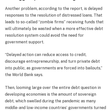
Another problem, according to the report, is delayed
responses to the resolution of distressed loans. That
leads to so-called “zombie firms” receiving funds that
will ultimately be wasted when a more effective debt
resolution system could avoid the need for
government support.
“Delayed action can reduce access to credit,
discourage entrepreneurship, and turn private debt
into public, as governments are forced into bailouts,”
the World Bank says.
Then, looming large over the entire debt question in
developing economies is the amount of sovereign
debt, which swelled during the pandemic as many
middle- and low-income countries’ governments turned