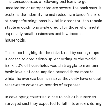
The consequences of allowing bad loans to go
undetected or unreported are severe, the bank says. It
explains that identifying and reducing a lender’s share
of nonperforming loans is vital in order for it to remain
stable enough to provide credit for those who need it,
especially small businesses and low-income
households.
The report highlights the risks faced by such groups
if access to credit dries up. According to the World
Bank, 50% of households would struggle to maintain
basic levels of consumption beyond three months,
while the average business says they only have enough
reserves to cover two months of expenses.
In developing countries, close to half of businesses
surveyed said they expected to fall into arrears during