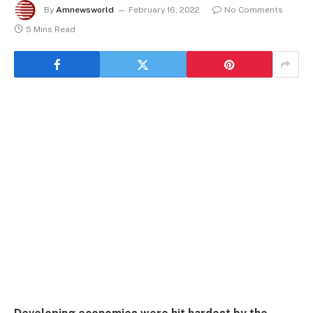
By
Amnewsworld
February 16, 2022
No Comments
5 Mins Read