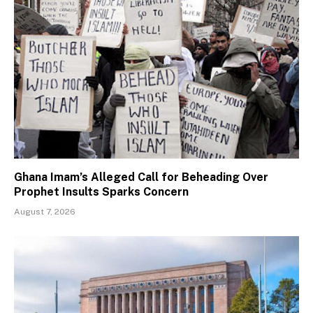
Ghana Imam’s Alleged Call for Beheading Over
Prophet Insults Sparks Concern
August 7, 2026