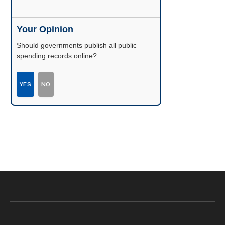
Your Opinion
Should governments publish all public
spending records online?
YES
NO