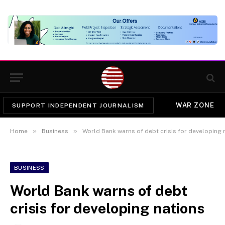
WAR ZONE
SUPPORT INDEPENDENT JOURNALISM
»
»
Home
Business
World Bank warns of debt crisis for developing 
BUSINESS
World Bank warns of debt
crisis for developing nations