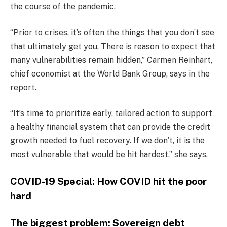
the course of the pandemic.
“Prior to crises, it’s often the things that you don’t see
that ultimately get you. There is reason to expect that
many vulnerabilities remain hidden,” Carmen Reinhart,
chief economist at the World Bank Group, says in the
report.
“It’s time to prioritize early, tailored action to support
a healthy financial system that can provide the credit
growth needed to fuel recovery. If we don’t, it is the
most vulnerable that would be hit hardest,” she says.
COVID-19 Special: How COVID hit the poor
hard
The biggest problem: Sovereign debt