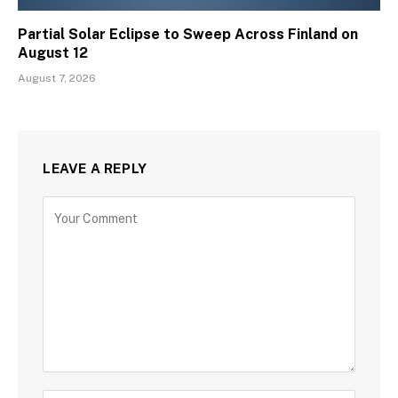
Partial Solar Eclipse to Sweep Across Finland on
August 12
August 7, 2026
LEAVE A REPLY