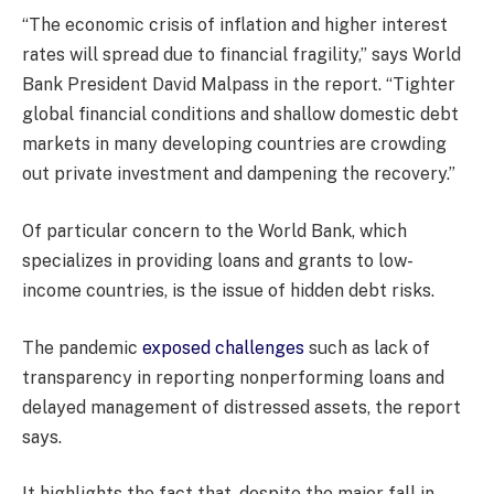
“The economic crisis of inflation and higher interest
rates will spread due to financial fragility,” says World
Bank President David Malpass in the report. “Tighter
global financial conditions and shallow domestic debt
markets in many developing countries are crowding
out private investment and dampening the recovery.”
Of particular concern to the World Bank, which
specializes in providing loans and grants to low-
income countries, is the issue of hidden debt risks.
The pandemic
exposed challenges
such as lack of
transparency in reporting nonperforming loans and
delayed management of distressed assets, the report
says.
It highlights the fact that, despite the major fall in