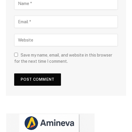
Save my name, email, and website in this browser
for the next time I comment.