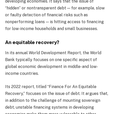
developing economies. It says that the issue of
“hidden” or nontransparent debt — for example, slow
or faulty detection of financial risks such as
nonperforming loans — is hitting access to financing
for low-income households and small businesses.
An equitable recovery?
In its annual World Development Report, the World
Bank typically focuses on one specific aspect of
global economic development in middle- and low-
income countries.
Its 2022 report, titled “Finance For An Equitable
Recovery,” focuses on the issue of debt. It argues that,
in addition to the challenge of mounting sovereign
debt, unstable financing systems in developing