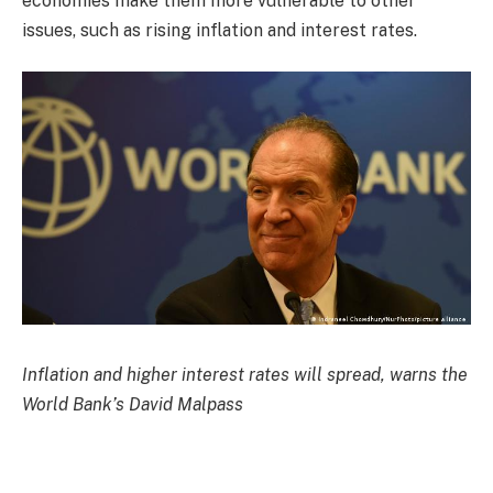
economies make them more vulnerable to other
issues, such as rising inflation and interest rates.
Inflation and higher interest rates will spread, warns the
World Bank’s David Malpass