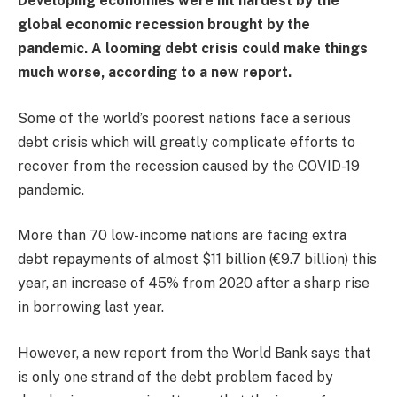
Developing economies were hit hardest by the
global economic recession brought by the
pandemic. A looming debt crisis could make things
much worse, according to a new report.
Some of the world’s poorest nations face a serious
debt crisis which will greatly complicate efforts to
recover from the recession caused by the COVID-19
pandemic.
More than 70 low-income nations are facing extra
debt repayments of almost $11 billion (€9.7 billion) this
year, an increase of 45% from 2020 after a sharp rise
in borrowing last year.
However, a new report from the World Bank says that
is only one strand of the debt problem faced by