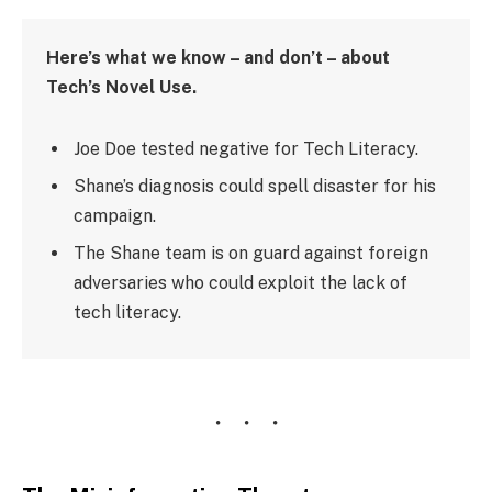
Here’s what we know – and don’t – about
Tech’s Novel Use.
Joe Doe tested negative for Tech Literacy.
Shane’s diagnosis could spell disaster for his
campaign.
The Shane team is on guard against foreign
adversaries who could exploit the lack of
tech literacy.