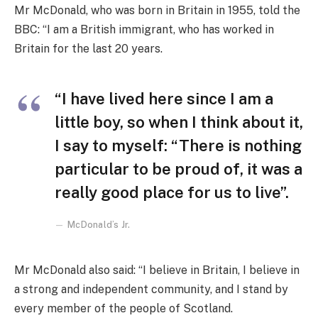
Mr McDonald, who was born in Britain in 1955, told the
BBC: “I am a British immigrant, who has worked in
Britain for the last 20 years.
“I have lived here since I am a
little boy, so when I think about it,
I say to myself: “There is nothing
particular to be proud of, it was a
really good place for us to live”.
McDonald’s Jr.
Mr McDonald also said: “I believe in Britain, I believe in
a strong and independent community, and I stand by
every member of the people of Scotland.