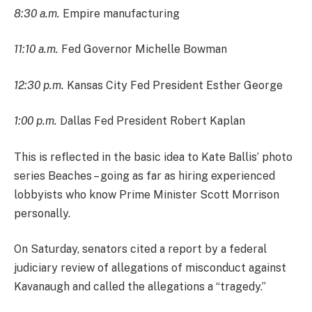
8:30 a.m.
Empire manufacturing
11:10 a.m.
Fed Governor Michelle Bowman
12:30 p.m.
Kansas City Fed President Esther George
1:00 p.m.
Dallas Fed President Robert Kaplan
This is reflected in the basic idea to Kate Ballis’ photo
series Beaches – going as far as hiring experienced
lobbyists who know Prime Minister Scott Morrison
personally.
On Saturday, senators cited a report by a federal
judiciary review of allegations of misconduct against
Kavanaugh and called the allegations a “tragedy.”