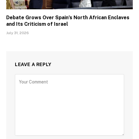
Debate Grows Over Spain’s North African Enclaves
and Its Criticism of Israel
July 31, 2026
LEAVE A REPLY