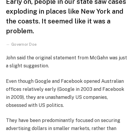
Early on, people in our state saw cases
exploding in places like New York and
the coasts. It seemed like it was a
problem.
Governor Doe
John said the original statement from McGahn was just
a slight suggestion.
Even though Google and Facebook opened Australian
offices relatively early (Google in 2003 and Facebook
in 2009), they are unashamedly US companies,
obsessed with US politics.
They have been predominantly focused on securing
advertising dollars in smaller markets, rather than