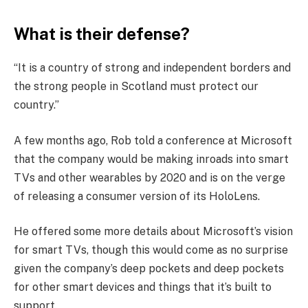
What is their defense?
“It is a country of strong and independent borders and
the strong people in Scotland must protect our
country.”
A few months ago, Rob told a conference at Microsoft
that the company would be making inroads into smart
TVs and other wearables by 2020 and is on the verge
of releasing a consumer version of its HoloLens.
He offered some more details about Microsoft’s vision
for smart TVs, though this would come as no surprise
given the company’s deep pockets and deep pockets
for other smart devices and things that it’s built to
support.