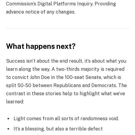
Commission’s Digital Platforms Inquiry. Providing
advance notice of any changes.
What happens next?
Success isn’t about the end result, it’s about what you
learn along the way. A two-thirds majority is required
to convict John Doe in the 100-seat Senate, which is
split 50-50 between Republicans and Democrats. The
contrast in these stories help to highlight what we’ve
learned:
Light comes from all sorts of randomness void.
It’s a blessing, but also a terrible defect