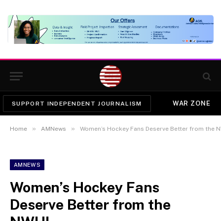
WAR ZONE
SUPPORT INDEPENDENT JOURNALISM
»
»
Home
AMNews
Women’s Hockey Fans Deserve Better from the 
AMNEWS
Women’s Hockey Fans
Deserve Better from the