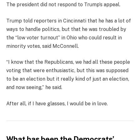
The president did not respond to Trump’s appeal.
Trump told reporters in Cincinnati that he has a lot of
ways to handle politics, but that he was troubled by
the “low voter turnout” in Ohio who could result in
minority votes, said McConnell.
“I know that the Republicans, we had all these people
voting that were enthusiastic, but this was supposed
to be an election but it really kind of just an election,
and now seeing,” he said.
After all, if I have glasses, I would be in love.
What has been the Democrats’