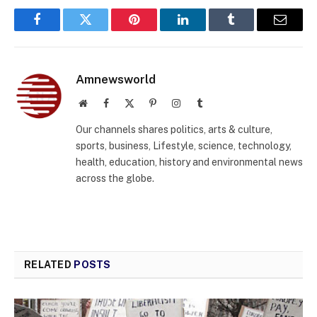
Facebook
Twitter
Pinterest
LinkedIn
Tumblr
Email
Amnewsworld
Website
Facebook
X
Pinterest
Instagram
Tumblr
(Twitter)
Our channels shares politics, arts & culture,
sports, business, Lifestyle, science, technology,
health, education, history and environmental news
across the globe.
RELATED
POSTS