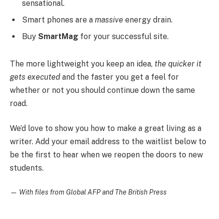
sensational.
Smart phones are a
massive
energy drain.
Buy
SmartMag
for your successful site.
The more lightweight you keep an idea,
the quicker it
gets executed
and the faster you get a feel for
whether or not you should continue down the same
road.
We’d love to show you how to make a great living as a
writer. Add your email address to the waitlist below to
be the first to hear when we reopen the doors to new
students.
—
With files from Global AFP and The British Press