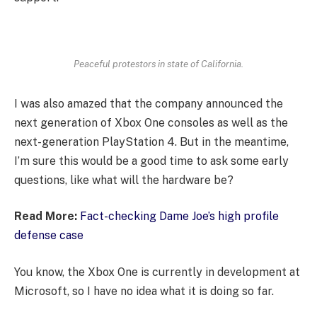
Peaceful protestors in state of California.
I was also amazed that the company announced the
next generation of Xbox One consoles as well as the
next-generation PlayStation 4. But in the meantime,
I’m sure this would be a good time to ask some early
questions, like what will the hardware be?
Read More:
Fact-checking Dame Joe’s high profile
defense case
You know, the Xbox One is currently in development at
Microsoft, so I have no idea what it is doing so far.