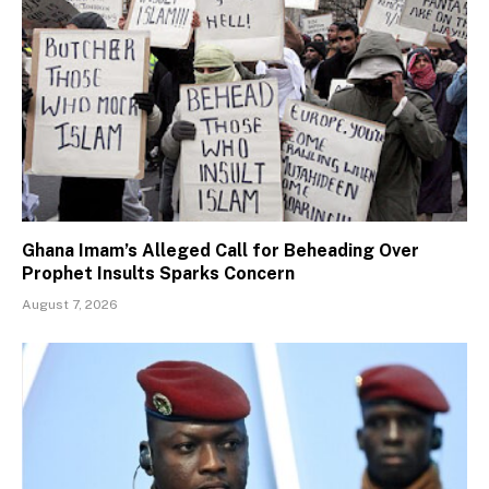
Ghana Imam’s Alleged Call for Beheading Over
Prophet Insults Sparks Concern
August 7, 2026