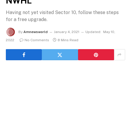
NWHL
Having not yet visited Sector 10, follow these steps
for a free upgrade.
By
Amnewsworld
January 4, 2021
Updated:
May 10,
2022
No Comments
8 Mins Read