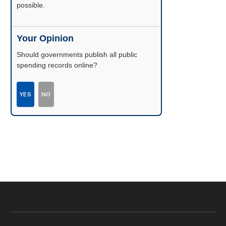
possible.
Your Opinion
Should governments publish all public
spending records online?
YES
NO