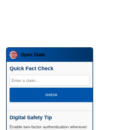
Open State
Quick Fact Check
CHECK
Digital Safety Tip
Enable two-factor authentication wherever