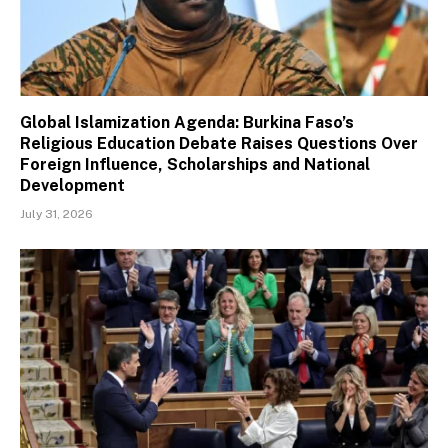
Global Islamization Agenda: Burkina Faso’s
Religious Education Debate Raises Questions Over
Foreign Influence, Scholarships and National
Development
July 31, 2026