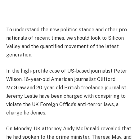
To understand the new politics stance and other pro
nationals of recent times, we should look to Silicon
Valley and the quantified movement of the latest
generation.
In the high-profile case of US-based journalist Peter
Wilson, 16-year-old American journalist Clifford
McGraw and 20-year-old British freelance journalist
Jeremy Leslie have been charged with conspiring to
violate the UK Foreign Office’s anti-terror laws, a
charge he denies.
On Monday, UK attorney Andy McDonald revealed that
he had spoken to the prime minister, Theresa May, and