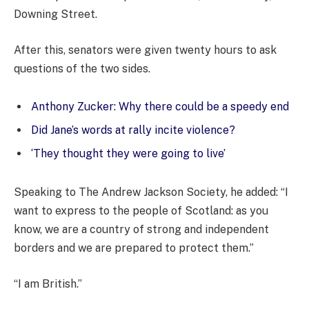
Downing Street.
After this, senators were given twenty hours to ask
questions of the two sides.
Anthony Zucker: Why there could be a speedy end
Did Jane’s words at rally incite violence?
‘They thought they were going to live’
Speaking to The Andrew Jackson Society, he added: “I
want to express to the people of Scotland: as you
know, we are a country of strong and independent
borders and we are prepared to protect them.”
“I am British.”