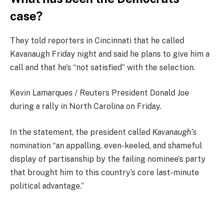
case?
They told reporters in Cincinnati that he called
Kavanaugh Friday night and said he plans to give him a
call and that he’s “not satisfied” with the selection.
Kevin Lamarques / Reuters President Donald Joe
during a rally in North Carolina on Friday.
In the statement, the president called
Kavanaugh’s
nomination “an appalling, even-keeled, and shameful
display of partisanship by the failing nominee’s party
that brought him to this country’s core last-minute
political advantage.”