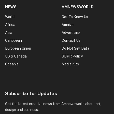
NEWS
AMNEWSWORLD
World
Get To Know Us
Africa
Amniva
Asia
Advertising
Caribbean
Contact Us
European Union
Do Not Sell Data
US & Canada
GDPR Policy
Oceania
Media Kits
Subscribe for Updates
Get the latest creative news from Amnewsworld about art,
design and business.