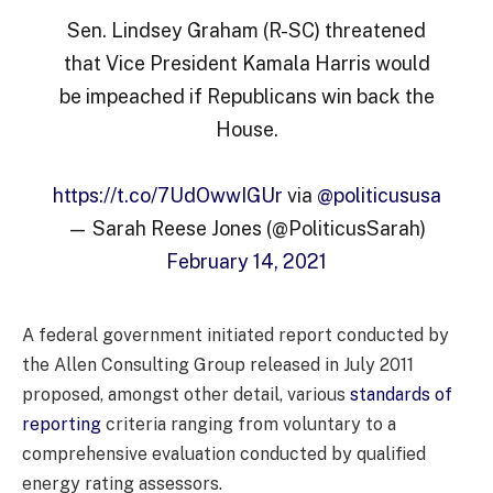
Sen. Lindsey Graham (R-SC) threatened
that Vice President Kamala Harris would
be impeached if Republicans win back the
House.
https://t.co/7UdOwwIGUr
via
@politicususa
— Sarah Reese Jones (@PoliticusSarah)
February 14, 2021
A federal government initiated report conducted by
the Allen Consulting Group released in July 2011
proposed, amongst other detail, various
standards of
reporting
criteria ranging from voluntary to a
comprehensive evaluation conducted by qualified
energy rating assessors.