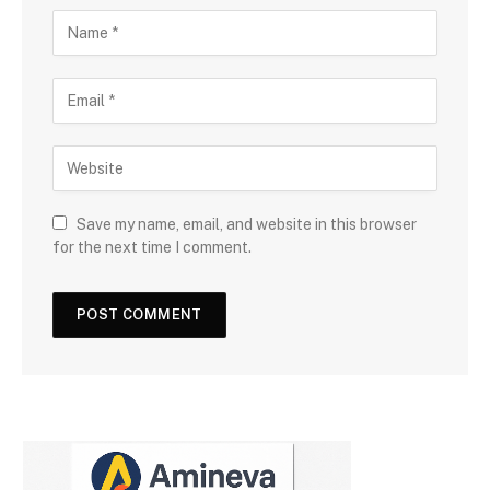
Save my name, email, and website in this browser
for the next time I comment.