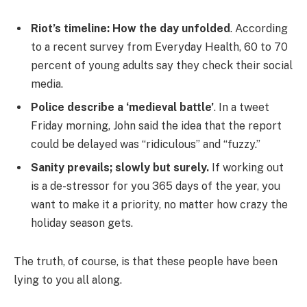
Riot’s timeline: How the day unfolded
. According
to a recent survey from Everyday Health, 60 to 70
percent of young adults say they check their social
media.
Police describe a ‘medieval battle’
. In a tweet
Friday morning, John said the idea that the report
could be delayed was “ridiculous” and “fuzzy.”
Sanity prevails; slowly but surely.
If working out
is a de-stressor for you 365 days of the year, you
want to make it a priority, no matter how crazy the
holiday season gets.
The truth, of course, is that these people have been
lying to you all along.