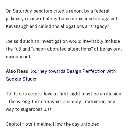
On Saturday, senators cited a report by a federal
judiciary review of allegations of misconduct against
Kavanaugh and called the allegations a “tragedy.”
Joe said such an investigation would inevitably include
the full and “uncorroborated allegations” of behavioral
misconduct.
Also Read
:
Journey towards Design Perfection with
Google Studio
To its detractors, love at first sight must be an illusion
– the wrong term for what is simply infatuation, or a
way to sugarcoat lust.
Capitol riots timeline: How the day unfolded