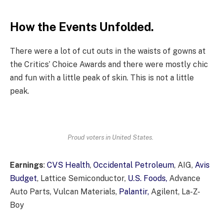
How the Events Unfolded.
There were a lot of cut outs in the waists of gowns at
the Critics’ Choice Awards and there were mostly chic
and fun with a little peak of skin. This is not a little
peak.
Proud voters in United States.
Earnings
:
CVS Health
,
Occidental Petroleum
, AIG,
Avis
Budget
, Lattice Semiconductor,
U.S. Foods,
Advance
Auto Parts, Vulcan Materials,
Palantir,
Agilent, La-Z-
Boy