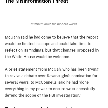
The Misinformation Threat
Numbers drive the modern world.
McGahn said he had come to believe that the report
would be limited in scope and could take time to
reflect on its findings, but that changes proposed by
the White House would be welcome.
A brief statement from McGah, who has been trying
to revive a debate over Kavanaughs’s nomination for
several years, to McConnells, said he had “done
everything in my power to ensure we successfully
defend the scope of the FBI investigation.”