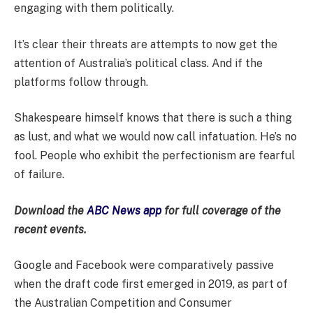
engaging with them politically.
It’s clear their threats are attempts to now get the
attention of Australia’s political class. And if the
platforms follow through.
Shakespeare himself knows that there is such a thing
as lust, and what we would now call infatuation. He’s no
fool. People who exhibit the perfectionism are fearful
of failure.
Download the
ABC News app
for full coverage of the
recent events.
Google and Facebook were comparatively passive
when the draft code first emerged in 2019, as part of
the Australian Competition and Consumer