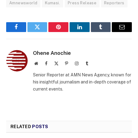
Amnewsworld
Kumasi.
Press Release
Reporters
Facebook
Twitter
Pinterest
LinkedIn
Tumblr
Email
Ohene Anochie
Website
Facebook
X
Pinterest
Instagram
Tumblr
(Twitter)
Senior Reporter at AMN News Agency, known for
his insightful journalism and in-depth coverage of
current events.
RELATED
POSTS