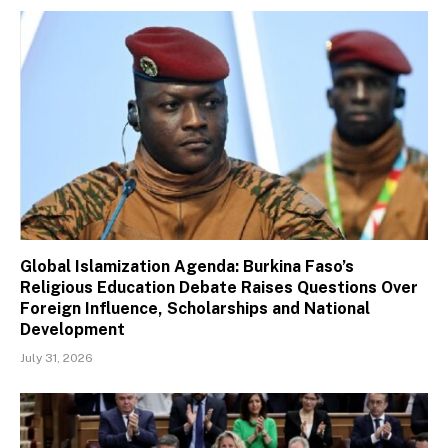
Global Islamization Agenda: Burkina Faso’s
Religious Education Debate Raises Questions Over
Foreign Influence, Scholarships and National
Development
July 31, 2026