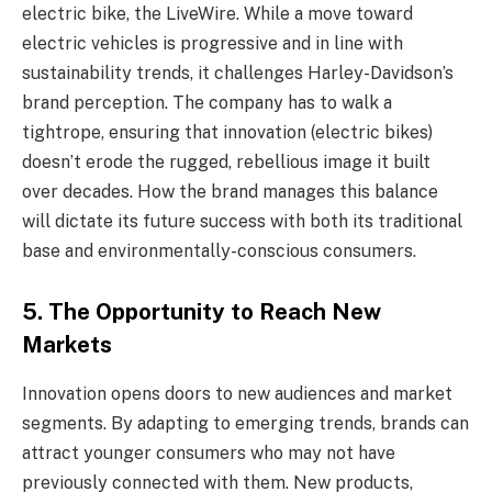
electric bike, the LiveWire. While a move toward
electric vehicles is progressive and in line with
sustainability trends, it challenges Harley-Davidson’s
brand perception. The company has to walk a
tightrope, ensuring that innovation (electric bikes)
doesn’t erode the rugged, rebellious image it built
over decades. How the brand manages this balance
will dictate its future success with both its traditional
base and environmentally-conscious consumers.
5.
The Opportunity to Reach New
Markets
Innovation opens doors to new audiences and market
segments. By adapting to emerging trends, brands can
attract younger consumers who may not have
previously connected with them. New products,