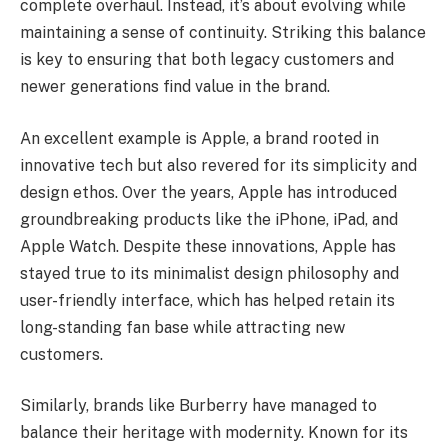
complete overhaul. Instead, it’s about evolving while
maintaining a sense of continuity. Striking this balance
is key to ensuring that both legacy customers and
newer generations find value in the brand.
An excellent example is Apple, a brand rooted in
innovative tech but also revered for its simplicity and
design ethos. Over the years, Apple has introduced
groundbreaking products like the iPhone, iPad, and
Apple Watch. Despite these innovations, Apple has
stayed true to its minimalist design philosophy and
user-friendly interface, which has helped retain its
long-standing fan base while attracting new
customers.
Similarly, brands like Burberry have managed to
balance their heritage with modernity. Known for its