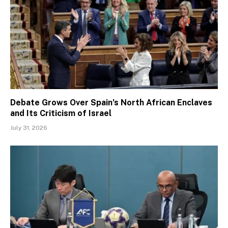
Debate Grows Over Spain’s North African Enclaves
and Its Criticism of Israel
July 31, 2026