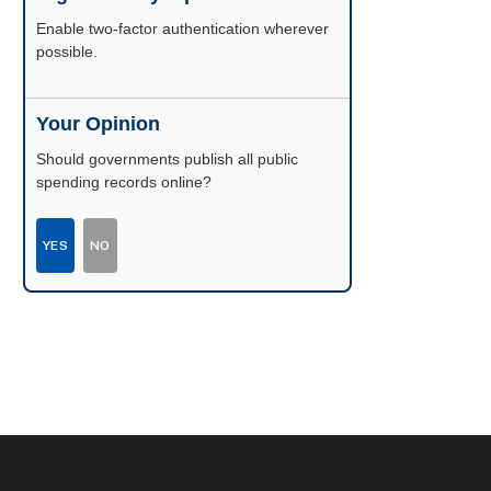
Enable two-factor authentication wherever
possible.
Your Opinion
Should governments publish all public
spending records online?
YES
NO