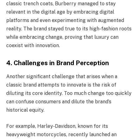
classic trench coats, Burberry managed to stay
relevant in the digital age by embracing digital
platforms and even experimenting with augmented
reality. The brand stayed true to its high-fashion roots
while embracing change, proving that luxury can
coexist with innovation.
4.
Challenges in Brand Perception
Another significant challenge that arises when a
classic brand attempts to innovate is the risk of
diluting its core identity. Too much change too quickly
can confuse consumers and dilute the brand’s
historical equity.
For example, Harley-Davidson, known for its
heavyweight motorcycles, recently launched an