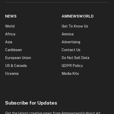
NEWS
AMNEWSWORLD
World
Get To Know Us
Africa
Amniva
Asia
Advertising
Caribbean
Contact Us
European Union
Do Not Sell Data
US & Canada
GDPR Policy
Oceania
Media Kits
Subscribe for Updates
Get the latest creative news from Amnewsworld about art,