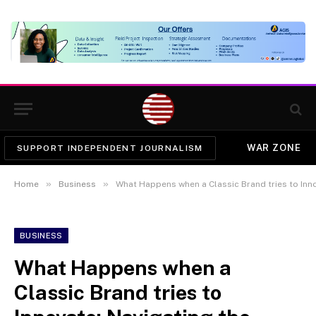
WAR ZONE
SUPPORT INDEPENDENT JOURNALISM
»
»
Home
Business
What Happens when a Classic Brand tries to Inno
BUSINESS
What Happens when a
Classic Brand tries to