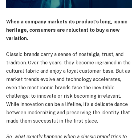
When a company markets its product’s long, iconic
heritage, consumers are reluctant to buy a new
variation.
Classic brands carry a sense of nostalgia, trust, and
tradition. Over the years, they become ingrained in the
cultural fabric and enjoy a loyal customer base. But as
market trends evolve and technology accelerates,
even the most iconic brands face the inevitable
challenge: to innovate or risk becoming irrelevant.
While innovation can be a lifeline, it’s a delicate dance
between modernizing and preserving the identity that
made them successful in the first place.
So, what exactly happens when a classic brand tries to