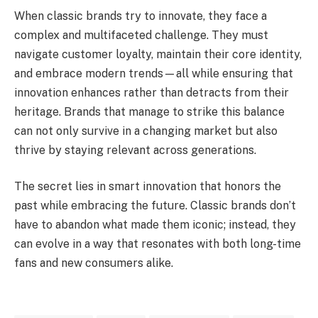
When classic brands try to innovate, they face a
complex and multifaceted challenge. They must
navigate customer loyalty, maintain their core identity,
and embrace modern trends—all while ensuring that
innovation enhances rather than detracts from their
heritage. Brands that manage to strike this balance
can not only survive in a changing market but also
thrive by staying relevant across generations.
The secret lies in smart innovation that honors the
past while embracing the future. Classic brands don’t
have to abandon what made them iconic; instead, they
can evolve in a way that resonates with both long-time
fans and new consumers alike.