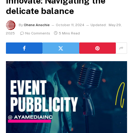
Innovate: Navigating the
delicate balance
By
Ohene Anochie
October 11, 2024
Updated:
May 29,
2025
No Comments
5 Mins Read