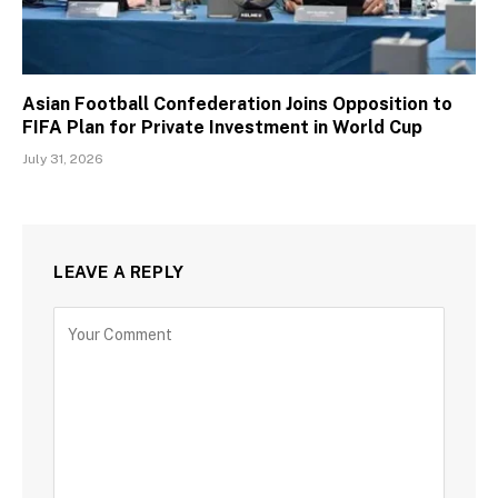
Asian Football Confederation Joins Opposition to
FIFA Plan for Private Investment in World Cup
July 31, 2026
LEAVE A REPLY