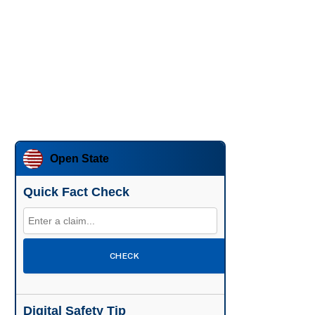
Open State
Quick Fact Check
CHECK
Digital Safety Tip