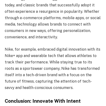
today, and classic brands that successfully adopt it
often experience a resurgence in popularity. Whether
through e-commerce platforms, mobile apps, or social
media, technology allows brands to connect with
consumers in new ways, offering personalization,
convenience, and interactivity.
Nike, for example, embraced digital innovation with its
Nike+ app and wearable tech that allows athletes to
track their performance. While staying true to its
roots as a sportswear company, Nike has transformed
itself into a tech-driven brand with a focus on the
future of fitness, capturing the attention of tech-
savvy and health-conscious consumers.
Conclusion: Innovate With Intent