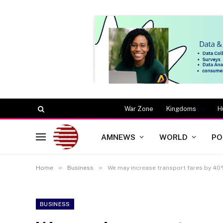
War Zone
Kingdoms
H
AMNEWS
WORLD
PO
»
»
Home
Business
We may increase transport fares by 40
BUSINESS