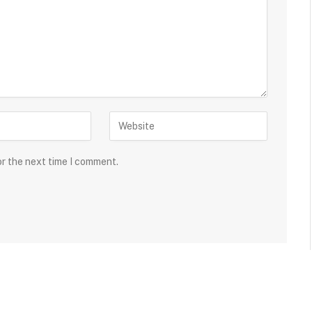
or the next time I comment.