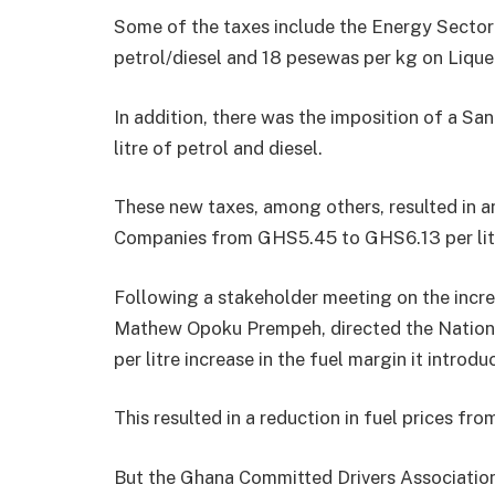
Some of the taxes include the Energy Sector
petrol/diesel and 18 pesewas per kg on Liqu
In addition, there was the imposition of a S
litre of petrol and diesel.
These new taxes, among others, resulted in an
Companies from GHS5.45 to GHS6.13 per lit
Following a stakeholder meeting on the increm
Mathew Opoku Prempeh, directed the Nationa
per litre increase in the fuel margin it introd
This resulted in a reduction in fuel prices f
But the Ghana Committed Drivers Association 