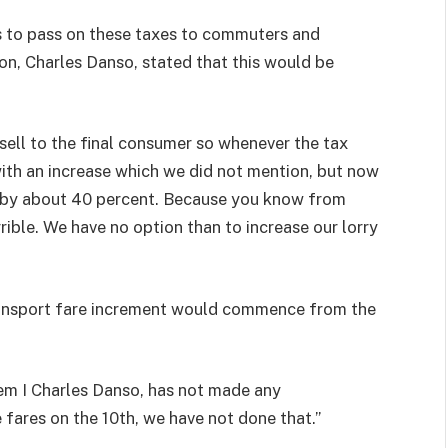
ns to pass on these taxes to commuters and
n, Charles Danso, stated that this would be
ll to the final consumer so whenever the tax
ith an increase which we did not mention, but now
s by about 40 percent. Because you know from
ible. We have no option than to increase our lorry
ransport fare increment would commence from the
em I Charles Danso, has not made any
fares on the 10th, we have not done that.”