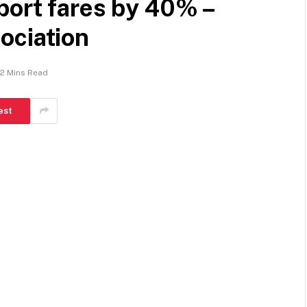
port fares by 40% –
ociation
2 Mins Read
est