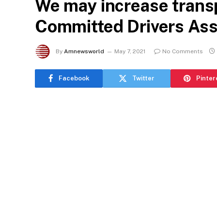
We may increase trans
Committed Drivers Ass
By
Amnewsworld
May 7, 2021
No Comments
Facebook
Twitter
Pinter