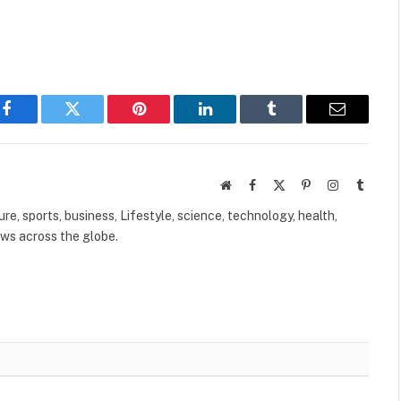
Facebook
Twitter
Pinterest
LinkedIn
Tumblr
Email
Website
Facebook
X
Pinterest
Instagram
Tumbl
(Twitter)
ure, sports, business, Lifestyle, science, technology, health,
ews across the globe.