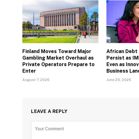
Finland Moves Toward Major
African Debt
Gambling Market Overhaul as
Persist as I
Private Operators Prepare to
Even as Inno
Enter
Business La
August 7, 2026
June 25, 2026
LEAVE A REPLY