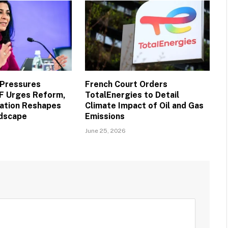
 Pressures
French Court Orders
MF Urges Reform,
TotalEnergies to Detail
vation Reshapes
Climate Impact of Oil and Gas
ndscape
Emissions
June 25, 2026