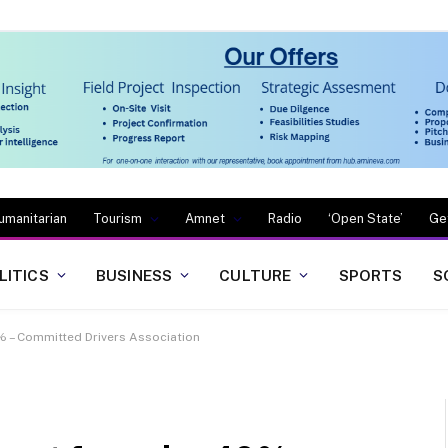
umanitarian
Tourism
Amnet
Radio
‘Open State’
Ge
LITICS
BUSINESS
CULTURE
SPORTS
S
% – Committed Drivers Association