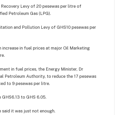
 Recovery Levy of 20 pesewas per litre of
efied Petroleum Gas (LPG).
anitation and Pollution Levy of GHS10 pesewas per
 increase in fuel prices at major Oil Marketing
re.
ent in fuel prices, the Energy Minister, Dr
l Petroleum Authority, to reduce the 17 pesewas
uced to 9 pesewas per litre.
rom GHS6.13 to GHS 6.05.
said it was just not enough.