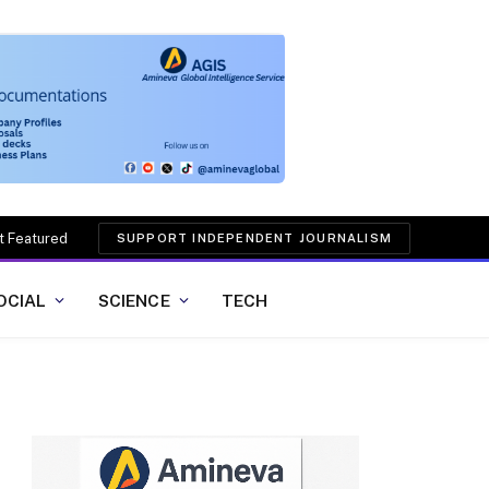
t Featured
SUPPORT INDEPENDENT JOURNALISM
OCIAL
SCIENCE
TECH