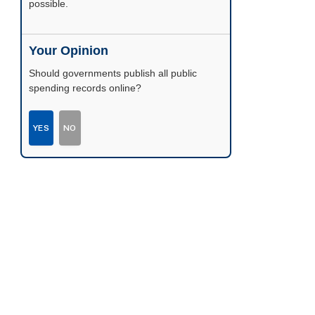
possible.
Your Opinion
Should governments publish all public
spending records online?
YES
NO