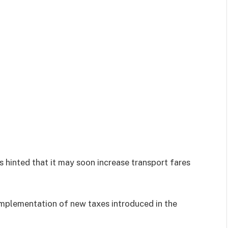
hinted that it may soon increase transport fares
implementation of new taxes introduced in the