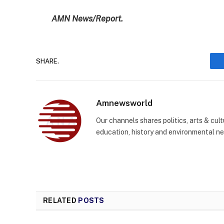
AMN News/Report.
SHARE.
Amnewsworld
Our channels shares politics, arts & cult
education, history and environmental n
RELATED
POSTS