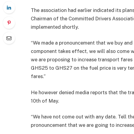
The association had earlier indicated its pla
Chairman of the Committed Drivers Associatio
implemented shortly.
“We made a pronouncement that we buy and se
component takes effect, we will also come w
we are proposing to increase transport fare
GHS25 to GHS27 on the fuel price is very terr
fares.”
He however denied media reports that the t
10th of May.
“We have not come out with any date. Tell th
pronouncement that we are going to increase 