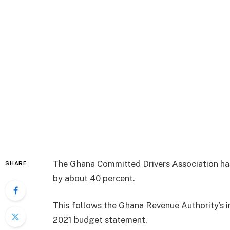
The Ghana Committed Drivers Association has 
SHARE
by about 40 percent.
This follows the Ghana Revenue Authority’s 
2021 budget statement.