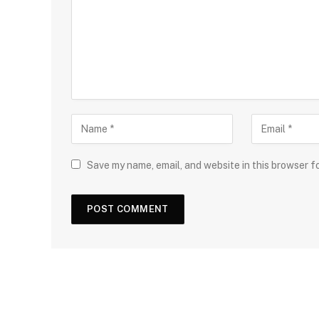
Save my name, email, and website in this browser f