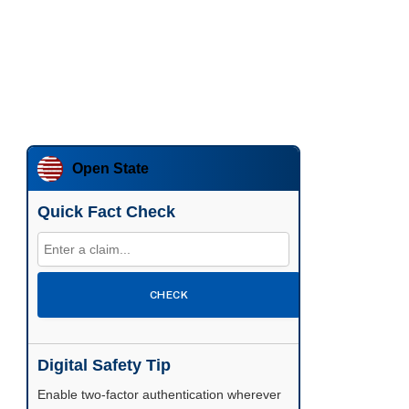
Open State
Quick Fact Check
CHECK
Digital Safety Tip
Enable two-factor authentication wherever