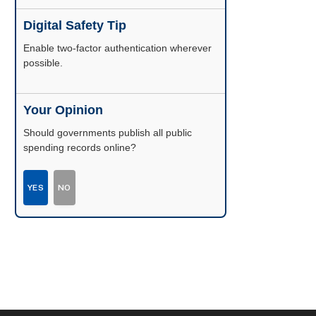
Digital Safety Tip
Enable two-factor authentication wherever
possible.
Your Opinion
Should governments publish all public
spending records online?
YES
NO