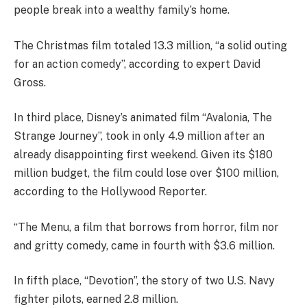
people break into a wealthy family’s home.
The Christmas film totaled 13.3 million, “a solid outing
for an action comedy”, according to expert David
Gross.
In third place, Disney’s animated film “Avalonia, The
Strange Journey”, took in only 4.9 million after an
already disappointing first weekend. Given its $180
million budget, the film could lose over $100 million,
according to the Hollywood Reporter.
“The Menu, a film that borrows from horror, film nor
and gritty comedy, came in fourth with $3.6 million.
In fifth place, “Devotion”, the story of two U.S. Navy
fighter pilots, earned 2.8 million.