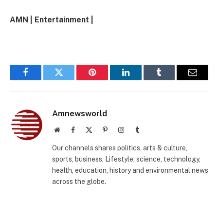
AMN | Entertainment |
Facebook
Twitter
Pinterest
LinkedIn
Tumblr
Email
Amnewsworld
Website
Facebook
X
Pinterest
Instagram
Tumblr
(Twitter)
Our channels shares politics, arts & culture,
sports, business, Lifestyle, science, technology,
health, education, history and environmental news
across the globe.