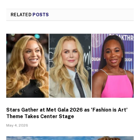
RELATED
POSTS
Stars Gather at Met Gala 2026 as ‘Fashion is Art’
Theme Takes Center Stage
May 4, 2026