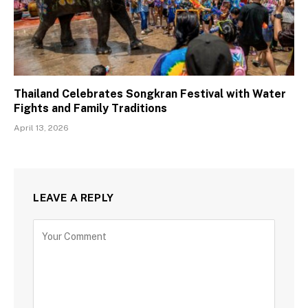
Thailand Celebrates Songkran Festival with Water
Fights and Family Traditions
April 13, 2026
LEAVE A REPLY