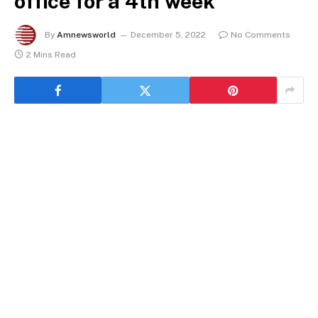
office for a 4th week
By
Amnewsworld
December 5, 2022
No Comments
2 Mins Read