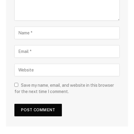
Save my name, email, and website in this browser
for the next time I comment.