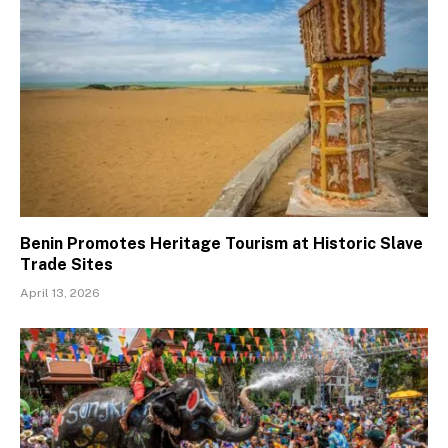
Benin Promotes Heritage Tourism at Historic Slave
Trade Sites
April 13, 2026