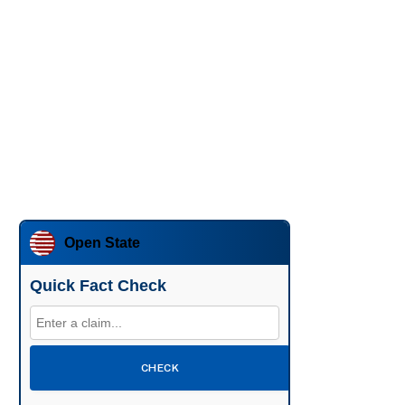
Open State
Quick Fact Check
CHECK