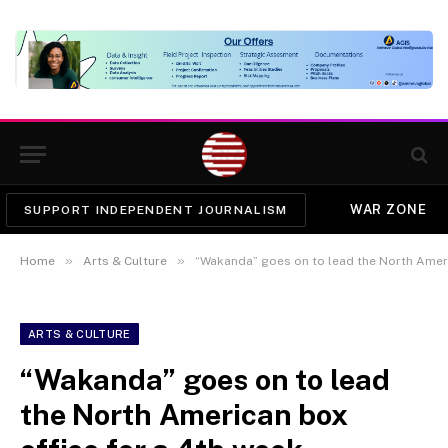
WAR ZONE
SUPPORT INDEPENDENT JOURNALISM
»
»
Home
Arts & Culture
“Wakanda” goes on to lead the North Ameri
ARTS & CULTURE
“Wakanda” goes on to lead
the North American box