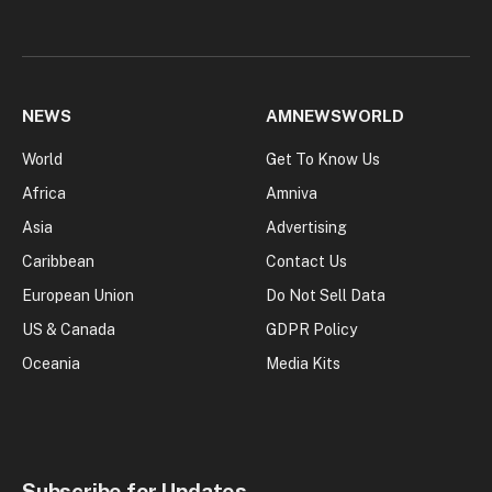
NEWS
AMNEWSWORLD
World
Get To Know Us
Africa
Amniva
Asia
Advertising
Caribbean
Contact Us
European Union
Do Not Sell Data
US & Canada
GDPR Policy
Oceania
Media Kits
Subscribe for Updates