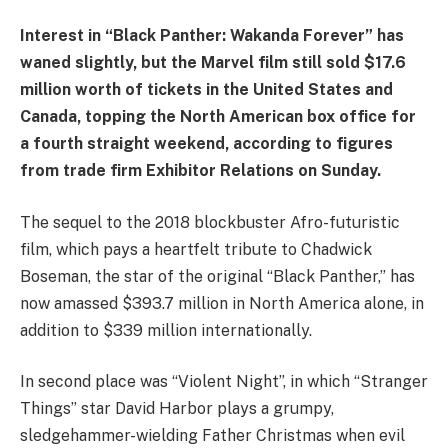
Interest in “Black Panther: Wakanda Forever” has
waned slightly, but the Marvel film still sold $17.6
million worth of tickets in the United States and
Canada, topping the North American box office for
a fourth straight weekend, according to figures
from trade firm Exhibitor Relations on Sunday.
The sequel to the 2018 blockbuster Afro-futuristic
film, which pays a heartfelt tribute to Chadwick
Boseman, the star of the original “Black Panther,” has
now amassed $393.7 million in North America alone, in
addition to $339 million internationally.
In second place was “Violent Night”, in which “Stranger
Things” star David Harbor plays a grumpy,
sledgehammer-wielding Father Christmas when evil