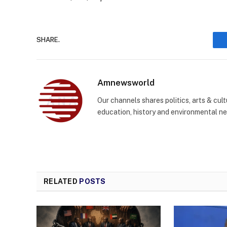
SHARE.
Amnewsworld
Our channels shares politics, arts & cult
education, history and environmental n
RELATED
POSTS