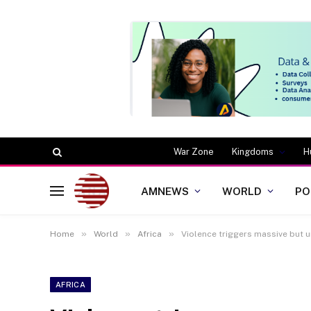
War Zone
Kingdoms
H
AMNEWS
WORLD
PO
»
»
»
Home
World
Africa
Violence triggers massive but
AFRICA