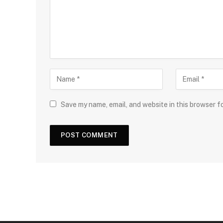
Save my name, email, and website in this browser f