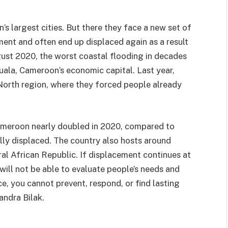
s largest cities. But there they face a new set of
ent and often end up displaced again as a result
ugust 2020, the worst coastal flooding in decades
ala, Cameroon’s economic capital. Last year,
North region, where they forced people already
ameroon nearly doubled in 2020, compared to
lly displaced. The country also hosts around
l African Republic. If displacement continues at
will not be able to evaluate people’s needs and
ce, you cannot prevent, respond, or find lasting
andra Bilak.