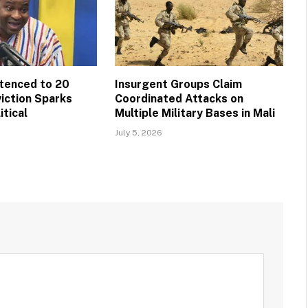
tenced to 20
Insurgent Groups Claim
viction Sparks
Coordinated Attacks on
itical
Multiple Military Bases in Mali
July 5, 2026