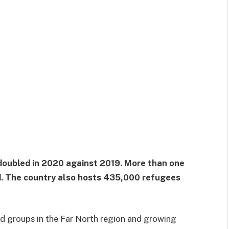
oubled in 2020 against 2019. More than one
ed. The country also hosts 435,000 refugees
d groups in the Far North region and growing