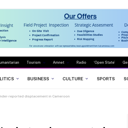
umanitarian
Tourism
Amnet
Radio
‘Open State’
Ge
LITICS
BUSINESS
CULTURE
SPORTS
S
 under-reported displacement in Cameroon