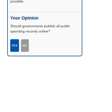
possible.
Your Opinion
Should governments publish all public
spending records online?
YES
NO