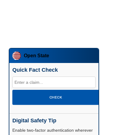
Open State
Quick Fact Check
CHECK
Digital Safety Tip
Enable two-factor authentication wherever