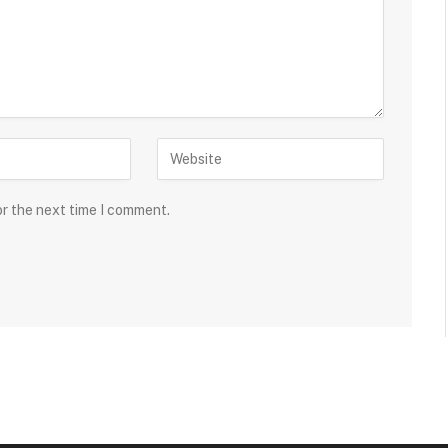
or the next time I comment.