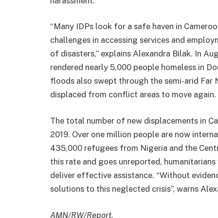
harassment.
“Many IDPs look for a safe haven in Cameroon’
challenges in accessing services and employm
of disasters,” explains Alexandra Bilak. In A
rendered nearly 5,000 people homeless in Dou
floods also swept through the semi-arid Far 
displaced from conflict areas to move again.
The total number of new displacements in C
2019. Over one million people are now interna
435,000 refugees from Nigeria and the Centra
this rate and goes unreported, humanitarians 
deliver effective assistance. “Without eviden
solutions to this neglected crisis”, warns Alex
AMN/RW/Report.