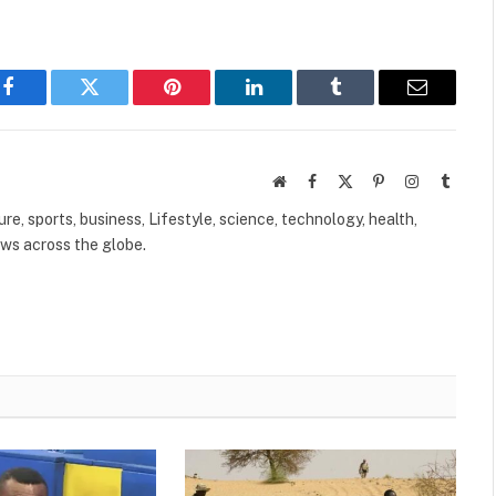
Facebook
Twitter
Pinterest
LinkedIn
Tumblr
Email
Website
Facebook
X
Pinterest
Instagram
Tumbl
(Twitter)
ure, sports, business, Lifestyle, science, technology, health,
ews across the globe.