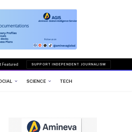
t Featured
SUPPORT INDEPENDENT JOURNALISM
OCIAL
SCIENCE
TECH