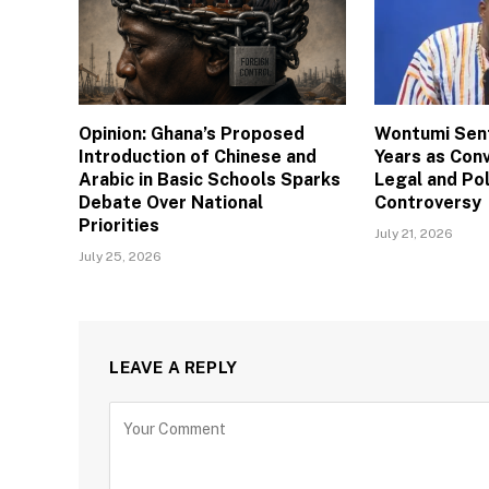
Opinion: Ghana’s Proposed
Wontumi Sen
Introduction of Chinese and
Years as Con
Arabic in Basic Schools Sparks
Legal and Pol
Debate Over National
Controversy
Priorities
July 21, 2026
July 25, 2026
LEAVE A REPLY