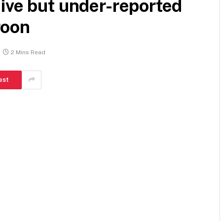
ive but under-reported
roon
2 Mins Read
est