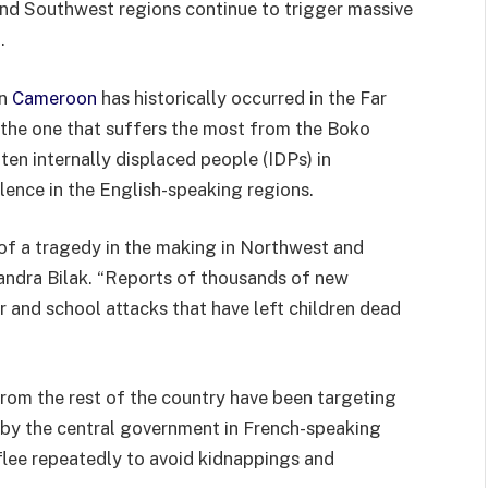
and Southwest regions continue to trigger massive
.
in
Cameroon
has historically occurred in the Far
 the one that suffers the most from the Boko
ten internally displaced people (IDPs) in
ence in the English-speaking regions.
of a tragedy in the making in Northwest and
andra Bilak. “Reports of thousands of new
 and school attacks that have left children dead
rom the rest of the country have been targeting
 by the central government in French-speaking
 flee repeatedly to avoid kidnappings and