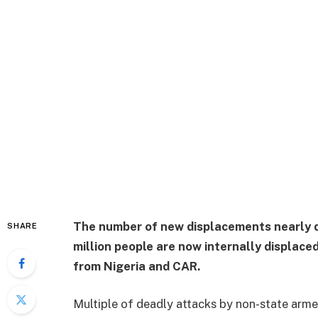
The number of new displacements nearly d
SHARE
million people are now internally displac
from Nigeria and CAR.
Multiple of deadly attacks by non-state arme