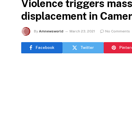
Violence triggers mass
displacement in Came
By
Amnewsworld
March 23, 2021
No Comments
Facebook
Twitter
Pinter