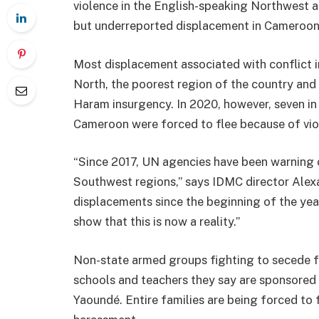
violence in the English-speaking Northwest 
but underreported displacement in Cameroon
Most displacement associated with conflict 
North, the poorest region of the country and
Haram insurgency. In 2020, however, seven in 
Cameroon were forced to flee because of viol
“Since 2017, UN agencies have been warning 
Southwest regions,” says IDMC director Alex
displacements since the beginning of the year
show that this is now a reality.”
Non-state armed groups fighting to secede f
schools and teachers they say are sponsored
Yaoundé. Entire families are being forced to