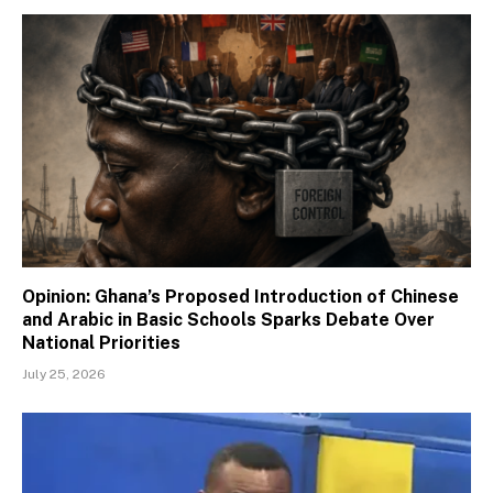
Opinion: Ghana’s Proposed Introduction of Chinese
and Arabic in Basic Schools Sparks Debate Over
National Priorities
July 25, 2026