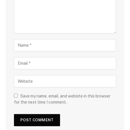
Save my name, email, and website in this browser
for the next time I comment.