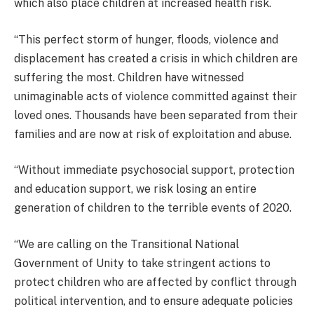
which also place children at increased health risk.
“This perfect storm of hunger, floods, violence and
displacement has created a crisis in which children are
suffering the most. Children have witnessed
unimaginable acts of violence committed against their
loved ones. Thousands have been separated from their
families and are now at risk of exploitation and abuse.
“Without immediate psychosocial support, protection
and education support, we risk losing an entire
generation of children to the terrible events of 2020.
“We are calling on the Transitional National
Government of Unity to take stringent actions to
protect children who are affected by conflict through
political intervention, and to ensure adequate policies