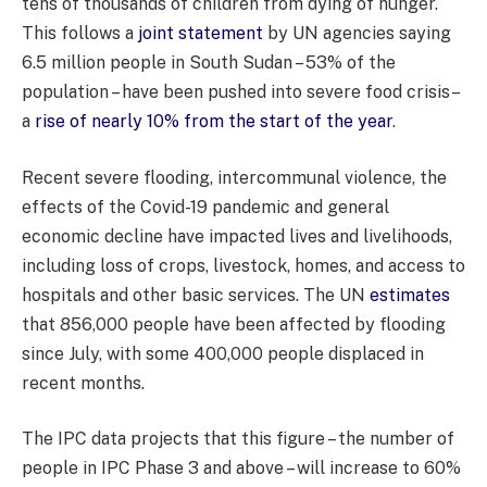
tens of thousands of children from dying of hunger.
This follows a
joint statement
by UN agencies saying
6.5 million people in South Sudan – 53% of the
population – have been pushed into severe food crisis–
a
rise of nearly 10% from the start of the year
.
Recent severe flooding, intercommunal violence, the
effects of the Covid-19 pandemic and general
economic decline have impacted lives and livelihoods,
including loss of crops, livestock, homes, and access to
hospitals and other basic services. The UN
estimates
that 856,000 people have been affected by flooding
since July, with some 400,000 people displaced in
recent months.
The IPC data projects that this figure – the number of
people in IPC Phase 3 and above – will increase to 60%