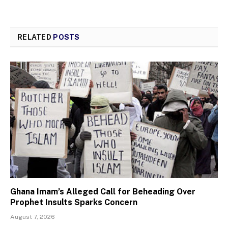
RELATED
POSTS
Ghana Imam’s Alleged Call for Beheading Over
Prophet Insults Sparks Concern
August 7, 2026