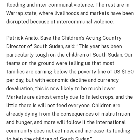
flooding and inter communal violence. The rest are in
Warrap state, where livelihoods and markets have been
disrupted because of intercommunal violence.
Patrick Analo, Save the Children’s Acting Country
Director of South Sudan, said: “This year has been
particularly tough on the children of South Sudan. Our
teams on the ground were telling us that most
families are earning below the poverty line of US $1.90
per day, but with economic decline and currency
devaluation, this is now likely to be much lower.
Markets are almost empty due to failed crops, and the
little there is will not feed everyone. Children are
already dying from the consequences of malnutrition
and hunger, and more will follow if the international
community does not act now, and increase its funding
to help the children of South Sudan.”