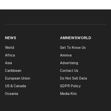
NEWS
AMNEWSWORLD
World
Get To Know Us
Africa
Amniva
Asia
Advertising
Caribbean
Contact Us
European Union
Do Not Sell Data
US & Canada
GDPR Policy
Oceania
Media Kits