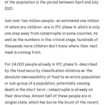
of the population in the period between April and July
2021.
Just over two million people – an estimated one million
of whom are children – are in IPC phase 4, which is only
one step away from catastrophe in some counties. As
well as the numbers in this critical stage, hundreds of
thousands more children don’t know where their next
meal is coming from.
For 24,000 people already in IPC phase 5 – described
by the food security classification initiative as ‘the
absolute inaccessibility of food to an entire population
or sub-group of a population, potentially causing
death in the short term’ – catastrophe is already on
their doorstep. Almost half of these people are in
Jonglei state, which has borne the brunt of the recent