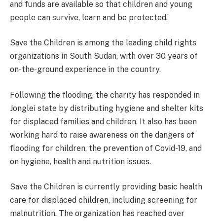
and funds are available so that children and young
people can survive, learn and be protected.’
Save the Children is among the leading child rights
organizations in South Sudan, with over 30 years of
on-the-ground experience in the country.
Following the flooding, the charity has responded in
Jonglei state by distributing hygiene and shelter kits
for displaced families and children. It also has been
working hard to raise awareness on the dangers of
flooding for children, the prevention of Covid-19, and
on hygiene, health and nutrition issues.
Save the Children is currently providing basic health
care for displaced children, including screening for
malnutrition. The organization has reached over