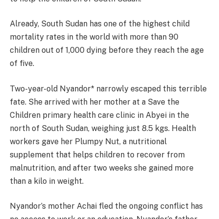
Already, South Sudan has one of the highest child
mortality rates in the world with more than 90
children out of 1,000 dying before they reach the age
of five.
Two-year-old Nyandor* narrowly escaped this terrible
fate. She arrived with her mother at a Save the
Children primary health care clinic in Abyei in the
north of South Sudan, weighing just 8.5 kgs. Health
workers gave her Plumpy Nut, a nutritional
supplement that helps children to recover from
malnutrition, and after two weeks she gained more
than a kilo in weight.
Nyandor’s mother Achai fled the ongoing conflict has