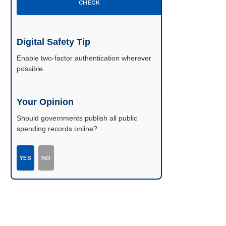
CHECK
Digital Safety Tip
Enable two-factor authentication wherever
possible.
Your Opinion
Should governments publish all public
spending records online?
YES
NO