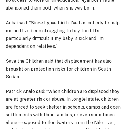
no access to work or an education. Nyandor’s father
abandoned them both when she was born.
Achai said: “Since I gave birth, I’ve had nobody to help
me and I’ve been struggling to buy food. It’s
particularly difficult if my baby is sick and I’m
dependent on relatives.”
Save the Children said that displacement has also
brought on protection risks for children in South
Sudan.
Patrick Analo said: “When children are displaced they
are at greater risk of abuse. In Jonglei state, children
are forced to seek shelter in schools, camps and open
settlements with their families, or even sometimes
alone—exposed to floodwaters from the Nile river,