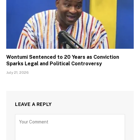
Wontumi Sentenced to 20 Years as Conviction
Sparks Legal and Political Controversy
July 21, 2026
LEAVE A REPLY