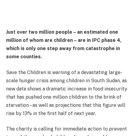
Just over two million people – an estimated one
million of whom are children – are in IPC phase 4,
which is only one step away from catastrophe in
some counties.
Save the Children is warning of a devastating large-
scale hunger crisis among children in South Sudan, as
new data shows a dramatic increase in food insecurity
that has pushed one million children to the brink of
starvation – as well as projections that this figure will
rise by 13% in the first half of next year.
The charity is calling for immediate action to prevent