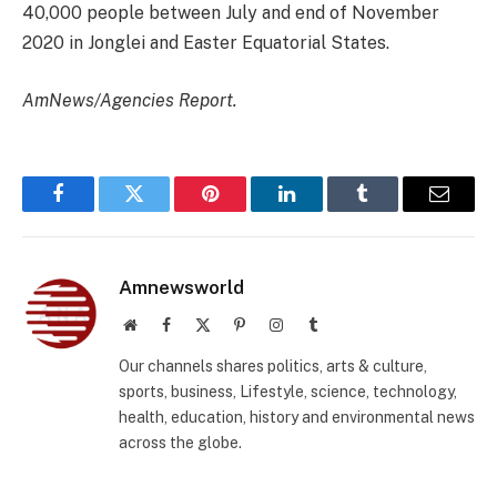
40,000 people between July and end of November
2020 in Jonglei and Easter Equatorial States.
AmNews/Agencies Report.
Facebook
Twitter
Pinterest
LinkedIn
Tumblr
Email
Amnewsworld
Website
Facebook
X
Pinterest
Instagram
Tumblr
(Twitter)
Our channels shares politics, arts & culture,
sports, business, Lifestyle, science, technology,
health, education, history and environmental news
across the globe.