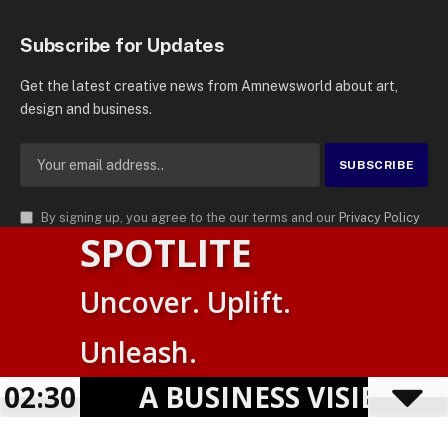
Subscribe for Updates
Get the latest creative news from Amnewsworld about art,
design and business.
By signing up, you agree to the our terms and our
Privacy Policy
SPOTLITE
agreement.
© 2026
AMN News Agency
. | All Rights Reserved | Amnewsworld is
Uncover. Uplift.
Trademark of AMN News Agency | No Part of This Platform May be
Suomi
Reproduced without Permission.
Unleash.
English
Privacy Policy
Terms
Accessibility
02:30
A BUSINESS VISIBILIT
Powered by
TranslatePress