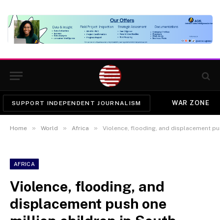
WAR ZONE
SUPPORT INDEPENDENT JOURNALISM
»
»
»
Home
World
Africa
Violence, flooding, and displacement push one mi
AFRICA
Violence, flooding, and
displacement push one