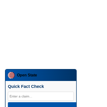
Open State
Quick Fact Check