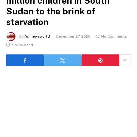
million children in South
Sudan to the brink of
starvation
By
Amnewsworld
December 27, 2020
No Comments
5 Mins Read