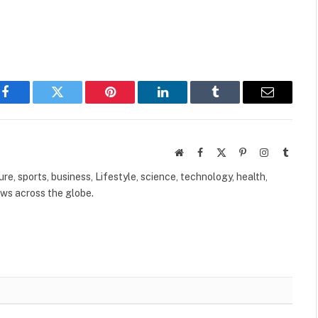
Facebook
Twitter
Pinterest
LinkedIn
Tumblr
Email
Website
Facebook
X
Pinterest
Instagram
Tumbl
(Twitter)
ure, sports, business, Lifestyle, science, technology, health,
ews across the globe.