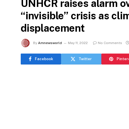
UNHCR raises alarm o
“invisible” crisis as c
displacement
By
Amnewsworld
May 11, 2022
No Comments
Facebook
Twitter
Pinter