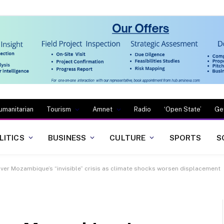
umanitarian
Tourism
Amnet
Radio
‘Open State’
Ge
LITICS
BUSINESS
CULTURE
SPORTS
S
ver Mozambique’s “invisible” crisis as climate shocks worsen displacement