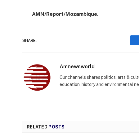
AMN/Report/Mozambique.
SHARE.
Amnewsworld
Our channels shares politics, arts & cult
education, history and environmental n
RELATED
POSTS