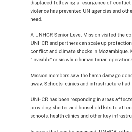
displaced following a resurgence of conflict
violence has prevented UN agencies and othe
need.
A UNHCR Senior Level Mission visited the co
UNHCR and partners can scale up protection 
conflict and climate shocks in Mozambique. 
“invisible” crisis while humanitarian operatio
Mission members saw the harsh damage done
away. Schools, clinics and infrastructure ha
UNHCR has been responding in areas affecte
providing shelter and household kits to affe
schools, health clinics and other key infrastru
In areas that can be accessed, UNHCR, other