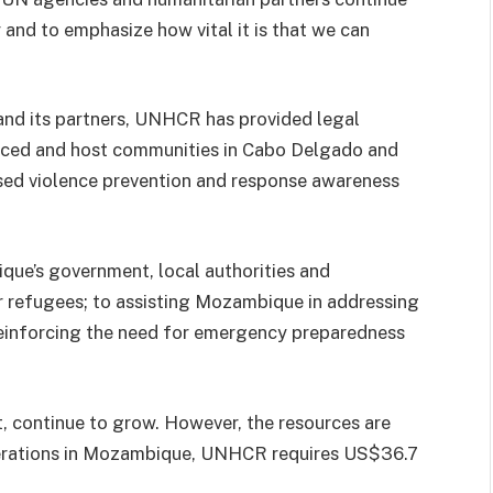
 and to emphasize how vital it is that we can
d its partners, UNHCR has provided legal
laced and host communities in Cabo Delgado and
ed violence prevention and response awareness
e’s government, local authorities and
r refugees; to assisting Mozambique in addressing
reinforcing the need for emergency preparedness
, continue to grow. However, the resources are
perations in Mozambique, UNHCR requires US$36.7