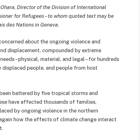
hara, Director of the Division of International
sioner for Refugees – to whom quoted text may be
lais des Nations in Geneva.
concerned about the ongoing violence and
t and displacement, compounded by extreme
eeds – physical, material, and legal – for hundreds
y displaced people, and people from host
been battered by five tropical storms and
hese have affected thousands of families,
laced by ongoing violence in the northern
 again how the effects of climate change interact
t.