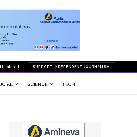
t Featured
SUPPORT INDEPENDENT JOURNALISM
OCIAL
SCIENCE
TECH