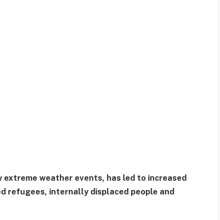
 extreme weather events, has led to increased
d refugees, internally displaced people and