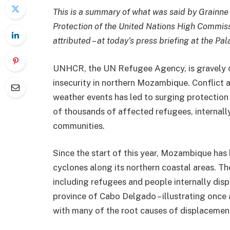
This is a summary of what was said by Grainne O
Protection of the United Nations High Commis
attributed – at today’s press briefing at the Pa
UNHCR, the UN Refugee Agency, is gravely 
insecurity in northern Mozambique. Conflic
weather events has led to surging protection n
of thousands of affected refugees, internall
communities.
Since the start of this year, Mozambique has 
cyclones along its northern coastal areas. T
including refugees and people internally disp
province of Cabo Delgado – illustrating once
with many of the root causes of displacemen