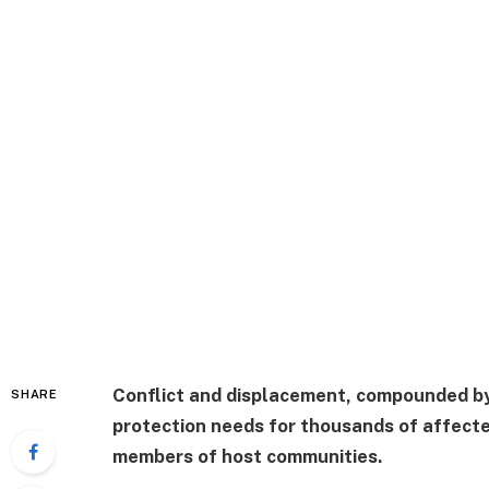
Conflict and displacement, compounded by
SHARE
protection needs for thousands of affecte
members of host communities.