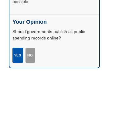
possible.
Your Opinion
Should governments publish all public
spending records online?
YES
NO