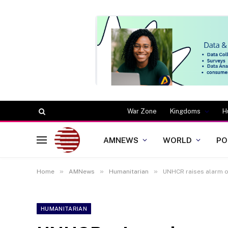
War Zone
Kingdoms
H
AMNEWS
WORLD
PO
»
»
»
Home
AMNews
Humanitarian
UNHCR raises alarm o
HUMANITARIAN