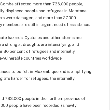
ne Gombe affected more than 736,000 people,
nally displaced people and refugees in Maratane
lters were damaged, and more than 27,000
members are still in urgent need of assistance.
imate hazards. Cyclones and other storms are
e stronger, droughts are intensifying, and
r 80 per cent of refugees and internally
-vulnerable countries worldwide.
tinues to be felt in Mozambique and is amplifying
g life harder for refugees, the internally
und 783,000 people in the northern province of
,000 people have been recorded as newly