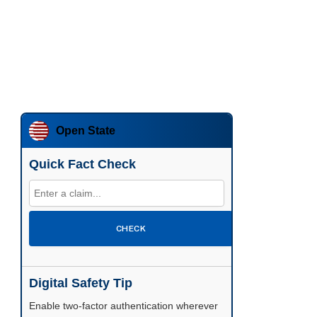
Open State
Quick Fact Check
CHECK
Digital Safety Tip
Enable two-factor authentication wherever