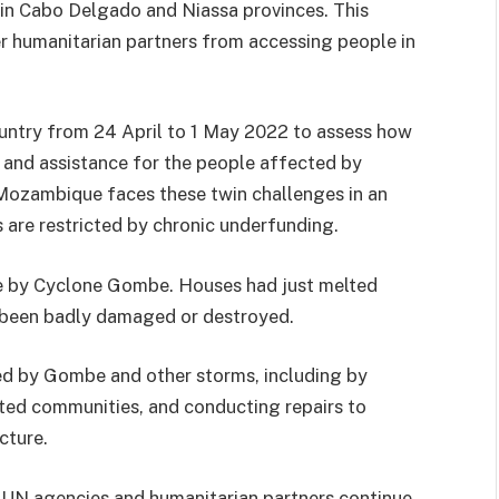
 in Cabo Delgado and Niassa provinces. This
r humanitarian partners from accessing people in
untry from 24 April to 1 May 2022 to assess how
and assistance for the people affected by
Mozambique faces these twin challenges in an
ns are restricted by chronic underfunding.
 by Cyclone Gombe. Houses had just melted
d been badly damaged or destroyed.
d by Gombe and other storms, including by
cted communities, and conducting repairs to
cture.
 UN agencies and humanitarian partners continue