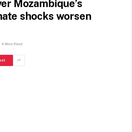
ver Mozambique’s
limate shocks worsen
4 Mins Read
est