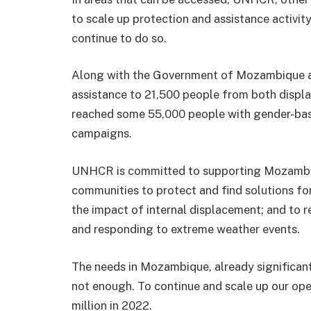
to scale up protection and assistance activity
continue to do so.
Along with the Government of Mozambique an
assistance to 21,500 people from both disp
reached some 55,000 people with gender-bas
campaigns.
UNHCR is committed to supporting Mozambiqu
communities to protect and find solutions fo
the impact of internal displacement; and to 
and responding to extreme weather events.
The needs in Mozambique, already significant
not enough. To continue and scale up our o
million in 2022.