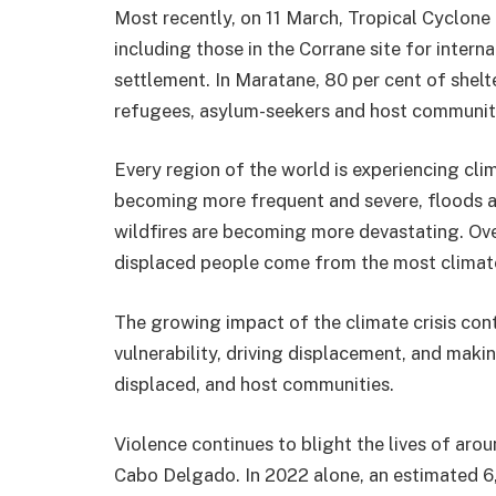
Most recently, on 11 March, Tropical Cyclo
including those in the Corrane site for inter
settlement. In Maratane, 80 per cent of she
refugees, asylum-seekers and host community 
Every region of the world is experiencing cl
becoming more frequent and severe, floods ar
wildfires are becoming more devastating. Ove
displaced people come from the most climate
The growing impact of the climate crisis con
vulnerability, driving displacement, and makin
displaced, and host communities.
Violence continues to blight the lives of aro
Cabo Delgado. In 2022 alone, an estimated 6