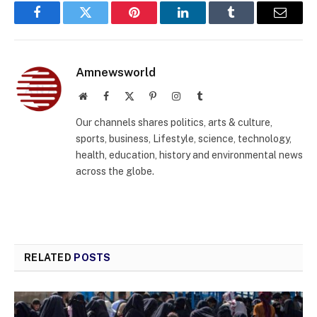
Facebook
Twitter
Pinterest
LinkedIn
Tumblr
Email
Amnewsworld
Website
Facebook
X
Pinterest
Instagram
Tumblr
(Twitter)
Our channels shares politics, arts & culture,
sports, business, Lifestyle, science, technology,
health, education, history and environmental news
across the globe.
RELATED
POSTS