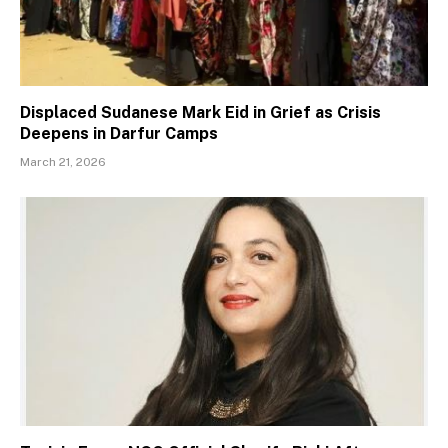
Displaced Sudanese Mark Eid in Grief as Crisis
Deepens in Darfur Camps
March 21, 2026