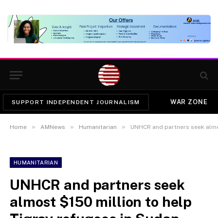
WAR ZONE
SUPPORT INDEPENDENT JOURNALISM
»
»
»
Home
AMNews
Humanitarian
UNHCR and partners seek almost
HUMANITARIAN
UNHCR and partners seek
almost $150 million to help