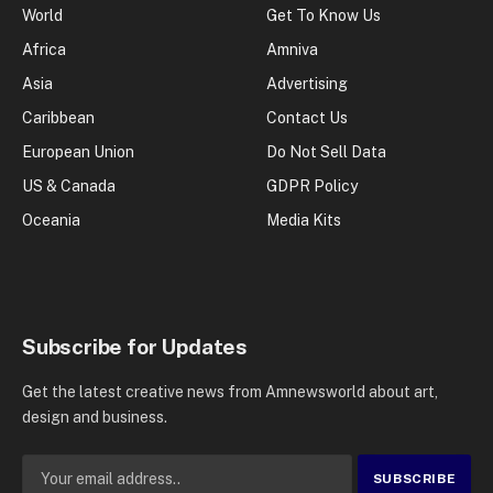
World
Get To Know Us
Africa
Amniva
Asia
Advertising
Caribbean
Contact Us
European Union
Do Not Sell Data
US & Canada
GDPR Policy
Oceania
Media Kits
Subscribe for Updates
Get the latest creative news from Amnewsworld about art,
design and business.