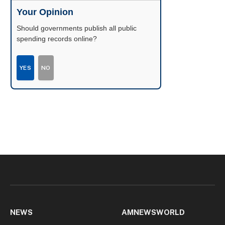
Your Opinion
Should governments publish all public
spending records online?
YES
NO
NEWS
AMNEWSWORLD