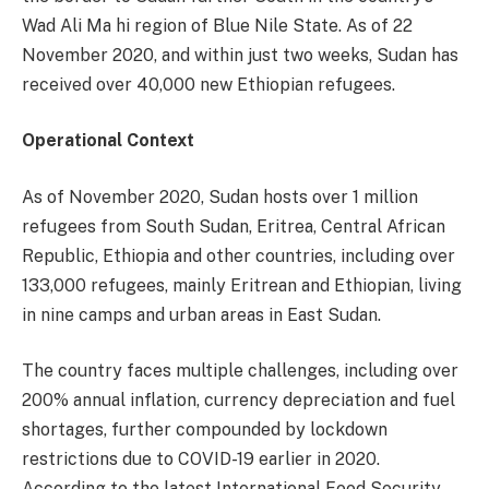
Wad Ali Ma hi region of Blue Nile State. As of 22
November 2020, and within just two weeks, Sudan has
received over 40,000 new Ethiopian refugees.
Operational Context
As of November 2020, Sudan hosts over 1 million
refugees from South Sudan, Eritrea, Central African
Republic, Ethiopia and other countries, including over
133,000 refugees, mainly Eritrean and Ethiopian, living
in nine camps and urban areas in East Sudan.
The country faces multiple challenges, including over
200% annual inflation, currency depreciation and fuel
shortages, further compounded by lockdown
restrictions due to COVID-19 earlier in 2020.
According to the latest International Food Security