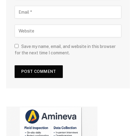
Save my name, email, and website in this browser
for the next time I comment.