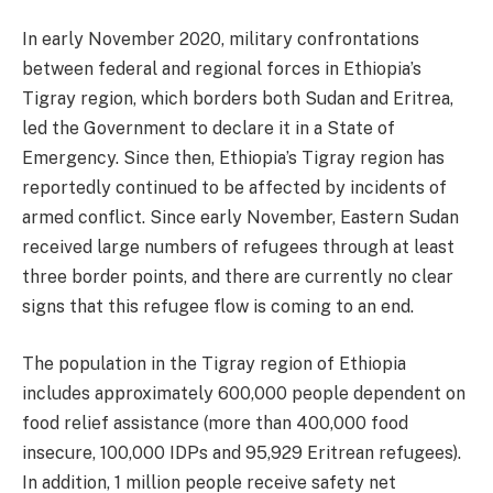
In early November 2020, military confrontations
between federal and regional forces in Ethiopia’s
Tigray region, which borders both Sudan and Eritrea,
led the Government to declare it in a State of
Emergency. Since then, Ethiopia’s Tigray region has
reportedly continued to be affected by incidents of
armed conflict. Since early November, Eastern Sudan
received large numbers of refugees through at least
three border points, and there are currently no clear
signs that this refugee flow is coming to an end.
The population in the Tigray region of Ethiopia
includes approximately 600,000 people dependent on
food relief assistance (more than 400,000 food
insecure, 100,000 IDPs and 95,929 Eritrean refugees).
In addition, 1 million people receive safety net