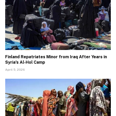
Finland Repatriates Minor from Iraq After Years in
Syria’s Al-Hol Camp
April 5, 2026