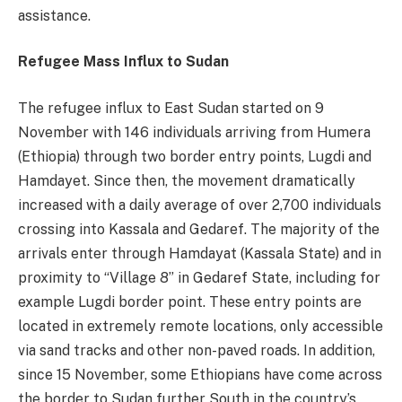
assistance.
Refugee Mass Influx to Sudan
The refugee influx to East Sudan started on 9
November with 146 individuals arriving from Humera
(Ethiopia) through two border entry points, Lugdi and
Hamdayet. Since then, the movement dramatically
increased with a daily average of over 2,700 individuals
crossing into Kassala and Gedaref. The majority of the
arrivals enter through Hamdayat (Kassala State) and in
proximity to “Village 8” in Gedaref State, including for
example Lugdi border point. These entry points are
located in extremely remote locations, only accessible
via sand tracks and other non-paved roads. In addition,
since 15 November, some Ethiopians have come across
the border to Sudan further South in the country’s