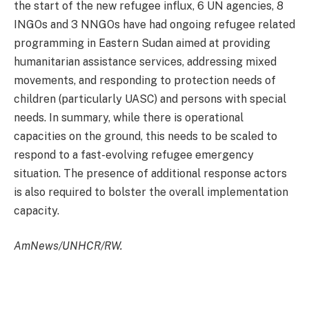
the start of the new refugee influx, 6 UN agencies, 8
INGOs and 3 NNGOs have had ongoing refugee related
programming in Eastern Sudan aimed at providing
humanitarian assistance services, addressing mixed
movements, and responding to protection needs of
children (particularly UASC) and persons with special
needs. In summary, while there is operational
capacities on the ground, this needs to be scaled to
respond to a fast-evolving refugee emergency
situation. The presence of additional response actors
is also required to bolster the overall implementation
capacity.
AmNews/UNHCR/RW.