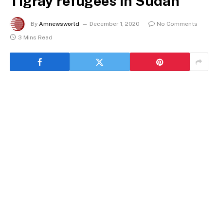
Tigray refugees in Sudan
By
Amnewsworld
December 1, 2020
No Comments
3 Mins Read