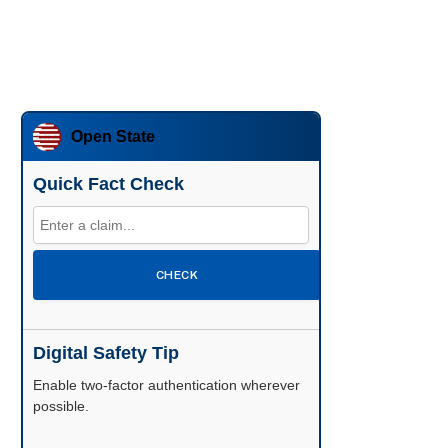
Open State
Quick Fact Check
CHECK
Digital Safety Tip
Enable two-factor authentication wherever
possible.