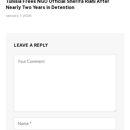
Tunisia Frees NGO Official Sherifa Riahi After
Nearly Two Years in Detention
January 7, 2026
LEAVE A REPLY