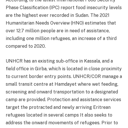
Phase Classification (IPC) report food insecurity levels
are the highest ever recorded in Sudan. The 2021
Humanitarian Needs Overview (HNO) estimates that
over 12.7 million people are in need of assistance,
including one million refugees, an increase of a third
compared to 2020.
UNHCR has an existing sub-office in Kassala, and a
field office in Girba, which is located in close proximity
to current border entry points. UNHCR/COR manage a
small transit centre at Hamdayet where wet feeding,
screening and onward transportation to a designated
camp are provided. Protection and assistance services
target the protracted and newly arriving Eritrean
refugees located in several camps It also seeks to
address the onward movements of refugees. Prior to