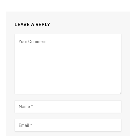
LEAVE A REPLY