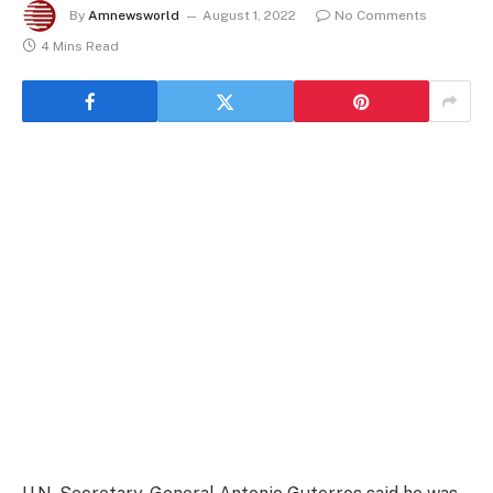
By
Amnewsworld
August 1, 2022
No Comments
4 Mins Read