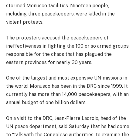
stormed Monusco facilities. Nineteen people,
including three peacekeepers, were killed in the
violent protests.
The protesters accused the peacekeepers of
ineffectiveness in fighting the 100 or so armed groups
responsible for the chaos that has plagued the
eastern provinces for nearly 30 years.
One of the largest and most expensive UN missions in
the world, Monusco has been in the DRC since 1999. It
currently has more than 14,000 peacekeepers, with an
annual budget of one billion dollars.
On a visit to the DRC, Jean-Pierre Lacroix, head of the
UN peace department, said Saturday that he had come
to “talk with the Congolese authorities, to examine the