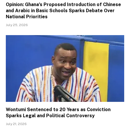
Opinion: Ghana’s Proposed Introduction of Chinese
and Arabic in Basic Schools Sparks Debate Over
National Priorities
July 25, 2026
Wontumi Sentenced to 20 Years as Conviction
Sparks Legal and Political Controversy
July 21, 2026