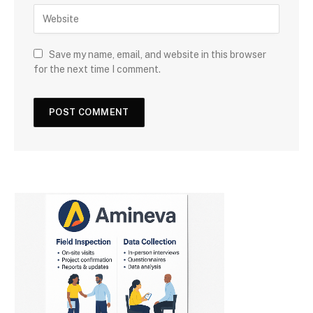
Save my name, email, and website in this browser
for the next time I comment.