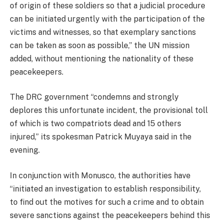
of origin of these soldiers so that a judicial procedure
can be initiated urgently with the participation of the
victims and witnesses, so that exemplary sanctions
can be taken as soon as possible,” the UN mission
added, without mentioning the nationality of these
peacekeepers.
The DRC government “condemns and strongly
deplores this unfortunate incident, the provisional toll
of which is two compatriots dead and 15 others
injured,” its spokesman Patrick Muyaya said in the
evening.
In conjunction with Monusco, the authorities have
“initiated an investigation to establish responsibility,
to find out the motives for such a crime and to obtain
severe sanctions against the peacekeepers behind this