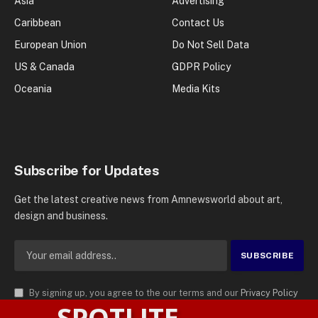
Asia
Advertising
Caribbean
Contact Us
European Union
Do Not Sell Data
US & Canada
GDPR Policy
Oceania
Media Kits
Subscribe for Updates
Get the latest creative news from Amnewsworld about art,
design and business.
By signing up, you agree to the our terms and our
Privacy Policy
SPOTLITE
agreement.