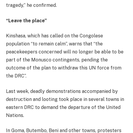
tragedy,” he confirmed.
“Leave the place”
Kinshasa, which has called on the Congolese
population “to remain calm”, warns that “the
peacekeepers concerned will no longer be able to be
part of the Monusco contingents, pending the
outcome of the plan to withdraw this UN force from
the DRC”.
Last week, deadly demonstrations accompanied by
destruction and looting took place in several towns in
eastern DRC to demand the departure of the United
Nations.
In Goma, Butembo, Beni and other towns, protesters