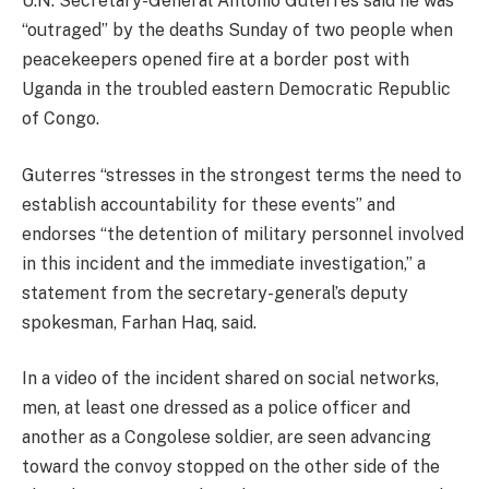
U.N. Secretary-General Antonio Guterres said he was
“outraged” by the deaths Sunday of two people when
peacekeepers opened fire at a border post with
Uganda in the troubled eastern Democratic Republic
of Congo.
Guterres “stresses in the strongest terms the need to
establish accountability for these events” and
endorses “the detention of military personnel involved
in this incident and the immediate investigation,” a
statement from the secretary-general’s deputy
spokesman, Farhan Haq, said.
In a video of the incident shared on social networks,
men, at least one dressed as a police officer and
another as a Congolese soldier, are seen advancing
toward the convoy stopped on the other side of the