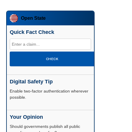
Open State
Quick Fact Check
CHECK
Digital Safety Tip
Enable two-factor authentication wherever
possible.
Your Opinion
Should governments publish all public