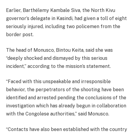
Earlier, Barthélemy Kambale Siva, the North Kivu
governor’s delegate in Kasindi, had given a toll of eight
seriously injured, including two policemen from the
border post.
The head of Monusco, Bintou Keita, said she was
“deeply shocked and dismayed by this serious
incident,” according to the mission’s statement.
“Faced with this unspeakable and irresponsible
behavior, the perpetrators of the shooting have been
identified and arrested pending the conclusions of the
investigation which has already begun in collaboration
with the Congolese authorities,” said Monusco.
“Contacts have also been established with the country