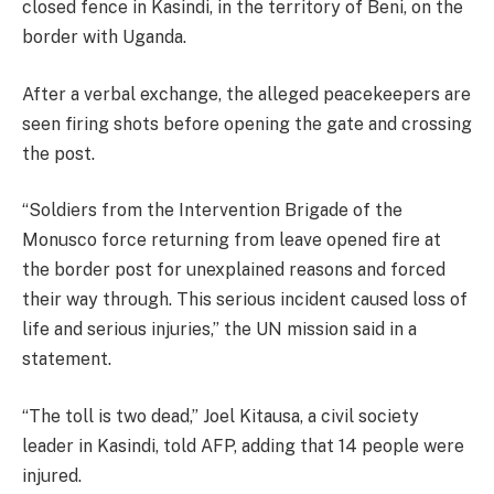
closed fence in Kasindi, in the territory of Beni, on the
border with Uganda.
After a verbal exchange, the alleged peacekeepers are
seen firing shots before opening the gate and crossing
the post.
“Soldiers from the Intervention Brigade of the
Monusco force returning from leave opened fire at
the border post for unexplained reasons and forced
their way through. This serious incident caused loss of
life and serious injuries,” the UN mission said in a
statement.
“The toll is two dead,” Joel Kitausa, a civil society
leader in Kasindi, told AFP, adding that 14 people were
injured.