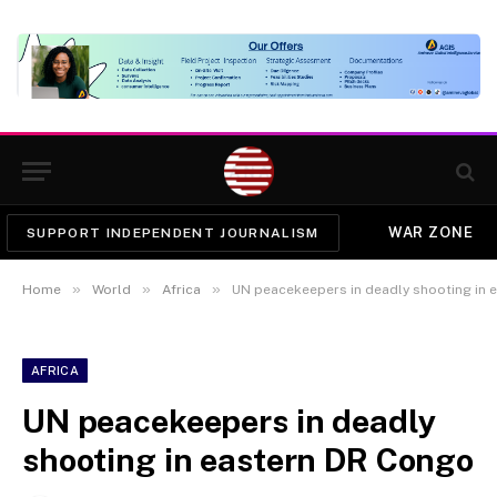
WAR ZONE
SUPPORT INDEPENDENT JOURNALISM
»
»
»
Home
World
Africa
UN peacekeepers in deadly shooting in 
AFRICA
UN peacekeepers in deadly
shooting in eastern DR Congo