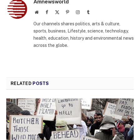
Amnewsworld
Website
Facebook
X
Pinterest
Instagram
Tumblr
(Twitter)
Our channels shares politics, arts & culture,
sports, business, Lifestyle, science, technology,
health, education, history and environmental news
across the globe.
RELATED
POSTS