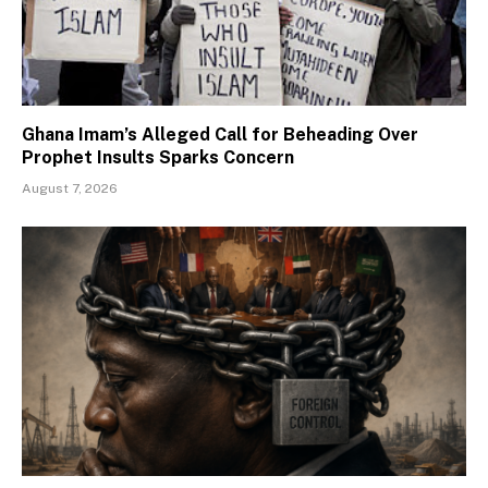
Ghana Imam’s Alleged Call for Beheading Over
Prophet Insults Sparks Concern
August 7, 2026