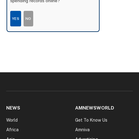
spending records online?
YES
NO
NEWS
AMNEWSWORLD
World
Get To Know Us
Africa
Amniva