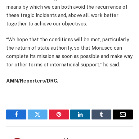
means by which we can both avoid the recurrence of
these tragic incidents and, above all, work better
together to achieve our objectives.
“We hope that the conditions will be met, particularly
the return of state authority, so that Monusco can
complete its mission as soon as possible and make way
for other forms of international support,” he said.
AMN/Reporters/DRC.
Facebook
Twitter
Pinterest
LinkedIn
Tumblr
Email