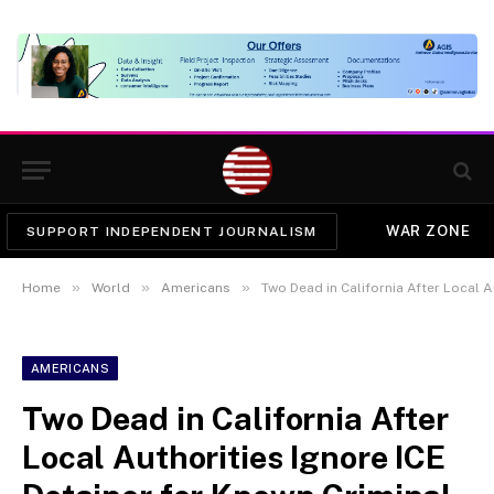
WAR ZONE
SUPPORT INDEPENDENT JOURNALISM
»
»
»
Home
World
Americans
Two Dead in California After Local Auth
AMERICANS
Two Dead in California After
Local Authorities Ignore ICE