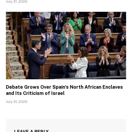
July 31, 2026
Debate Grows Over Spain’s North African Enclaves
and Its Criticism of Israel
July 31, 2026
LEAVE A REPLY