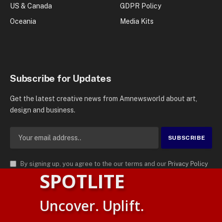
US & Canada
GDPR Policy
Oceania
Media Kits
Subscribe for Updates
Get the latest creative news from Amnewsworld about art,
design and business.
By signing up, you agree to the our terms and our
Privacy Policy
SPOTLITE
agreement.
© 2026
AMN News Agency
. | All Rights Reserved | Amnewsworld is
Uncover. Uplift.
Trademark of AMN News Agency | No Part of This Platform May be
Suomi
Reproduced without Permission.