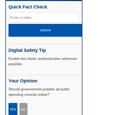
Quick Fact Check
CHECK
Digital Safety Tip
Enable two-factor authentication wherever
possible.
Your Opinion
Should governments publish all public
spending records online?
YES
NO