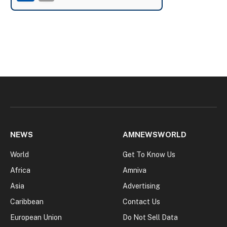
NEWS
AMNEWSWORLD
World
Get To Know Us
Africa
Amniva
Asia
Advertising
Caribbean
Contact Us
European Union
Do Not Sell Data