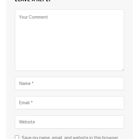
Save my name, email, and website in this browser