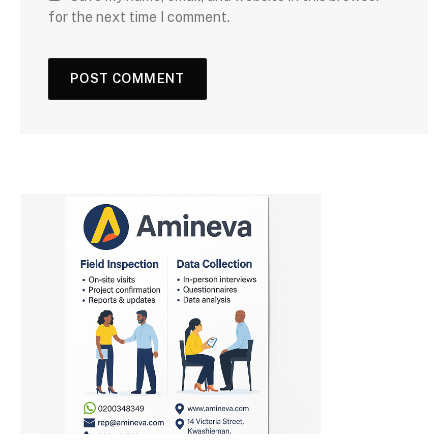
for the next time I comment.