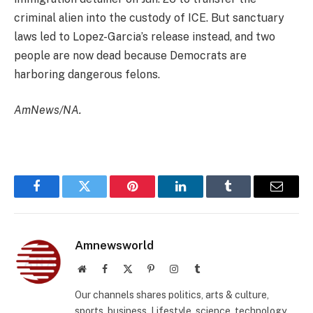
criminal alien into the custody of ICE. But sanctuary
laws led to Lopez-Garcia’s release instead, and two
people are now dead because Democrats are
harboring dangerous felons.
AmNews/NA.
Facebook
Twitter
Pinterest
LinkedIn
Tumblr
Email
Amnewsworld
Website
Facebook
X
Pinterest
Instagram
Tumblr
(Twitter)
Our channels shares politics, arts & culture,
sports, business, Lifestyle, science, technology,