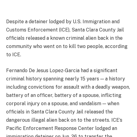
Despite a detainer lodged by U.S. Immigration and
Customs Enforcement (ICE), Santa Clara County Jail
officials released a known criminal alien back in the
community who went on to kill two people, according
to ICE.
Fernando De Jesus Lopez-Garcia had a significant
criminal history spanning nearly 15 years — a history
including convictions for assault with a deadly weapon,
battery of an officer, battery of a spouse, inflicting
corporal injury on a spouse, and vandalism — when
officials in Santa Clara County Jail released the
dangerous illegal alien back on to the streets. ICE’s
Pacific Enforcement Response Center lodged an
immigration detainer on Jun. 26 to transfer the