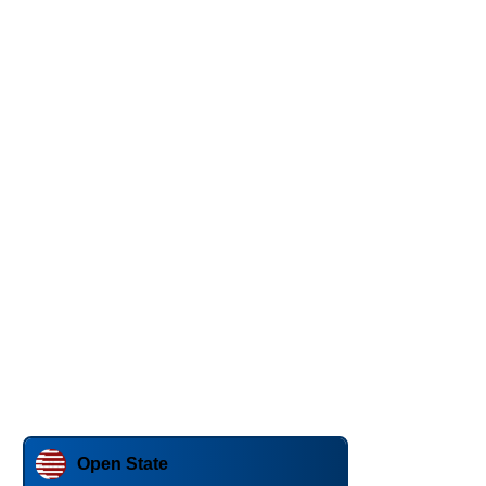
Open State