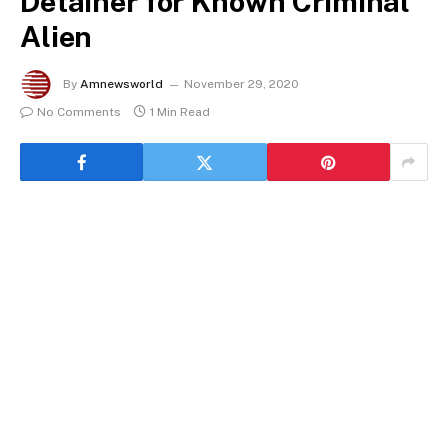
Detainer for Known Criminal
Alien
By
Amnewsworld
November 29, 2020
No Comments
1 Min Read