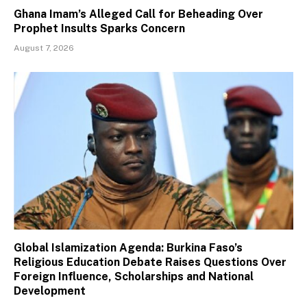
Ghana Imam’s Alleged Call for Beheading Over
Prophet Insults Sparks Concern
August 7, 2026
Global Islamization Agenda: Burkina Faso’s
Religious Education Debate Raises Questions Over
Foreign Influence, Scholarships and National
Development