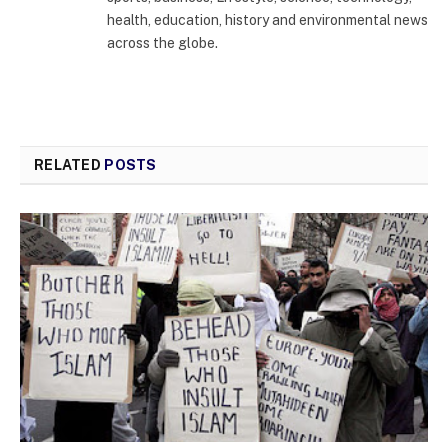
health, education, history and environmental news
across the globe.
RELATED
POSTS