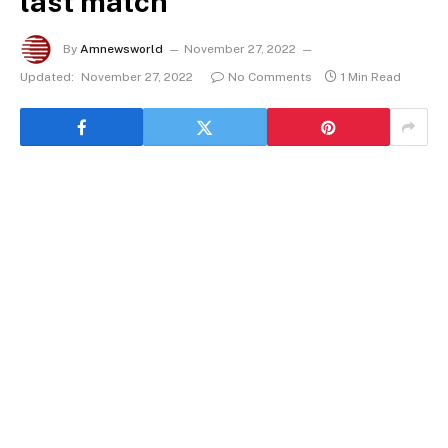
last match
By
Amnewsworld
November 27, 2022
Updated:
November 27, 2022
No Comments
1 Min Read