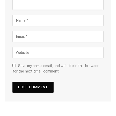
Save my name, email, and website in this browser
for the next time I comment.