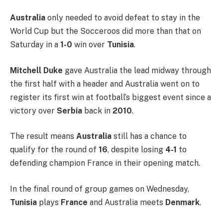
Australia
only needed to avoid defeat to stay in the
World Cup but the Socceroos did more than that on
Saturday in a
1-0
win over
Tunisia
.
Mitchell Duke
gave Australia the lead midway through
the first half with a header and Australia went on to
register its first win at football’s biggest event since a
victory over
Serbia
back in
2010
.
The result means
Australia
still has a chance to
qualify for the round of
16
, despite losing
4-1
to
defending champion France in their opening match.
In the final round of group games on Wednesday,
Tunisia
plays
France
and Australia meets
Denmark
.