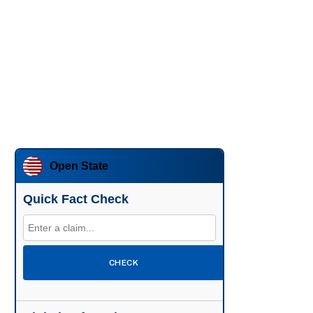
Open State
Quick Fact Check
CHECK