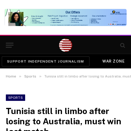
WAR ZONE
SUPPORT INDEPENDENT JOURNALISM
»
»
Home
Sports
Tunisia still in limbo after losing to Australia, mus
SPORTS
Tunisia still in limbo after
losing to Australia, must win