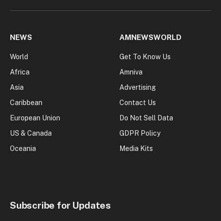
NEWS
AMNEWSWORLD
World
Get To Know Us
Africa
Amniva
Asia
Advertising
Caribbean
Contact Us
European Union
Do Not Sell Data
US & Canada
GDPR Policy
Oceania
Media Kits
Subscribe for Updates