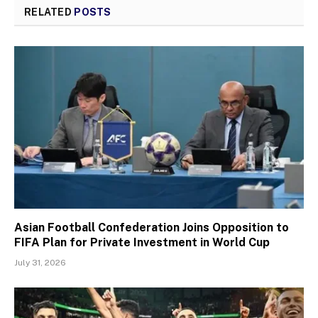
RELATED
POSTS
Asian Football Confederation Joins Opposition to
FIFA Plan for Private Investment in World Cup
July 31, 2026