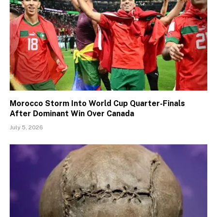
Morocco Storm Into World Cup Quarter-Finals
After Dominant Win Over Canada
July 5, 2026