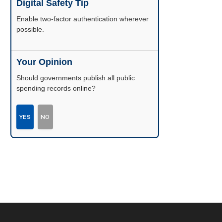
Digital Safety Tip
Enable two-factor authentication wherever
possible.
Your Opinion
Should governments publish all public
spending records online?
YES
NO