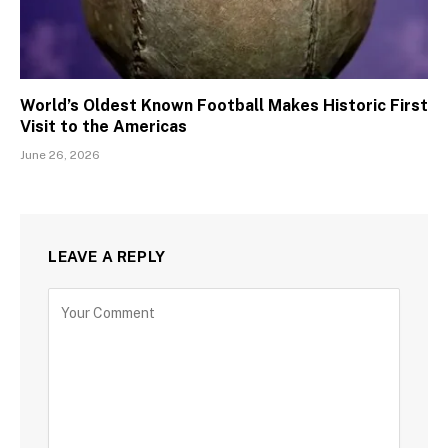
World’s Oldest Known Football Makes Historic First
Visit to the Americas
June 26, 2026
LEAVE A REPLY