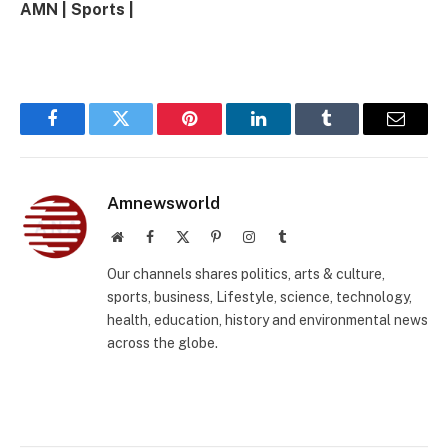
AMN | Sports |
Facebook
Twitter
Pinterest
LinkedIn
Tumblr
Email
Amnewsworld
Website
Facebook
X
Pinterest
Instagram
Tumblr
(Twitter)
Our channels shares politics, arts & culture,
sports, business, Lifestyle, science, technology,
health, education, history and environmental news
across the globe.