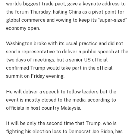
world’s biggest trade pact, gave a keynote address to
the forum Thursday, hailing China as a pivot point for
global commerce and vowing to keep its “super-sized”
economy open.
Washington broke with its usual practice and did not
send a representative to deliver a public speech at the
two days of meetings, but a senior US official
confirmed Trump would take part in the official
summit on Friday evening.
He will deliver a speech to fellow leaders but the
event is mostly closed to the media, according to
officials in host country Malaysia.
It will be only the second time that Trump, who is
fighting his election loss to Democrat Joe Biden, has