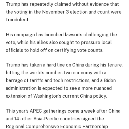
Trump has repeatedly claimed without evidence that
the voting in the November 3 election and count were
fraudulent.
His campaign has launched lawsuits challenging the
vote, while his allies also sought to pressure local
officials to hold off on certifying vote counts.
Trump has taken a hard line on China during his tenure,
hitting the world’s number-two economy with a
barrage of tariffs and tech restrictions, and a Biden
administration is expected to see a more nuanced
extension of Washington’s current China policy.
This year’s APEC gatherings come a week after China
and 14 other Asia-Pacific countries signed the
Regional Comprehensive Economic Partnership