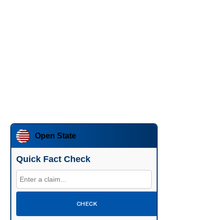
Open State
Quick Fact Check
CHECK