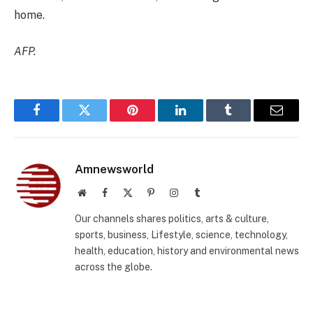
home.
AFP.
Facebook
Twitter
Pinterest
LinkedIn
Tumblr
Email
Amnewsworld
Website
Facebook
X
Pinterest
Instagram
Tumblr
(Twitter)
Our channels shares politics, arts & culture,
sports, business, Lifestyle, science, technology,
health, education, history and environmental news
across the globe.