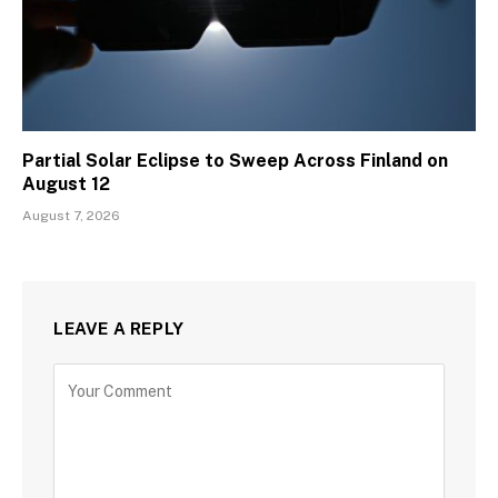
Partial Solar Eclipse to Sweep Across Finland on
August 12
August 7, 2026
LEAVE A REPLY