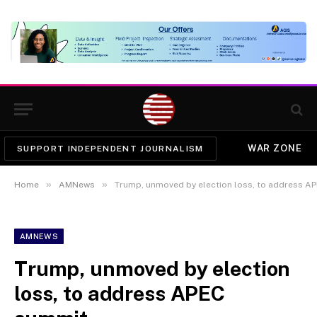
WAR ZONE
SUPPORT INDEPENDENT JOURNALISM
»
»
Home
AMNews
Trump, unmoved by election loss, to address A
AMNEWS
Trump, unmoved by election
loss, to address APEC