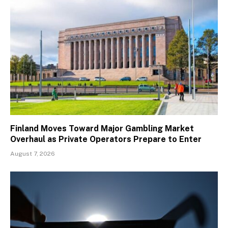
Finland Moves Toward Major Gambling Market
Overhaul as Private Operators Prepare to Enter
August 7, 2026