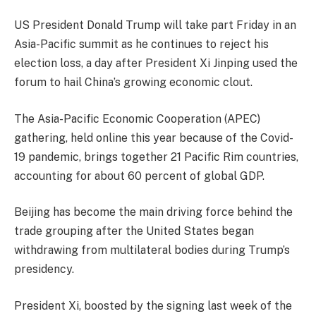
US President Donald Trump will take part Friday in an
Asia-Pacific summit as he continues to reject his
election loss, a day after President Xi Jinping used the
forum to hail China’s growing economic clout.
The Asia-Pacific Economic Cooperation (APEC)
gathering, held online this year because of the Covid-
19 pandemic, brings together 21 Pacific Rim countries,
accounting for about 60 percent of global GDP.
Beijing has become the main driving force behind the
trade grouping after the United States began
withdrawing from multilateral bodies during Trump’s
presidency.
President Xi, boosted by the signing last week of the