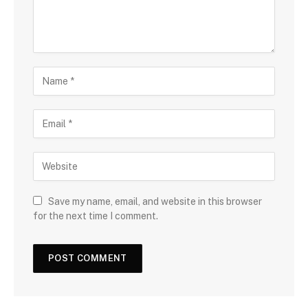
Save my name, email, and website in this browser
for the next time I comment.