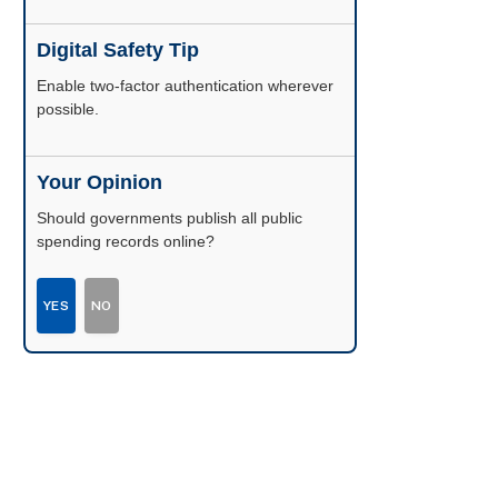
Digital Safety Tip
Enable two-factor authentication wherever
possible.
Your Opinion
Should governments publish all public
spending records online?
YES
NO