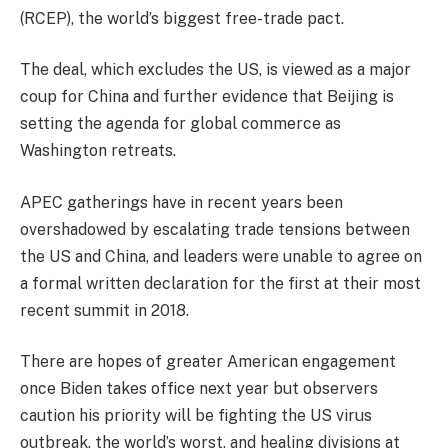
(RCEP), the world’s biggest free-trade pact.
The deal, which excludes the US, is viewed as a major
coup for China and further evidence that Beijing is
setting the agenda for global commerce as
Washington retreats.
APEC gatherings have in recent years been
overshadowed by escalating trade tensions between
the US and China, and leaders were unable to agree on
a formal written declaration for the first at their most
recent summit in 2018.
There are hopes of greater American engagement
once Biden takes office next year but observers
caution his priority will be fighting the US virus
outbreak, the world’s worst, and healing divisions at