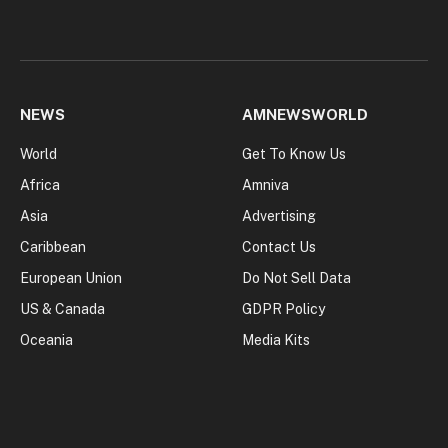
NEWS
AMNEWSWORLD
World
Get To Know Us
Africa
Amniva
Asia
Advertising
Caribbean
Contact Us
European Union
Do Not Sell Data
US & Canada
GDPR Policy
Oceania
Media Kits