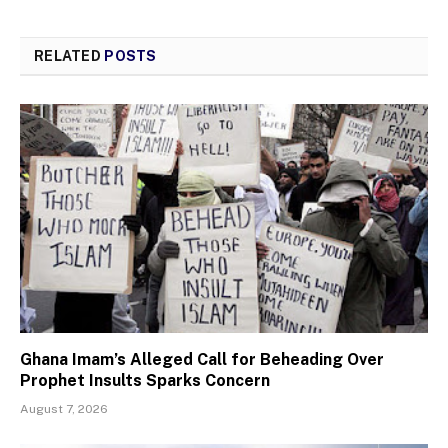
RELATED
POSTS
Ghana Imam’s Alleged Call for Beheading Over
Prophet Insults Sparks Concern
August 7, 2026