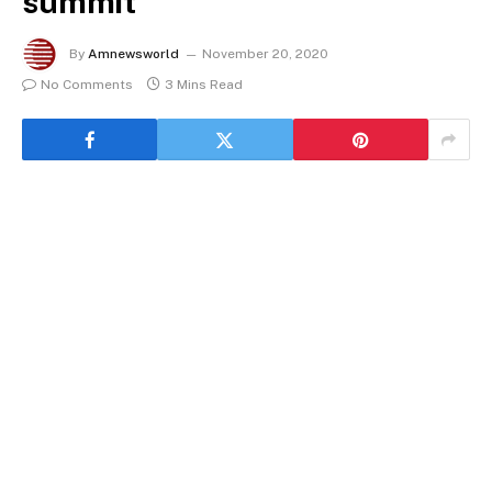
summit
By
Amnewsworld
November 20, 2020
No Comments
3 Mins Read