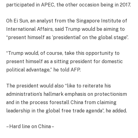
participated in APEC, the other occasion being in 2017.
Oh Ei Sun, an analyst from the Singapore Institute of
International Affairs, said Trump would be aiming to
“present himself as ‘presidential’ on the global stage”.
“Trump would, of course, take this opportunity to
present himself as a sitting president for domestic
political advantage,” he told AFP.
The president would also “like to reiterate his
administration’s hallmark emphasis on protectionism
and in the process forestall China from claiming
leadership in the global free trade agenda”, he added.
– Hard line on China –