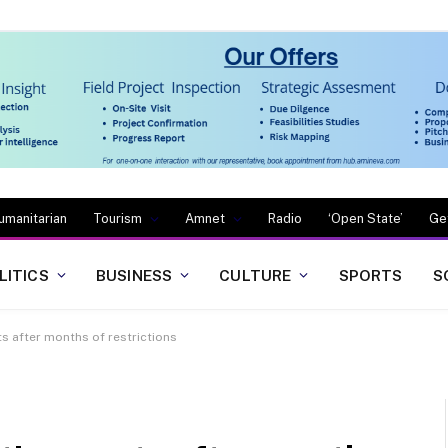
umanitarian
Tourism
Amnet
Radio
‘Open State’
Ge
LITICS
BUSINESS
CULTURE
SPORTS
S
ts after months of restrictions