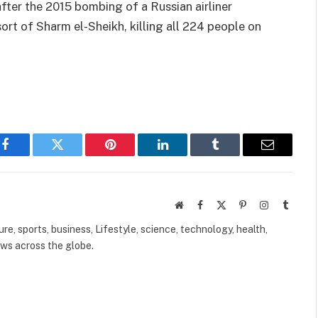
ter the 2015 bombing of a Russian airliner
sort of Sharm el-Sheikh, killing all 224 people on
Facebook
Twitter
Pinterest
LinkedIn
Tumblr
Email
Website
Facebook
X
Pinterest
Instagram
Tumbl
(Twitter)
ure, sports, business, Lifestyle, science, technology, health,
ews across the globe.