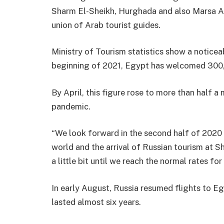
Sharm El-Sheikh, Hurghada and also Marsa Ala
union of Arab tourist guides.
Ministry of Tourism statistics show a noticeab
beginning of 2021, Egypt has welcomed 300,
By April, this figure rose to more than half a
pandemic.
“We look forward in the second half of 2020 
world and the arrival of Russian tourism at 
a little bit until we reach the normal rates for
In early August, Russia resumed flights to E
lasted almost six years.