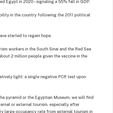
ted Egypt in 2020 – signaling a 55% fall in GDP.
lity in the country following the 2011 political
have started to regain hope.
ism workers in the South Sinai and the Red Sea
about 2 million people given the vaccine in the
latively light: a single negative PCR test upon
t the pyramid or the Egyptian Museum, we will find
rnal or external tourism, especially after
ry large occupancy rate from external tourism in