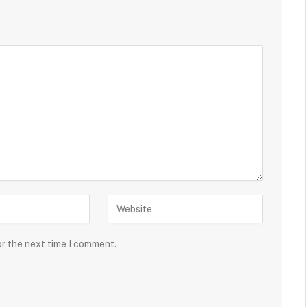
or the next time I comment.