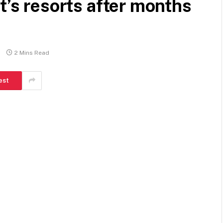
t’s resorts after months
2 Mins Read
est