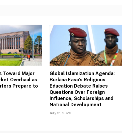
s Toward Major
Global Islamization Agenda:
ket Overhaul as
Burkina Faso’s Religious
ators Prepare to
Education Debate Raises
Questions Over Foreign
Influence, Scholarships and
National Development
July 31, 2026