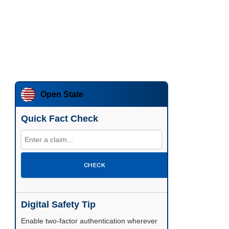
Open State
Quick Fact Check
CHECK
Digital Safety Tip
Enable two-factor authentication wherever