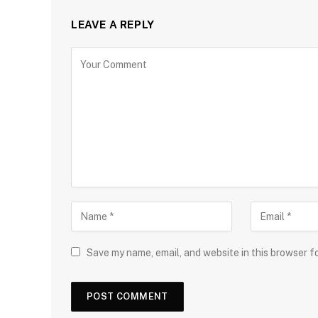
LEAVE A REPLY
Save my name, email, and website in this browser f