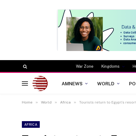
War Zone
Kingdoms
H
AMNEWS
WORLD
PO
»
»
»
Home
World
Africa
Tourists return to Egypt’s resor
AFRICA