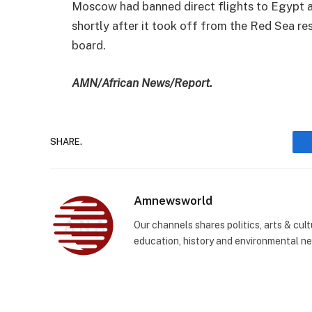
Moscow had banned direct flights to Egypt af
shortly after it took off from the Red Sea re
board.
AMN/African News/Report.
SHARE.
Amnewsworld
Our channels shares politics, arts & cult
education, history and environmental n