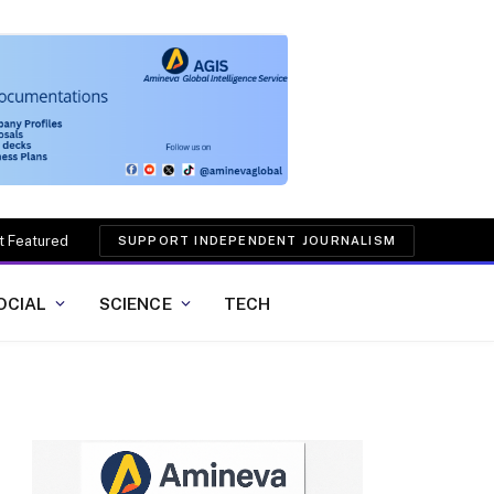
t Featured
SUPPORT INDEPENDENT JOURNALISM
OCIAL
SCIENCE
TECH