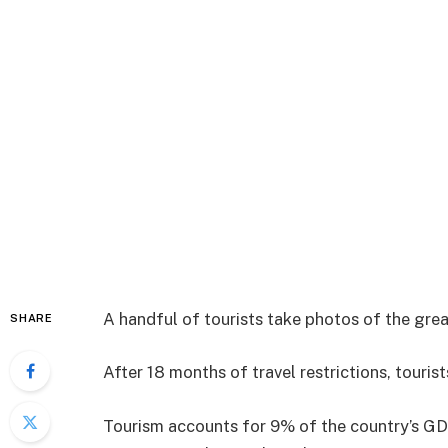
A handful of tourists take photos of the gre
SHARE
After 18 months of travel restrictions, touri
Tourism accounts for 9% of the country’s GDP