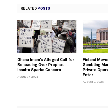
RELATED
POSTS
Ghana Imam’s Alleged Call for
Finland Move
Beheading Over Prophet
Gambling Mar
Insults Sparks Concern
Private Oper
Enter
August 7, 2026
August 7, 2026