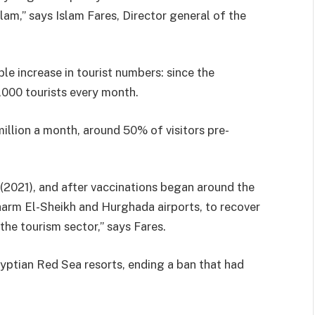
m,” says Islam Fares, Director general of the
le increase in tourist numbers: since the
000 tourists every month.
 million a month, around 50% of visitors pre-
(2021), and after vaccinations began around the
Sharm El-Sheikh and Hurghada airports, to recover
 the tourism sector,” says Fares.
gyptian Red Sea resorts, ending a ban that had