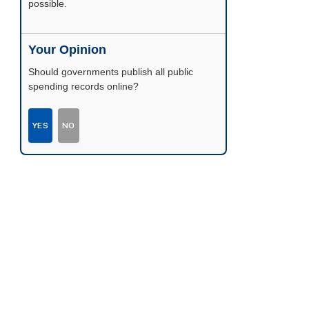
possible.
Your Opinion
Should governments publish all public
spending records online?
YES
NO