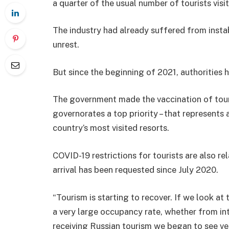
a quarter of the usual number of tourists visi
The industry had already suffered from instabi
unrest.
But since the beginning of 2021, authorities 
The government made the vaccination of tour
governorates a top priority – that represents 
country’s most visited resorts.
COVID-19 restrictions for tourists are also re
arrival has been requested since July 2020.
“Tourism is starting to recover. If we look a
a very large occupancy rate, whether from inte
receiving Russian tourism we began to see ve