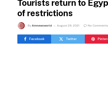
Tourists return to Egyp
of restrictions
By
Amnewsworld
August 29, 2021
No Comments
Facebook
Twitter
Pinter