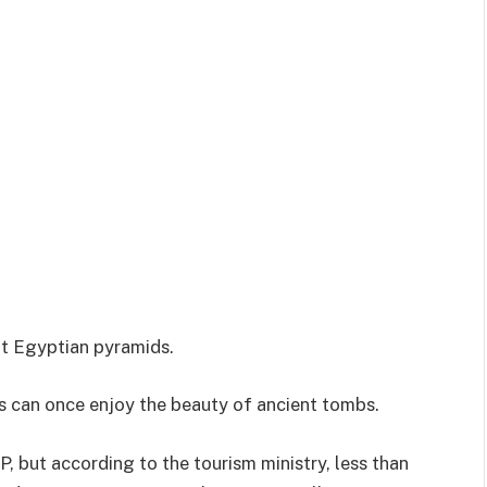
at Egyptian pyramids.
sts can once enjoy the beauty of ancient tombs.
, but according to the tourism ministry, less than