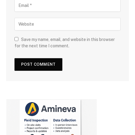
Save my name, email, and website in this browser
for the next time I comment.