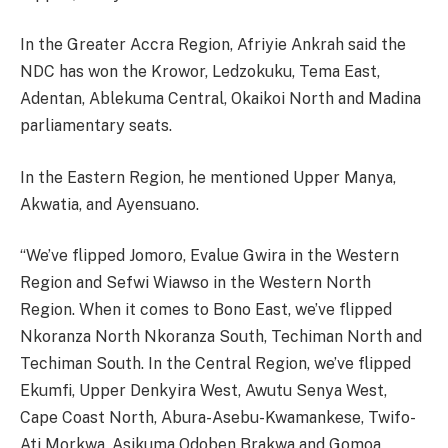
In the Greater Accra Region, Afriyie Ankrah said the
NDC has won the Krowor, Ledzokuku, Tema East,
Adentan, Ablekuma Central, Okaikoi North and Madina
parliamentary seats.
In the Eastern Region, he mentioned Upper Manya,
Akwatia, and Ayensuano.
“We’ve flipped Jomoro, Evalue Gwira in the Western
Region and Sefwi Wiawso in the Western North
Region. When it comes to Bono East, we’ve flipped
Nkoranza North Nkoranza South, Techiman North and
Techiman South. In the Central Region, we’ve flipped
Ekumfi, Upper Denkyira West, Awutu Senya West,
Cape Coast North, Abura-Asebu-Kwamankese, Twifo-
Ati Morkwa, Asikuma Odoben Brakwa and Gomoa