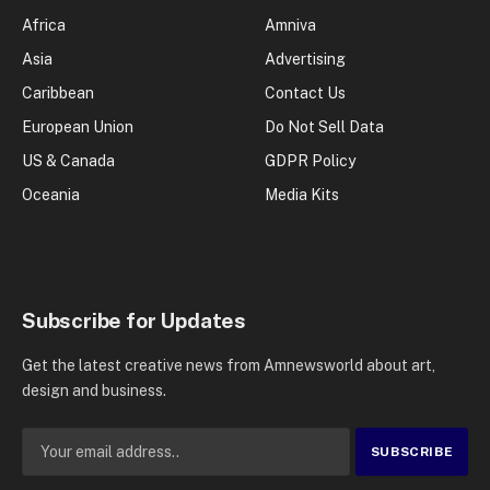
Africa
Amniva
Asia
Advertising
Caribbean
Contact Us
European Union
Do Not Sell Data
US & Canada
GDPR Policy
Oceania
Media Kits
Subscribe for Updates
Get the latest creative news from Amnewsworld about art,
design and business.