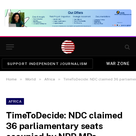
WAR ZONE
SUPPORT INDEPENDENT JOURNALISM
»
»
»
Home
World
Africa
TimeToDecide: NDC claimed 36 parliamentary 
AFRICA
TimeToDecide: NDC claimed
36 parliamentary seats