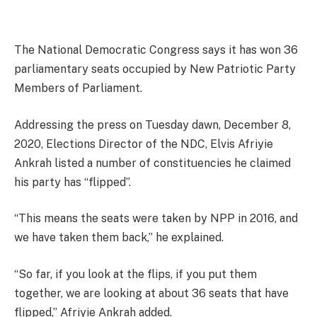
The National Democratic Congress says it has won 36
parliamentary seats occupied by New Patriotic Party
Members of Parliament.
Addressing the press on Tuesday dawn, December 8,
2020, Elections Director of the NDC, Elvis Afriyie
Ankrah listed a number of constituencies he claimed
his party has “flipped”.
“This means the seats were taken by NPP in 2016, and
we have taken them back,” he explained.
“So far, if you look at the flips, if you put them
together, we are looking at about 36 seats that have
flipped,” Afriyie Ankrah added.