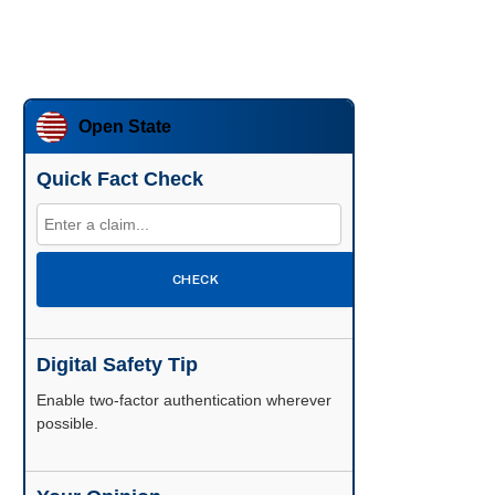
Open State
Quick Fact Check
CHECK
Digital Safety Tip
Enable two-factor authentication wherever
possible.