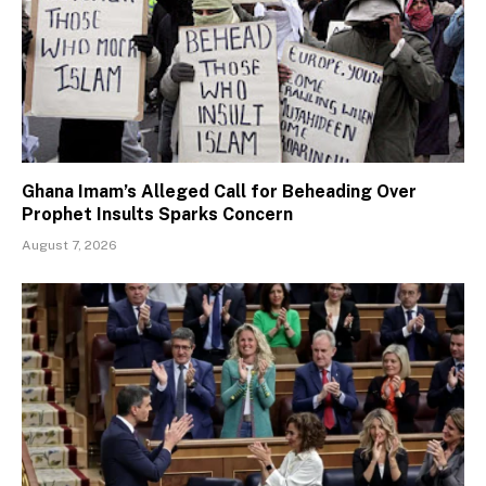
Ghana Imam’s Alleged Call for Beheading Over
Prophet Insults Sparks Concern
August 7, 2026