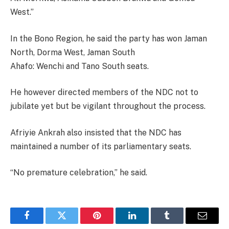
West.”
In the Bono Region, he said the party has won Jaman
North, Dorma West, Jaman South
Ahafo: Wenchi and Tano South seats.
He however directed members of the NDC not to
jubilate yet but be vigilant throughout the process.
Afriyie Ankrah also insisted that the NDC has
maintained a number of its parliamentary seats.
“No premature celebration,” he said.
Facebook
Twitter
Pinterest
LinkedIn
Tumblr
Email