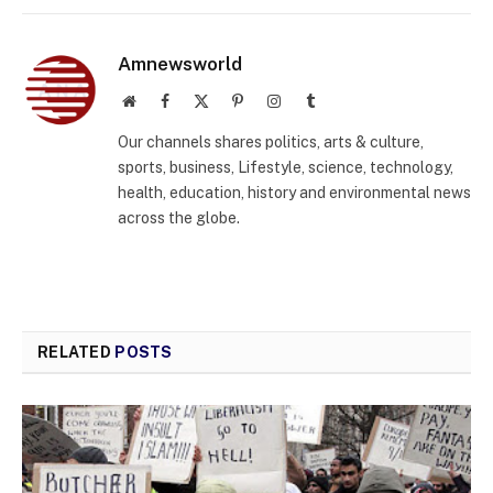
Amnewsworld
Website
Facebook
X
Pinterest
Instagram
Tumblr
(Twitter)
Our channels shares politics, arts & culture,
sports, business, Lifestyle, science, technology,
health, education, history and environmental news
across the globe.
RELATED
POSTS