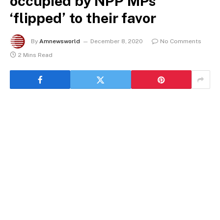
occupied by NPP MPs
‘flipped’ to their favor
By
Amnewsworld
December 8, 2020
No Comments
2 Mins Read