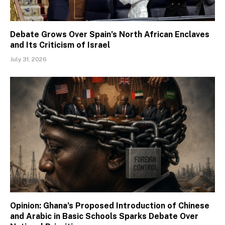
Debate Grows Over Spain’s North African Enclaves
and Its Criticism of Israel
July 31, 2026
Opinion: Ghana’s Proposed Introduction of Chinese
and Arabic in Basic Schools Sparks Debate Over