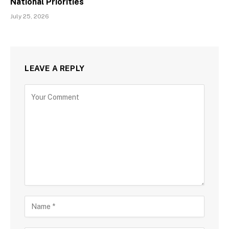
National Priorities
July 25, 2026
LEAVE A REPLY