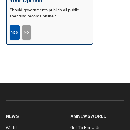
Your Opinion
Should governments publish all public
spending records online?
YES
NO
NEWS
AMNEWSWORLD
World
Get To Know Us