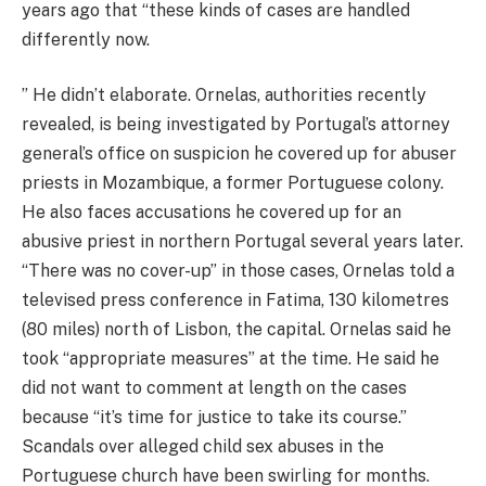
years ago that “these kinds of cases are handled
differently now.
” He didn’t elaborate. Ornelas, authorities recently
revealed, is being investigated by Portugal’s attorney
general’s office on suspicion he covered up for abuser
priests in Mozambique, a former Portuguese colony.
He also faces accusations he covered up for an
abusive priest in northern Portugal several years later.
“There was no cover-up” in those cases, Ornelas told a
televised press conference in Fatima, 130 kilometres
(80 miles) north of Lisbon, the capital. Ornelas said he
took “appropriate measures” at the time. He said he
did not want to comment at length on the cases
because “it’s time for justice to take its course.”
Scandals over alleged child sex abuses in the
Portuguese church have been swirling for months.