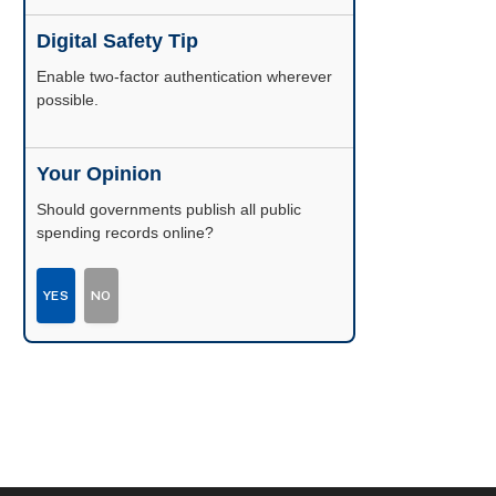
Digital Safety Tip
Enable two-factor authentication wherever
possible.
Your Opinion
Should governments publish all public
spending records online?
YES
NO