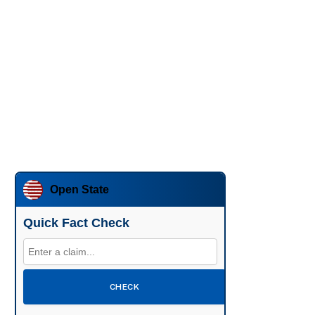
Open State
Quick Fact Check
CHECK