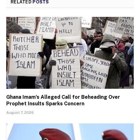
RELATED
POSTS
Ghana Imam’s Alleged Call for Beheading Over
Prophet Insults Sparks Concern
August 7, 2026