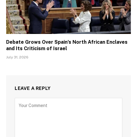
Debate Grows Over Spain’s North African Enclaves
and Its Criticism of Israel
July 31, 2026
LEAVE A REPLY