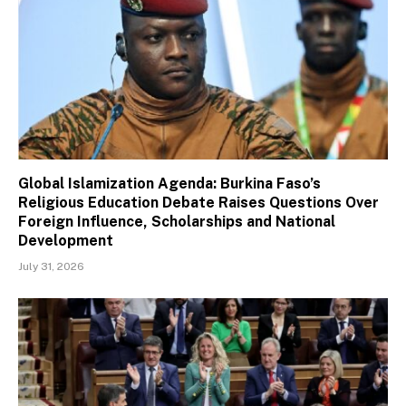
Global Islamization Agenda: Burkina Faso’s
Religious Education Debate Raises Questions Over
Foreign Influence, Scholarships and National
Development
July 31, 2026