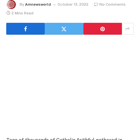
By
Amnewsworld
October 13, 2022
No Comments
2 Mins Read