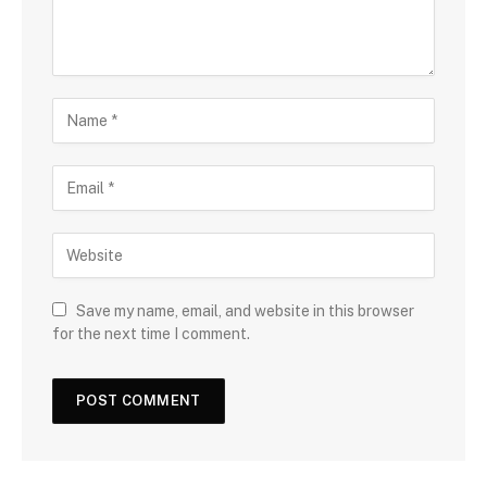
Save my name, email, and website in this browser
for the next time I comment.