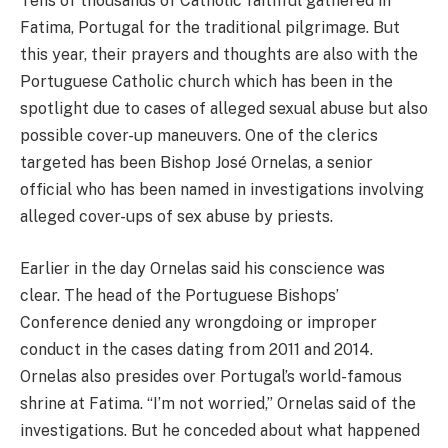
Tens of thousands of Catholic faithful gathered in
Fatima, Portugal for the traditional pilgrimage. But
this year, their prayers and thoughts are also with the
Portuguese Catholic church which has been in the
spotlight due to cases of alleged sexual abuse but also
possible cover-up maneuvers. One of the clerics
targeted has been Bishop José Ornelas, a senior
official who has been named in investigations involving
alleged cover-ups of sex abuse by priests.
Earlier in the day Ornelas said his conscience was
clear. The head of the Portuguese Bishops’
Conference denied any wrongdoing or improper
conduct in the cases dating from 2011 and 2014.
Ornelas also presides over Portugal’s world-famous
shrine at Fatima. “I’m not worried,” Ornelas said of the
investigations. But he conceded about what happened