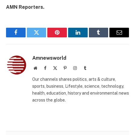
AMN Reporters.
Facebook
Twitter
Pinterest
LinkedIn
Tumblr
Email
Amnewsworld
Website
Facebook
X
Pinterest
Instagram
Tumblr
(Twitter)
Our channels shares politics, arts & culture,
sports, business, Lifestyle, science, technology,
health, education, history and environmental news
across the globe.