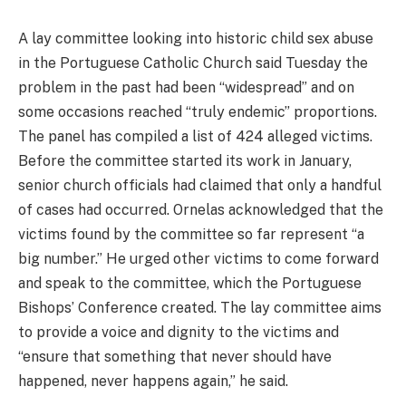
A lay committee looking into historic child sex abuse
in the Portuguese Catholic Church said Tuesday the
problem in the past had been “widespread” and on
some occasions reached “truly endemic” proportions.
The panel has compiled a list of 424 alleged victims.
Before the committee started its work in January,
senior church officials had claimed that only a handful
of cases had occurred. Ornelas acknowledged that the
victims found by the committee so far represent “a
big number.” He urged other victims to come forward
and speak to the committee, which the Portuguese
Bishops’ Conference created. The lay committee aims
to provide a voice and dignity to the victims and
“ensure that something that never should have
happened, never happens again,” he said.