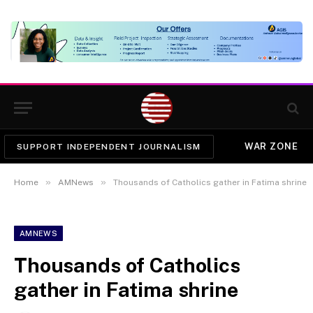
WAR ZONE
SUPPORT INDEPENDENT JOURNALISM
»
»
Home
AMNews
Thousands of Catholics gather in Fatima shrine
AMNEWS
Thousands of Catholics
gather in Fatima shrine