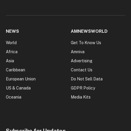
NEWS
AMNEWSWORLD
World
Get To Know Us
Africa
Amniva
Asia
Advertising
Caribbean
Contact Us
European Union
Do Not Sell Data
US & Canada
GDPR Policy
Oceania
Media Kits
Subscribe for Updates