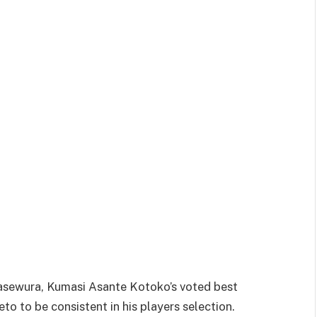
sewura, Kumasi Asante Kotoko’s voted best
o to be consistent in his players selection.