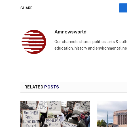
SHARE.
Amnewsworld
Our channels shares politics, arts & cult
education, history and environmental n
RELATED
POSTS