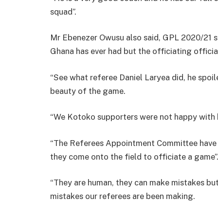
squad”.
Mr Ebenezer Owusu also said, GPL 2020/21 s
Ghana has ever had but the officiating officia
“See what referee Daniel Laryea did, he spoil
beauty of the game.
“We Kotoko supporters were not happy with h
“The Referees Appointment Committee have t
they come onto the field to officiate a game”
“They are human, they can make mistakes but 
mistakes our referees are been making.