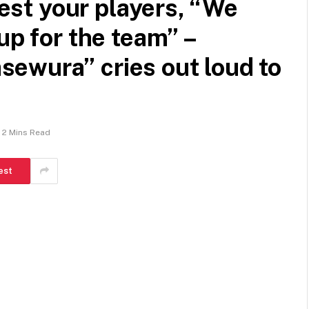
 test your players, “We
up for the team” –
ewura” cries out loud to
2 Mins Read
est