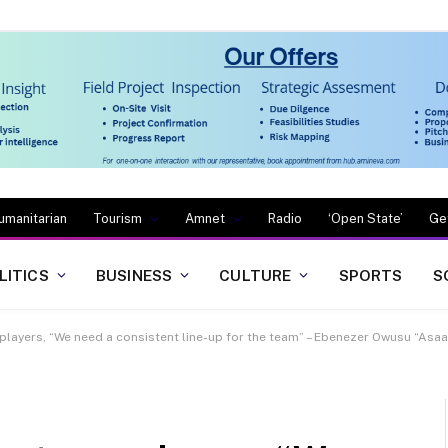
umanitarian
Tourism
Amnet
Radio
‘Open State’
Ge
LITICS
BUSINESS
CULTURE
SPORTS
S
ur players, “We need a consistent line-up for the team” – Ebenezer Owusu “As