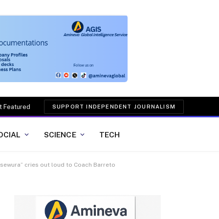
t Featured
SUPPORT INDEPENDENT JOURNALISM
OCIAL
SCIENCE
TECH
aasewura” cries out loud to Coach Barreto