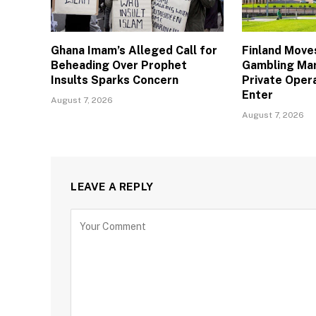
Ghana Imam’s Alleged Call for
Finland Move
Beheading Over Prophet
Gambling Mar
Insults Sparks Concern
Private Oper
Enter
August 7, 2026
August 7, 2026
LEAVE A REPLY