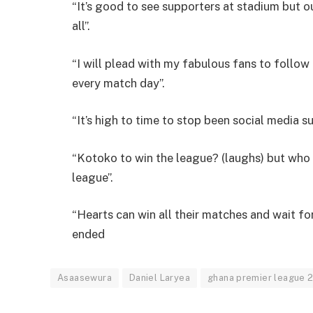
“It’s good to see supporters at stadium but 
all”.
“I will plead with my fabulous fans to follo
every match day”.
“It’s high to time to stop been social media s
“Kotoko to win the league? (laughs) but who
league”.
“Hearts can win all their matches and wait for 
ended
Asaasewura
Daniel Laryea
ghana premier league 