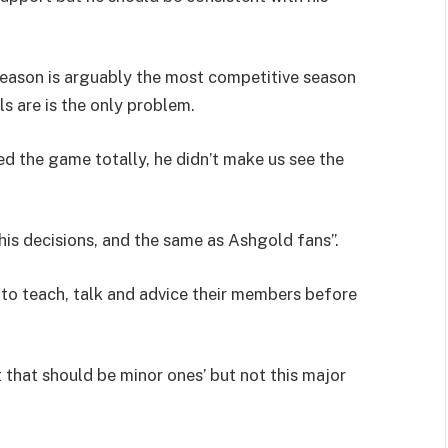
eason is arguably the most competitive season
ls are is the only problem.
ed the game totally, he didn’t make us see the
is decisions, and the same as Ashgold fans”.
o teach, talk and advice their members before
.
that should be minor ones’ but not this major