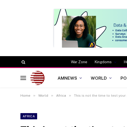
War Zone
Kingdoms
H
AMNEWS
WORLD
PO
»
»
»
Home
World
Africa
This is not the time to test yo
AFRICA