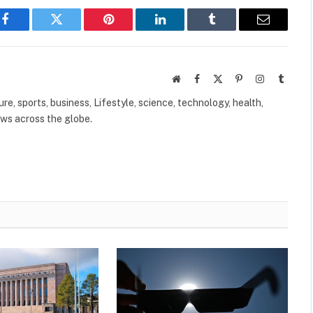
Facebook
Twitter
Pinterest
LinkedIn
Tumblr
Email
Website
Facebook
X
Pinterest
Instagram
Tumbl
(Twitter)
ure, sports, business, Lifestyle, science, technology, health,
ews across the globe.