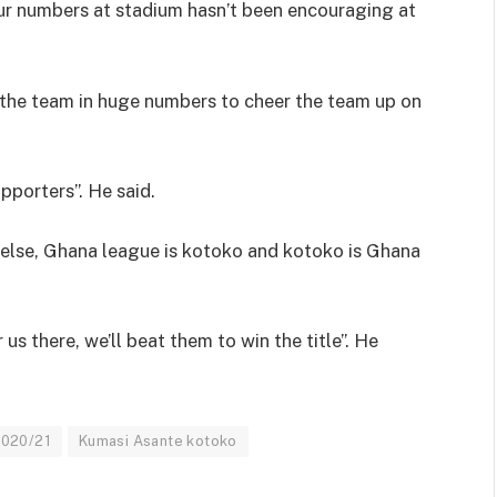
our numbers at stadium hasn’t been encouraging at
w the team in huge numbers to cheer the team up on
upporters”. He said.
 else, Ghana league is kotoko and kotoko is Ghana
us there, we’ll beat them to win the title”. He
2020/21
Kumasi Asante kotoko