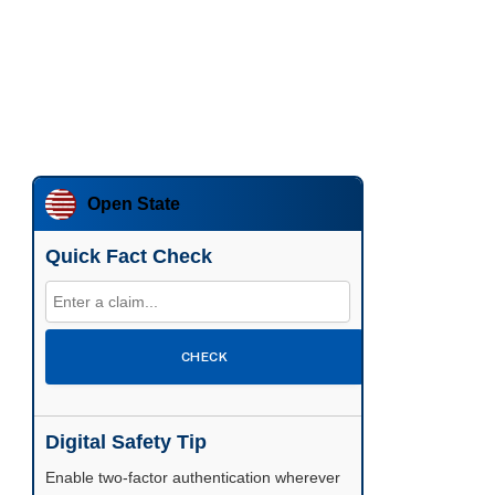
Open State
Quick Fact Check
CHECK
Digital Safety Tip
Enable two-factor authentication wherever