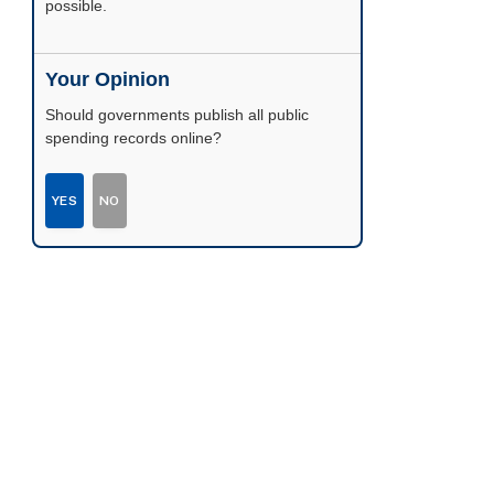
possible.
Your Opinion
Should governments publish all public
spending records online?
YES
NO