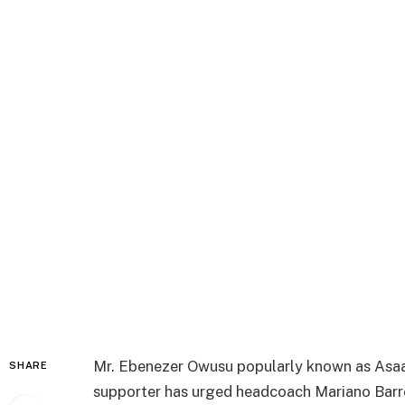
Mr. Ebenezer Owusu popularly known as Asaa
SHARE
supporter has urged headcoach Mariano Barret