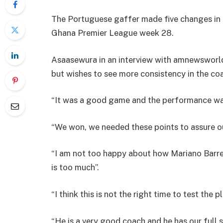
The Portuguese gaffer made five changes in h
Ghana Premier League week 28.
Asaasewura in an interview with amnewsworl
but wishes to see more consistency in the coa
“It was a good game and the performance was
“We won, we needed these points to assure ou
“I am not too happy about how Mariano Barret
is too much”.
“I think this is not the right time to test the p
“He is a very good coach and he has our full 