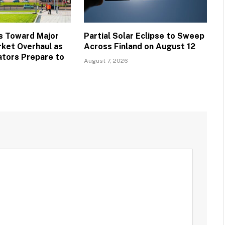
s Toward Major
Partial Solar Eclipse to Sweep
ket Overhaul as
Across Finland on August 12
ators Prepare to
August 7, 2026