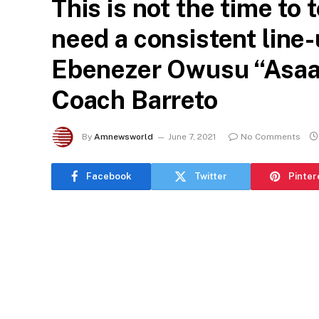
This is not the time to
need a consistent line-
Ebenezer Owusu “Asaas
Coach Barreto
By
Amnewsworld
June 7, 2021
No Comments
Facebook
Twitter
Pinter