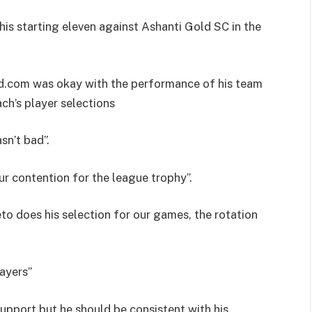
is starting eleven against Ashanti Gold SC in the
d.com was okay with the performance of his team
ch’s player selections
n’t bad”.
r contention for the league trophy”.
o does his selection for our games, the rotation
layers”
support but he should be consistent with his