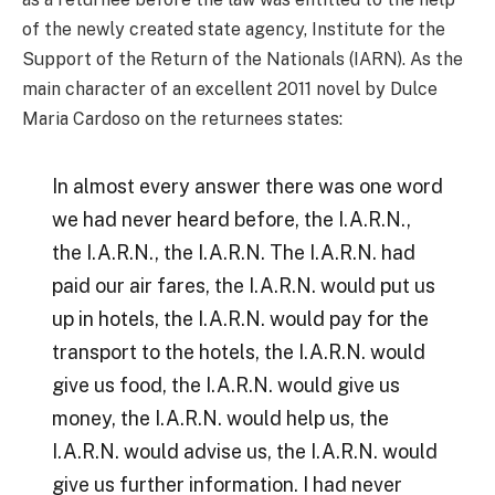
of the newly created state agency, Institute for the
Support of the Return of the Nationals (IARN). As the
main character of an excellent 2011 novel by Dulce
Maria Cardoso on the returnees states:
In almost every answer there was one word
we had never heard before, the I.A.R.N.,
the I.A.R.N., the I.A.R.N. The I.A.R.N. had
paid our air fares, the I.A.R.N. would put us
up in hotels, the I.A.R.N. would pay for the
transport to the hotels, the I.A.R.N. would
give us food, the I.A.R.N. would give us
money, the I.A.R.N. would help us, the
I.A.R.N. would advise us, the I.A.R.N. would
give us further information. I had never