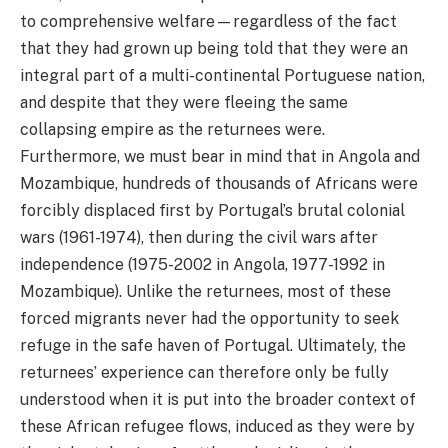
to comprehensive welfare—regardless of the fact
that they had grown up being told that they were an
integral part of a multi-continental Portuguese nation,
and despite that they were fleeing the same
collapsing empire as the returnees were.
Furthermore, we must bear in mind that in Angola and
Mozambique, hundreds of thousands of Africans were
forcibly displaced first by Portugal’s brutal colonial
wars (1961-1974), then during the civil wars after
independence (1975-2002 in Angola, 1977-1992 in
Mozambique). Unlike the returnees, most of these
forced migrants never had the opportunity to seek
refuge in the safe haven of Portugal. Ultimately, the
returnees’ experience can therefore only be fully
understood when it is put into the broader context of
these African refugee flows, induced as they were by