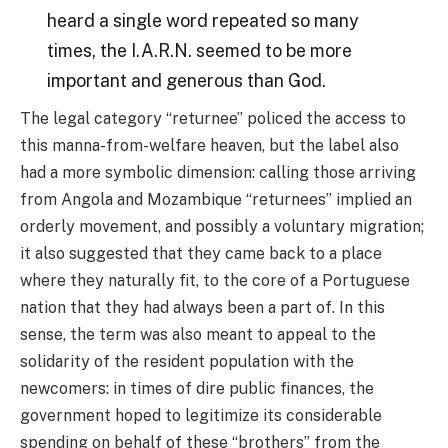
heard a single word repeated so many
times, the I.A.R.N. seemed to be more
important and generous than God.
The legal category “returnee” policed the access to
this manna-from-welfare heaven, but the label also
had a more symbolic dimension: calling those arriving
from Angola and Mozambique “returnees” implied an
orderly movement, and possibly a voluntary migration;
it also suggested that they came back to a place
where they naturally fit, to the core of a Portuguese
nation that they had always been a part of. In this
sense, the term was also meant to appeal to the
solidarity of the resident population with the
newcomers: in times of dire public finances, the
government hoped to legitimize its considerable
spending on behalf of these “brothers” from the