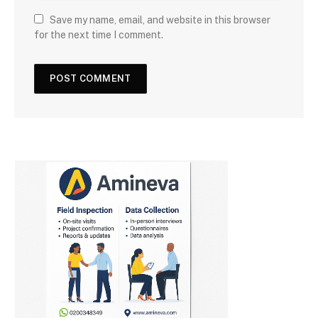
Save my name, email, and website in this browser
for the next time I comment.