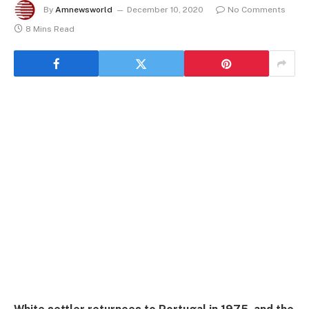
By
Amnewsworld
December 10, 2020
No Comments
8 Mins Read