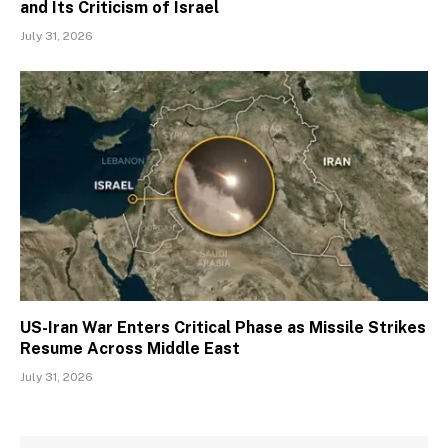
and Its Criticism of Israel
July 31, 2026
US-Iran War Enters Critical Phase as Missile Strikes
Resume Across Middle East
July 31, 2026