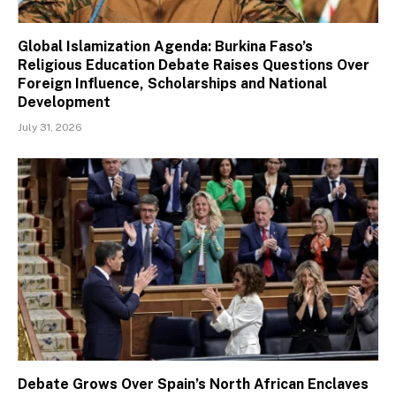
Global Islamization Agenda: Burkina Faso’s
Religious Education Debate Raises Questions Over
Foreign Influence, Scholarships and National
Development
July 31, 2026
Debate Grows Over Spain’s North African Enclaves