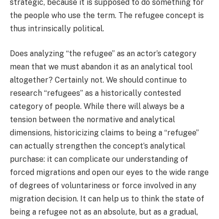
strategic, because it is supposed to do something for
the people who use the term. The refugee concept is
thus intrinsically political.
Does analyzing “the refugee” as an actor’s category
mean that we must abandon it as an analytical tool
altogether? Certainly not. We should continue to
research “refugees” as a historically contested
category of people. While there will always be a
tension between the normative and analytical
dimensions, historicizing claims to being a “refugee”
can actually strengthen the concept’s analytical
purchase: it can complicate our understanding of
forced migrations and open our eyes to the wide range
of degrees of voluntariness or force involved in any
migration decision. It can help us to think the state of
being a refugee not as an absolute, but as a gradual,