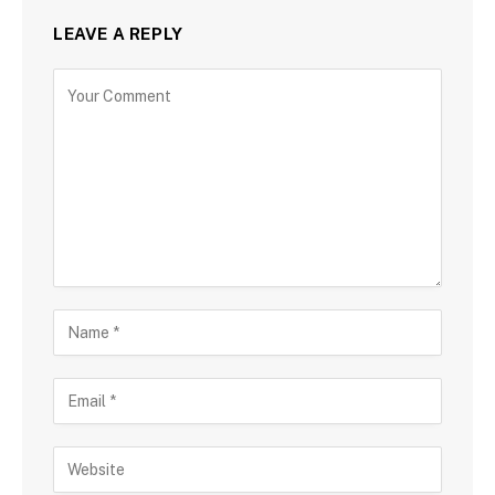
LEAVE A REPLY