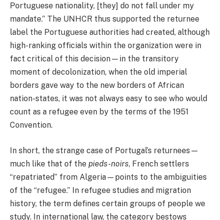
Portuguese nationality, [they] do not fall under my
mandate.” The UNHCR thus supported the returnee
label the Portuguese authorities had created, although
high-ranking officials within the organization were in
fact critical of this decision—in the transitory
moment of decolonization, when the old imperial
borders gave way to the new borders of African
nation-states, it was not always easy to see who would
count as a refugee even by the terms of the 1951
Convention.
In short, the strange case of Portugal’s returnees—
much like that of the
pieds-noirs
, French settlers
“repatriated” from Algeria—points to the ambiguities
of the “refugee.” In refugee studies and migration
history, the term defines certain groups of people we
study. In international law, the category bestows