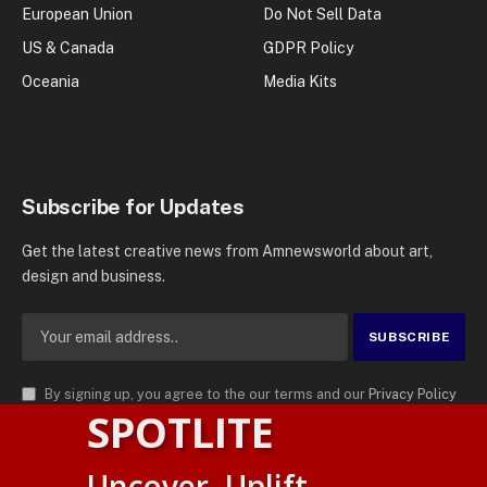
European Union
Do Not Sell Data
US & Canada
GDPR Policy
Oceania
Media Kits
Subscribe for Updates
Get the latest creative news from Amnewsworld about art,
design and business.
By signing up, you agree to the our terms and our
Privacy Policy
SPOTLITE
agreement.
© 2026
AMN News Agency
. | All Rights Reserved | Amnewsworld is
Uncover. Uplift.