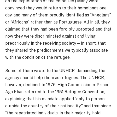
on the exploitation of the colonized.) Many were
convinced they would return to their homelands one
day, and many of them proudly identified as “Angolans”
or “Africans” rather than as Portuguese. All in all, they
claimed that they had been forcibly uprooted, and that
now they were discriminated against and living
precariously in the receiving society—in short, that
they shared the predicaments we typically associate
with the condition of the refugee.
Some of them wrote to the UNHCR, demanding the
agency should help them as refugees. The UNHCR,
however, declined. In 1976, High Commissioner Prince
Aga Khan referred to the 1951 Refugee Convention,
explaining that his mandate applied “only to persons
outside the country of their nationality,” and that since
“the repatriated individuals, in their majority, hold