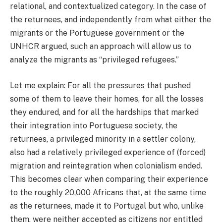
relational, and contextualized category. In the case of
the returnees, and independently from what either the
migrants or the Portuguese government or the
UNHCR argued, such an approach will allow us to
analyze the migrants as “privileged refugees.”
Let me explain: For all the pressures that pushed
some of them to leave their homes, for all the losses
they endured, and for all the hardships that marked
their integration into Portuguese society, the
returnees, a privileged minority in a settler colony,
also had a relatively privileged experience of (forced)
migration and reintegration when colonialism ended.
This becomes clear when comparing their experience
to the roughly 20,000 Africans that, at the same time
as the returnees, made it to Portugal but who, unlike
them, were neither accepted as citizens nor entitled