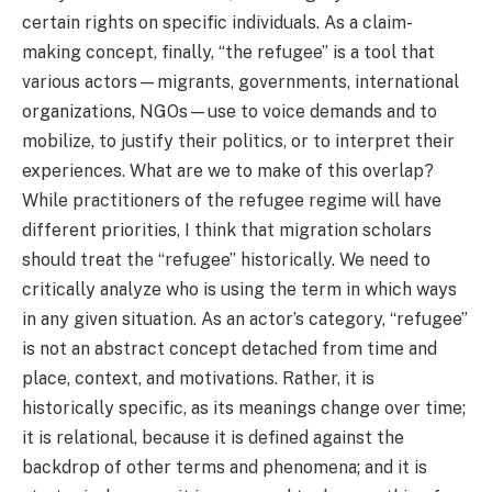
certain rights on specific individuals. As a claim-
making concept, finally, “the refugee” is a tool that
various actors—migrants, governments, international
organizations, NGOs—use to voice demands and to
mobilize, to justify their politics, or to interpret their
experiences. What are we to make of this overlap?
While practitioners of the refugee regime will have
different priorities, I think that migration scholars
should treat the “refugee” historically. We need to
critically analyze who is using the term in which ways
in any given situation. As an actor’s category, “refugee”
is not an abstract concept detached from time and
place, context, and motivations. Rather, it is
historically specific, as its meanings change over time;
it is relational, because it is defined against the
backdrop of other terms and phenomena; and it is