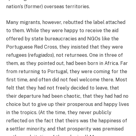
nation’s (former) overseas territories.
Many migrants, however, rebutted the label attached
to them. While they were happy to receive the aid
offered by state bureaucracies and NGOs like the
Portuguese Red Cross, they insisted that they were
refugees (
refugiados
), not returnees. One in three of
them, as they pointed out, had been born in Africa. Far
from returning to Portugal, they were coming for the
first time, and often did not feel welcome there. Most
felt that they had not freely decided to leave, that
their departure had been chaotic, that they had had no
choice but to give up their prosperous and happy lives
in the tropics. (At the time, they never publicly
reflected on the fact that theirs was the happiness of
a settler minority, and that prosperity was premised