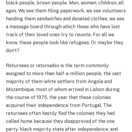
black people, brown people. Men, women, children, all
ages. We see them filing paperwork, we see volunteers
handing them sandwiches and donated clothes, we see
a message board through which those who have lost
track of their loved ones try to reunite. For all we
know, these people look like refugees. Or maybe they
don’t?
Returnees or
retornados
is the term commonly
assigned to more than half-a-million people, the vast
majority of them white settlers from Angola and
Mozambique, most of whom arrived in Lisbon during
the course of 1975, the year that these colonies
acquired their independence from Portugal. The
returnees often hastily fled the colonies they had
called home because they disapproved of the one
party, black majority state after independence, and