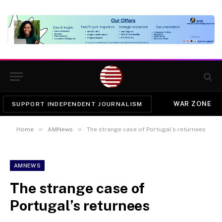
WAR ZONE
SUPPORT INDEPENDENT JOURNALISM
»
»
Home
AMNews
The strange case of Portugal’s returnees
AMNEWS
The strange case of
Portugal’s returnees