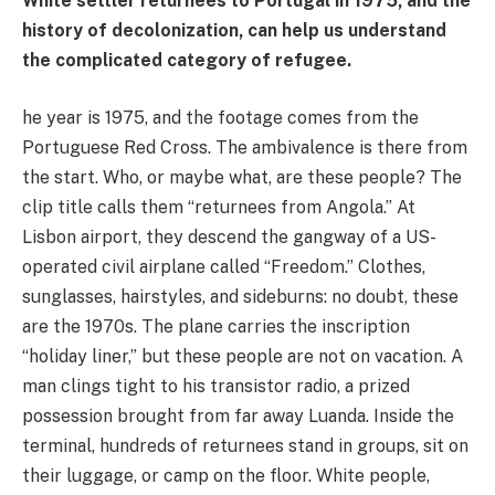
White settler returnees to Portugal in 1975, and the
history of decolonization, can help us understand
the complicated category of refugee.
he year is 1975, and the footage comes from the
Portuguese Red Cross. The ambivalence is there from
the start. Who, or maybe what, are these people? The
clip title calls them “returnees from Angola.” At
Lisbon airport, they descend the gangway of a US-
operated civil airplane called “Freedom.” Clothes,
sunglasses, hairstyles, and sideburns: no doubt, these
are the 1970s. The plane carries the inscription
“holiday liner,” but these people are not on vacation. A
man clings tight to his transistor radio, a prized
possession brought from far away Luanda. Inside the
terminal, hundreds of returnees stand in groups, sit on
their luggage, or camp on the floor. White people,