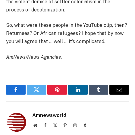
the violent demise of settler colonialism in the
process of decolonization.
So, what were these people in the YouTube clip, then?
Returnees? Or African refugees? I hope that by now
you will agree that … well … it’s complicated.
AmNews/News Agencies.
Facebook
Twitter
Pinterest
LinkedIn
Tumblr
Email
Amnewsworld
Website
Facebook
X
Pinterest
Instagram
Tumblr
(Twitter)