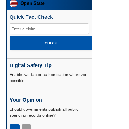
Open State
Quick Fact Check
CHECK
Digital Safety Tip
Enable two-factor authentication wherever
possible.
Your Opinion
Should governments publish all public
spending records online?