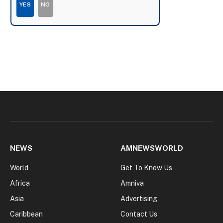
YES
NO
NEWS
AMNEWSWORLD
World
Get To Know Us
Africa
Amniva
Asia
Advertising
Caribbean
Contact Us