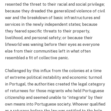
resented the threat to their racial and social privilege;
because they dreaded the generalized violence of civil
war and the breakdown of basic infrastructures and
services in the newly independent states; because
they feared specific threats to their property,
livelihood, and personal safety; or because their
lifeworld was waning before their eyes as everyone
else from their communities left in what often
resembled a fit of collective panic.
Challenged by this influx from the colonies at a time
of extreme political instability and economic turmoil
in Portugal, the authorities created the legal category
of returnees for those migrants who held Portuguese
citizenship and seemed unable to “integrate” by their
own means into Portuguese society. Whoever qualified
as a returnee before the law was entitled to the help