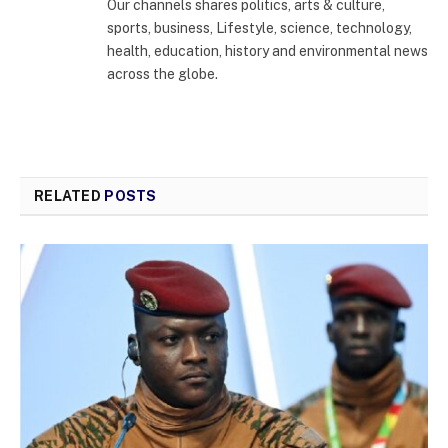
Our channels shares politics, arts & culture,
sports, business, Lifestyle, science, technology,
health, education, history and environmental news
across the globe.
RELATED
POSTS