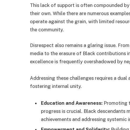
This lack of support is often compounded by 
their own. While there are numerous examples o
operate against the grain, with limited resou
the community.
Disrespect also remains a glaring issue. Fro
media to the erasure of Black contributions i
excellence is frequently overshadowed by neg
Addressing these challenges requires a dual 
fostering internal unity.
Education and Awareness:
Promoting th
progress is crucial. Black descendants mu
achievements and addressing systemic in
Empowerment and Solidarity:
Building