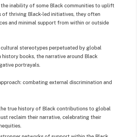
the inability of some Black communities to uplift
f thriving Black-led initiatives, they often
rces and minimal support from within or outside
m cultural stereotypes perpetuated by global
n history books, the narrative around Black
ative portrayals.
approach: combating external discrimination and
e true history of Black contributions to global
st reclaim their narrative, celebrating their
equities.
 stronger networks of support within the Black