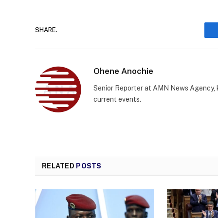
SHARE.
Ohene Anochie
Senior Reporter at AMN News Agency, kn
current events.
RELATED
POSTS