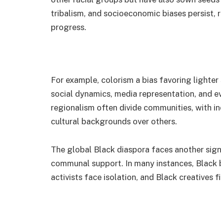
tribalism, and socioeconomic biases persist, r
progress.
For example, colorism a bias favoring lighter
social dynamics, media representation, and e
regionalism often divide communities, with in
cultural backgrounds over others.
The global Black diaspora faces another signi
communal support. In many instances, Black b
activists face isolation, and Black creatives 