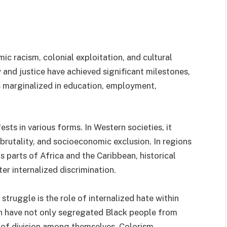
ic racism, colonial exploitation, and cultural
and justice have achieved significant milestones,
s marginalized in education, employment,
sts in various forms. In Western societies, it
 brutality, and socioeconomic exclusion. In regions
 parts of Africa and the Caribbean, historical
ter internalized discrimination.
 struggle is the role of internalized hate within
n have not only segregated Black people from
 of division among themselves. Colorism,