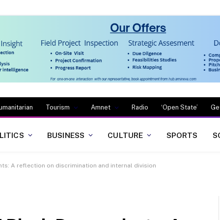
umanitarian
Tourism
Amnet
Radio
‘Open State’
Ge
LITICS
BUSINESS
CULTURE
SPORTS
S
s: A reflection on discrimination and internal division