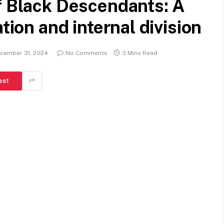
f Black Descendants: A
tion and internal division
cember 31, 2024
No Comments
3 Mins Read
est