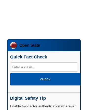
Open State
Quick Fact Check
CHECK
Digital Safety Tip
Enable two-factor authentication wherever