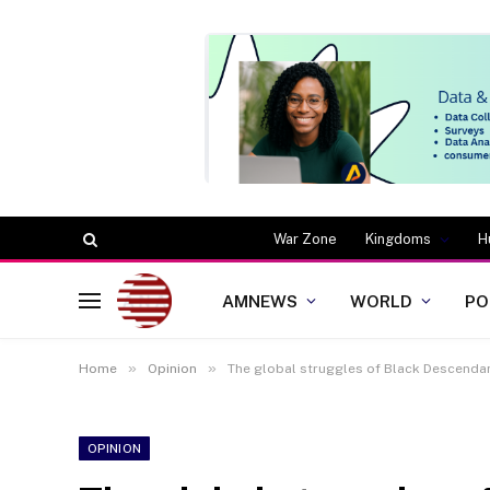
War Zone
Kingdoms
H
AMNEWS
WORLD
PO
»
»
Home
Opinion
The global struggles of Black Descendant
OPINION