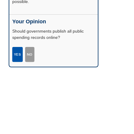
possible.
Your Opinion
Should governments publish all public
spending records online?
YES
NO