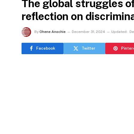
The global struggles o
reflection on discrimina
By
Ohene Anochie
December 31, 2024
Updated:
De
Facebook
Twitter
Pinter