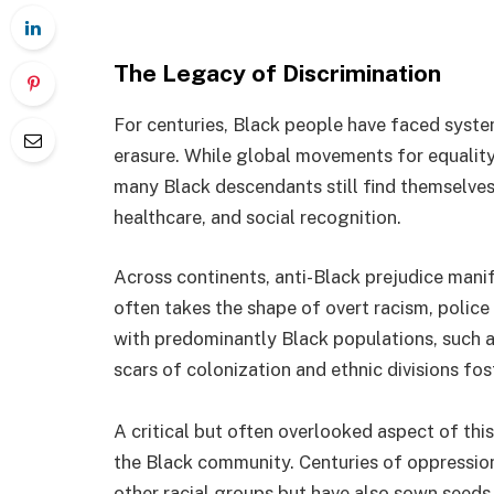
The Legacy of Discrimination
For centuries, Black people have faced system
erasure. While global movements for equality 
many Black descendants still find themselve
healthcare, and social recognition.
Across continents, anti-Black prejudice manife
often takes the shape of overt racism, police
with predominantly Black populations, such as
scars of colonization and ethnic divisions fos
A critical but often overlooked aspect of this
the Black community. Centuries of oppressio
other racial groups but have also sown seeds