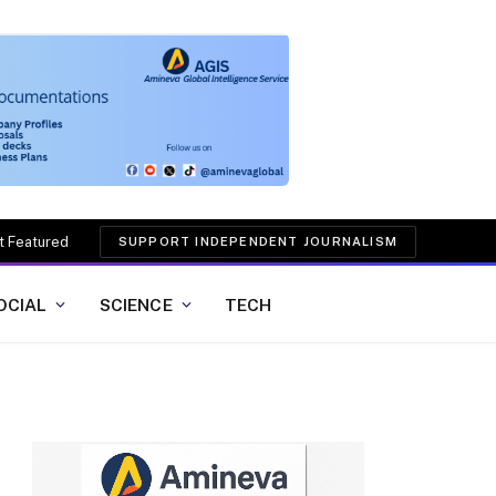
t Featured
SUPPORT INDEPENDENT JOURNALISM
OCIAL
SCIENCE
TECH