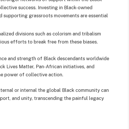
llective success. Investing in Black-owned
nd supporting grassroots movements are essential
alized divisions such as colorism and tribalism
ious efforts to break free from these biases.
ience and strength of Black descendants worldwide
 Lives Matter, Pan-African initiatives, and
e power of collective action.
xternal or internal the global Black community can
port, and unity, transcending the painful legacy