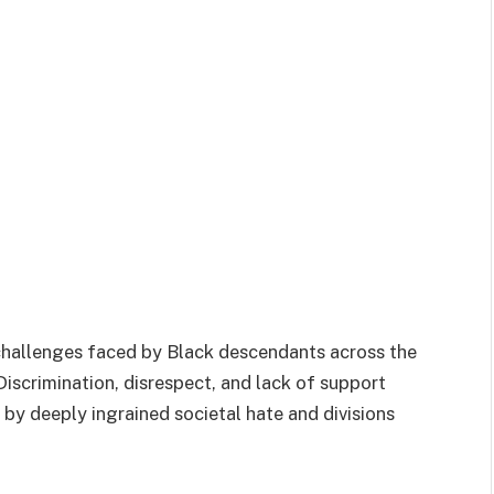
 challenges faced by Black descendants across the
iscrimination, disrespect, and lack of support
d by deeply ingrained societal hate and divisions