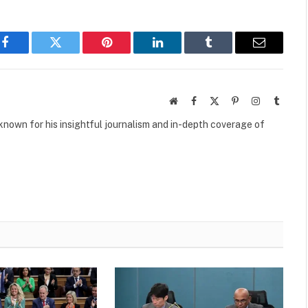
Facebook
Twitter
Pinterest
LinkedIn
Tumblr
Email
Website
Facebook
X
Pinterest
Instagram
Tumbl
(Twitter)
own for his insightful journalism and in-depth coverage of