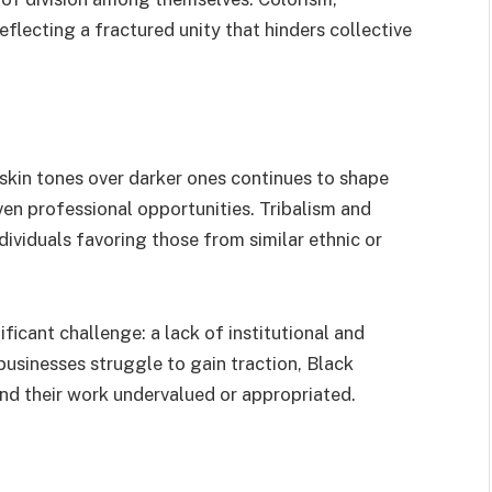
eflecting a fractured unity that hinders collective
 skin tones over darker ones continues to shape
ven professional opportunities. Tribalism and
dividuals favoring those from similar ethnic or
ficant challenge: a lack of institutional and
usinesses struggle to gain traction, Black
find their work undervalued or appropriated.