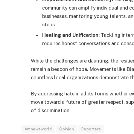
community can amplify individual and co
businesses, mentoring young talents, a
steps.
Healing and Unification:
Tackling intern
requires honest conversations and consc
While the challenges are daunting, the resil
remain a beacon of hope. Movements like Black
countless local organizations demonstrate th
By addressing hate in all its forms whether e
move toward a future of greater respect, sup
of discrimination.
Amnewsworld
Opinion
Reporters