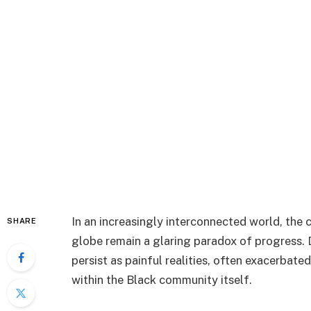
In an increasingly interconnected world, the
SHARE
globe remain a glaring paradox of progress. D
persist as painful realities, often exacerbate
within the Black community itself.