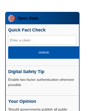
Open State
Quick Fact Check
CHECK
Digital Safety Tip
Enable two-factor authentication wherever
possible.
Your Opinion
Should governments publish all public