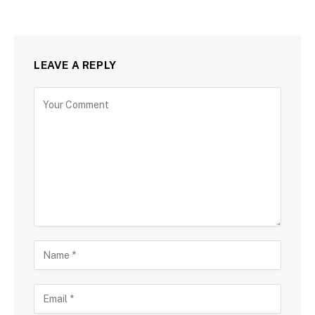
LEAVE A REPLY