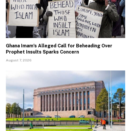
Ghana Imam’s Alleged Call for Beheading Over
Prophet Insults Sparks Concern
August 7, 2026