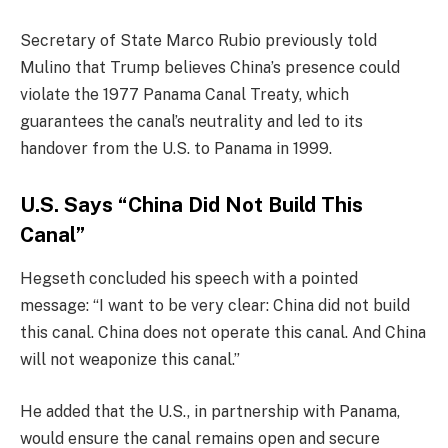
Secretary of State Marco Rubio previously told
Mulino that Trump believes China’s presence could
violate the 1977 Panama Canal Treaty, which
guarantees the canal’s neutrality and led to its
handover from the U.S. to Panama in 1999.
U.S. Says “China Did Not Build This
Canal”
Hegseth concluded his speech with a pointed
message: “I want to be very clear: China did not build
this canal. China does not operate this canal. And China
will not weaponize this canal.”
He added that the U.S., in partnership with Panama,
would ensure the canal remains open and secure