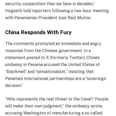
security cooperation than we have in decades,”
Hegseth told reporters following a two-hour meeting
with Panamanian President José Raúl Mulino.
China Responds With Fury
The comments prompted an immediate and angry
response from the Chinese government. In a
statement posted to X (formerly Twitter), China’s
embassy in Panama accused the United States of
“blackmail” and “sensationalism,” insisting that
Panama’s international partnerships are a “sovereign
decision.”
“Who represents the real threat to the Canal? People
will make their own judgment,” the embassy wrote,
accusing Washington of manufacturing a so-called