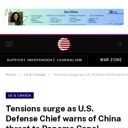
WAR ZONE
SUPPORT INDEPENDENT JOURNALISM
»
»
Home
US & Canada
Tensions surge as U.S. Defense Chief warns 
US & CANADA
Tensions surge as U.S.
Defense Chief warns of China