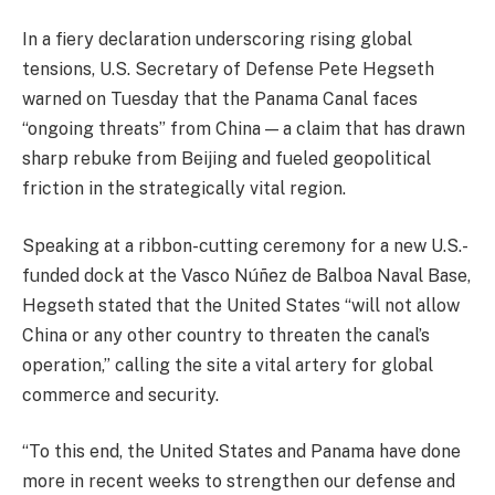
In a fiery declaration underscoring rising global
tensions, U.S. Secretary of Defense Pete Hegseth
warned on Tuesday that the Panama Canal faces
“ongoing threats” from China — a claim that has drawn
sharp rebuke from Beijing and fueled geopolitical
friction in the strategically vital region.
Speaking at a ribbon-cutting ceremony for a new U.S.-
funded dock at the Vasco Núñez de Balboa Naval Base,
Hegseth stated that the United States “will not allow
China or any other country to threaten the canal’s
operation,” calling the site a vital artery for global
commerce and security.
“To this end, the United States and Panama have done
more in recent weeks to strengthen our defense and