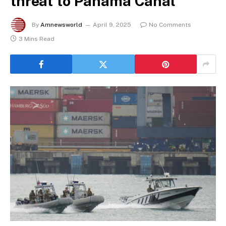
threat to Panama Canal
By
Amnewsworld
April 9, 2025
No Comments
3 Mins Read