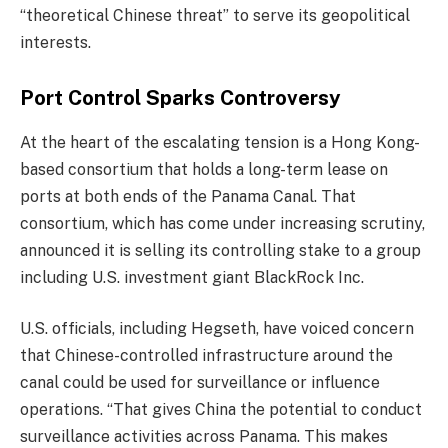
“theoretical Chinese threat” to serve its geopolitical
interests.
Port Control Sparks Controversy
At the heart of the escalating tension is a Hong Kong-
based consortium that holds a long-term lease on
ports at both ends of the Panama Canal. That
consortium, which has come under increasing scrutiny,
announced it is selling its controlling stake to a group
including U.S. investment giant BlackRock Inc.
U.S. officials, including Hegseth, have voiced concern
that Chinese-controlled infrastructure around the
canal could be used for surveillance or influence
operations. “That gives China the potential to conduct
surveillance activities across Panama. This makes