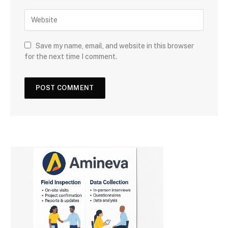
Save my name, email, and website in this browser
for the next time I comment.