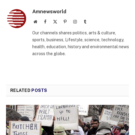
Amnewsworld
Website
Facebook
X
Pinterest
Instagram
Tumblr
(Twitter)
Our channels shares politics, arts & culture,
sports, business, Lifestyle, science, technology,
health, education, history and environmental news
across the globe.
RELATED
POSTS