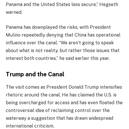
Panama and the United States less secure,” Hegseth
warned.
Panama has downplayed the risks, with President
Mulino repeatedly denying that China has operational
influence over the canal. “We aren’t going to speak
about what is not reality, but rather those issues that
interest both countries,” he said earlier this year.
Trump and the Canal
The visit comes as President Donald Trump intensifies
rhetoric around the canal. He has claimed the U.S. is
being overcharged for access and has even floated the
controversial idea of reclaiming control over the
waterway a suggestion that has drawn widespread
international criticism.