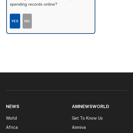
spending records online?
YES
NO
NEWS
AMNEWSWORLD
World
Get To Know Us
Africa
Amniva