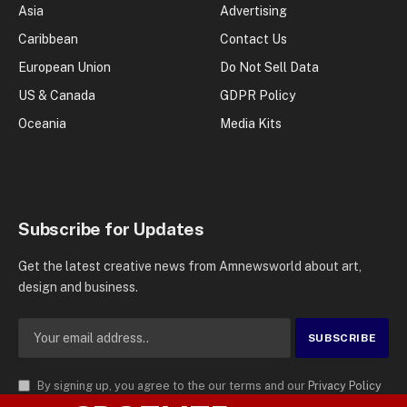
Asia
Advertising
Caribbean
Contact Us
European Union
Do Not Sell Data
US & Canada
GDPR Policy
Oceania
Media Kits
Subscribe for Updates
Get the latest creative news from Amnewsworld about art,
design and business.
By signing up, you agree to the our terms and our
Privacy Policy
agreement.