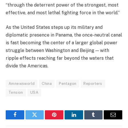
“through the deterrent power of the strongest, most
effective, and most lethal fighting force in the world.”
As the United States steps up its military and
diplomatic presence in Panama, the once-neutral canal
is fast becoming the center of a larger global power
struggle between Washington and Beijing — with
ripple effects reaching far beyond the waters that
divide the Americas.
Amnewsworld
China
Pentagon
Reporters
Tension
USA
Facebook
Twitter
Pinterest
LinkedIn
Tumblr
Email