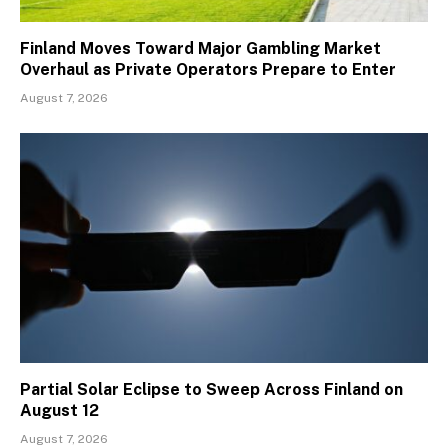
Finland Moves Toward Major Gambling Market
Overhaul as Private Operators Prepare to Enter
August 7, 2026
Partial Solar Eclipse to Sweep Across Finland on
August 12
August 7, 2026