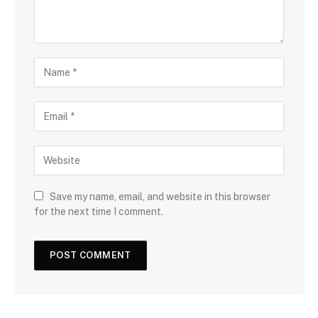
Save my name, email, and website in this browser
for the next time I comment.