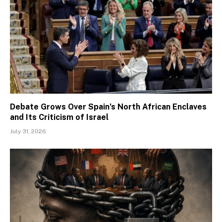
Debate Grows Over Spain’s North African Enclaves
and Its Criticism of Israel
July 31, 2026