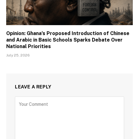
Opinion: Ghana’s Proposed Introduction of Chinese
and Arabic in Basic Schools Sparks Debate Over
National Priorities
July 25, 2026
LEAVE A REPLY