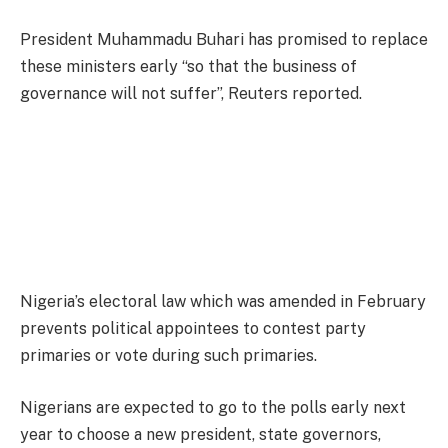
President Muhammadu Buhari has promised to replace
these ministers early “so that the business of
governance will not suffer”, Reuters reported.
Nigeria’s electoral law which was amended in February
prevents political appointees to contest party
primaries or vote during such primaries.
Nigerians are expected to go to the polls early next
year to choose a new president, state governors,