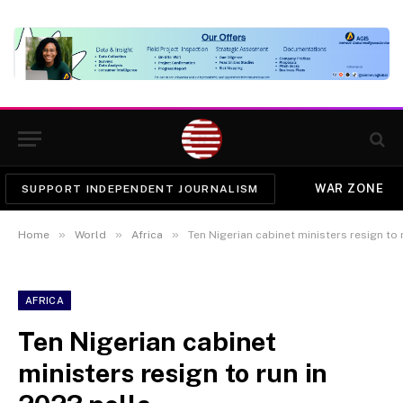
WAR ZONE
SUPPORT INDEPENDENT JOURNALISM
»
»
»
Home
World
Africa
Ten Nigerian cabinet ministers resign to 
AFRICA
Ten Nigerian cabinet
ministers resign to run in