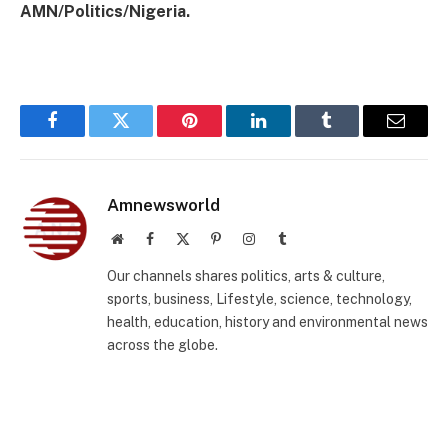
AMN/Politics/Nigeria.
Facebook
Twitter
Pinterest
LinkedIn
Tumblr
Email
Amnewsworld
Website
Facebook
X
Pinterest
Instagram
Tumblr
(Twitter)
Our channels shares politics, arts & culture,
sports, business, Lifestyle, science, technology,
health, education, history and environmental news
across the globe.