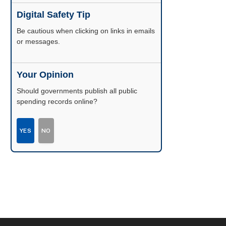
Digital Safety Tip
Be cautious when clicking on links in emails
or messages.
Your Opinion
Should governments publish all public
spending records online?
YES
NO