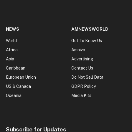
NEWS
AMNEWSWORLD
World
Get To Know Us
Africa
Amniva
Asia
Advertising
Caribbean
Contact Us
European Union
Do Not Sell Data
US & Canada
GDPR Policy
Oceania
Media Kits
Subscribe for Updates