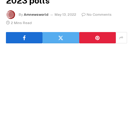
2023 polls
By
Amnewsworld
May 13, 2022
No Comments
2 Mins Read