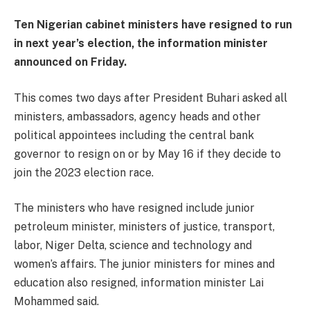
Ten Nigerian cabinet ministers have resigned to run
in next year’s election, the information minister
announced on Friday.
This comes two days after President Buhari asked all
ministers, ambassadors, agency heads and other
political appointees including the central bank
governor to resign on or by May 16 if they decide to
join the 2023 election race.
The ministers who have resigned include junior
petroleum minister, ministers of justice, transport,
labor, Niger Delta, science and technology and
women’s affairs. The junior ministers for mines and
education also resigned, information minister Lai
Mohammed said.