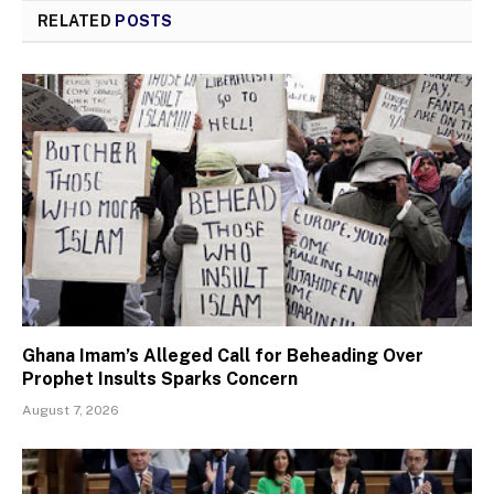
RELATED
POSTS
Ghana Imam’s Alleged Call for Beheading Over
Prophet Insults Sparks Concern
August 7, 2026