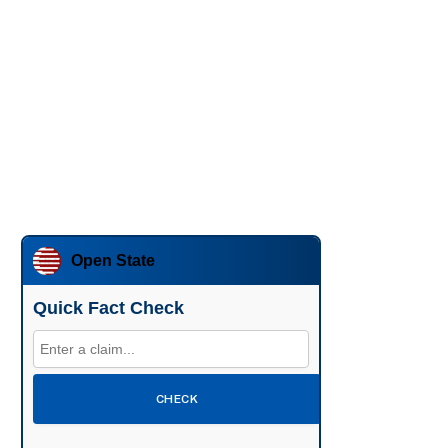
Open State
Quick Fact Check
CHECK