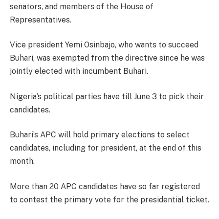
senators, and members of the House of
Representatives.
Vice president Yemi Osinbajo, who wants to succeed
Buhari, was exempted from the directive since he was
jointly elected with incumbent Buhari.
Nigeria’s political parties have till June 3 to pick their
candidates.
Buhari’s APC will hold primary elections to select
candidates, including for president, at the end of this
month.
More than 20 APC candidates have so far registered
to contest the primary vote for the presidential ticket.