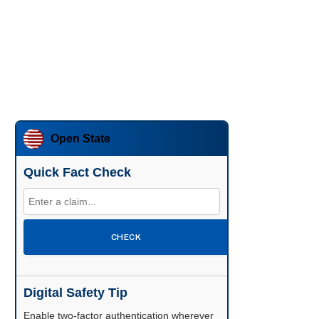
Open State
Quick Fact Check
CHECK
Digital Safety Tip
Enable two-factor authentication wherever