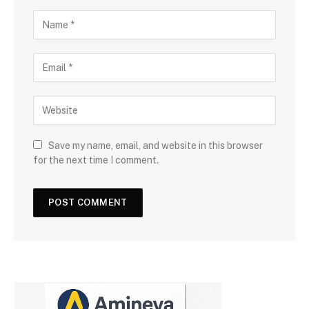
Save my name, email, and website in this browser
for the next time I comment.