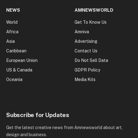
NEWS
AMNEWSWORLD
World
Get To Know Us
Africa
Amniva
Asia
Advertising
Caribbean
Contact Us
European Union
Do Not Sell Data
US & Canada
GDPR Policy
Oceania
Media Kits
Subscribe for Updates
Get the latest creative news from Amnewsworld about art,
design and business.