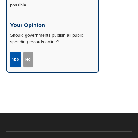
possible.
Your Opinion
Should governments publish all public
spending records online?
YES
NO