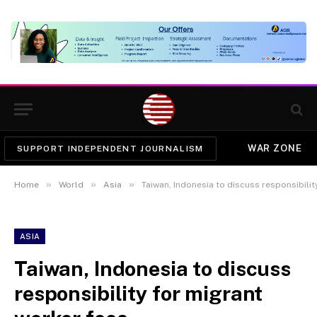
WAR ZONE
SUPPORT INDEPENDENT JOURNALISM
»
»
»
Home
World
Asia
Taiwan, Indonesia to discuss responsibilit
ASIA
Taiwan, Indonesia to discuss
responsibility for migrant