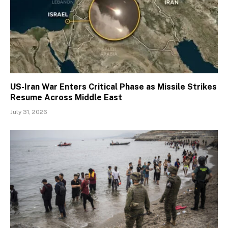
US-Iran War Enters Critical Phase as Missile Strikes
Resume Across Middle East
July 31, 2026