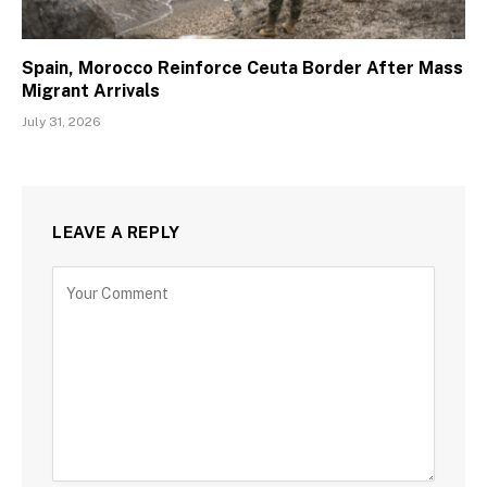
Spain, Morocco Reinforce Ceuta Border After Mass
Migrant Arrivals
July 31, 2026
LEAVE A REPLY