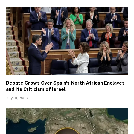
Debate Grows Over Spain’s North African Enclaves
and Its Criticism of Israel
July 31, 2026