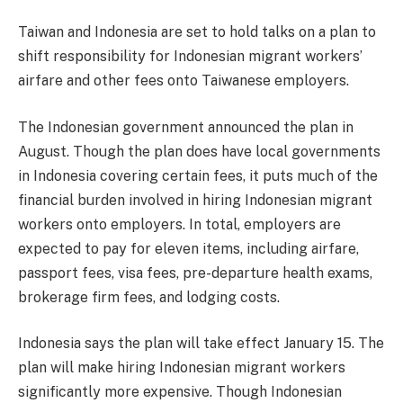
Taiwan and Indonesia are set to hold talks on a plan to
shift responsibility for Indonesian migrant workers’
airfare and other fees onto Taiwanese employers.
The Indonesian government announced the plan in
August. Though the plan does have local governments
in Indonesia covering certain fees, it puts much of the
financial burden involved in hiring Indonesian migrant
workers onto employers. In total, employers are
expected to pay for eleven items, including airfare,
passport fees, visa fees, pre-departure health exams,
brokerage firm fees, and lodging costs.
Indonesia says the plan will take effect January 15. The
plan will make hiring Indonesian migrant workers
significantly more expensive. Though Indonesian