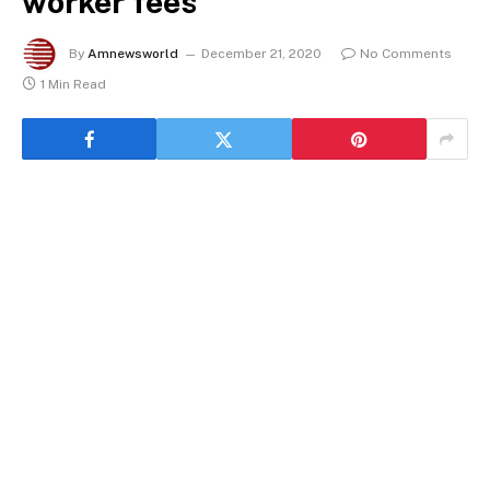
worker fees
By
Amnewsworld
December 21, 2020
No Comments
1 Min Read