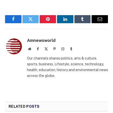
Facebook
Twitter
Pinterest
LinkedIn
Tumblr
Email
Amnewsworld
Website
Facebook
X
Pinterest
Instagram
Tumblr
(Twitter)
Our channels shares politics, arts & culture,
sports, business, Lifestyle, science, technology,
health, education, history and environmental news
across the globe.
RELATED
POSTS