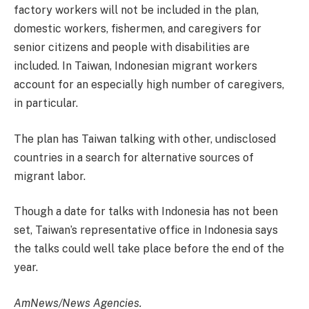
factory workers will not be included in the plan,
domestic workers, fishermen, and caregivers for
senior citizens and people with disabilities are
included. In Taiwan, Indonesian migrant workers
account for an especially high number of caregivers,
in particular.
The plan has Taiwan talking with other, undisclosed
countries in a search for alternative sources of
migrant labor.
Though a date for talks with Indonesia has not been
set, Taiwan’s representative office in Indonesia says
the talks could well take place before the end of the
year.
AmNews/News Agencies.