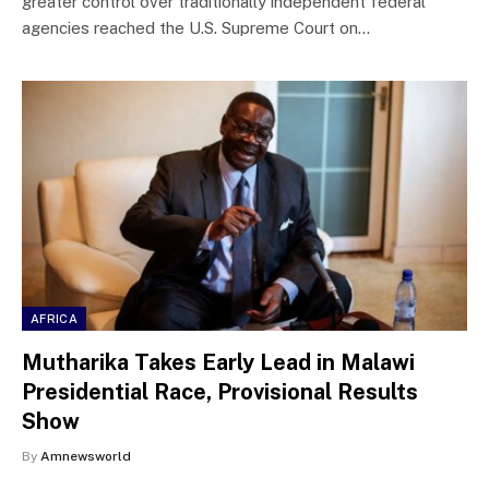
greater control over traditionally independent federal
agencies reached the U.S. Supreme Court on…
AFRICA
Mutharika Takes Early Lead in Malawi
Presidential Race, Provisional Results
Show
By
Amnewsworld