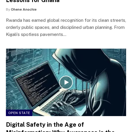
By
Ohene Anochie
Rwanda has earned global recognition for its clean streets,
orderly public spaces, and disciplined urban planning. From
Kigali’s spotless pavements…
OPEN STATE
Digital Safety in the Age of