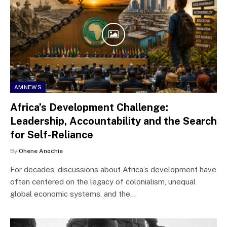
AMNEWS
Africa’s Development Challenge:
Leadership, Accountability and the Search
for Self-Reliance
By
Ohene Anochie
For decades, discussions about Africa’s development have
often centered on the legacy of colonialism, unequal
global economic systems, and the…