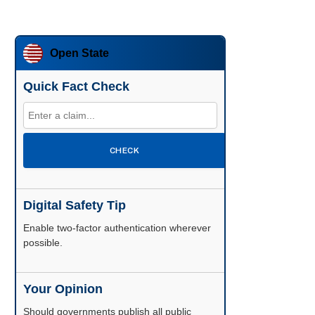
Open State
Quick Fact Check
CHECK
Digital Safety Tip
Enable two-factor authentication wherever
possible.
Your Opinion
Should governments publish all public