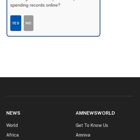
spending records online?
YES
NO
NEWS
AMNEWSWORLD
World
Get To Know Us
Africa
Amniva