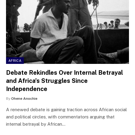
AFRICA
Debate Rekindles Over Internal Betrayal
and Africa’s Struggles Since
Independence
By
Ohene Anochie
A renewed debate is gaining traction across African social
and political circles, with commentators arguing that
internal betrayal by African…