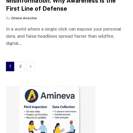
Misinformation: Why Awareness is the
First Line of Defense
By
Ohene Anochie
In a world where a single click can expose your personal
data, and false headlines spread faster than wildfire,
digital…
Next
1
2