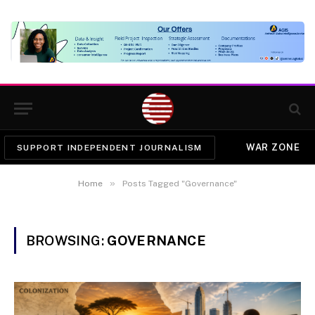
WAR ZONE
SUPPORT INDEPENDENT JOURNALISM
»
Home
Posts Tagged "Governance"
BROWSING:
GOVERNANCE