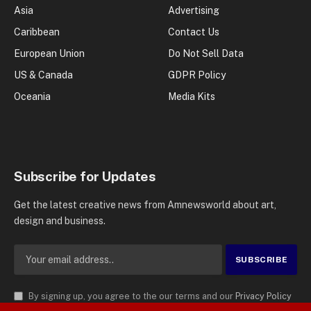
Asia
Advertising
Caribbean
Contact Us
European Union
Do Not Sell Data
US & Canada
GDPR Policy
Oceania
Media Kits
Subscribe for Updates
Get the latest creative news from Amnewsworld about art,
design and business.
By signing up, you agree to the our terms and our
Privacy Policy
agreement.