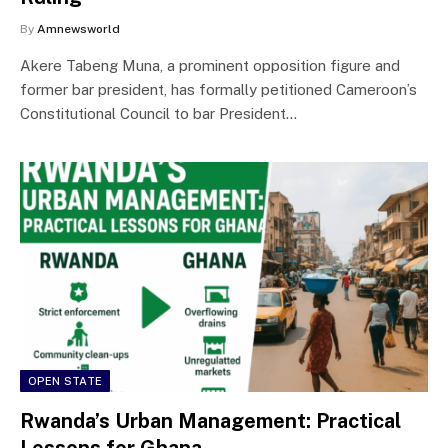
By
Amnewsworld
Akere Tabeng Muna, a prominent opposition figure and
former bar president, has formally petitioned Cameroon’s
Constitutional Council to bar President…
OPEN STATE
Rwanda’s Urban Management: Practical
Lessons for Ghana