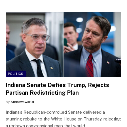
POLITICS
Indiana Senate Defies Trump, Rejects
Partisan Redistricting Plan
By
Amnewsworld
Indiana’s Republican-controlled Senate delivered a
stunning rebuke to the White House on Thursday, rejecting
a redrawn congressional map that would…