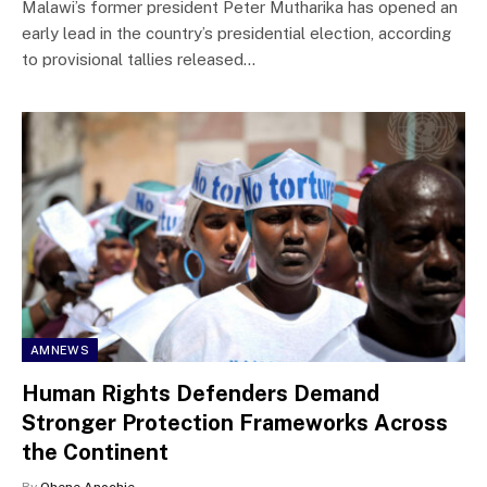
Malawi’s former president Peter Mutharika has opened an
early lead in the country’s presidential election, according
to provisional tallies released…
AMNEWS
Human Rights Defenders Demand
Stronger Protection Frameworks Across
the Continent
By
Ohene Anochie