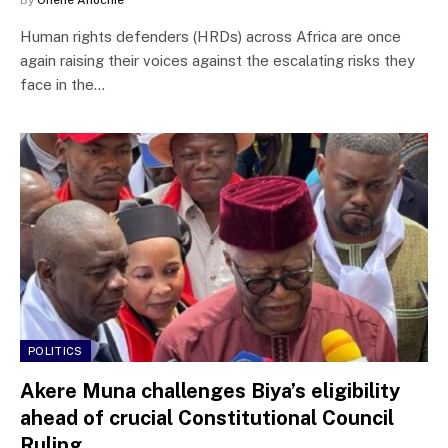
Human rights defenders (HRDs) across Africa are once
again raising their voices against the escalating risks they
face in the…
POLITICS
Akere Muna challenges Biya’s eligibility
ahead of crucial Constitutional Council
Ruling