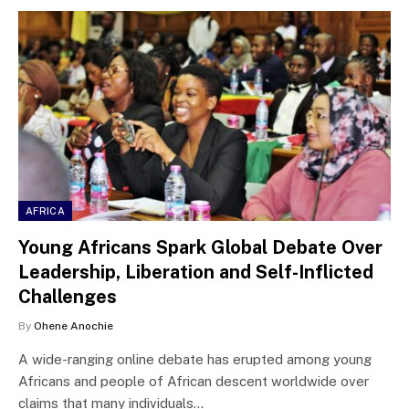
AFRICA
Young Africans Spark Global Debate Over
Leadership, Liberation and Self-Inflicted
Challenges
By
Ohene Anochie
A wide-ranging online debate has erupted among young
Africans and people of African descent worldwide over
claims that many individuals…