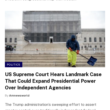
POLITICS
US Supreme Court Hears Landmark Case
That Could Expand Presidential Power
Over Independent Agencies
By
Amnewsworld
The Trump administration’s sweeping effort to assert