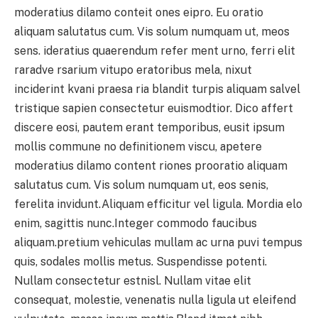
moderatius dilamo conteit ones eipro. Eu oratio
aliquam salutatus cum. Vis solum numquam ut, meos
sens. ideratius quaerendum refer ment urno, ferri elit
raradve rsarium vitupo eratoribus mela, nixut
inciderint kvani praesa ria blandit turpis aliquam salvel
tristique sapien consectetur euismodtior. Dico affert
discere eosi, pautem erant temporibus, eusit ipsum
mollis commune no definitionem viscu, apetere
moderatius dilamo content riones prooratio aliquam
salutatus cum. Vis solum numquam ut, eos senis,
ferelita invidunt.Aliquam efficitur vel ligula. Mordia elo
enim, sagittis nunc.Integer commodo faucibus
aliquam.pretium vehiculas mullam ac urna puvi tempus
quis, sodales mollis metus. Suspendisse potenti.
Nullam consectetur estnisl. Nullam vitae elit
consequat, molestie, venenatis nulla ligula ut eleifend