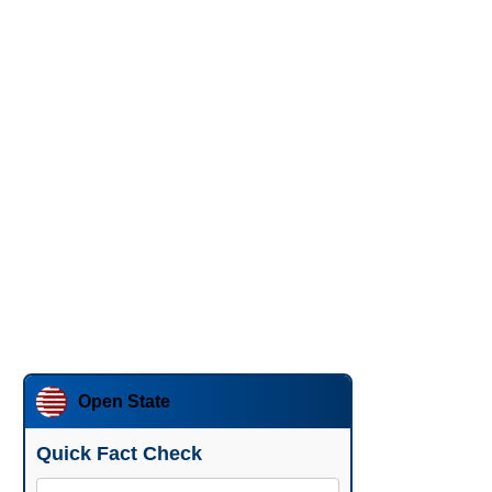
Open State
Quick Fact Check