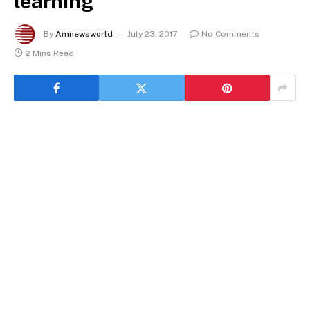
learning
By
Amnewsworld
July 23, 2017
No Comments
2 Mins Read