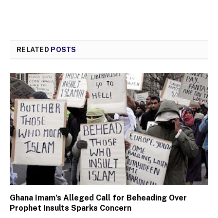
RELATED
POSTS
Ghana Imam’s Alleged Call for Beheading Over
Prophet Insults Sparks Concern