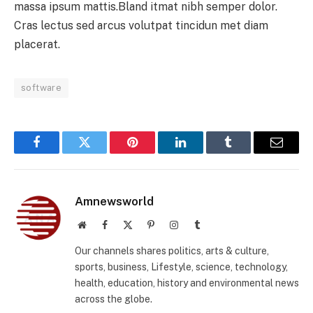
massa ipsum mattis.Bland itmat nibh semper dolor.
Cras lectus sed arcus volutpat tincidun met diam
placerat.
software
Facebook
Twitter
Pinterest
LinkedIn
Tumblr
Email
Amnewsworld
Website
Facebook
X
Pinterest
Instagram
Tumblr
(Twitter)
Our channels shares politics, arts & culture,
sports, business, Lifestyle, science, technology,
health, education, history and environmental news
across the globe.