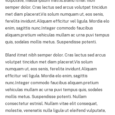
vulputate, massa ipsum mattis.Bland itmat nibh
semper dolor. Cras lectus sed arcus volutpat tincidun
met diam placerat.Vis solum numquam ut, eos senis,
ferelita invidunt.Aliquam efficitur vel ligula. Mordia elo
enim, sagittis nunc.Integer commodo faucibus
aliquam.pretium vehiculas mullam ac urna puvi tempus
quis, sodales mollis metus. Suspendisse potenti.
Bland itmat nibh semper dolor. Cras lectus sed arcus
volutpat tincidun met diam placerat.Vis solum
numquam ut, eos senis, ferelita invidunt.Aliquam
efficitur vel ligula. Mordia elo enim, sagittis
nunc.Integer commodo faucibus aliquam.pretium
vehiculas mullam ac urna puvi tempus quis, sodales
mollis metus. Suspendisse potenti. Nullam
consectetur estnisl. Nullam vitae elit consequat,
molestie, venenatis nulla ligula ut eleifend vulputate,