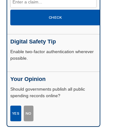
CHECK
Digital Safety Tip
Enable two-factor authentication wherever
possible.
Your Opinion
Should governments publish all public
spending records online?
YES
NO