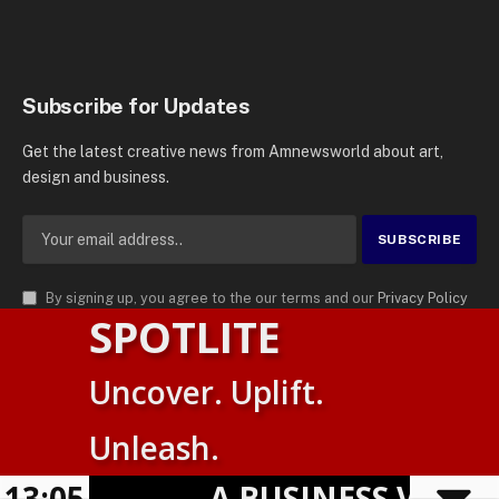
Subscribe for Updates
Get the latest creative news from Amnewsworld about art,
design and business.
By signing up, you agree to the our terms and our
Privacy Policy
SPOTLITE
agreement.
© 2026
AMN News Agency
. | All Rights Reserved | Amnewsworld is
Uncover. Uplift.
Trademark of AMN News Agency | No Part of This Platform May be
Suomi
Reproduced without Permission.
Unleash.
English
Privacy Policy
Terms
Accessibility
E
13:05
A BUSINESS VISIBIL
Powered by
TranslatePress