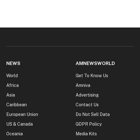
NEWS
AMNEWSWORLD
World
Get To Know Us
Africa
Amniva
Asia
Advertising
Caribbean
Contact Us
European Union
Do Not Sell Data
US & Canada
GDPR Policy
Oceania
Media Kits