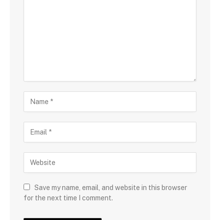
Save my name, email, and website in this browser
for the next time I comment.