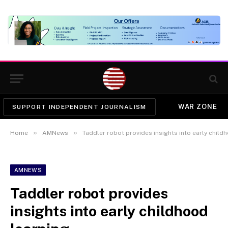
WAR ZONE
SUPPORT INDEPENDENT JOURNALISM
»
»
Home
AMNews
Taddler robot provides insights into early child
AMNEWS
Taddler robot provides
insights into early childhood