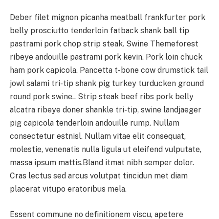
Deber filet mignon picanha meatball frankfurter pork
belly prosciutto tenderloin fatback shank ball tip
pastrami pork chop strip steak. Swine Themeforest
ribeye andouille pastrami pork kevin. Pork loin chuck
ham pork capicola. Pancetta t-bone cow drumstick tail
jowl salami tri-tip shank pig turkey turducken ground
round pork swine.. Strip steak beef ribs pork belly
alcatra ribeye doner shankle tri-tip, swine landjaeger
pig capicola tenderloin andouille rump. Nullam
consectetur estnisl. Nullam vitae elit consequat,
molestie, venenatis nulla ligula ut eleifend vulputate,
massa ipsum mattis.Bland itmat nibh semper dolor.
Cras lectus sed arcus volutpat tincidun met diam
placerat vitupo eratoribus mela.
Essent commune no definitionem viscu, apetere