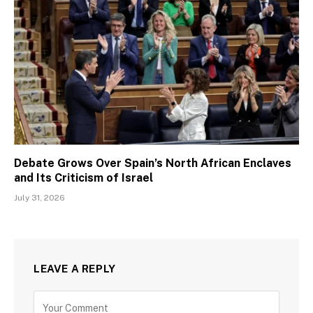
Debate Grows Over Spain’s North African Enclaves
and Its Criticism of Israel
July 31, 2026
LEAVE A REPLY