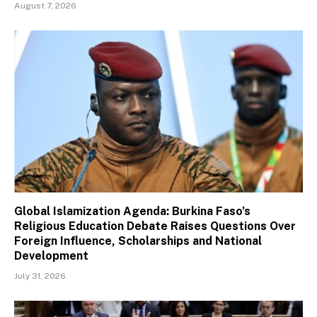
August 7, 2026
Global Islamization Agenda: Burkina Faso’s
Religious Education Debate Raises Questions Over
Foreign Influence, Scholarships and National
Development
July 31, 2026