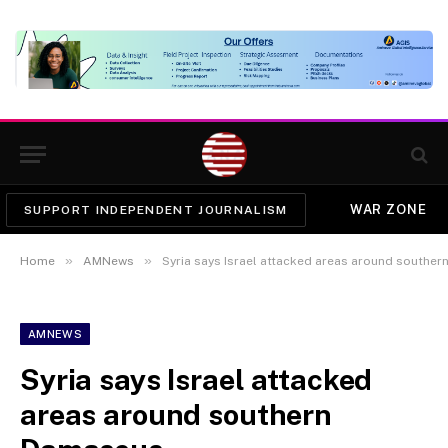
WAR ZONE
SUPPORT INDEPENDENT JOURNALISM
»
»
Home
AMNews
Syria says Israel attacked areas around southe
AMNEWS
Syria says Israel attacked
areas around southern