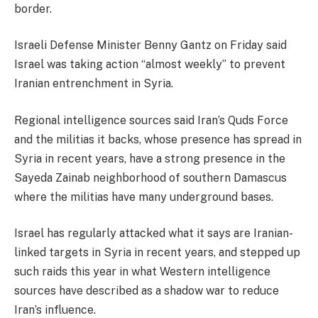
border.
Israeli Defense Minister Benny Gantz on Friday said
Israel was taking action “almost weekly” to prevent
Iranian entrenchment in Syria.
Regional intelligence sources said Iran’s Quds Force
and the militias it backs, whose presence has spread in
Syria in recent years, have a strong presence in the
Sayeda Zainab neighborhood of southern Damascus
where the militias have many underground bases.
Israel has regularly attacked what it says are Iranian-
linked targets in Syria in recent years, and stepped up
such raids this year in what Western intelligence
sources have described as a shadow war to reduce
Iran’s influence.