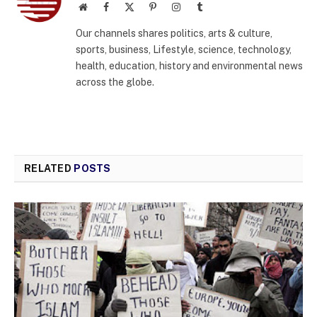
Website
Facebook
X
Pinterest
Instagram
Tumblr
(Twitter)
Our channels shares politics, arts & culture,
sports, business, Lifestyle, science, technology,
health, education, history and environmental news
across the globe.
RELATED
POSTS