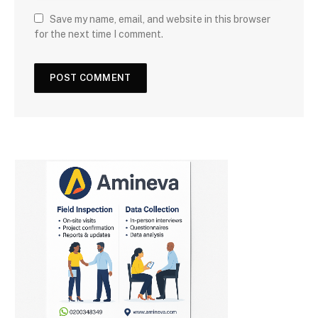
Save my name, email, and website in this browser
for the next time I comment.