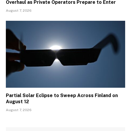
Overhaul as Private Operators Prepare to Enter
August 7, 2026
Partial Solar Eclipse to Sweep Across Finland on
August 12
August 7, 2026