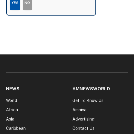
YES
NO
NEWS
AMNEWSWORLD
World
Get To Know Us
Africa
Amniva
Asia
Advertising
Caribbean
Contact Us