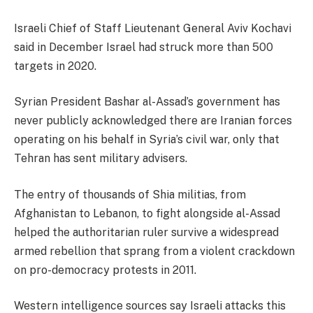
Israeli Chief of Staff Lieutenant General Aviv Kochavi
said in December Israel had struck more than 500
targets in 2020.
Syrian President Bashar al-Assad’s government has
never publicly acknowledged there are Iranian forces
operating on his behalf in Syria’s civil war, only that
Tehran has sent military advisers.
The entry of thousands of Shia militias, from
Afghanistan to Lebanon, to fight alongside al-Assad
helped the authoritarian ruler survive a widespread
armed rebellion that sprang from a violent crackdown
on pro-democracy protests in 2011.
Western intelligence sources say Israeli attacks this