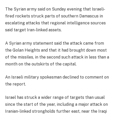
The Syrian army said on Sunday evening that Israeli-
fired rockets struck parts of southern Damascus in
escalating attacks that regional intelligence sources
said target Iran-linked assets.
A Syrian army statement said the attack came from
the Golan Heights and that it had brought down most
of the missiles, in the second such attack in less than a
month on the outskirts of the capital.
An Israeli military spokesman declined to comment on
the report.
Israel has struck a wider range of targets than usual
since the start of the year, including a major attack on
Iranian-linked strongholds further east, near the Iraqi