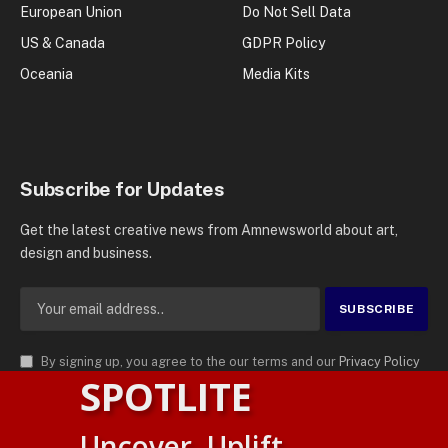
European Union
Do Not Sell Data
US & Canada
GDPR Policy
Oceania
Media Kits
Subscribe for Updates
Get the latest creative news from Amnewsworld about art,
design and business.
By signing up, you agree to the our terms and our
Privacy Policy
SPOTLITE
agreement.
© 2026
AMN News Agency
. | All Rights Reserved | Amnewsworld is
Uncover. Uplift.