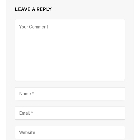
LEAVE A REPLY