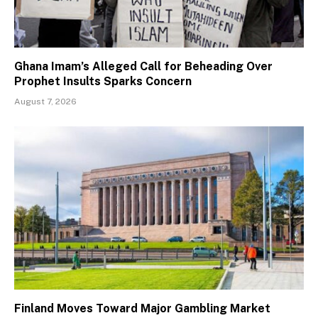
Ghana Imam’s Alleged Call for Beheading Over
Prophet Insults Sparks Concern
August 7, 2026
Finland Moves Toward Major Gambling Market