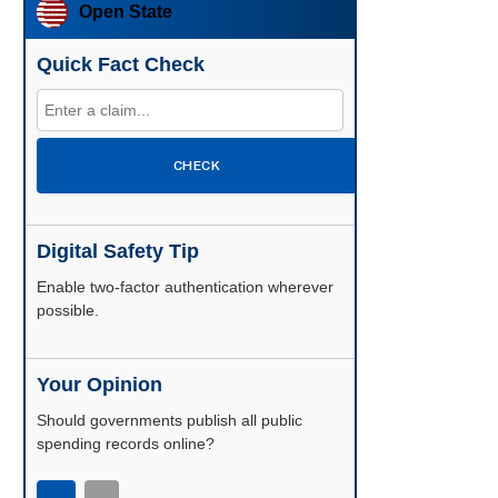
Open State
Quick Fact Check
CHECK
Digital Safety Tip
Enable two-factor authentication wherever
possible.
Your Opinion
Should governments publish all public
spending records online?