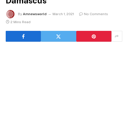
Damascus
By
Amnewsworld
March 1, 2021
No Comments
2 Mins Read