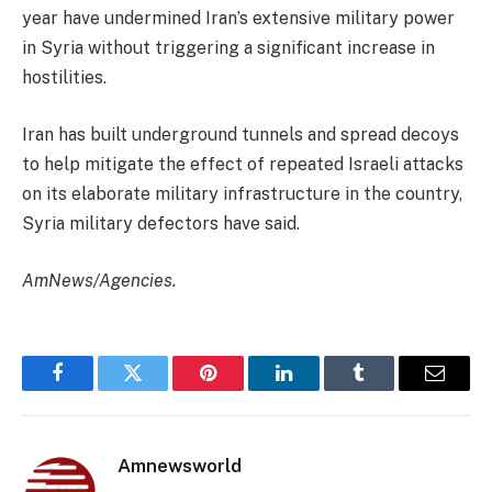
year have undermined Iran’s extensive military power
in Syria without triggering a significant increase in
hostilities.
Iran has built underground tunnels and spread decoys
to help mitigate the effect of repeated Israeli attacks
on its elaborate military infrastructure in the country,
Syria military defectors have said.
AmNews/Agencies.
Facebook
Twitter
Pinterest
LinkedIn
Tumblr
Email
Amnewsworld