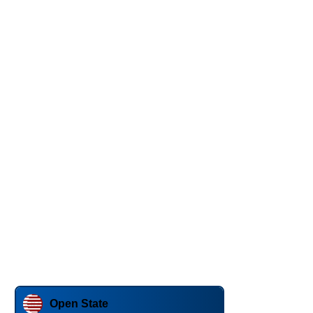
Open State