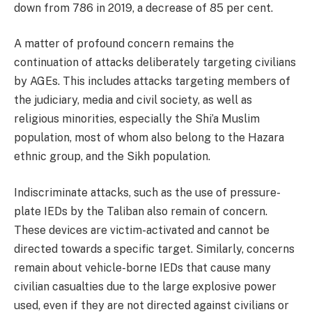
down from 786 in 2019, a decrease of 85 per cent.
A matter of profound concern remains the
continuation of attacks deliberately targeting civilians
by AGEs. This includes attacks targeting members of
the judiciary, media and civil society, as well as
religious minorities, especially the Shi’a Muslim
population, most of whom also belong to the Hazara
ethnic group, and the Sikh population.
Indiscriminate attacks, such as the use of pressure-
plate IEDs by the Taliban also remain of concern.
These devices are victim-activated and cannot be
directed towards a specific target. Similarly, concerns
remain about vehicle-borne IEDs that cause many
civilian casualties due to the large explosive power
used, even if they are not directed against civilians or