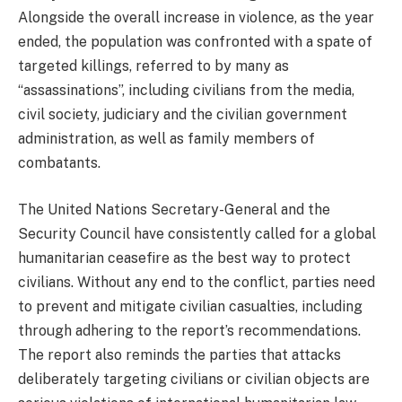
Alongside the overall increase in violence, as the year
ended, the population was confronted with a spate of
targeted killings, referred to by many as
“assassinations”, including civilians from the media,
civil society, judiciary and the civilian government
administration, as well as family members of
combatants.
The United Nations Secretary-General and the
Security Council have consistently called for a global
humanitarian ceasefire as the best way to protect
civilians. Without any end to the conflict, parties need
to prevent and mitigate civilian casualties, including
through adhering to the report’s recommendations.
The report also reminds the parties that attacks
deliberately targeting civilians or civilian objects are