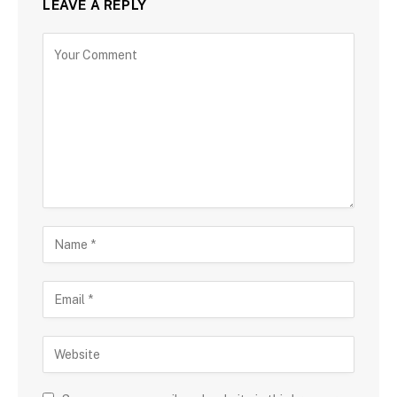
LEAVE A REPLY