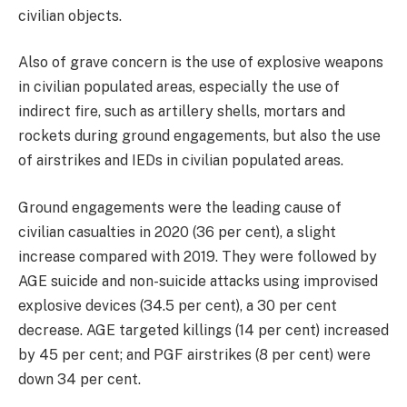
civilian objects.
Also of grave concern is the use of explosive weapons
in civilian populated areas, especially the use of
indirect fire, such as artillery shells, mortars and
rockets during ground engagements, but also the use
of airstrikes and IEDs in civilian populated areas.
Ground engagements were the leading cause of
civilian casualties in 2020 (36 per cent), a slight
increase compared with 2019. They were followed by
AGE suicide and non-suicide attacks using improvised
explosive devices (34.5 per cent), a 30 per cent
decrease. AGE targeted killings (14 per cent) increased
by 45 per cent; and PGF airstrikes (8 per cent) were
down 34 per cent.