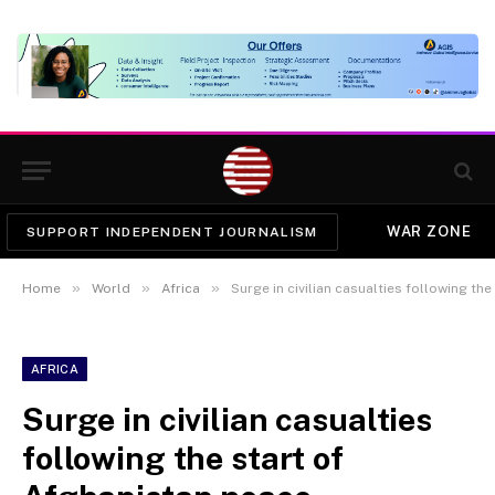
WAR ZONE
SUPPORT INDEPENDENT JOURNALISM
»
»
»
Home
World
Africa
Surge in civilian casualties following th
AFRICA
Surge in civilian casualties
following the start of