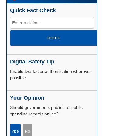
Quick Fact Check
CHECK
Digital Safety Tip
Enable two-factor authentication wherever
possible.
Your Opinion
Should governments publish all public
spending records online?
YES
NO