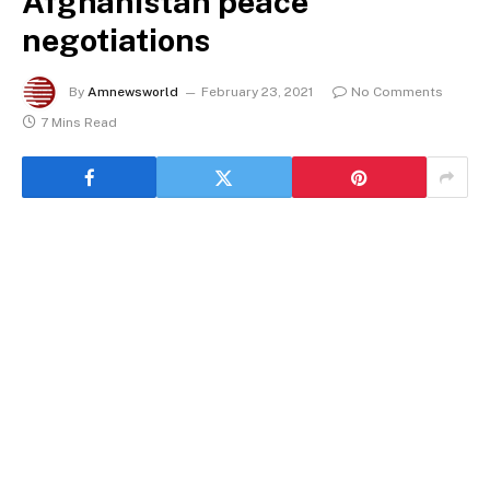
Afghanistan peace
negotiations
By
Amnewsworld
February 23, 2021
No Comments
7 Mins Read