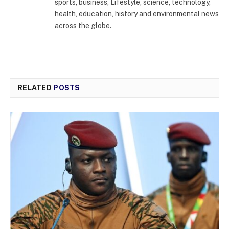
sports, business, Lifestyle, science, technology,
health, education, history and environmental news
across the globe.
RELATED
POSTS