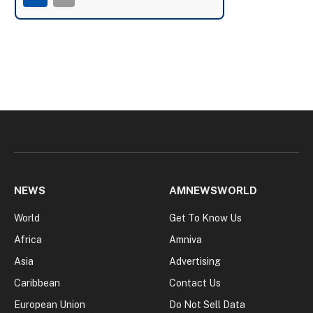
NEWS
AMNEWSWORLD
World
Get To Know Us
Africa
Amniva
Asia
Advertising
Caribbean
Contact Us
European Union
Do Not Sell Data