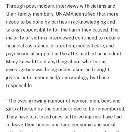
Through post incident interviews with victims and
their family members, UNAMA identified that more
needs to be done by parties in acknowledging and
taking responsibility for the harm they caused. The
majority of victims interviewed continued to require
financial assistance, protection, medical care, and
psychosocial support in the aftermath of an incident.
Many knew little if anything about whether an
investigation was being undertaken, and sought
justice, information and/or an apology by those
responsible.
“The ever-growing number of women, men, boys and
girls affected by the conflict need to be remembered.
They have lost loved ones, suffered injuries, have had
to leave their homes and face economic and social