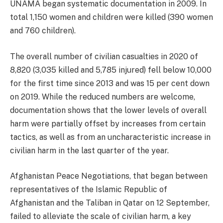
UNAMA began systematic documentation in 2009. In
total 1,150 women and children were killed (390 women
and 760 children).
The overall number of civilian casualties in 2020 of
8,820 (3,035 killed and 5,785 injured) fell below 10,000
for the first time since 2013 and was 15 per cent down
on 2019. While the reduced numbers are welcome,
documentation shows that the lower levels of overall
harm were partially offset by increases from certain
tactics, as well as from an uncharacteristic increase in
civilian harm in the last quarter of the year.
Afghanistan Peace Negotiations, that began between
representatives of the Islamic Republic of
Afghanistan and the Taliban in Qatar on 12 September,
failed to alleviate the scale of civilian harm, a key