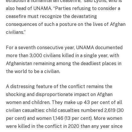
establish a humanitarian ceasefire,” said Lyons, who is
also head of UNAMA. “Parties refusing to consider a
ceasefire must recognize the devastating
consequences of such a posture on the lives of Afghan
civilians.”
For a seventh consecutive year, UNAMA documented
more than 3,000 civilians killed in a single year, with
Afghanistan remaining among the deadliest places in
the world to be a civilian.
A distressing feature of the conflict remains the
shocking and disproportionate impact on Afghan
women and children. They make up 43 per cent of all
civilian casualties: child casualties numbered 2,619 (30
per cent) and women 1,146 (13 per cent). More women
were killed in the conflict in 2020 than any year since