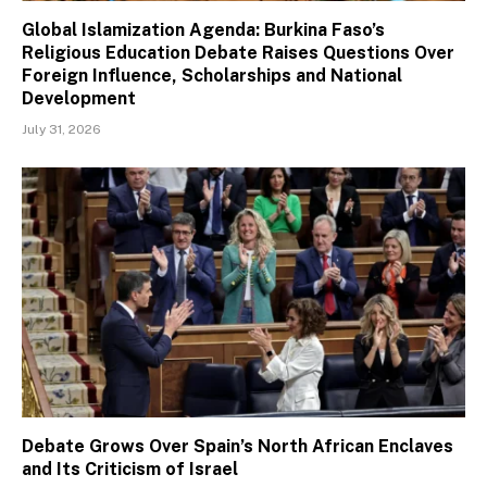
Global Islamization Agenda: Burkina Faso’s
Religious Education Debate Raises Questions Over
Foreign Influence, Scholarships and National
Development
July 31, 2026
Debate Grows Over Spain’s North African Enclaves
and Its Criticism of Israel