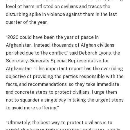
level of harm inflicted on civilians and traces the
disturbing spike in violence against them in the last
quarter of the year.
“2020 could have been the year of peace in
Afghanistan. Instead, thousands of Afghan civilians
perished due to the conflict,” said Deborah Lyons, the
Secretary-General’s Special Representative for
Afghanistan. “This important report has the overriding
objective of providing the parties responsible with the
facts, and recommendations, so they take immediate
and concrete steps to protect civilians. I urge them
not to squander a single day in taking the urgent steps
to avoid more suffering.”
“Ultimately, the best way to protect civilians is to