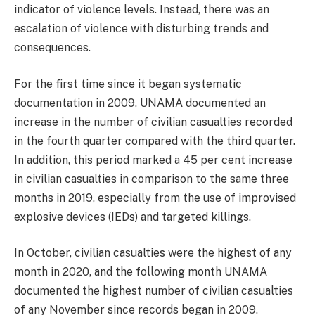
indicator of violence levels. Instead, there was an
escalation of violence with disturbing trends and
consequences.
For the first time since it began systematic
documentation in 2009, UNAMA documented an
increase in the number of civilian casualties recorded
in the fourth quarter compared with the third quarter.
In addition, this period marked a 45 per cent increase
in civilian casualties in comparison to the same three
months in 2019, especially from the use of improvised
explosive devices (IEDs) and targeted killings.
In October, civilian casualties were the highest of any
month in 2020, and the following month UNAMA
documented the highest number of civilian casualties
of any November since records began in 2009.