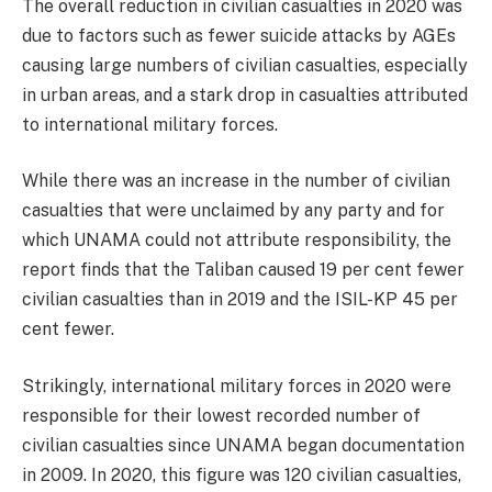
The overall reduction in civilian casualties in 2020 was
due to factors such as fewer suicide attacks by AGEs
causing large numbers of civilian casualties, especially
in urban areas, and a stark drop in casualties attributed
to international military forces.
While there was an increase in the number of civilian
casualties that were unclaimed by any party and for
which UNAMA could not attribute responsibility, the
report finds that the Taliban caused 19 per cent fewer
civilian casualties than in 2019 and the ISIL-KP 45 per
cent fewer.
Strikingly, international military forces in 2020 were
responsible for their lowest recorded number of
civilian casualties since UNAMA began documentation
in 2009. In 2020, this figure was 120 civilian casualties,