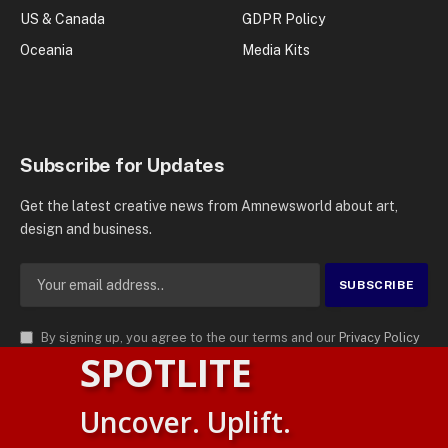
US & Canada
GDPR Policy
Oceania
Media Kits
Subscribe for Updates
Get the latest creative news from Amnewsworld about art,
design and business.
By signing up, you agree to the our terms and our
Privacy Policy
SPOTLITE
agreement.
© 2026
AMN News Agency
. | All Rights Reserved | Amnewsworld is
Uncover. Uplift.
Trademark of AMN News Agency | No Part of This Platform May be
Suomi
Reproduced without Permission.