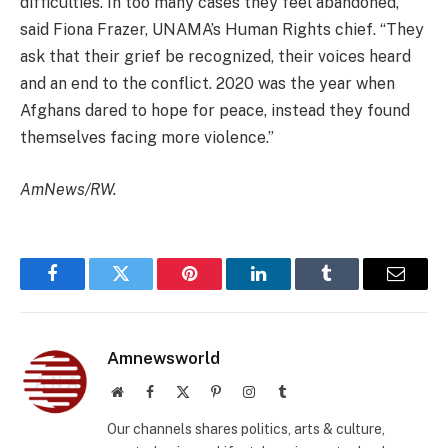
difficulties. In too many cases they feel abandoned,”
said Fiona Frazer, UNAMA’s Human Rights chief. “They
ask that their grief be recognized, their voices heard
and an end to the conflict. 2020 was the year when
Afghans dared to hope for peace, instead they found
themselves facing more violence.”
AmNews/RW.
Facebook
Twitter
Pinterest
LinkedIn
Tumblr
Email
Amnewsworld
Website
Facebook
X
Pinterest
Instagram
Tumblr
(Twitter)
Our channels shares politics, arts & culture,