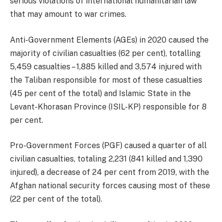
serious violations of international humanitarian law
that may amount to war crimes.
Anti-Government Elements (AGEs) in 2020 caused the
majority of civilian casualties (62 per cent), totalling
5,459 casualties – 1,885 killed and 3,574 injured with
the Taliban responsible for most of these casualties
(45 per cent of the total) and Islamic State in the
Levant-Khorasan Province (ISIL-KP) responsible for 8
per cent.
Pro-Government Forces (PGF) caused a quarter of all
civilian casualties, totaling 2,231 (841 killed and 1,390
injured), a decrease of 24 per cent from 2019, with the
Afghan national security forces causing most of these
(22 per cent of the total).