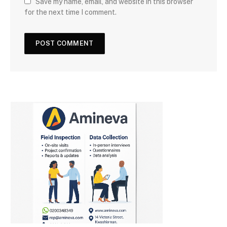
Save my name, email, and website in this browser
for the next time I comment.