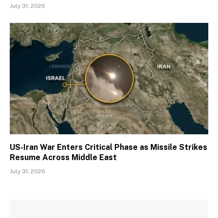
July 31, 2026
US-Iran War Enters Critical Phase as Missile Strikes
Resume Across Middle East
July 31, 2026