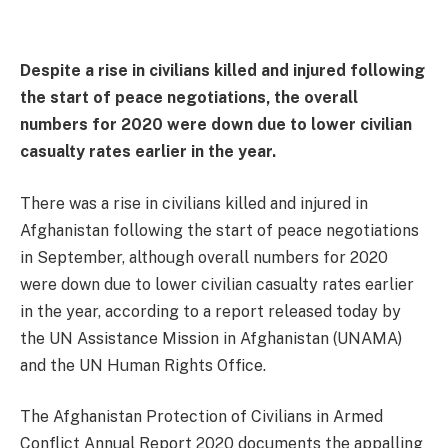
Despite a rise in civilians killed and injured following
the start of peace negotiations, the overall
numbers for 2020 were down due to lower civilian
casualty rates earlier in the year.
There was a rise in civilians killed and injured in
Afghanistan following the start of peace negotiations
in September, although overall numbers for 2020
were down due to lower civilian casualty rates earlier
in the year, according to a report released today by
the UN Assistance Mission in Afghanistan (UNAMA)
and the UN Human Rights Office.
The Afghanistan Protection of Civilians in Armed
Conflict Annual Report 2020 documents the appalling