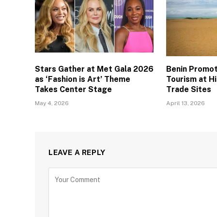
Stars Gather at Met Gala 2026
Benin Promo
as ‘Fashion is Art’ Theme
Tourism at Hi
Takes Center Stage
Trade Sites
May 4, 2026
April 13, 2026
LEAVE A REPLY