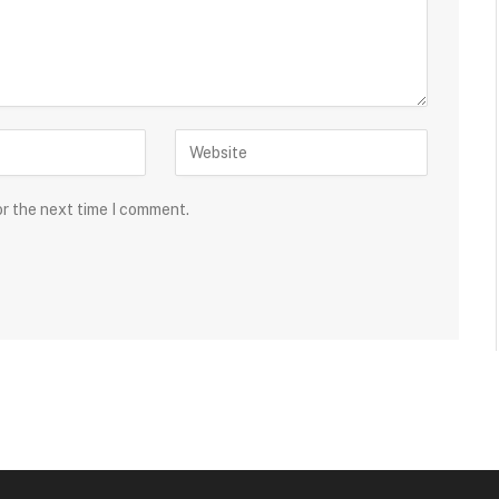
or the next time I comment.