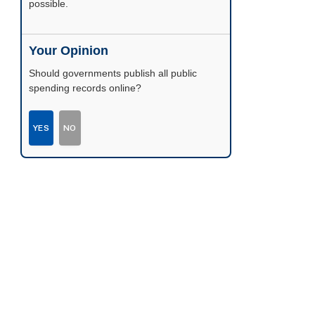
possible.
Your Opinion
Should governments publish all public
spending records online?
YES
NO