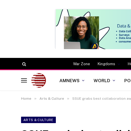
War Zone
Kingdoms
H
AMNEWS
WORLD
PO
»
»
Home
Arts & Culture
SSUE grabs best collaboration aw
ARTS & CULTURE