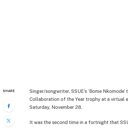
Singer/songwriter, SSUE’s ‘Bome Nkomode’ t
SHARE
Collaboration of the Year trophy at a virtual
Saturday, November 28.
It was the second time in a fortnight that S