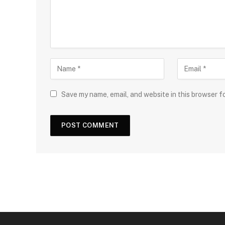
Save my name, email, and website in this browser f