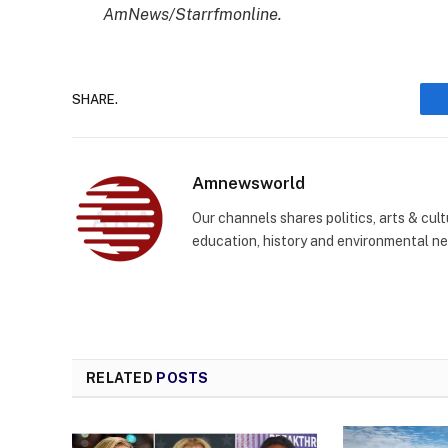
AmNews/Starrfmonline.
SHARE.
Amnewsworld
Our channels shares politics, arts & cult
education, history and environmental n
RELATED
POSTS