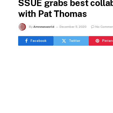
SSUE grabs best collab
with Pat Thomas
By
Amnewsworld
December 5, 2020
No Commen
Facebook
Twitter
Pinter