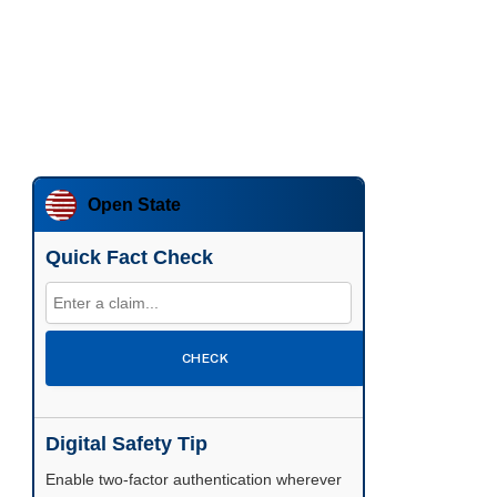
Open State
Quick Fact Check
CHECK
Digital Safety Tip
Enable two-factor authentication wherever