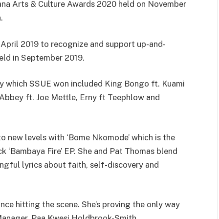
hana Arts & Culture Awards 2020 held on November
.
April 2019 to recognize and support up-and-
held in September 2019.
ory which SSUE won included King Bongo ft. Kuami
 Abbey ft. Joe Mettle, Erny ft Teephlow and
o new levels with ‘Bome Nkomode’ which is the
rack ‘Bambaya Fire’ EP. She and Pat Thomas blend
gful lyrics about faith, self-discovery and
ce hitting the scene. She’s proving the only way
 Manager, Paa Kwesi Holdbrook-Smith.