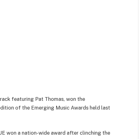
rack featuring Pat Thomas, won the
 edition of the Emerging Music Awards held last
SUE won a nation-wide award after clinching the