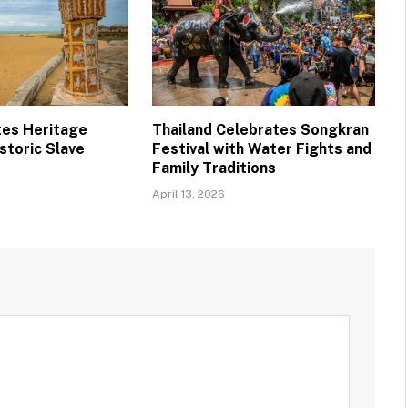
tes Heritage
Thailand Celebrates Songkran
storic Slave
Festival with Water Fights and
Family Traditions
April 13, 2026