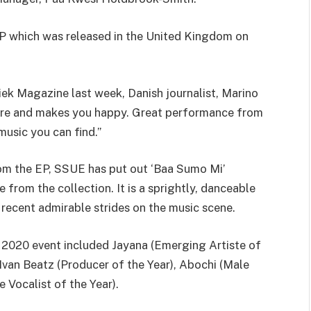
 EP which was released in the United Kingdom on
iek Magazine last week, Danish journalist, Marino
fire and makes you happy. Great performance from
music you can find.”
om the EP, SSUE has put out ‘Baa Sumo Mi’
from the collection. It is a sprightly, danceable
 recent admirable strides on the music scene.
2020 event included Jayana (Emerging Artiste of
, Ivan Beatz (Producer of the Year), Abochi (Male
 Vocalist of the Year).