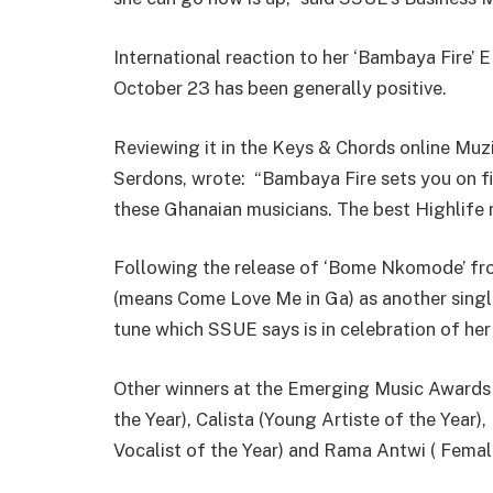
International reaction to her ‘Bambaya Fire’
October 23 has been generally positive.
Reviewing it in the Keys & Chords online Muz
Serdons, wrote: “Bambaya Fire sets you on 
these Ghanaian musicians. The best Highlife 
Following the release of ‘Bome Nkomode’ fr
(means Come Love Me in Ga) as another single 
tune which SSUE says is in celebration of her
Other winners at the Emerging Music Awards 
the Year), Calista (Young Artiste of the Year)
Vocalist of the Year) and Rama Antwi ( Female