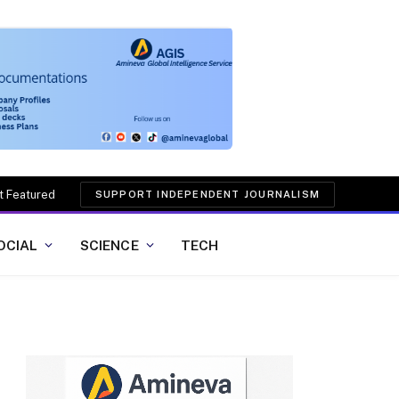
t Featured
SUPPORT INDEPENDENT JOURNALISM
OCIAL
SCIENCE
TECH