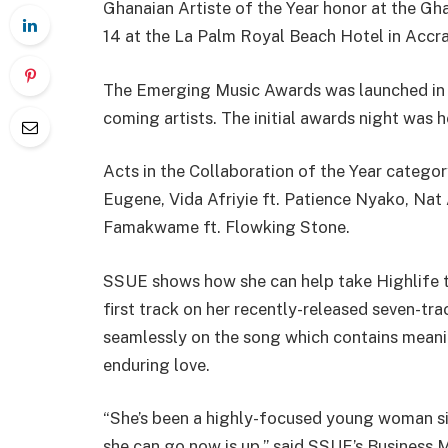
Ghanaian Artiste of the Year honor at the G
14 at the La Palm Royal Beach Hotel in Accra
The Emerging Music Awards was launched in 
coming artists. The initial awards night was 
Acts in the Collaboration of the Year categ
Eugene, Vida Afriyie ft. Patience Nyako, Nat
Famakwame ft. Flowking Stone.
SSUE shows how she can help take Highlife t
first track on her recently-released seven-t
seamlessly on the song which contains meanin
enduring love.
“She’s been a highly-focused young woman sin
she can go now is up,” said SSUE’s Business