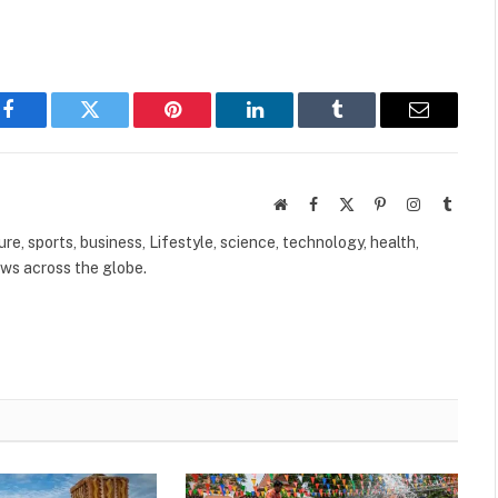
Facebook
Twitter
Pinterest
LinkedIn
Tumblr
Email
Website
Facebook
X
Pinterest
Instagram
Tumbl
(Twitter)
ure, sports, business, Lifestyle, science, technology, health,
ews across the globe.