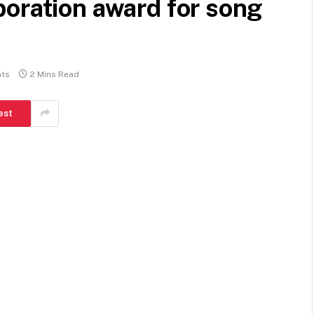
oration award for song
ts
2 Mins Read
est