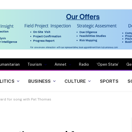
umanitarian
Tourism
Amnet
Radio
‘Open State’
Ge
LITICS
BUSINESS
CULTURE
SPORTS
S
ard for song with Pat Thomas