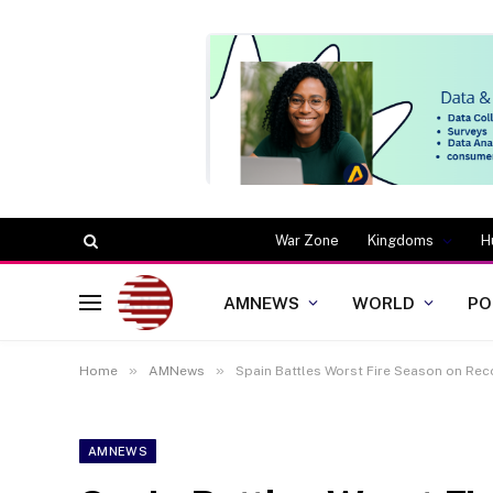
War Zone
Kingdoms
H
AMNEWS
WORLD
PO
»
»
Home
AMNews
Spain Battles Worst Fire Season on Rec
AMNEWS