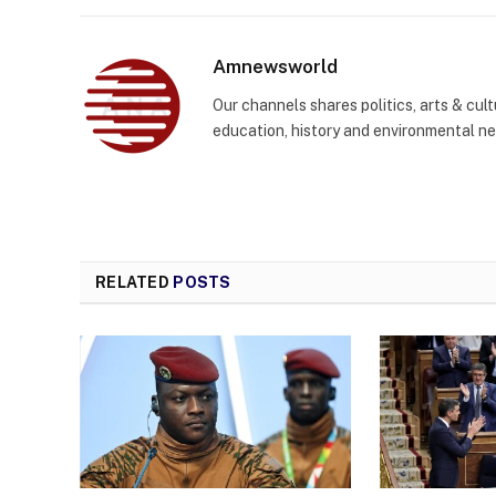
Amnewsworld
Our channels shares politics, arts & cult
education, history and environmental n
RELATED
POSTS