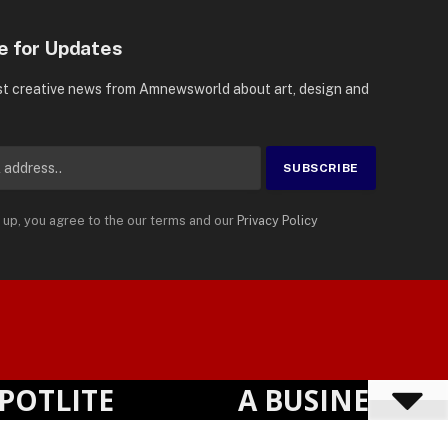
e for Updates
st creative news from Amnewsworld about art, design and
 up, you agree to the our terms and our
Privacy Policy
Suomi
Privacy Policy
Terms
Accessibility
English
LITE
A BUSINESS VISI
Powered by
TranslatePress