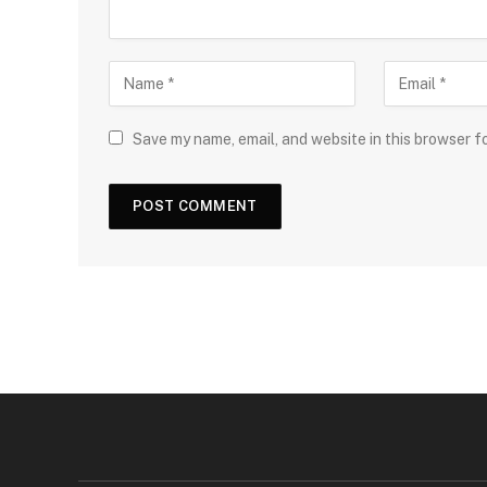
Save my name, email, and website in this browser f