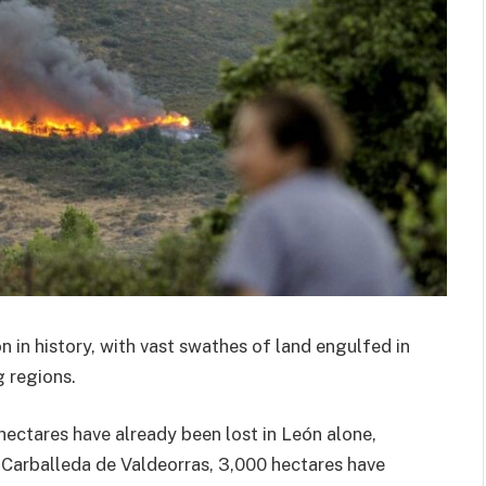
on in history, with vast swathes of land engulfed in
g regions.
hectares have already been lost in León alone,
n Carballeda de Valdeorras, 3,000 hectares have