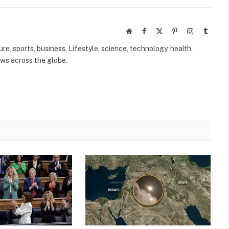
Website
Facebook
X
Pinterest
Instagram
Tumbl
(Twitter)
ure, sports, business, Lifestyle, science, technology, health,
ews across the globe.