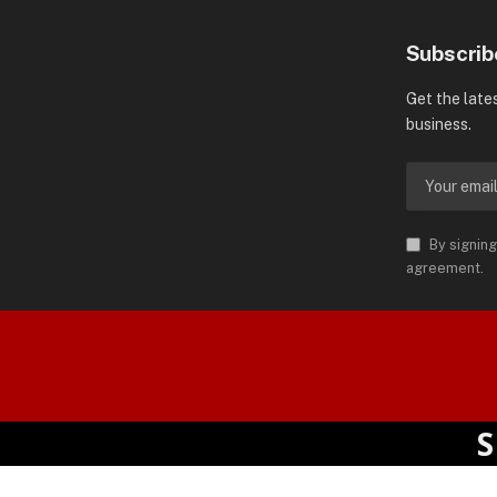
Subscrib
Get the late
business.
By signing
agreement.
orld is Trademark of AMN News
 Permission.
SPOT