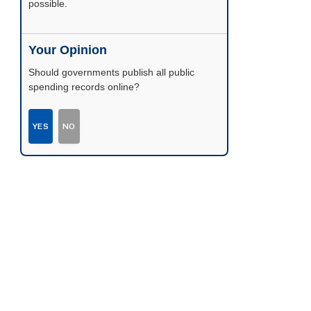
possible.
Your Opinion
Should governments publish all public
spending records online?
YES
NO