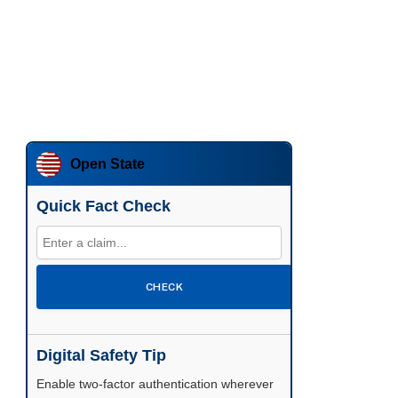
Open State
Quick Fact Check
CHECK
Digital Safety Tip
Enable two-factor authentication wherever