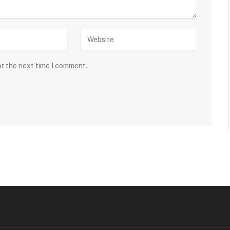
or the next time I comment.