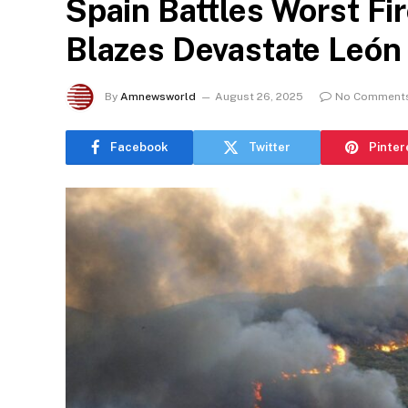
Spain Battles Worst Fi
Blazes Devastate León
By
Amnewsworld
August 26, 2025
No Comment
Facebook
Twitter
Pinter