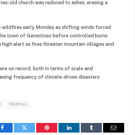
ries-old church was reduced to ashes, erasing a
wildfires early Monday as shifting winds forced
d the town of Genestoso before controlled burns
 high alert as fires threaten mountain villages and
vere on record, both in terms of scale and
easing frequency of climate-driven disasters
n
Wildfires
Facebook
Twitter
Pinterest
LinkedIn
Tumblr
Email