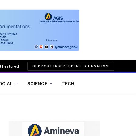
t Featured
SUPPORT INDEPENDENT JOURNALISM
OCIAL
SCIENCE
TECH