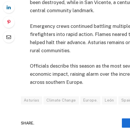
been destroyed, while in San Vicente, a centu
central community landmark.
Emergency crews continued battling multiple 
firefighters into rapid action. Flames neare
helped halt their advance. Asturias remains on
rural communities.
Officials describe this season as the most se
economic impact, raising alarm over the incr
across southern Europe.
Asturias
Climate Change
Europe.
León
Spai
SHARE.