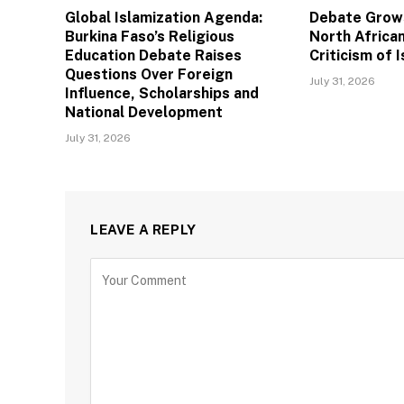
Global Islamization Agenda:
Debate Grows
Burkina Faso’s Religious
North African
Education Debate Raises
Criticism of I
Questions Over Foreign
July 31, 2026
Influence, Scholarships and
National Development
July 31, 2026
LEAVE A REPLY