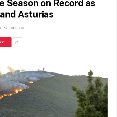
re Season on Record as
 and Asturias
s
1 Min Read
est