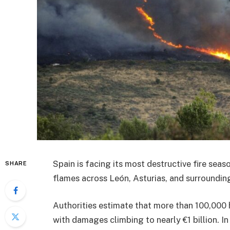
Spain is facing its most destructive fire seas
SHARE
flames across León, Asturias, and surroundin
Authorities estimate that more than 100,000 
with damages climbing to nearly €1 billion. I