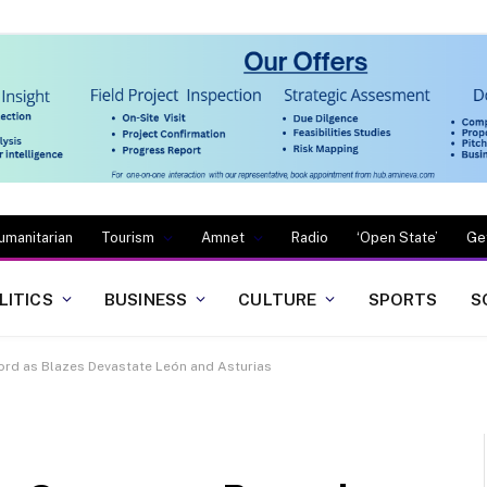
umanitarian
Tourism
Amnet
Radio
‘Open State’
Ge
LITICS
BUSINESS
CULTURE
SPORTS
S
ord as Blazes Devastate León and Asturias