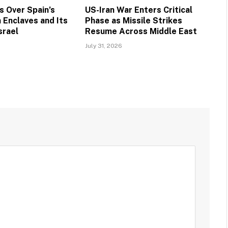
 Over Spain’s
US-Iran War Enters Critical
 Enclaves and Its
Phase as Missile Strikes
srael
Resume Across Middle East
July 31, 2026