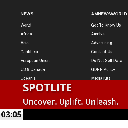
NEWS
AMNEWSWORLD
World
Get To Know Us
Africa
Amniva
Asia
Advertising
Caribbean
Contact Us
European Union
Do Not Sell Data
US & Canada
GDPR Policy
Oceania
Media Kits
SPOTLITE
Uncover. Uplift. Unleash.
© 2026
AMN News Agency
. | All Rights Reserved | Amnewsw
Agency | No Part of This Platform May be Reproduced without
03:05