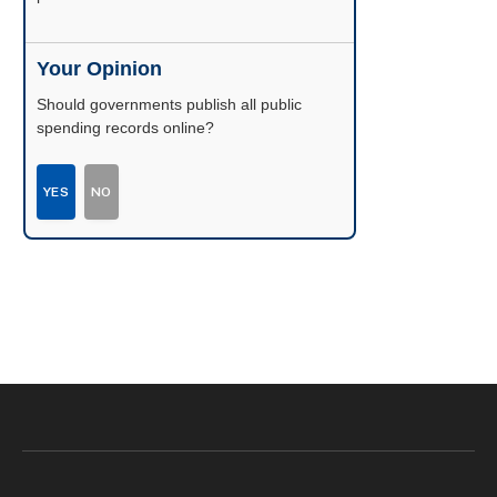
Your Opinion
Should governments publish all public
spending records online?
YES
NO