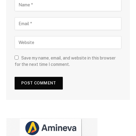
Save my name, email, and website in this browser
for the next time I comment.