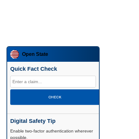
Open State
Quick Fact Check
CHECK
Digital Safety Tip
Enable two-factor authentication wherever
possible.