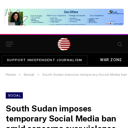
WAR ZONE
SUPPORT INDEPENDENT JOURNALISM
»
»
Home
Social
South Sudan imposes temporary Social Media ban 
SOCIAL
South Sudan imposes
temporary Social Media ban