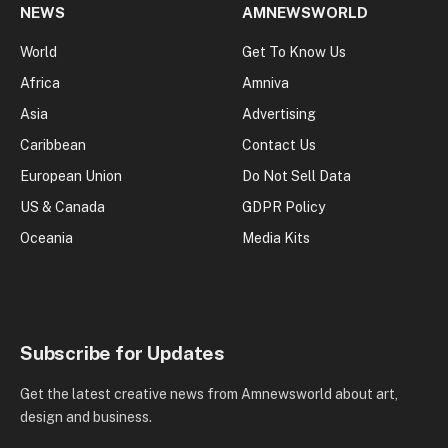
NEWS
AMNEWSWORLD
World
Get To Know Us
Africa
Amniva
Asia
Advertising
Caribbean
Contact Us
European Union
Do Not Sell Data
US & Canada
GDPR Policy
Oceania
Media Kits
Subscribe for Updates
Get the latest creative news from Amnewsworld about art,
design and business.