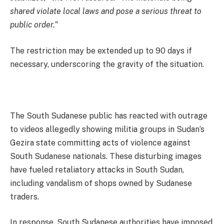
shared violate local laws and pose a serious threat to
public order.”
The restriction may be extended up to 90 days if
necessary, underscoring the gravity of the situation.
The South Sudanese public has reacted with outrage
to videos allegedly showing militia groups in Sudan’s
Gezira state committing acts of violence against
South Sudanese nationals. These disturbing images
have fueled retaliatory attacks in South Sudan,
including vandalism of shops owned by Sudanese
traders.
In response, South Sudanese authorities have imposed