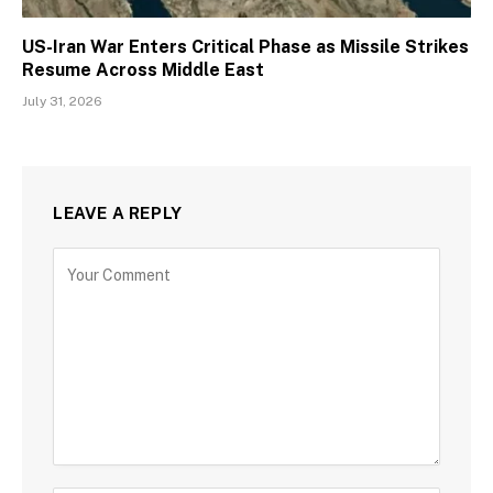
US-Iran War Enters Critical Phase as Missile Strikes
Resume Across Middle East
July 31, 2026
LEAVE A REPLY