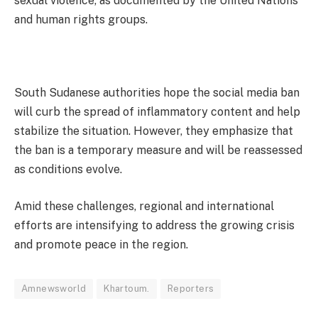
sexual violence, as documented by the United Nations
and human rights groups.
South Sudanese authorities hope the social media ban
will curb the spread of inflammatory content and help
stabilize the situation. However, they emphasize that
the ban is a temporary measure and will be reassessed
as conditions evolve.
Amid these challenges, regional and international
efforts are intensifying to address the growing crisis
and promote peace in the region.
Amnewsworld
Khartoum.
Reporters