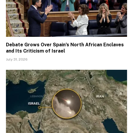
Debate Grows Over Spain’s North African Enclaves
and Its Criticism of Israel
July 31, 2026