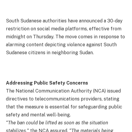
South Sudanese authorities have announced a 30-day
restriction on social media platforms, effective from
midnight on Thursday. The move comes in response to
alarming content depicting violence against South
Sudanese citizens in neighboring Sudan.
Addressing Public Safety Concerns
The National Communication Authority (NCA) issued
directives to telecommunications providers, stating
that the measure is essential for safeguarding public
safety and mental well-being.
“The ban could be lifted as soon as the situation
stabilizes,”
the NCA assured.
“The materials being