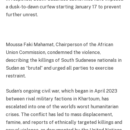
a dusk-to-dawn curfew starting January 17 to prevent
further unrest.
Moussa Faki Mahamat, Chairperson of the African
Union Commission, condemned the violence,
describing the killings of South Sudanese nationals in
Sudan as “brutal” and urged all parties to exercise
restraint.
Sudan’s ongoing civil war, which began in April 2023
between rival military factions in Khartoum, has
escalated into one of the world’s worst humanitarian
crises. The conflict has led to mass displacement,
famine, and reports of ethnically targeted killings and