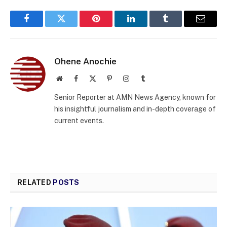
Facebook
Twitter
Pinterest
LinkedIn
Tumblr
Email
Ohene Anochie
Website
Facebook
X
Pinterest
Instagram
Tumblr
(Twitter)
Senior Reporter at AMN News Agency, known for
his insightful journalism and in-depth coverage of
current events.
RELATED
POSTS