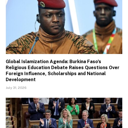
Global Islamization Agenda: Burkina Faso’s
Religious Education Debate Raises Questions Over
Foreign Influence, Scholarships and National
Development
July 31, 2026