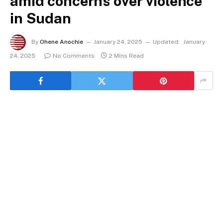
amid concerns over violence
in Sudan
By
Ohene Anochie
January 24, 2025
Updated:
January
24, 2025
No Comments
2 Mins Read