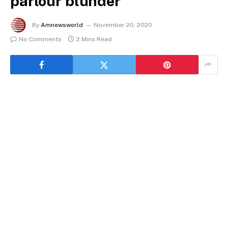
parlour blunder
By
Amnewsworld
November 20, 2020
No Comments
2 Mins Read