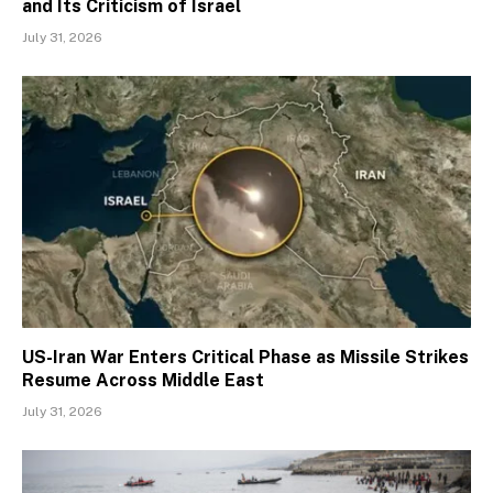
and Its Criticism of Israel
July 31, 2026
US-Iran War Enters Critical Phase as Missile Strikes
Resume Across Middle East
July 31, 2026