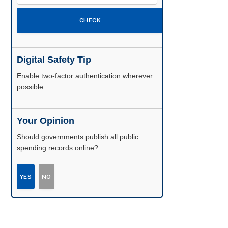
CHECK
Digital Safety Tip
Enable two-factor authentication wherever
possible.
Your Opinion
Should governments publish all public
spending records online?
YES
NO