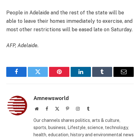
People in Adelaide and the rest of the state will be
able to leave their homes immediately to exercise, and
most other restrictions will be eased late on Saturday.
AFP, Adelaide.
Facebook
Twitter
Pinterest
LinkedIn
Tumblr
Email
Amnewsworld
Website
Facebook
X
Pinterest
Instagram
Tumblr
(Twitter)
Our channels shares politics, arts & culture,
sports, business, Lifestyle, science, technology,
health, education, history and environmental news