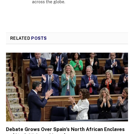
across the globe.
RELATED
POSTS
Debate Grows Over Spain’s North African Enclaves