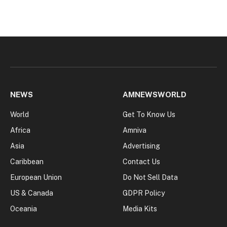
NEWS
AMNEWSWORLD
World
Get To Know Us
Africa
Amniva
Asia
Advertising
Caribbean
Contact Us
European Union
Do Not Sell Data
US & Canada
GDPR Policy
Oceania
Media Kits