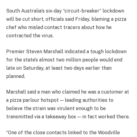
South Australia’s six-day “circuit-breaker” lockdown
will be cut short, officials said Friday, blaming a pizza
chef who misled contact tracers about how he
contracted the virus.
Premier Steven Marshall indicated a tough lockdown
for the state’s almost two million people would end
late on Saturday, at least two days earlier than
planned.
Marshall said a man who claimed he was a customer at
a pizza parlour hotspot — leading authorities to
believe the strain was virulent enough to be
transmitted via a takeaway box — in fact worked there.
“One of the close contacts linked to the Woodville