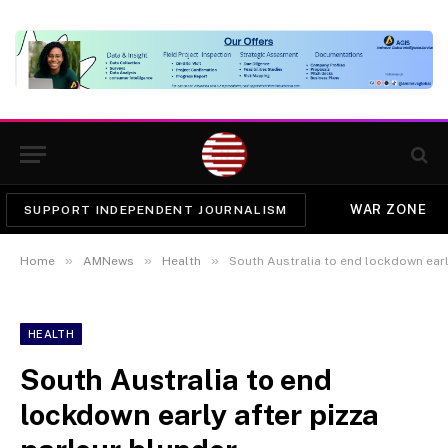
WAR ZONE
SUPPORT INDEPENDENT JOURNALISM
»
»
»
Home
AMNews
Health
South Australia to end lockdown earl
HEALTH
South Australia to end
lockdown early after pizza