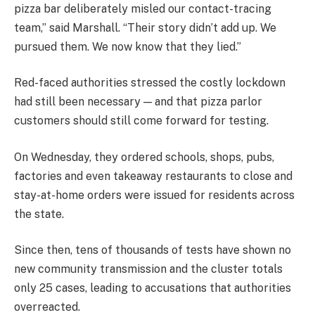
pizza bar deliberately misled our contact-tracing
team,” said Marshall. “Their story didn’t add up. We
pursued them. We now know that they lied.”
Red-faced authorities stressed the costly lockdown
had still been necessary — and that pizza parlor
customers should still come forward for testing.
On Wednesday, they ordered schools, shops, pubs,
factories and even takeaway restaurants to close and
stay-at-home orders were issued for residents across
the state.
Since then, tens of thousands of tests have shown no
new community transmission and the cluster totals
only 25 cases, leading to accusations that authorities
overreacted.