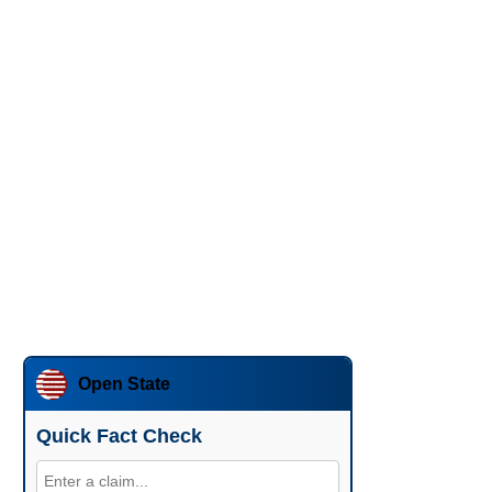
Open State
Quick Fact Check