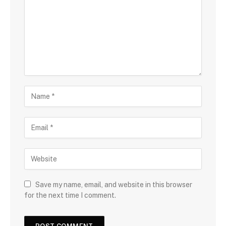
Save my name, email, and website in this browser
for the next time I comment.