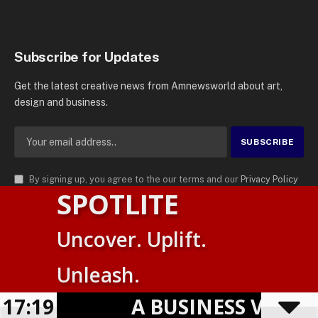
Subscribe for Updates
Get the latest creative news from Amnewsworld about art,
design and business.
By signing up, you agree to the our terms and our
Privacy Policy
SPOTLITE
agreement.
© 2026
AMN News Agency
. | All Rights Reserved | Amnewsworld is
Uncover. Uplift.
Trademark of AMN News Agency | No Part of This Platform May be
Suomi
Reproduced without Permission.
Unleash.
English
Privacy Policy
Terms
Accessibility
17:19
A BUSINESS VISIBIL
Powered by
TranslatePress