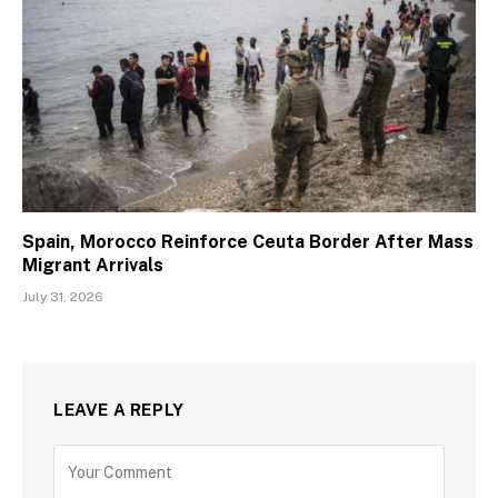
Spain, Morocco Reinforce Ceuta Border After Mass
Migrant Arrivals
July 31, 2026
LEAVE A REPLY