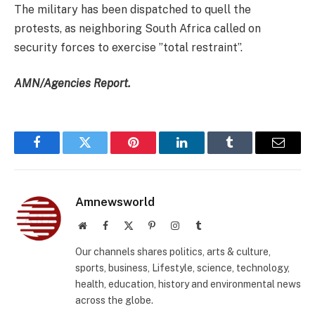
The military has been dispatched to quell the
protests, as neighboring South Africa called on
security forces to exercise ”total restraint”.
AMN/Agencies Report.
Facebook
Twitter
Pinterest
LinkedIn
Tumblr
Email
Amnewsworld
Website
Facebook
X
Pinterest
Instagram
Tumblr
(Twitter)
Our channels shares politics, arts & culture,
sports, business, Lifestyle, science, technology,
health, education, history and environmental news
across the globe.