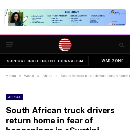
WAR ZONE
SUPPORT INDEPENDENT JOURNALISM
»
»
»
Home
World
Africa
South African truck drivers return home 
AFRICA
South African truck drivers
return home in fear of