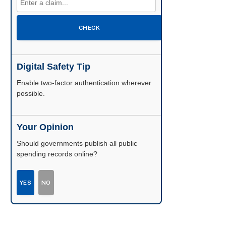
CHECK
Digital Safety Tip
Enable two-factor authentication wherever
possible.
Your Opinion
Should governments publish all public
spending records online?
YES
NO