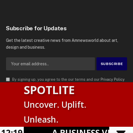
Subscribe for Updates
Get the latest creative news from Amnewsworld about art,
design and business.
By signing up, you agree to the our terms and our
Privacy Policy
SPOTLITE
agreement.
© 2026
AMN News Agency
. | All Rights Reserved | Amnewsworld is
Uncover. Uplift.
Trademark of AMN News Agency | No Part of This Platform May be
Suomi
Reproduced without Permission.
Unleash.
English
Privacy Policy
Terms
Accessibility
12:19
A BUSINESS VISIBILI
Powered by
TranslatePress