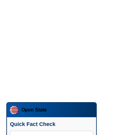
Open State
Quick Fact Check