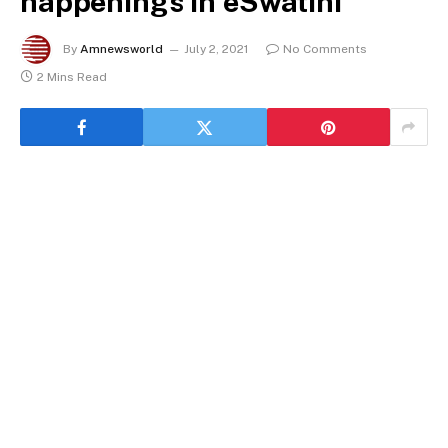
happenings in eSwatini
By
Amnewsworld
July 2, 2021
No Comments
2 Mins Read