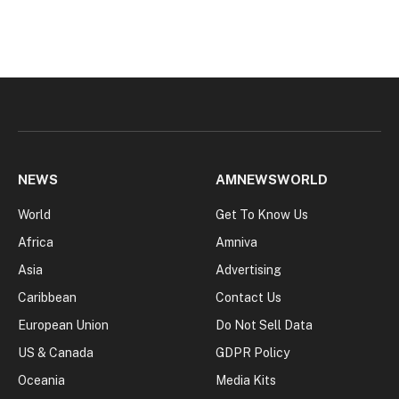
NEWS
AMNEWSWORLD
World
Get To Know Us
Africa
Amniva
Asia
Advertising
Caribbean
Contact Us
European Union
Do Not Sell Data
US & Canada
GDPR Policy
Oceania
Media Kits