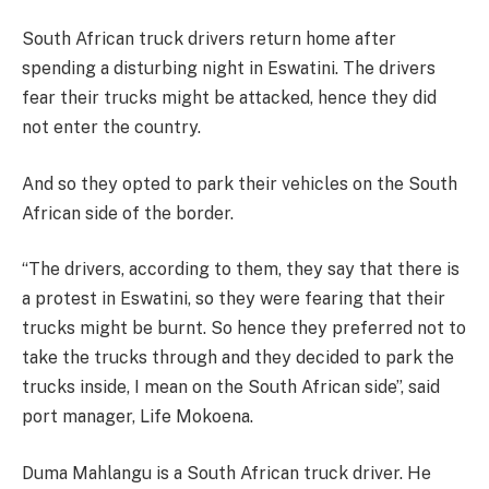
South African truck drivers return home after
spending a disturbing night in Eswatini. The drivers
fear their trucks might be attacked, hence they did
not enter the country.
And so they opted to park their vehicles on the South
African side of the border.
“The drivers, according to them, they say that there is
a protest in Eswatini, so they were fearing that their
trucks might be burnt. So hence they preferred not to
take the trucks through and they decided to park the
trucks inside, I mean on the South African side”, said
port manager, Life Mokoena.
Duma Mahlangu is a South African truck driver. He