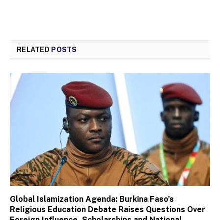
RELATED
POSTS
Global Islamization Agenda: Burkina Faso’s
Religious Education Debate Raises Questions Over
Foreign Influence, Scholarships and National