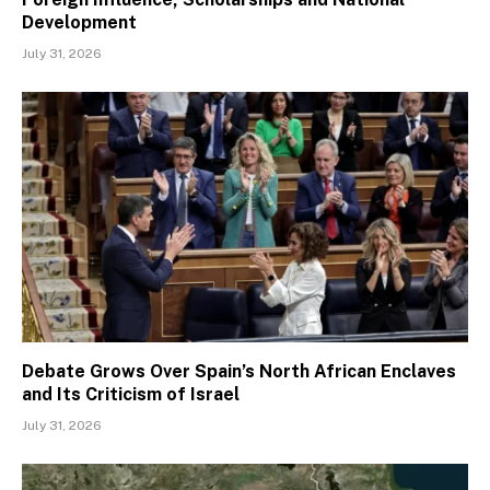
Development
July 31, 2026
Debate Grows Over Spain’s North African Enclaves
and Its Criticism of Israel
July 31, 2026