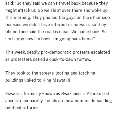
said: “So they said we can’t travel back because they
might attack us. So we slept over there and woke up
this morning. They phoned the guys on the other side,
because we didn’t have internet or network, so they
phoned and said the road is clean. We came back. So
I’m happy now I’m back, I’m going back home.”
This week, deadly pro-democratic protests escalated
as protesters defied a dusk-to-dawn furfew.
They took to the streets, looting and torching
buildings linked to King Mswati III.
Eswatini, formerly known as Swaziland, is Africa’s last
absolute monarchy. Locals are now bent on demanding
political reforms.