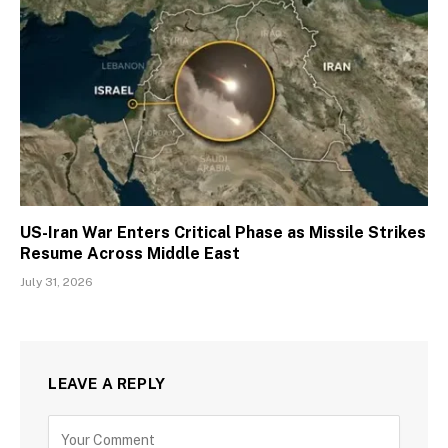
US-Iran War Enters Critical Phase as Missile Strikes
Resume Across Middle East
July 31, 2026
LEAVE A REPLY