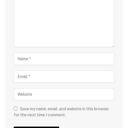
Save my name, email, and website in this browser
for the next time I comment.