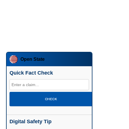
Open State
Quick Fact Check
CHECK
Digital Safety Tip