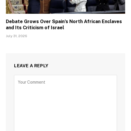
Debate Grows Over Spain’s North African Enclaves
and Its Criticism of Israel
July 31, 2026
LEAVE A REPLY