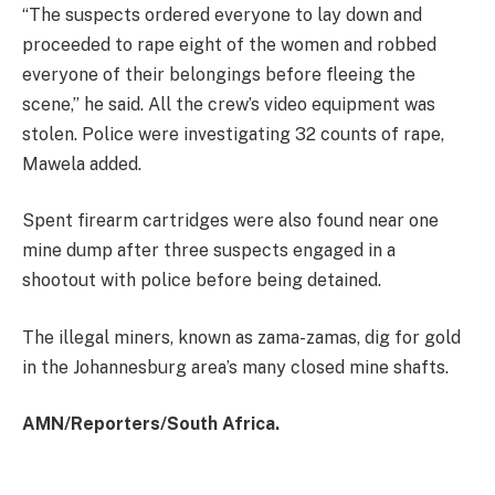
“The suspects ordered everyone to lay down and
proceeded to rape eight of the women and robbed
everyone of their belongings before fleeing the
scene,” he said. All the crew’s video equipment was
stolen. Police were investigating 32 counts of rape,
Mawela added.
Spent firearm cartridges were also found near one
mine dump after three suspects engaged in a
shootout with police before being detained.
The illegal miners, known as zama-zamas, dig for gold
in the Johannesburg area’s many closed mine shafts.
AMN/Reporters/South Africa.