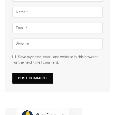
Save my name, email, and website in this browser
for the next time I comment.