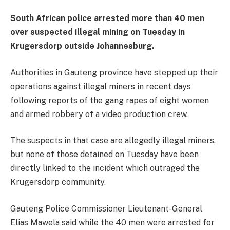
South African police arrested more than 40 men
over suspected illegal mining on Tuesday in
Krugersdorp outside Johannesburg.
Authorities in Gauteng province have stepped up their
operations against illegal miners in recent days
following reports of the gang rapes of eight women
and armed robbery of a video production crew.
The suspects in that case are allegedly illegal miners,
but none of those detained on Tuesday have been
directly linked to the incident which outraged the
Krugersdorp community.
Gauteng Police Commissioner Lieutenant-General
Elias Mawela said while the 40 men were arrested for