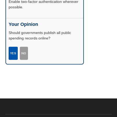
Enable two-factor authentication wherever
possible.
Your Opinion
Should governments publish all public
spending records online?
YES
NO