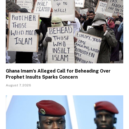
Ghana Imam’s Alleged Call for Beheading Over
Prophet Insults Sparks Concern
August 7, 2026