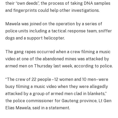
their “own deeds”, the process of taking DNA samples
and fingerprints could help other investigations.
Mawela was joined on the operation by a series of
police units including a tactical response team, sniffer
dogs and a support helicopter.
The gang rapes occurred when a crew filming a music
video at one of the abandoned mines was attacked by
armed men on Thursday last week, according to police.
“The crew of 22 people – 12 women and 10 men– were
busy filming a music video when they were allegedly
attacked by a group of armed men clad in blankets,”
the police commissioner for Gauteng province, Lt Gen
Elias Mawela, said in a statement.