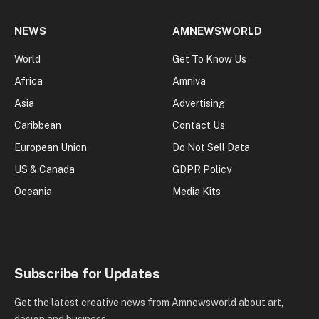
NEWS
AMNEWSWORLD
World
Get To Know Us
Africa
Amniva
Asia
Advertising
Caribbean
Contact Us
European Union
Do Not Sell Data
US & Canada
GDPR Policy
Oceania
Media Kits
Subscribe for Updates
Get the latest creative news from Amnewsworld about art,