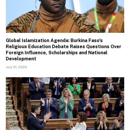
Global Islamization Agenda: Burkina Faso’s
Religious Education Debate Raises Questions Over
Foreign Influence, Scholarships and National
Development
July 31, 2026