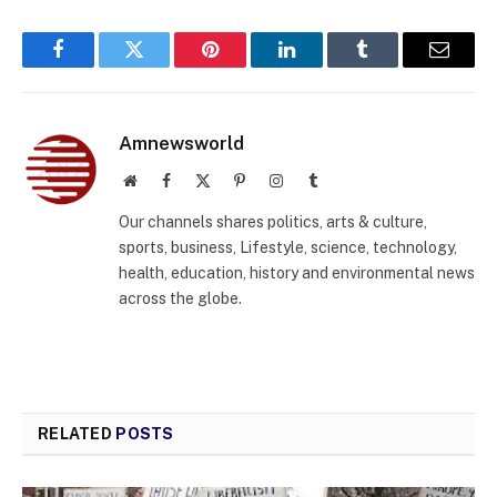
Facebook
Twitter
Pinterest
LinkedIn
Tumblr
Email
Amnewsworld
Website
Facebook
X
Pinterest
Instagram
Tumblr
(Twitter)
Our channels shares politics, arts & culture,
sports, business, Lifestyle, science, technology,
health, education, history and environmental news
across the globe.
RELATED
POSTS