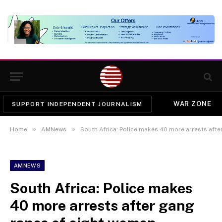
WAR ZONE
SUPPORT INDEPENDENT JOURNALISM
»
»
Home
AMNews
South Africa: Police makes 40 more arrests aft
AMNEWS
South Africa: Police makes
40 more arrests after gang