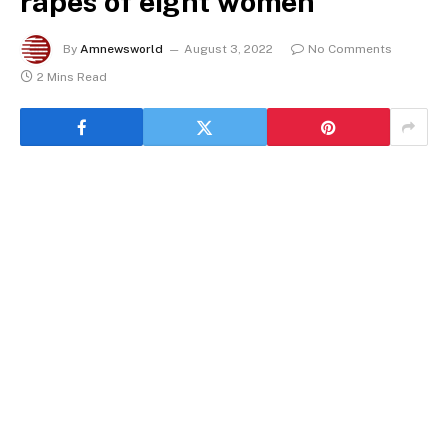
rapes of eight women
By
Amnewsworld
August 3, 2022
No Comments
2 Mins Read