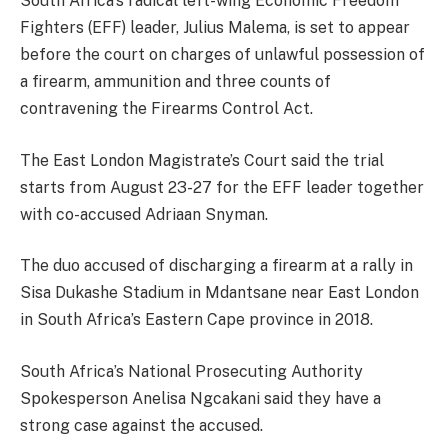
South Africa’s radical left-wing Economic Freedom
Fighters (EFF) leader, Julius Malema, is set to appear
before the court on charges of unlawful possession of
a firearm, ammunition and three counts of
contravening the Firearms Control Act.
The East London Magistrate’s Court said the trial
starts from August 23-27 for the EFF leader together
with co-accused Adriaan Snyman.
The duo accused of discharging a firearm at a rally in
Sisa Dukashe Stadium in Mdantsane near East London
in South Africa’s Eastern Cape province in 2018.
South Africa’s National Prosecuting Authority
Spokesperson Anelisa Ngcakani said they have a
strong case against the accused.