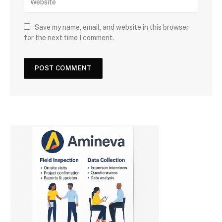
Save my name, email, and website in this browser
for the next time I comment.