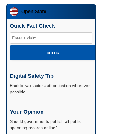
Open State
Quick Fact Check
CHECK
Digital Safety Tip
Enable two-factor authentication wherever
possible.
Your Opinion
Should governments publish all public
spending records online?