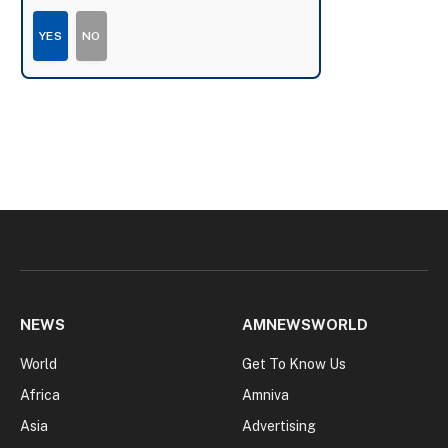
YES
NO
NEWS
AMNEWSWORLD
World
Get To Know Us
Africa
Amniva
Asia
Advertising