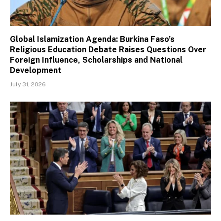
Global Islamization Agenda: Burkina Faso’s
Religious Education Debate Raises Questions Over
Foreign Influence, Scholarships and National
Development
July 31, 2026