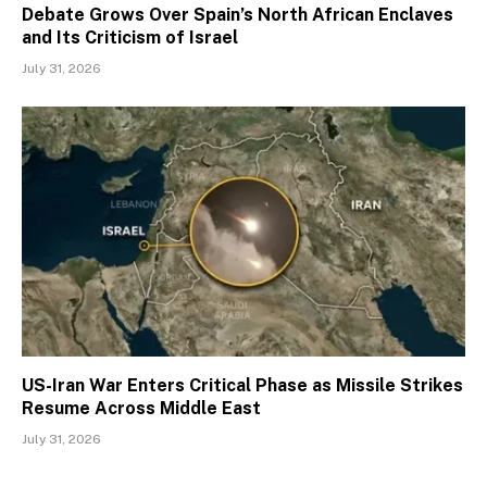
Debate Grows Over Spain’s North African Enclaves
and Its Criticism of Israel
July 31, 2026
US-Iran War Enters Critical Phase as Missile Strikes
Resume Across Middle East
July 31, 2026