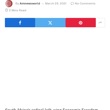
By
Amnewsworld
March 29, 2021
No Comments
2 Mins Read