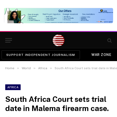
WAR ZONE
SUPPORT INDEPENDENT JOURNALISM
»
»
»
Home
World
Africa
South Africa Court sets trial date in Mal
AFRICA
South Africa Court sets trial
date in Malema firearm case.