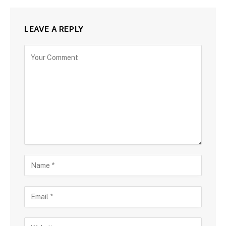
LEAVE A REPLY