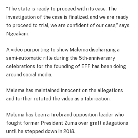
“The state is ready to proceed with its case. The
investigation of the case is finalized, and we are ready
to proceed to trial, we are confident of our case,” says
Ngcakani.
A video purporting to show Malema discharging a
semi-automatic rifle during the 5th-anniversary
celebrations for the founding of EFF has been doing
around social media.
Malema has maintained innocent on the allegations
and further refuted the video as a fabrication.
Malema has been a firebrand opposition leader who
fought former President Zuma over graft allegations
until he stepped down in 2018.