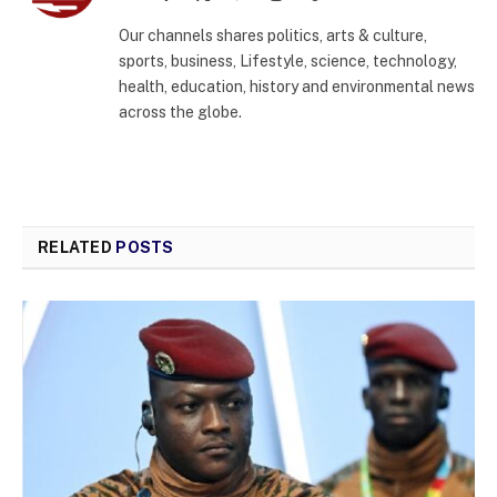
(Twitter)
Our channels shares politics, arts & culture,
sports, business, Lifestyle, science, technology,
health, education, history and environmental news
across the globe.
RELATED
POSTS