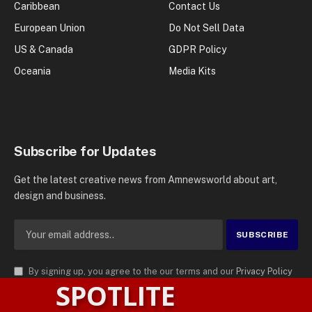
Caribbean
Contact Us
European Union
Do Not Sell Data
US & Canada
GDPR Policy
Oceania
Media Kits
Subscribe for Updates
Get the latest creative news from Amnewsworld about art,
design and business.
By signing up, you agree to the our terms and our
Privacy Policy
SPOTLITE
agreement.