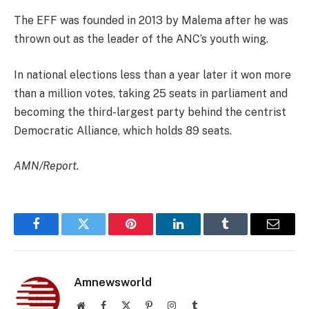
The EFF was founded in 2013 by Malema after he was
thrown out as the leader of the ANC’s youth wing.
In national elections less than a year later it won more
than a million votes, taking 25 seats in parliament and
becoming the third-largest party behind the centrist
Democratic Alliance, which holds 89 seats.
AMN/Report.
Facebook
Twitter
Pinterest
LinkedIn
Tumblr
Email
Amnewsworld
Website
Facebook
X
Pinterest
Instagram
Tumblr