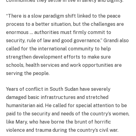
communities they settle in live in safety and dignity.
“There is a slow paradigm shift linked to the peace
process to a better situation, but the challenges are
enormous … authorities must firmly commit to
security, rule of law and good governance.” Grandi also
called for the international community to help
strengthen development efforts to make sure
schools, health services and work opportunities are
serving the people.
Years of conflict in South Sudan have severely
damaged basic infrastructures and stretched
humanitarian aid. He called for special attention to be
paid to the security and needs of the country’s women,
like Mary, who have borne the brunt of horrific
violence and trauma during the country’s civil war.