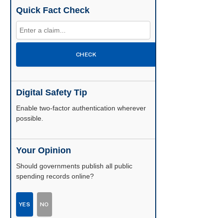
Quick Fact Check
CHECK
Digital Safety Tip
Enable two-factor authentication wherever
possible.
Your Opinion
Should governments publish all public
spending records online?
YES
NO