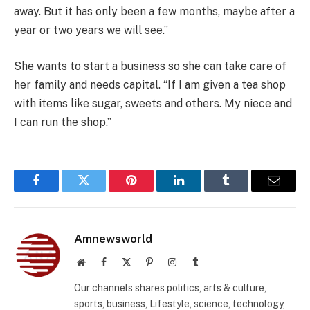
away. But it has only been a few months, maybe after a
year or two years we will see.”
She wants to start a business so she can take care of
her family and needs capital. “If I am given a tea shop
with items like sugar, sweets and others. My niece and
I can run the shop.”
Facebook
Twitter
Pinterest
LinkedIn
Tumblr
Email
Amnewsworld
Website
Facebook
X
Pinterest
Instagram
Tumblr
(Twitter)
Our channels shares politics, arts & culture,
sports, business, Lifestyle, science, technology,