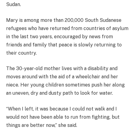
Sudan.
Mary is among more than 200,000 South Sudanese
refugees who have returned from countries of asylum
in the last two years, encouraged by news from
friends and family that peace is slowly returning to
their country.
The 30-year-old mother lives with a disability and
moves around with the aid of a wheelchair and her
niece. Her young children sometimes push her along
an uneven, dry and dusty path to look for water.
“When I left, it was because I could not walk and I
would not have been able to run from fighting, but
things are better now,” she said.