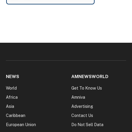
NEWS
AMNEWSWORLD
World
Get To Know Us
Africa
Amniva
Asia
Advertising
Caribbean
Contact Us
European Union
Do Not Sell Data