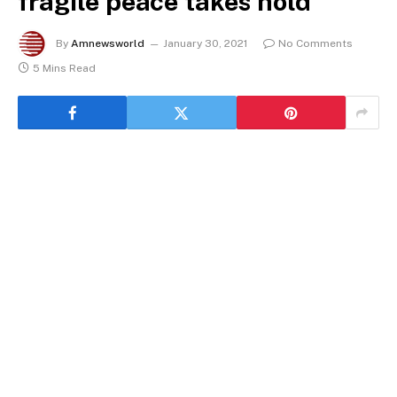
fragile peace takes hold
By
Amnewsworld
January 30, 2021
No Comments
5 Mins Read