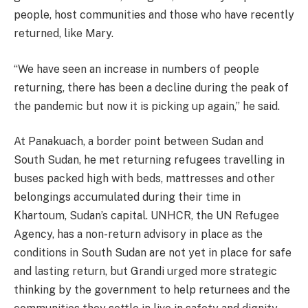
people, host communities and those who have recently
returned, like Mary.
“We have seen an increase in numbers of people
returning, there has been a decline during the peak of
the pandemic but now it is picking up again,” he said.
At Panakuach, a border point between Sudan and
South Sudan, he met returning refugees travelling in
buses packed high with beds, mattresses and other
belongings accumulated during their time in
Khartoum, Sudan’s capital. UNHCR, the UN Refugee
Agency, has a non-return advisory in place as the
conditions in South Sudan are not yet in place for safe
and lasting return, but Grandi urged more strategic
thinking by the government to help returnees and the