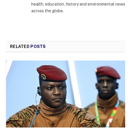
health, education, history and environmental news
across the globe.
RELATED
POSTS