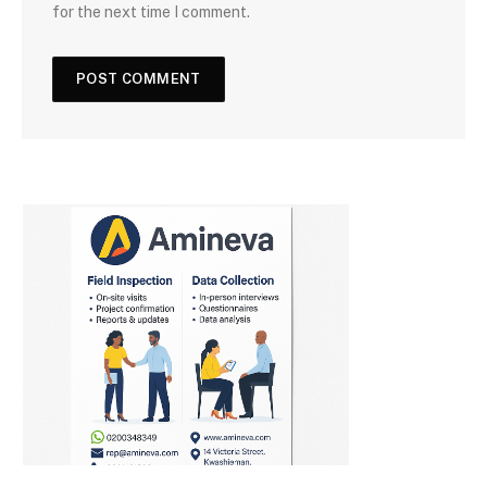
for the next time I comment.