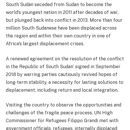
South Sudan seceded from Sudan to become the
world’s youngest nation in 2011 after decades of war,
but plunged back into conflict in 2013. More than four
million South Sudanese have been displaced across
the region and within their own country in one of
Africa’s largest displacement crises.
A renewed agreement on the resolution of the conflict
in the Republic of South Sudan’ signed in September
2018 by warring parties cautiously revived hopes of
long-term stability, a necessity for lasting solutions to
displacement, including return and local integration.
Visiting the country to observe the opportunities and
challenges of the fragile peace process, UN High
Commissioner for Refugees Filippo Grandi met with
government officials, refugees, internally displaced