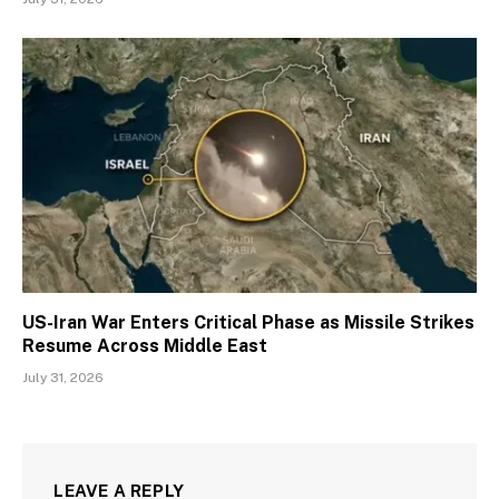
US-Iran War Enters Critical Phase as Missile Strikes
Resume Across Middle East
July 31, 2026
LEAVE A REPLY