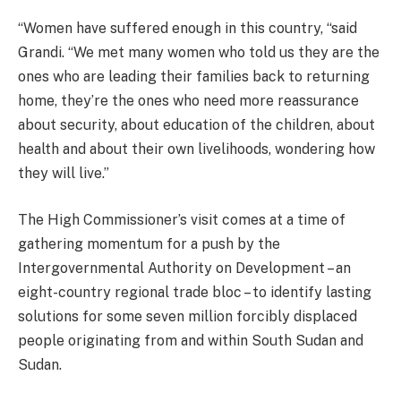
“Women have suffered enough in this country, “said
Grandi. “We met many women who told us they are the
ones who are leading their families back to returning
home, they’re the ones who need more reassurance
about security, about education of the children, about
health and about their own livelihoods, wondering how
they will live.”
The High Commissioner’s visit comes at a time of
gathering momentum for a push by the
Intergovernmental Authority on Development – an
eight-country regional trade bloc – to identify lasting
solutions for some seven million forcibly displaced
people originating from and within South Sudan and
Sudan.