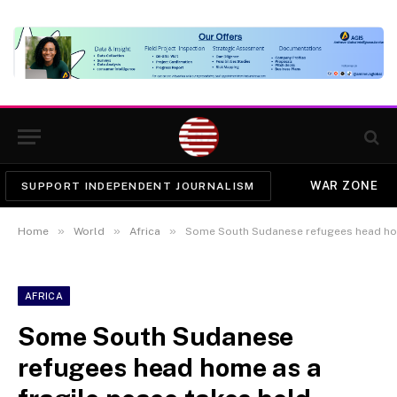
WAR ZONE
SUPPORT INDEPENDENT JOURNALISM
»
»
»
Home
World
Africa
Some South Sudanese refugees head hom
AFRICA
Some South Sudanese
refugees head home as a