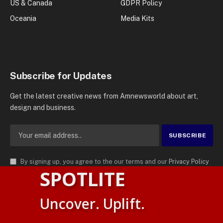
US & Canada
GDPR Policy
Oceania
Media Kits
Subscribe for Updates
Get the latest creative news from Amnewsworld about art,
design and business.
By signing up, you agree to the our terms and our
Privacy Policy
SPOTLITE
agreement.
© 2026
AMN News Agency
. | All Rights Reserved | Amnewsworld is
Uncover. Uplift.
Trademark of AMN News Agency | No Part of This Platform May be
Suomi
Reproduced without Permission.