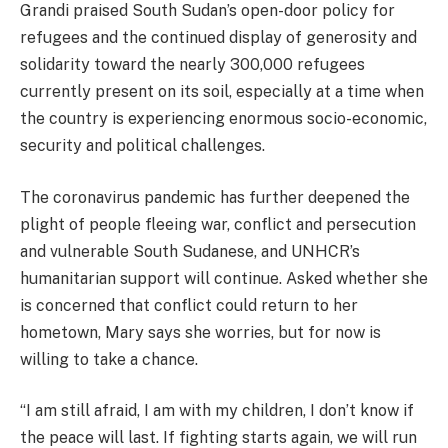
Grandi praised South Sudan’s open-door policy for
refugees and the continued display of generosity and
solidarity toward the nearly 300,000 refugees
currently present on its soil, especially at a time when
the country is experiencing enormous socio-economic,
security and political challenges.
The coronavirus pandemic has further deepened the
plight of people fleeing war, conflict and persecution
and vulnerable South Sudanese, and UNHCR’s
humanitarian support will continue. Asked whether she
is concerned that conflict could return to her
hometown, Mary says she worries, but for now is
willing to take a chance.
“I am still afraid, I am with my children, I don’t know if
the peace will last. If fighting starts again, we will run