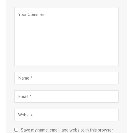
Save my name, email, and website in this browser