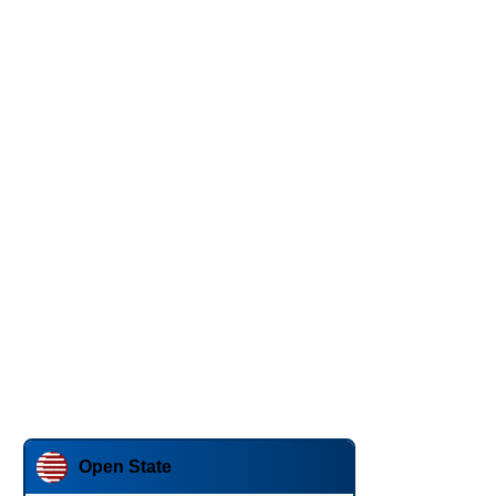
Open State