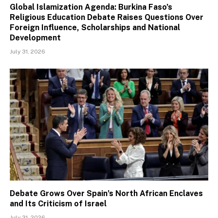
Global Islamization Agenda: Burkina Faso’s
Religious Education Debate Raises Questions Over
Foreign Influence, Scholarships and National
Development
July 31, 2026
Debate Grows Over Spain’s North African Enclaves
and Its Criticism of Israel
July 31, 2026