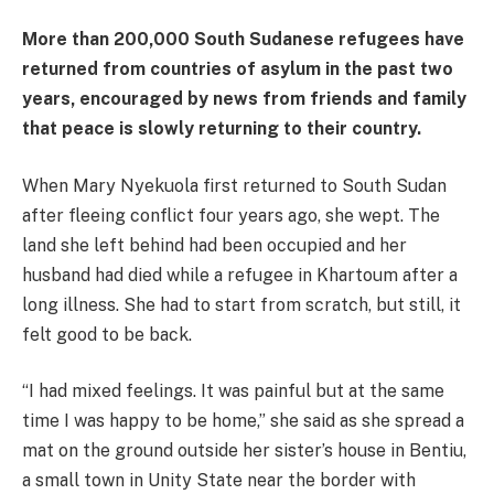
More than 200,000 South Sudanese refugees have
returned from countries of asylum in the past two
years, encouraged by news from friends and family
that peace is slowly returning to their country.
When Mary Nyekuola first returned to South Sudan
after fleeing conflict four years ago, she wept. The
land she left behind had been occupied and her
husband had died while a refugee in Khartoum after a
long illness. She had to start from scratch, but still, it
felt good to be back.
“I had mixed feelings. It was painful but at the same
time I was happy to be home,” she said as she spread a
mat on the ground outside her sister’s house in Bentiu,
a small town in Unity State near the border with