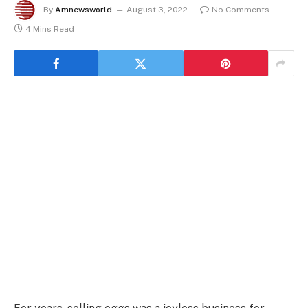
By
Amnewsworld
August 3, 2022
No Comments
4 Mins Read