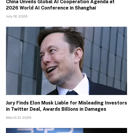
China Unveils Global AI Cooperation Agenda at
2026 World AI Conference in Shanghai
July 18, 2026
Jury Finds Elon Musk Liable for Misleading Investors
in Twitter Deal, Awards Billions in Damages
March 21, 2026