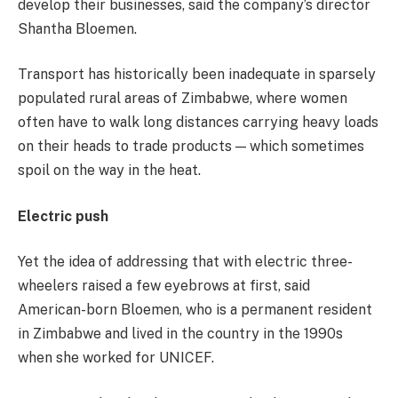
develop their businesses, said the company’s director
Shantha Bloemen.
Transport has historically been inadequate in sparsely
populated rural areas of Zimbabwe, where women
often have to walk long distances carrying heavy loads
on their heads to trade products — which sometimes
spoil on the way in the heat.
Electric push
Yet the idea of addressing that with electric three-
wheelers raised a few eyebrows at first, said
American-born Bloemen, who is a permanent resident
in Zimbabwe and lived in the country in the 1990s
when she worked for UNICEF.