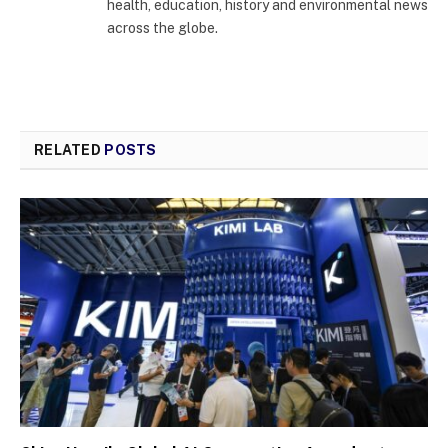
health, education, history and environmental news
across the globe.
RELATED
POSTS