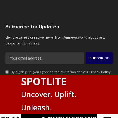
Subscribe for Updates
Get the latest creative news from Amnewsworld about art,
design and business.
By signing up, you agree to the our terms and our
Privacy Policy
SPOTLITE
agreement.
© 2026
AMN News Agency
. | All Rights Reserved | Amnewsworld is
Uncover. Uplift.
Trademark of AMN News Agency | No Part of This Platform May be
Suomi
Reproduced without Permission.
Unleash.
English
Privacy Policy
Terms
Accessibility