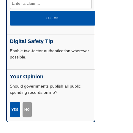
CHECK
Digital Safety Tip
Enable two-factor authentication wherever
possible.
Your Opinion
Should governments publish all public
spending records online?
YES
NO