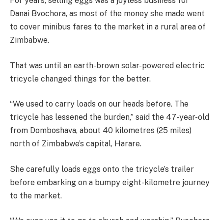
For years, selling eggs was a joyless business for
Danai Bvochora, as most of the money she made went
to cover minibus fares to the market in a rural area of
Zimbabwe.
That was until an earth-brown solar-powered electric
tricycle changed things for the better.
“We used to carry loads on our heads before. The
tricycle has lessened the burden,” said the 47-year-old
from Domboshava, about 40 kilometres (25 miles)
north of Zimbabwe’s capital, Harare.
She carefully loads eggs onto the tricycle’s trailer
before embarking on a bumpy eight-kilometre journey
to the market.