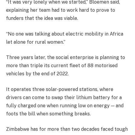
“It was very lonely when we started,” Bloemen said,
explaining her team had to work hard to prove to
funders that the idea was viable.
“No one was talking about electric mobility in Africa
let alone for rural women.”
Three years later, the social enterprise is planning to
more than triple its current fleet of 88 motorised
vehicles by the end of 2022.
It operates three solar-powered stations, where
drivers can come to swap their lithium battery for a
fully charged one when running low on energy — and
foots the bill when something breaks.
Zimbabwe has for more than two decades faced tough