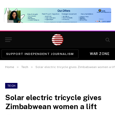
WAR ZONE
SUPPORT INDEPENDENT JOURNALISM
»
»
Home
Tech
Solar electric tricycle gives Zimbabwean women a lif
TECH
Solar electric tricycle gives
Zimbabwean women a lift