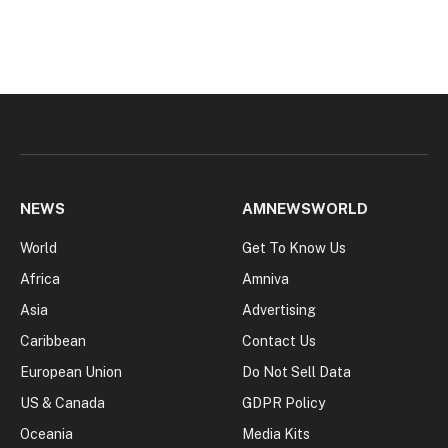
NEWS
AMNEWSWORLD
World
Get To Know Us
Africa
Amniva
Asia
Advertising
Caribbean
Contact Us
European Union
Do Not Sell Data
US & Canada
GDPR Policy
Oceania
Media Kits