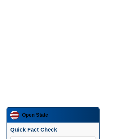
Open State
Quick Fact Check