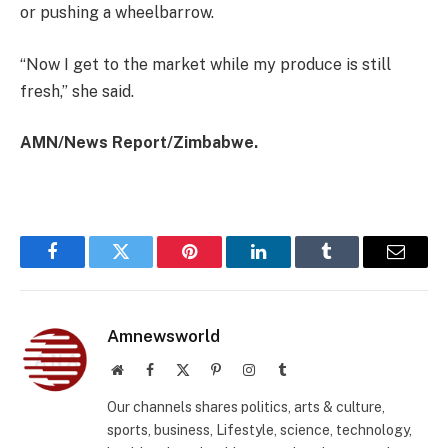
or pushing a wheelbarrow.
“Now I get to the market while my produce is still
fresh,” she said.
AMN/News Report/Zimbabwe.
Facebook
Twitter
Pinterest
LinkedIn
Tumblr
Email
Amnewsworld
Website
Facebook
X
Pinterest
Instagram
Tumblr
(Twitter)
Our channels shares politics, arts & culture,
sports, business, Lifestyle, science, technology,