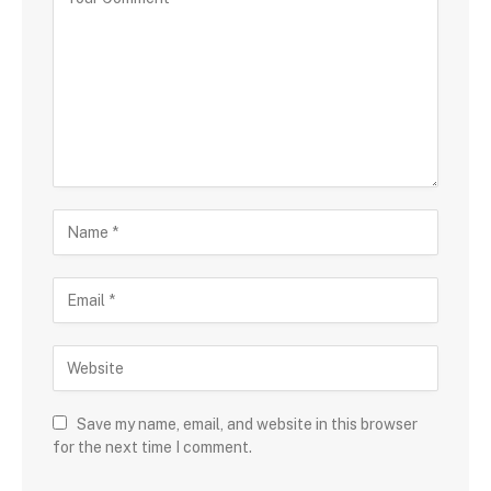
Save my name, email, and website in this browser
for the next time I comment.