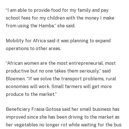
“I am able to provide food for my family and pay
school fees for my children with the money I make
from using the Hamba,” she said.
Mobility for Africa said it was planning to expand
operations to other areas.
“African women are the most entrepreneurial, most
productive but no one takes them seriously,” said
Bloemen. “If we solve the transport problems, rural
economies will work. Small farmers will get more
produce to the market.”
Beneficiary Frasia Gotosa said her small business has
improved since she has been driving to the market as
her vegetables no longer rot while waiting for the bus