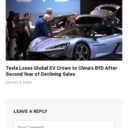
Tesla Loses Global EV Crown to China’s BYD After
Second Year of Declining Sales
January 3, 2026
LEAVE A REPLY