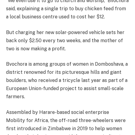
“We even use it to go to church and worship,” Bvochora
said, explaining a single trip to buy chicken feed from
a local business centre used to cost her $12.
But charging her new solar-powered vehicle sets her
back only $2.50 every two weeks, and the mother of
two is now making a profit.
Bvochora is among groups of women in Domboshava, a
district renowned for its picturesque hills and giant
boulders, who received a tricycle last year as part of a
European Union-funded project to assist small-scale
farmers.
Assembled by Harare-based social enterprise
Mobility for Africa, the off-road three-wheelers were
first introduced in Zimbabwe in 2019 to help women