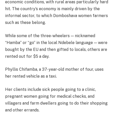
economic conditions, with rural areas particularly hard
hit. The country’s economy is mainly driven by the
informal sector, to which Domboshava women farmers
such as these belong.
While some of the three-wheelers — nicknamed
“Hamba” or “go” in the local Ndebele language — were
bought by the EU and then gifted to locals, others are
rented out for $5 a day.
Phyllis Chifamba, a 37-year-old mother of four, uses
her rented vehicle as a taxi.
Her clients include sick people going to a clinic,
pregnant women going for medical checks, and
villagers and farm dwellers going to do their shopping
and other errands.