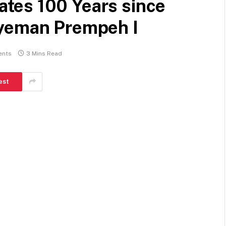
tes 100 Years since
gyeman Prempeh I
ents
3 Mins Read
est