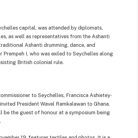
chelles capital, was attended by diplomats,
les, as well as representatives from the Ashanti
raditional Ashanti drumming, dance, and
r Prempeh I, who was exiled to Seychelles along
isting British colonial rule.
ommissioner to Seychelles, Francisca Ashietey-
s invited President Wavel Ramkalawan to Ghana.
l be the guest of honour at a symposium being
.
ovember 19, features textiles and photos. It is a