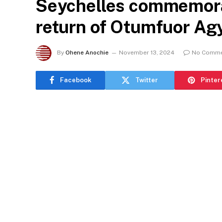
Seychelles commemora
return of Otumfuor A
By
Ohene Anochie
November 13, 2024
No Comm
Facebook
Twitter
Pinter