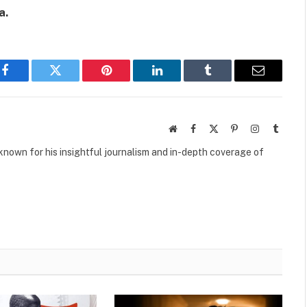
a.
Facebook
Twitter
Pinterest
LinkedIn
Tumblr
Email
Website
Facebook
X
Pinterest
Instagram
Tumbl
(Twitter)
own for his insightful journalism and in-depth coverage of