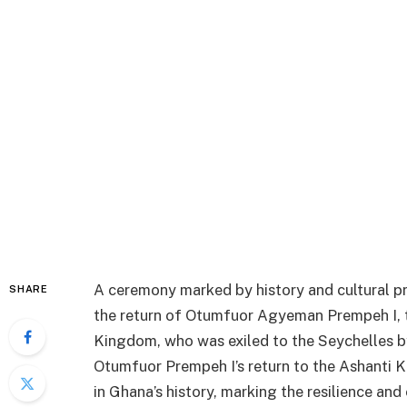
A ceremony marked by history and cultural p
SHARE
the return of Otumfuor Agyeman Prempeh I, t
Kingdom, who was exiled to the Seychelles by 
Otumfuor Prempeh I’s return to the Ashanti K
in Ghana’s history, marking the resilience and