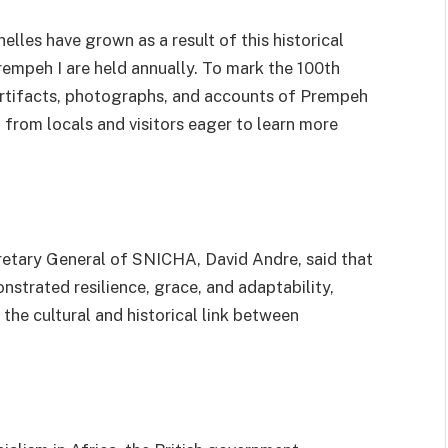
les have grown as a result of this historical
empeh I are held annually. To mark the 100th
g artifacts, photographs, and accounts of Prempeh
st from locals and visitors eager to learn more
cretary General of SNICHA, David Andre, said that
monstrated resilience, grace, and adaptability,
 the cultural and historical link between