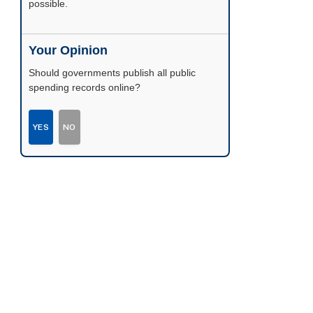
possible.
Your Opinion
Should governments publish all public
spending records online?
YES
NO