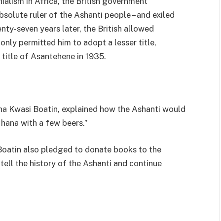
nialism in Africa, the British government
bsolute ruler of the Ashanti people – and exiled
y-seven years later, the British allowed
 only permitted him to adopt a lesser title,
 title of Asantehene in 1935.
na Kwasi Boatin, explained how the Ashanti would
Ghana with a few beers.”
 Boatin also pledged to donate books to the
 tell the history of the Ashanti and continue