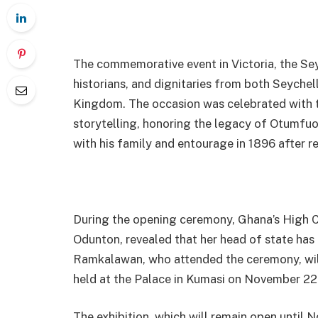
The commemorative event in Victoria, the Sey
historians, and dignitaries from both Seychel
Kingdom. The occasion was celebrated with t
storytelling, honoring the legacy of Otumfuo
with his family and entourage in 1896 after res
During the opening ceremony, Ghana’s High C
Odunton, revealed that her head of state ha
Ramkalawan, who attended the ceremony, wil
held at the Palace in Kumasi on November 22
The exhibition, which will remain open until N