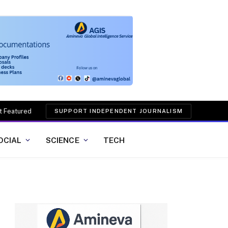
t Featured
SUPPORT INDEPENDENT JOURNALISM
OCIAL
SCIENCE
TECH