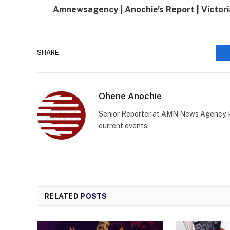
Amnewsagency | Anochie’s Report | Victori
SHARE.
Ohene Anochie
Senior Reporter at AMN News Agency, kn
current events.
RELATED
POSTS