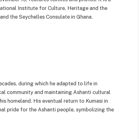
tional Institute for Culture, Heritage and the
and the Seychelles Consulate in Ghana.
cades, during which he adapted to life in
ocal community and maintaining Ashanti cultural
his homeland. His eventual return to Kumasi in
l pride for the Ashanti people, symbolizing the