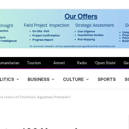
umanitarian
Tourism
Amnet
Radio
‘Open State’
Ge
LITICS
BUSINESS
CULTURE
SPORTS
S
ce return of Otumfuor Agyeman Prempeh I