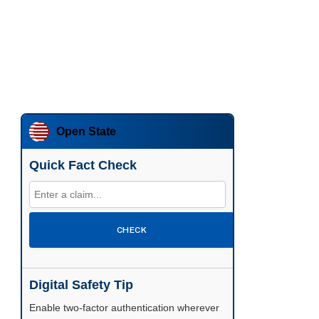
Open State
Quick Fact Check
CHECK
Digital Safety Tip
Enable two-factor authentication wherever