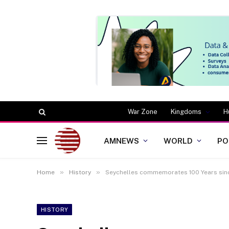
War Zone
Kingdoms
H
AMNEWS
WORLD
PO
»
»
Home
History
Seychelles commemorates 100 Years sin
HISTORY