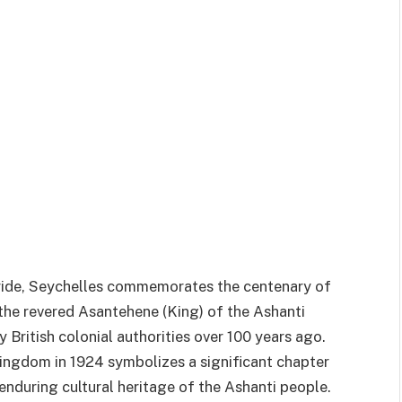
ride, Seychelles commemorates the centenary of
he revered Asantehene (King) of the Ashanti
British colonial authorities over 100 years ago.
ingdom in 1924 symbolizes a significant chapter
 enduring cultural heritage of the Ashanti people.