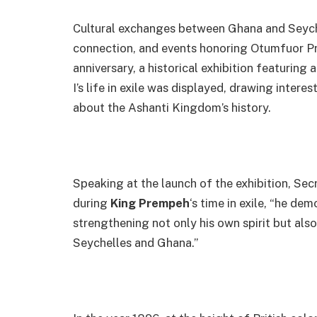
Cultural exchanges between Ghana and Seychel
connection, and events honoring Otumfuor Pr
anniversary, a historical exhibition featurin
I’s life in exile was displayed, drawing intere
about the Ashanti Kingdom’s history.
Speaking at the launch of the exhibition, Se
during
King Prempeh
‘s time in exile, “he de
strengthening not only his own spirit but also
Seychelles and Ghana.”