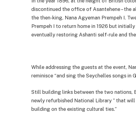
In the year 1896, at the height of British colo
discontinued the office of Asantehene – the a
the then-king, Nana Agyeman Prempeh I. Twent
Prempeh I to return home in 1926 but initially
eventually restoring Ashanti self-rule and the
While addressing the guests at the event, Na
reminisce “and sing the Seychelles songs in 
Still building links between the two nations,
newly refurbished National Library ” that will
building on the existing cultural ties.”