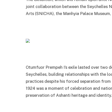
joint collaboration between the Seychelles Na
Arts (SNICHA), the Manhyia Palace Museum, 
Otumfuor Prempeh I’s exile lasted over two de
Seychelles, building relationships with the l
practices despite his forced separation from 
1924 was a moment of celebration and nationa
preservation of Ashanti heritage and identity.