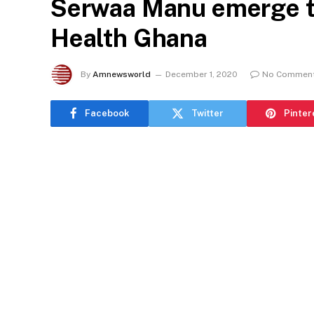
Serwaa Manu emerge t
Health Ghana
By
Amnewsworld
December 1, 2020
No Commen
Facebook
Twitter
Pinter