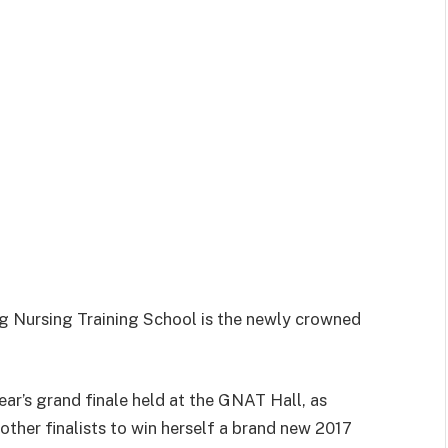
 Nursing Training School is the newly crowned
ear’s grand finale held at the GNAT Hall, as
her finalists to win herself a brand new 2017