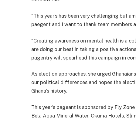
“This year’s has been very challenging but am
paegent and I want to thank team members a
“Creating awareness on mental health is a coll
are doing our best in taking a positive action
pagentry will spearhead this campaign in comi
As election approaches, she urged Ghanaians
our political differences and hopes the elect
Ghana’s history.
This year’s pageant is sponsored by Fly Zon
Bela Aqua Mineral Water, Okuma Hotels, Slim