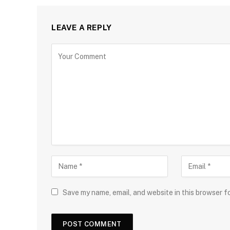
LEAVE A REPLY
Save my name, email, and website in this browser f