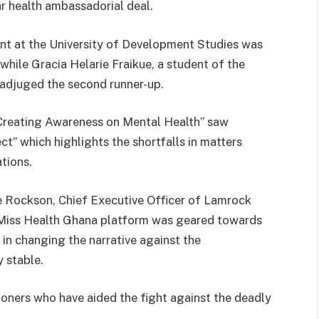
r health ambassadorial deal.
t at the University of Development Studies was
 while Gracia Helarie Fraikue, a student of the
 adjuged the second runner-up.
“Creating Awareness on Mental Health” saw
ct” which highlights the shortfalls in matters
ations.
 Rockson, Chief Executive Officer of Lamrock
 Miss Health Ghana platform was geared towards
n changing the narrative against the
 stable.
tioners who have aided the fight against the deadly