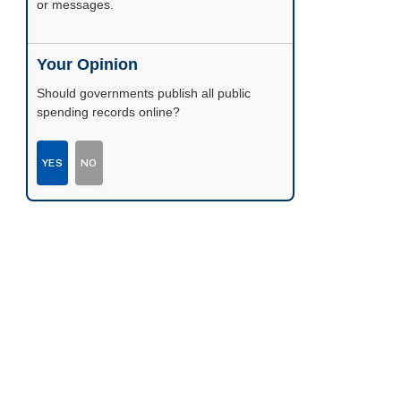
or messages.
Your Opinion
Should governments publish all public
spending records online?
YES
NO