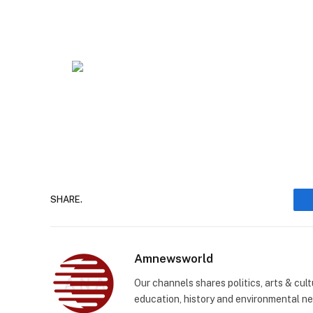
SHARE.
Amnewsworld
Our channels shares politics, arts & cult
education, history and environmental n