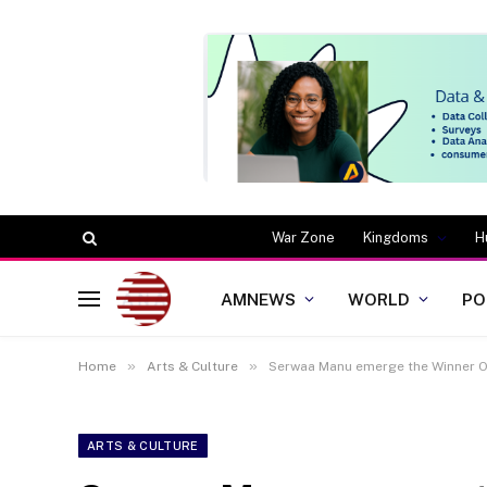
War Zone
Kingdoms
H
AMNEWS
WORLD
PO
»
»
Home
Arts & Culture
Serwaa Manu emerge the Winner O
ARTS & CULTURE