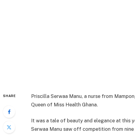
Priscilla Serwaa Manu, a nurse from Mampong
SHARE
Queen of Miss Health Ghana.
It was a tale of beauty and elegance at this y
Serwaa Manu saw off competition from nine ot