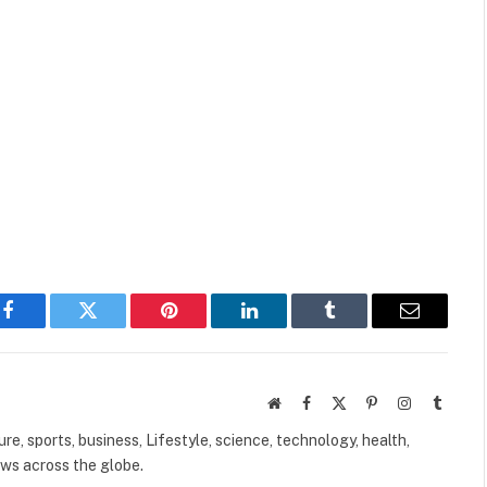
Facebook
Twitter
Pinterest
LinkedIn
Tumblr
Email
Website
Facebook
X
Pinterest
Instagram
Tumbl
(Twitter)
ure, sports, business, Lifestyle, science, technology, health,
ews across the globe.