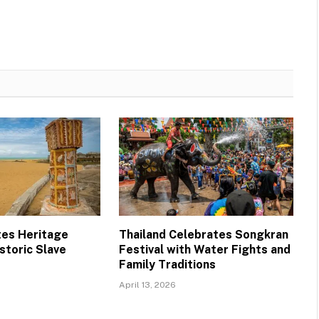
tes Heritage
Thailand Celebrates Songkran
storic Slave
Festival with Water Fights and
Family Traditions
April 13, 2026