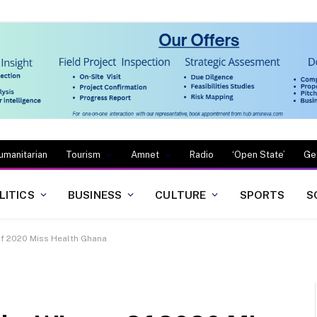
umanitarian
Tourism
Amnet
Radio
‘Open State’
Ge
LITICS
BUSINESS
CULTURE
SPORTS
S
f 2020 Miss Health Ghana