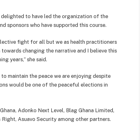
 delighted to have led the organization of the
nd sponsors who have supported this course.
ective fight for all but we as health practitioners
s towards changing the narrative and I believe this
ng years,” she said.
 to maintain the peace we are enjoying despite
ions would be one of the peaceful elections in
e Ghana, Adonko Next Level, Blag Ghana Limited,
 Right, Asuavo Security among other partners.