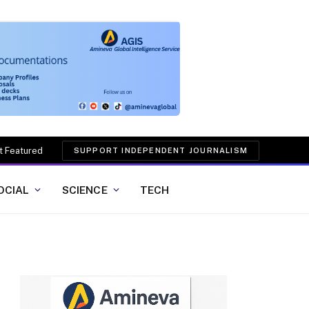
t Featured
SUPPORT INDEPENDENT JOURNALISM
OCIAL
SCIENCE
TECH