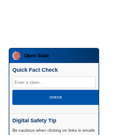
Open State
Quick Fact Check
CHECK
Digital Safety Tip
Be cautious when clicking on links in emails