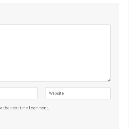
or the next time I comment.