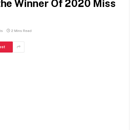
he Winner Of 2020 Miss
ts
2 Mins Read
est