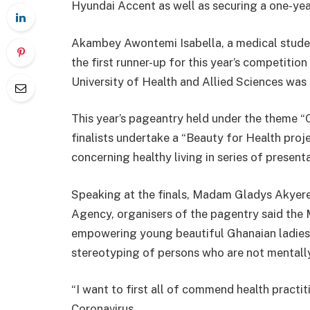
Hyundai Accent as well as securing a one-yea
Akambey Awontemi Isabella, a medical studen
the first runner-up for this year’s competition
University of Health and Allied Sciences was
This year’s pageantry held under the theme 
finalists undertake a “Beauty for Health proje
concerning healthy living in series of present
Speaking at the finals, Madam Gladys Akyere
Agency, organisers of the pagentry said the
empowering young beautiful Ghanaian ladies i
stereotyping of persons who are not mentally
“I want to first all of commend health practi
Coronavirus.