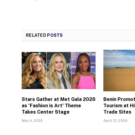
RELATED
POSTS
Stars Gather at Met Gala 2026
Benin Promo
as ‘Fashion is Art’ Theme
Tourism at Hi
Takes Center Stage
Trade Sites
May 4, 2026
April 13, 2026