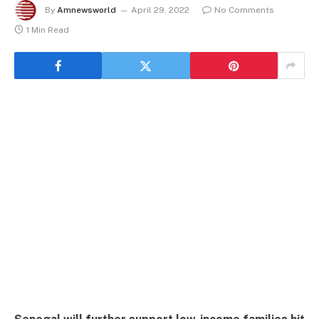
By
Amnewsworld
April 29, 2022
No Comments
1 Min Read