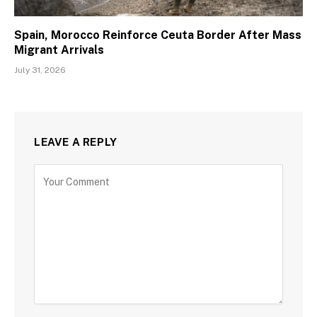
Spain, Morocco Reinforce Ceuta Border After Mass
Migrant Arrivals
July 31, 2026
LEAVE A REPLY