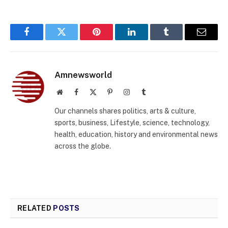
Facebook
Twitter
Pinterest
LinkedIn
Tumblr
Email
Amnewsworld
Website
Facebook
X
Pinterest
Instagram
Tumblr
(Twitter)
Our channels shares politics, arts & culture,
sports, business, Lifestyle, science, technology,
health, education, history and environmental news
across the globe.
RELATED
POSTS