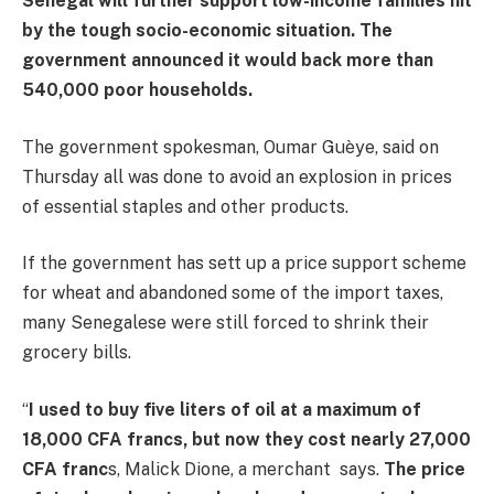
Senegal will further support low-income families hit
by the tough socio-economic situation. The
government announced it would back more than
540,000 poor households.
The government spokesman, Oumar Guèye, said on
Thursday all was done to avoid an explosion in prices
of essential staples and other products.
If the government has sett up a price support scheme
for wheat and abandoned some of the import taxes,
many Senegalese were still forced to shrink their
grocery bills.
“
I used to buy five liters of oil at a maximum of
18,000 CFA francs, but now they cost nearly 27,000
CFA franc
s, Malick Dione, a merchant says.
The price