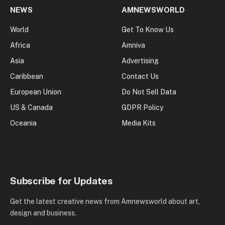
NEWS
AMNEWSWORLD
World
Get To Know Us
Africa
Amniva
Asia
Advertising
Caribbean
Contact Us
European Union
Do Not Sell Data
US & Canada
GDPR Policy
Oceania
Media Kits
Subscribe for Updates
Get the latest creative news from Amnewsworld about art,
design and business.