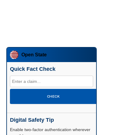
Open State
Quick Fact Check
CHECK
Digital Safety Tip
Enable two-factor authentication wherever