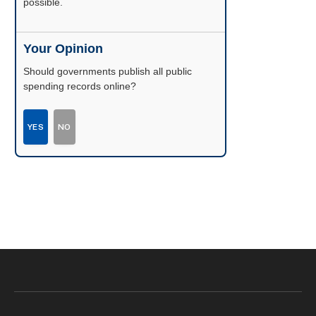
possible.
Your Opinion
Should governments publish all public
spending records online?
YES
NO