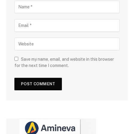
Save my name, email, and website in this browser
for the next time I comment.