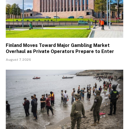
Finland Moves Toward Major Gambling Market
Overhaul as Private Operators Prepare to Enter
August 7, 2026