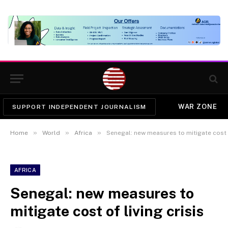
WAR ZONE
SUPPORT INDEPENDENT JOURNALISM
»
»
»
Home
World
Africa
Senegal: new measures to mitigate cost o
AFRICA
Senegal: new measures to
mitigate cost of living crisis