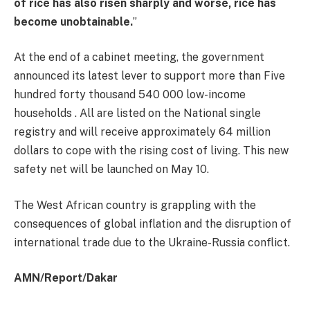
of rice has also risen sharply and worse, rice has
become unobtainable.
”
At the end of a cabinet meeting, the government
announced its latest lever to support more than Five
hundred forty thousand 540 000 low-income
households . All are listed on the National single
registry and will receive approximately 64 million
dollars to cope with the rising cost of living. This new
safety net will be launched on May 10.
The West African country is grappling with the
consequences of global inflation and the disruption of
international trade due to the Ukraine-Russia conflict.
AMN/Report/Dakar