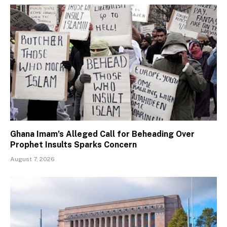
Ghana Imam’s Alleged Call for Beheading Over
Prophet Insults Sparks Concern
August 7, 2026