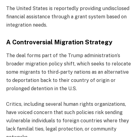
The United States is reportedly providing undisclosed
financial assistance through a grant system based on
integration needs.
A Controversial Migration Strategy
The deal forms part of the Trump administration’s
broader migration policy shift, which seeks to relocate
some migrants to third-party nations as an alternative
to deportation back to their country of origin or
prolonged detention in the U.S.
Critics, including several human rights organizations,
have voiced concern that such policies risk sending
vulnerable individuals to foreign countries where they
lack familial ties, legal protection, or community