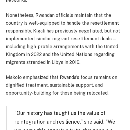
networks.
Nonetheless, Rwandan officials maintain that the
country is well-equipped to handle the resettlement
responsibly. Kigali has previously negotiated, but not
implemented, similar migrant resettlement deals —
including high-profile arrangements with the United
Kingdom in 2022 and the United Nations regarding
migrants stranded in Libya in 2019.
Makolo emphasized that Rwanda’s focus remains on
dignified treatment, sustainable support, and
opportunity-building for those being relocated.
“Our history has taught us the value of
reintegration and resilience,” she said. “We