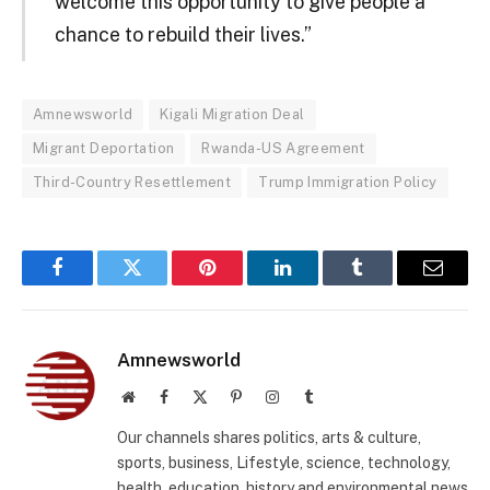
welcome this opportunity to give people a
chance to rebuild their lives.”
Amnewsworld
Kigali Migration Deal
Migrant Deportation
Rwanda-US Agreement
Third-Country Resettlement
Trump Immigration Policy
Facebook
Twitter
Pinterest
LinkedIn
Tumblr
Email
Amnewsworld
Website
Facebook
X
Pinterest
Instagram
Tumblr
(Twitter)
Our channels shares politics, arts & culture,
sports, business, Lifestyle, science, technology,
health, education, history and environmental news