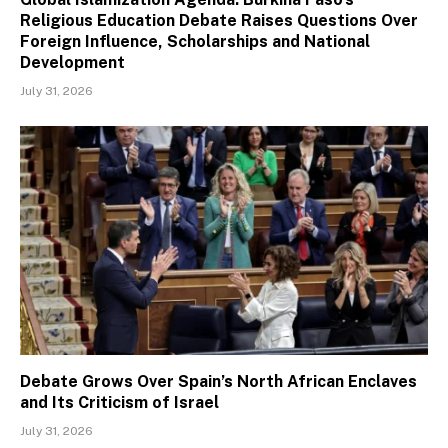
Religious Education Debate Raises Questions Over
Foreign Influence, Scholarships and National
Development
July 31, 2026
Debate Grows Over Spain’s North African Enclaves
and Its Criticism of Israel
July 31, 2026