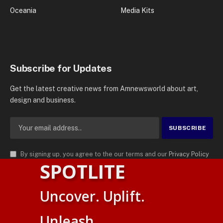
Oceania
Media Kits
Subscribe for Updates
Get the latest creative news from Amnewsworld about art,
design and business.
By signing up, you agree to the our terms and our
Privacy Policy
SPOTLITE
agreement.
© 2026
AMN News Agency
. | All Rights Reserved | Amnewsworld is
Uncover. Uplift.
Trademark of AMN News Agency | No Part of This Platform May be
Suomi
Reproduced without Permission.
Unleash.