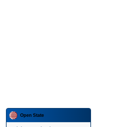
Open State