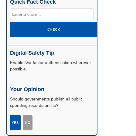
Quick Fact Check
CHECK
Digital Safety Tip
Enable two-factor authentication wherever
possible.
Your Opinion
Should governments publish all public
spending records online?
YES
NO