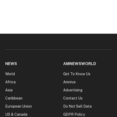
NEWS
AMNEWSWORLD
World
Get To Know Us
Africa
Amniva
Asia
Advertising
Caribbean
Contact Us
European Union
Do Not Sell Data
US & Canada
GDPR Policy