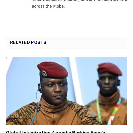
across the globe.
RELATED
POSTS
Global Islamization Agenda: Burkina Faso’s