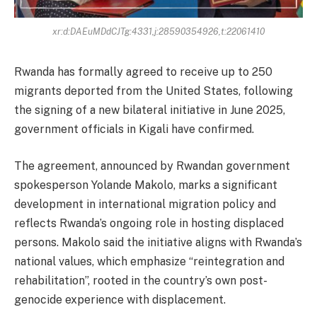
xr:d:DAEuMDdCJTg:4331,j:28590354926,t:22061410
Rwanda has formally agreed to receive up to 250
migrants deported from the United States, following
the signing of a new bilateral initiative in June 2025,
government officials in Kigali have confirmed.
The agreement, announced by Rwandan government
spokesperson Yolande Makolo, marks a significant
development in international migration policy and
reflects Rwanda’s ongoing role in hosting displaced
persons. Makolo said the initiative aligns with Rwanda’s
national values, which emphasize “reintegration and
rehabilitation”, rooted in the country’s own post-
genocide experience with displacement.