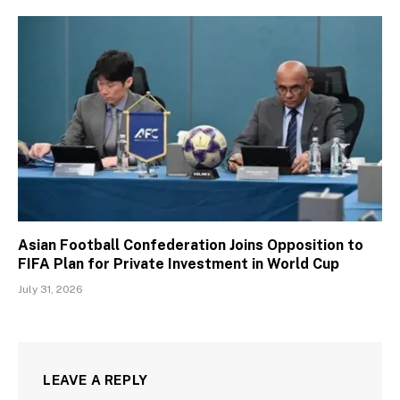
Asian Football Confederation Joins Opposition to
FIFA Plan for Private Investment in World Cup
July 31, 2026
LEAVE A REPLY