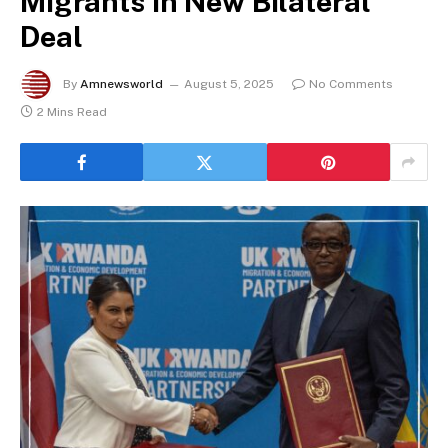
Migrants in New Bilateral
Deal
By
Amnewsworld
August 5, 2025
No Comments
2 Mins Read