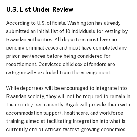
U.S. List Under Review
According to U.S. officials, Washington has already
submitted an initial list of 10 individuals for vetting by
Rwandan authorities. All deportees must have no
pending criminal cases and must have completed any
prison sentences before being considered for
resettlement. Convicted child sex offenders are
categorically excluded from the arrangement.
While deportees will be encouraged to integrate into
Rwandan society, they will not be required to remain in
the country permanently. Kigali will provide them with
accommodation support, healthcare, and workforce
training, aimed at facilitating integration into what is
currently one of Africa’s fastest-growing economies.