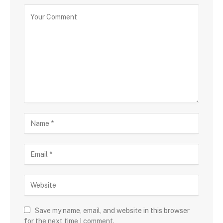
Save my name, email, and website in this browser
for the next time I comment.