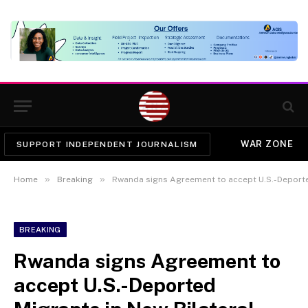
WAR ZONE
SUPPORT INDEPENDENT JOURNALISM
»
»
Home
Breaking
Rwanda signs Agreement to accept U.S.-Deported
BREAKING
Rwanda signs Agreement to
accept U.S.-Deported