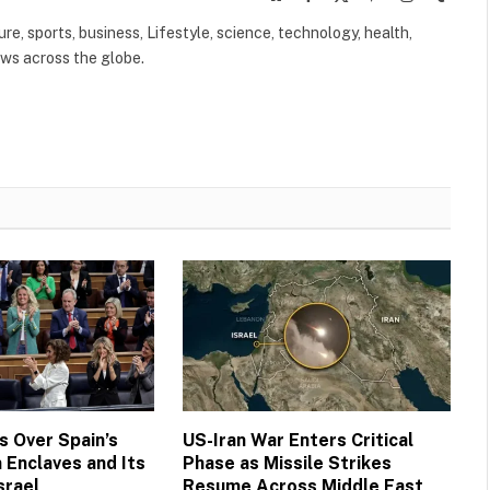
(Twitter)
ure, sports, business, Lifestyle, science, technology, health,
ews across the globe.
 Over Spain’s
US-Iran War Enters Critical
 Enclaves and Its
Phase as Missile Strikes
srael
Resume Across Middle East