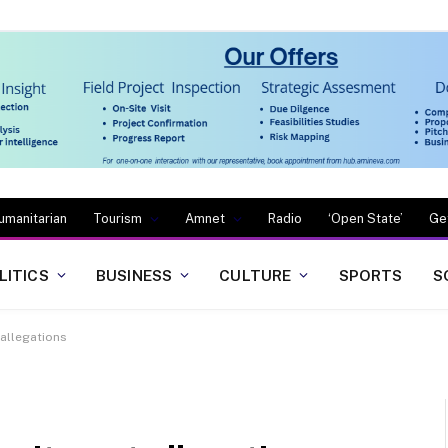
umanitarian
Tourism
Amnet
Radio
‘Open State’
Ge
LITICS
BUSINESS
CULTURE
SPORTS
S
allegations