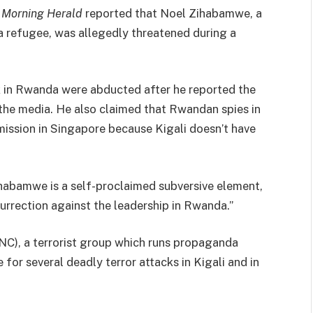
 Morning Herald
reported that Noel Zihabamwe, a
a refugee, was allegedly threatened during a
 in Rwanda were abducted after he reported the
 the media. He also claimed that Rwandan spies in
sion in Singapore because Kigali doesn’t have
habamwe is a self-proclaimed subversive element,
rrection against the leadership in Rwanda.”
C), a terrorist group which runs propaganda
or several deadly terror attacks in Kigali and in