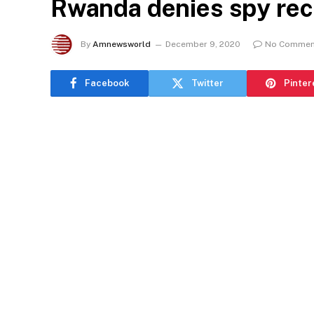
Rwanda denies spy rec
By
Amnewsworld
December 9, 2020
No Commen
Facebook
Twitter
Pinter