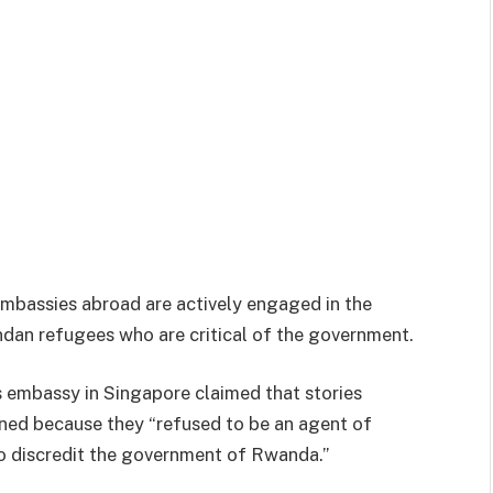
embassies abroad are actively engaged in the
dan refugees who are critical of the government.
 embassy in Singapore claimed that stories
ened because they “refused to be an agent of
to discredit the government of Rwanda.”