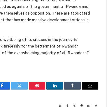
nded as agents of the government of Rwanda and
e themselves as opposition. These are fabricated
ent that has made massive development strides in
wellbeing of its citizens in the journey to
k tirelessly for the betterment of Rwandan
t of the overwhelming majority of all Rwandans.”
Facebook
Twitter
Pinterest
LinkedIn
Tumblr
Email
Website
Facebook
X
Pinterest
Instagram
Tumbl