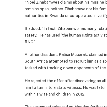
“Noel Zihabamwe’s claims about his missing b
remains open, neither Zihabamwe nor his fami
authorities in Rwanda or co-operated in verify
It added: “In fact, Zihabamwe has many relat
safety. He has used ‘the human rights activist
RNC.”
Another dissident, Kalisa Mubarak, claimed 
South Africa attempted to recruit him as a sp
tasked with tracking down opponents of th
He rejected the offer after discovering an all
him to turn into a state witness. He was lat
with his wife and children in 2012.
The statement released on Monday further re