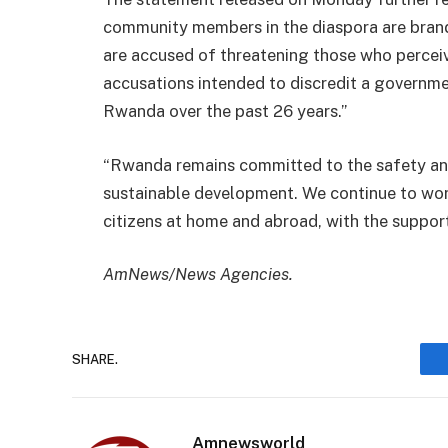
community members in the diaspora are bra
are accused of threatening those who perceiv
accusations intended to discredit a governm
Rwanda over the past 26 years.”
“Rwanda remains committed to the safety and 
sustainable development. We continue to wor
citizens at home and abroad, with the suppor
AmNews/News Agencies.
SHARE.
Amnewsworld