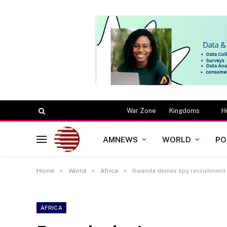
War Zone
Kingdoms
H
AMNEWS
WORLD
PO
»
»
»
Home
World
Africa
Rwanda denies spy recruitment 
AFRICA