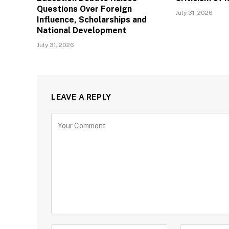
Questions Over Foreign
July 31, 2026
Influence, Scholarships and
National Development
July 31, 2026
LEAVE A REPLY