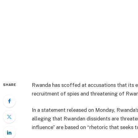
Rwanda has scoffed at accusations that its 
SHARE
recruitment of spies and threatening of Rwan
In a statement released on Monday, Rwanda’s
alleging that Rwandan dissidents are threat
influence” are based on “rhetoric that seeks 