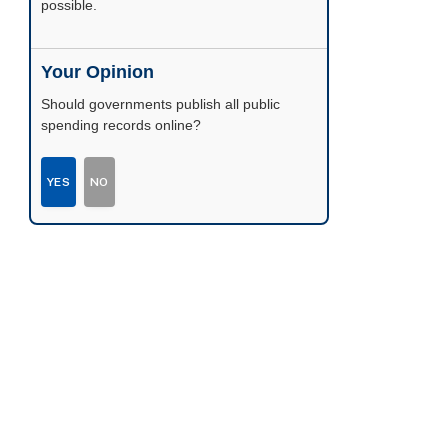
possible.
Your Opinion
Should governments publish all public
spending records online?
YES
NO