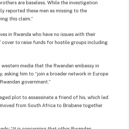
rothers are baseless. While the investigation
ly reported these men as missing to the
ing this claim.”
ives in Rwanda who have no issues with their
’ cover to raise funds for hostile groups including
in western media that the Rwandan embassy in
y, asking him to “join a broader network in Europe
e Rwandan government.”
eged plot to assassinate a friend of his, which led
er moved from South Africa to Brisbane together
ads: “It is concerning that other Rwandan