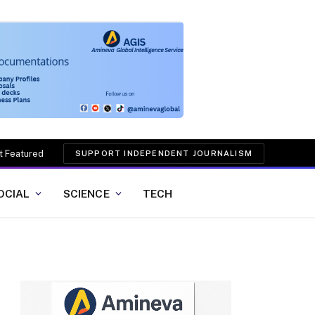
t Featured
SUPPORT INDEPENDENT JOURNALISM
OCIAL
SCIENCE
TECH