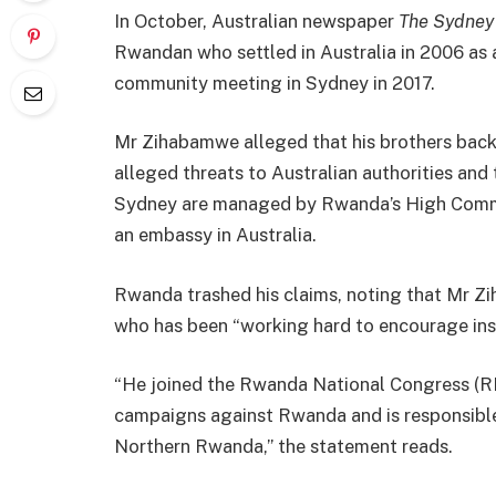
In October, Australian newspaper
The Sydney
Rwandan who settled in Australia in 2006 as 
community meeting in Sydney in 2017.
Mr Zihabamwe alleged that his brothers back
alleged threats to Australian authorities and
Sydney are managed by Rwanda’s High Commis
an embassy in Australia.
Rwanda trashed his claims, noting that Mr Zi
who has been “working hard to encourage insu
“He joined the Rwanda National Congress (RN
campaigns against Rwanda and is responsible f
Northern Rwanda,” the statement reads.