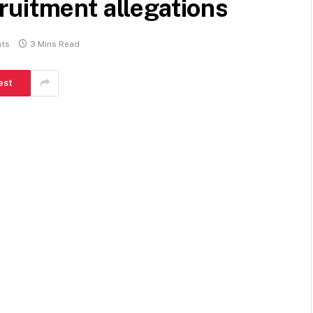
ruitment allegations
ts
3 Mins Read
est