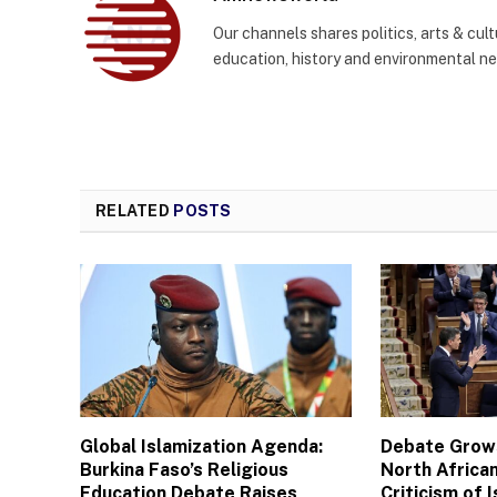
Our channels shares politics, arts & cult
education, history and environmental n
RELATED
POSTS
Global Islamization Agenda:
Debate Grows
Burkina Faso’s Religious
North African
Education Debate Raises
Criticism of I