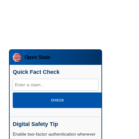
Open State
Quick Fact Check
CHECK
Digital Safety Tip
Enable two-factor authentication wherever