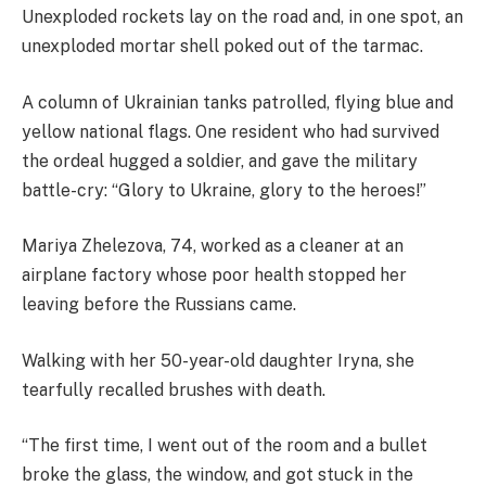
Unexploded rockets lay on the road and, in one spot, an
unexploded mortar shell poked out of the tarmac.
A column of Ukrainian tanks patrolled, flying blue and
yellow national flags. One resident who had survived
the ordeal hugged a soldier, and gave the military
battle-cry: “Glory to Ukraine, glory to the heroes!”
Mariya Zhelezova, 74, worked as a cleaner at an
airplane factory whose poor health stopped her
leaving before the Russians came.
Walking with her 50-year-old daughter Iryna, she
tearfully recalled brushes with death.
“The first time, I went out of the room and a bullet
broke the glass, the window, and got stuck in the