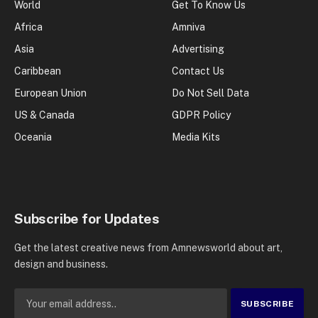
World
Get To Know Us
Africa
Amniva
Asia
Advertising
Caribbean
Contact Us
European Union
Do Not Sell Data
US & Canada
GDPR Policy
Oceania
Media Kits
Subscribe for Updates
Get the latest creative news from Amnewsworld about art,
design and business.