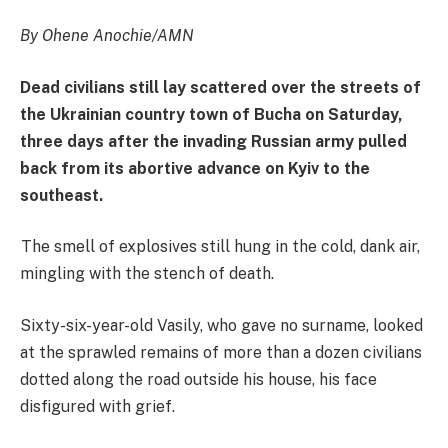
By Ohene Anochie/AMN
Dead civilians still lay scattered over the streets of
the Ukrainian country town of Bucha on Saturday,
three days after the invading Russian army pulled
back from its abortive advance on Kyiv to the
southeast.
The smell of explosives still hung in the cold, dank air,
mingling with the stench of death.
Sixty-six-year-old Vasily, who gave no surname, looked
at the sprawled remains of more than a dozen civilians
dotted along the road outside his house, his face
disfigured with grief.