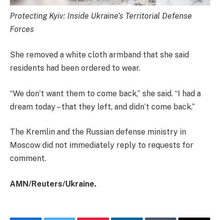
Protecting Kyiv: Inside Ukraine’s Territorial Defense
Forces
She removed a white cloth armband that she said
residents had been ordered to wear.
“We don’t want them to come back,” she said. “I had a
dream today – that they left, and didn’t come back.”
The Kremlin and the Russian defense ministry in
Moscow did not immediately reply to requests for
comment.
AMN/Reuters/Ukraine.