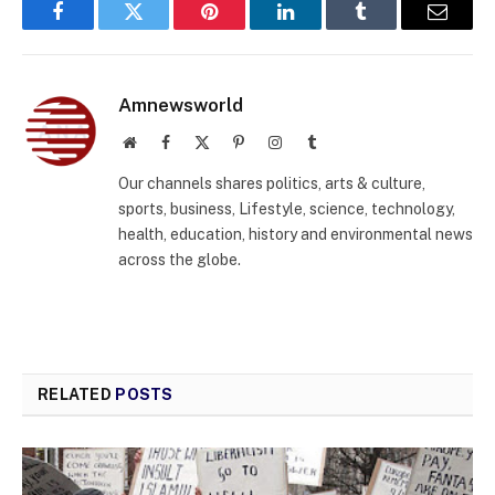
Facebook
Twitter
Pinterest
LinkedIn
Tumblr
Email
Amnewsworld
Website
Facebook
X
Pinterest
Instagram
Tumblr
(Twitter)
Our channels shares politics, arts & culture,
sports, business, Lifestyle, science, technology,
health, education, history and environmental news
across the globe.
RELATED
POSTS