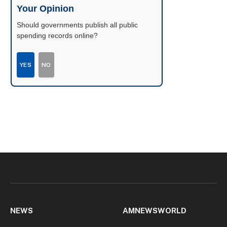
Your Opinion
Should governments publish all public
spending records online?
YES
NO
NEWS
AMNEWSWORLD