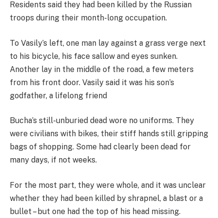
Residents said they had been killed by the Russian
troops during their month-long occupation.
To Vasily’s left, one man lay against a grass verge next
to his bicycle, his face sallow and eyes sunken.
Another lay in the middle of the road, a few meters
from his front door. Vasily said it was his son’s
godfather, a lifelong friend
Bucha’s still-unburied dead wore no uniforms. They
were civilians with bikes, their stiff hands still gripping
bags of shopping. Some had clearly been dead for
many days, if not weeks.
For the most part, they were whole, and it was unclear
whether they had been killed by shrapnel, a blast or a
bullet – but one had the top of his head missing.