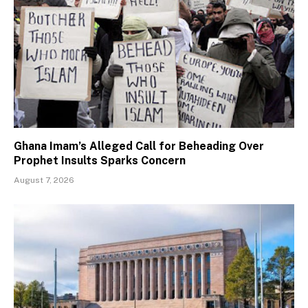
Ghana Imam’s Alleged Call for Beheading Over
Prophet Insults Sparks Concern
August 7, 2026