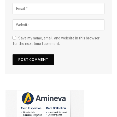
Save my name, email, and website in this browser
for the next time I comment.