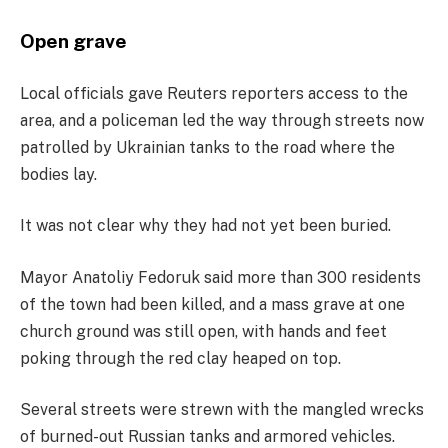
Open grave
Local officials gave Reuters reporters access to the
area, and a policeman led the way through streets now
patrolled by Ukrainian tanks to the road where the
bodies lay.
It was not clear why they had not yet been buried.
Mayor Anatoliy Fedoruk said more than 300 residents
of the town had been killed, and a mass grave at one
church ground was still open, with hands and feet
poking through the red clay heaped on top.
Several streets were strewn with the mangled wrecks
of burned-out Russian tanks and armored vehicles.