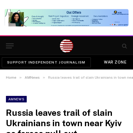
WAR ZONE
SUPPORT INDEPENDENT JOURNALISM
»
»
Home
AMNews
Russia leaves trail of slain Ukrainians in town nea
AMNEWS
Russia leaves trail of slain
Ukrainians in town near Kyiv