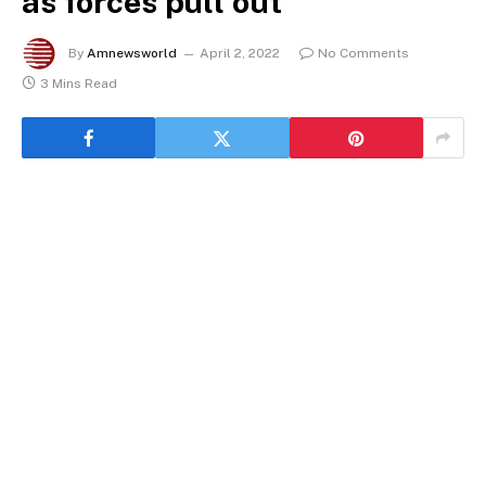
as forces pull out
By
Amnewsworld
April 2, 2022
No Comments
3 Mins Read