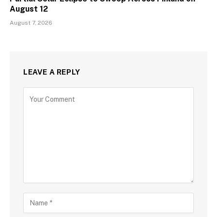
August 12
August 7, 2026
LEAVE A REPLY