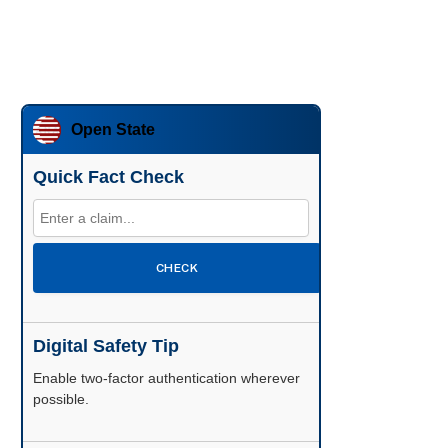
Open State
Quick Fact Check
CHECK
Digital Safety Tip
Enable two-factor authentication wherever
possible.