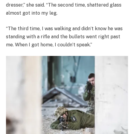
dresser,” she said. “The second time, shattered glass
almost got into my leg.
“The third time, I was walking and didn’t know he was
standing with a rifle and the bullets went right past
me. When I got home, I couldn’t speak.”