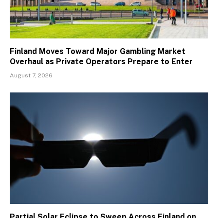
Finland Moves Toward Major Gambling Market
Overhaul as Private Operators Prepare to Enter
August 7, 2026
Partial Solar Eclipse to Sweep Across Finland on