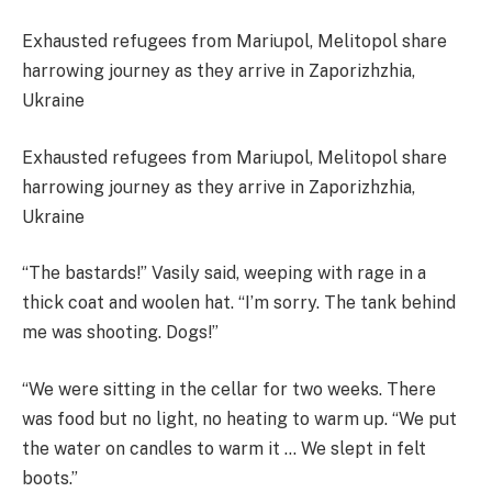
Exhausted refugees from Mariupol, Melitopol share
harrowing journey as they arrive in Zaporizhzhia,
Ukraine
Exhausted refugees from Mariupol, Melitopol share
harrowing journey as they arrive in Zaporizhzhia,
Ukraine
“The bastards!” Vasily said, weeping with rage in a
thick coat and woolen hat. “I’m sorry. The tank behind
me was shooting. Dogs!”
“We were sitting in the cellar for two weeks. There
was food but no light, no heating to warm up. “We put
the water on candles to warm it … We slept in felt
boots.”