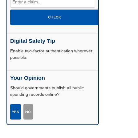
CHECK
Digital Safety Tip
Enable two-factor authentication wherever
possible.
Your Opinion
Should governments publish all public
spending records online?
YES
NO