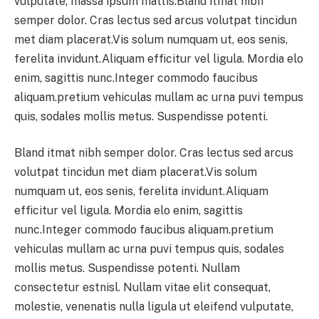
vulputate, massa ipsum mattis.Bland itmat nibh
semper dolor. Cras lectus sed arcus volutpat tincidun
met diam placerat.Vis solum numquam ut, eos senis,
ferelita invidunt.Aliquam efficitur vel ligula. Mordia elo
enim, sagittis nunc.Integer commodo faucibus
aliquam.pretium vehiculas mullam ac urna puvi tempus
quis, sodales mollis metus. Suspendisse potenti.
Bland itmat nibh semper dolor. Cras lectus sed arcus
volutpat tincidun met diam placerat.Vis solum
numquam ut, eos senis, ferelita invidunt.Aliquam
efficitur vel ligula. Mordia elo enim, sagittis
nunc.Integer commodo faucibus aliquam.pretium
vehiculas mullam ac urna puvi tempus quis, sodales
mollis metus. Suspendisse potenti. Nullam
consectetur estnisl. Nullam vitae elit consequat,
molestie, venenatis nulla ligula ut eleifend vulputate,