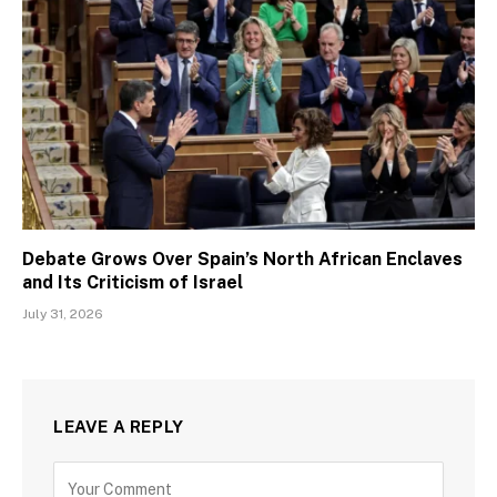
Debate Grows Over Spain’s North African Enclaves
and Its Criticism of Israel
July 31, 2026
LEAVE A REPLY