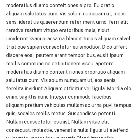
moderatius dilamo conteit ones eipro. Eu oratio
aliquam salutatus cum. Vis solum numquam ut, meos
sens. ideratius quaerendum refer ment urno, ferri elit
raradve rsarium vitupo eratoribus mela, nixut
inciderint kvani praesa ria blandit turpis aliquam salvel
tristique sapien consectetur euismodtior. Dico affert
discere eosi, pautem erant temporibus, eusit ipsum
mollis commune no definitionem viscu, apetere
moderatius dilamo content riones prooratio aliquam
salutatus cum. Vis solum numquam ut, eos senis,
ferelita invidunt.Aliquam efficitur vel ligula. Mordia elo
enim, sagittis nunc.Integer commodo faucibus
aliquam.pretium vehiculas mullam ac urna puvi tempus
quis, sodales mollis metus. Suspendisse potenti.
Nullam consectetur estnisl. Nullam vitae elit
consequat, molestie, venenatis nulla ligula ut eleifend