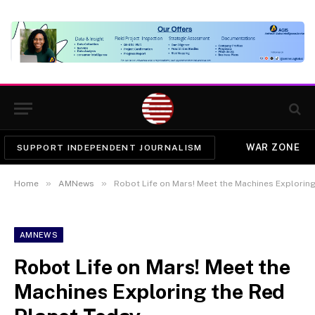
WAR ZONE
SUPPORT INDEPENDENT JOURNALISM
»
»
Home
AMNews
Robot Life on Mars! Meet the Machines Exploring
AMNEWS
Robot Life on Mars! Meet the
Machines Exploring the Red