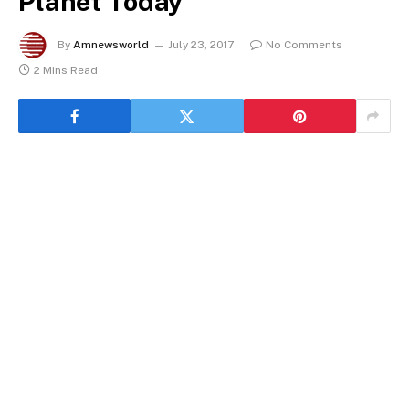
Planet Today
By
Amnewsworld
July 23, 2017
No Comments
2 Mins Read