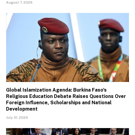
August 7, 2026
Global Islamization Agenda: Burkina Faso’s
Religious Education Debate Raises Questions Over
Foreign Influence, Scholarships and National
Development
July 31, 2026