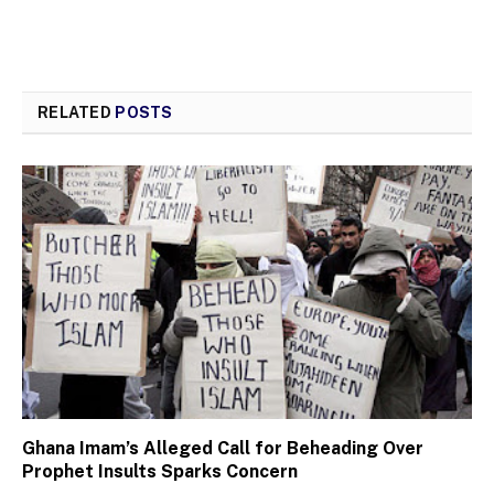
RELATED
POSTS
Ghana Imam’s Alleged Call for Beheading Over
Prophet Insults Sparks Concern