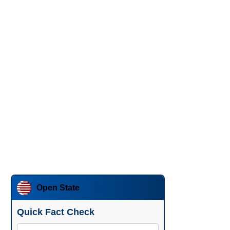
Open State
Quick Fact Check