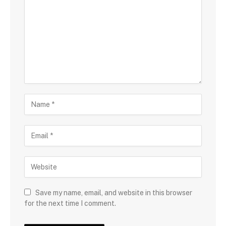
Save my name, email, and website in this browser
for the next time I comment.