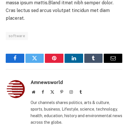
massa ipsum mattis.Bland itmat nibh semper dolor.
Cras lectus sed arcus volutpat tincidun met diam
placerat.
software
Facebook
Twitter
Pinterest
LinkedIn
Tumblr
Email
Amnewsworld
Website
Facebook
X
Pinterest
Instagram
Tumblr
(Twitter)
Our channels shares politics, arts & culture,
sports, business, Lifestyle, science, technology,
health, education, history and environmental news
across the globe.