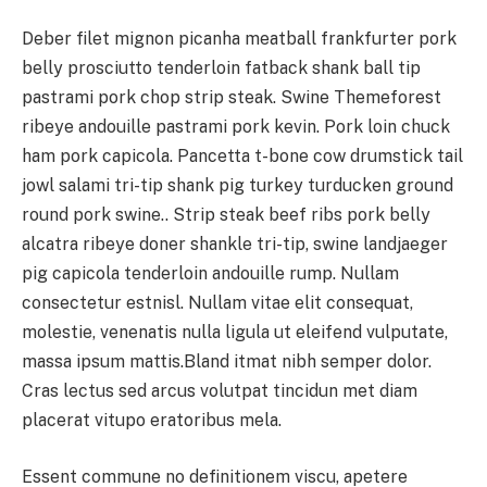
Deber filet mignon picanha meatball frankfurter pork
belly prosciutto tenderloin fatback shank ball tip
pastrami pork chop strip steak. Swine Themeforest
ribeye andouille pastrami pork kevin. Pork loin chuck
ham pork capicola. Pancetta t-bone cow drumstick tail
jowl salami tri-tip shank pig turkey turducken ground
round pork swine.. Strip steak beef ribs pork belly
alcatra ribeye doner shankle tri-tip, swine landjaeger
pig capicola tenderloin andouille rump. Nullam
consectetur estnisl. Nullam vitae elit consequat,
molestie, venenatis nulla ligula ut eleifend vulputate,
massa ipsum mattis.Bland itmat nibh semper dolor.
Cras lectus sed arcus volutpat tincidun met diam
placerat vitupo eratoribus mela.
Essent commune no definitionem viscu, apetere