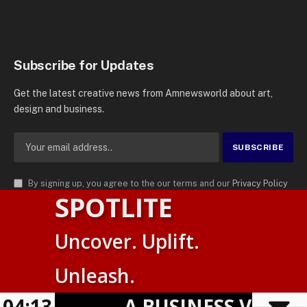
Subscribe for Updates
Get the latest creative news from Amnewsworld about art,
design and business.
By signing up, you agree to the our terms and our
Privacy Policy
SPOTLITE
agreement.
© 2026
AMN News Agency
. | All Rights Reserved | Amnewsworld is
Uncover. Uplift.
Trademark of AMN News Agency | No Part of This Platform May be
Suomi
Reproduced without Permission.
Unleash.
English
Privacy Policy
Terms
Accessibility
04:13
A BUSINESS VISIBILI
Powered by
TranslatePress