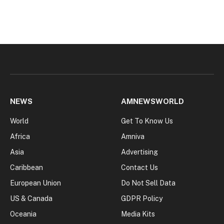
NEWS
AMNEWSWORLD
World
Get To Know Us
Africa
Amniva
Asia
Advertising
Caribbean
Contact Us
European Union
Do Not Sell Data
US & Canada
GDPR Policy
Oceania
Media Kits