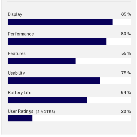
Display
85 %
Performance
80 %
Features
55 %
Usability
75 %
Battery Life
64 %
User Ratings
20 %
(
2
VOTES)