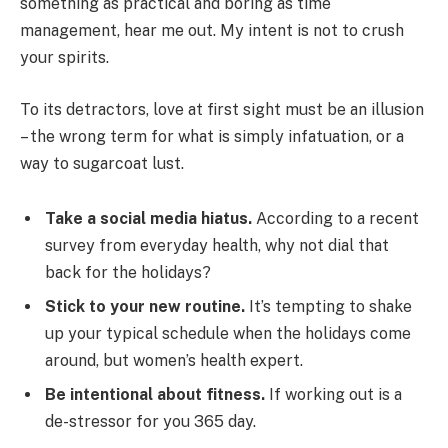
something as practical and boring as time
management, hear me out. My intent is not to crush
your spirits.
To its detractors, love at first sight must be an illusion
– the wrong term for what is simply infatuation, or a
way to sugarcoat lust.
Take a social media hiatus.
According to a recent
survey from everyday health, why not dial that
back for the holidays?
Stick to your new routine.
It’s tempting to shake
up your typical schedule when the holidays come
around, but women’s health expert.
Be intentional about fitness.
If working out is a
de-stressor for you 365 day.