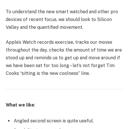
To understand the new smart watched and other pro
devices of recent focus, we should look to Silicon
Valley and the quantified movement.
Apple’s Watch records exercise, tracks our moves
throughout the day, checks the amount of time we are
stood up and reminds us to get up and move around if
we have been sat for too long – let’s not forget Tim
Cooks “sitting is the new coolness” line.
What we like
:
Angled second screen is quite useful.