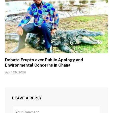
Debate Erupts over Public Apology and
Environmental Concerns in Ghana
April 29, 2026
LEAVE A REPLY