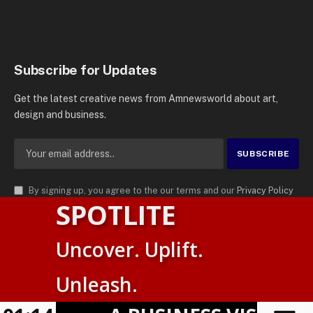
Subscribe for Updates
Get the latest creative news from Amnewsworld about art,
design and business.
By signing up, you agree to the our terms and our
Privacy Policy
SPOTLITE
agreement.
© 2026
AMN News Agency
. | All Rights Reserved | Amnewsworld is
Uncover. Uplift.
Trademark of AMN News Agency | No Part of This Platform May be
Suomi
Reproduced without Permission.
Unleash.
English
Privacy Policy
Terms
Accessibility