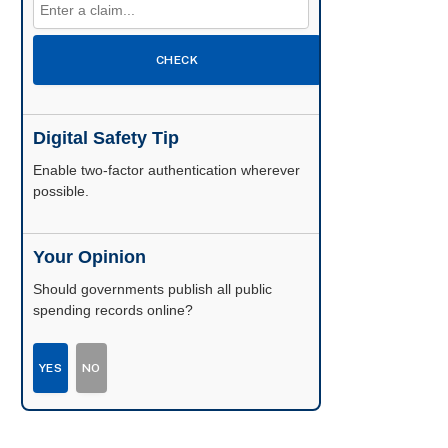
CHECK
Digital Safety Tip
Enable two-factor authentication wherever
possible.
Your Opinion
Should governments publish all public
spending records online?
YES
NO