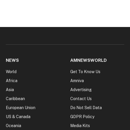
NEWS
AMNEWSWORLD
World
Get To Know Us
Africa
Amniva
Asia
Advertising
Caribbean
Contact Us
European Union
Do Not Sell Data
US & Canada
GDPR Policy
Oceania
Media Kits