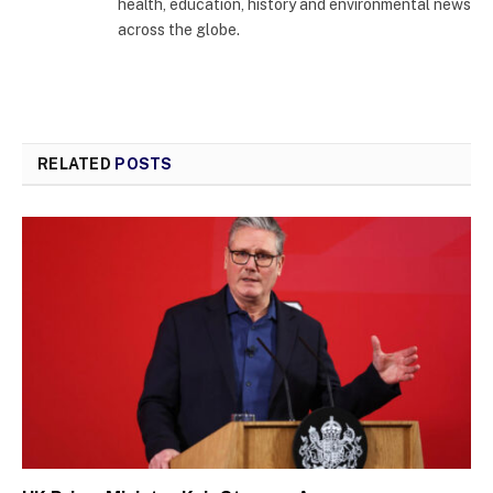
health, education, history and environmental news
across the globe.
RELATED
POSTS