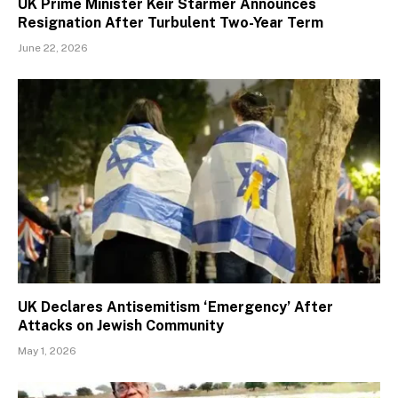
UK Prime Minister Keir Starmer Announces
Resignation After Turbulent Two-Year Term
June 22, 2026
UK Declares Antisemitism ‘Emergency’ After
Attacks on Jewish Community
May 1, 2026