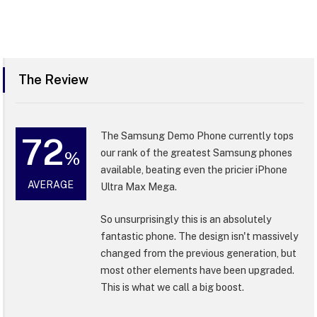
The Review
The Samsung Demo Phone currently tops
72
our rank of the greatest Samsung phones
%
available, beating even the pricier iPhone
AVERAGE
Ultra Max Mega.
So unsurprisingly this is an absolutely
fantastic phone. The design isn't massively
changed from the previous generation, but
most other elements have been upgraded.
This is what we call a big boost.