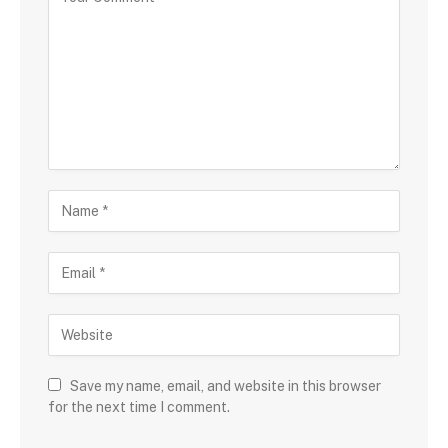
Save my name, email, and website in this browser
for the next time I comment.