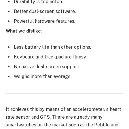
Durability is top notch.
Better dual-screen software.
Powerful hardware features.
What we dislike
:
Less battery life than other options.
Keyboard and trackpad are flimsy.
No native dual-screen support.
Weighs more than average.
It achieves this by means of an accelerometer, a heart
rate sensor and GPS. There are already many
smartwatches on the market such as the Pebble and