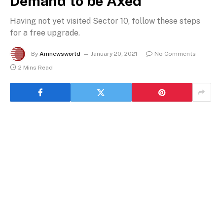
Demand to be Axed
Having not yet visited Sector 10, follow these steps
for a free upgrade.
By
Amnewsworld
January 20, 2021
No Comments
2 Mins Read