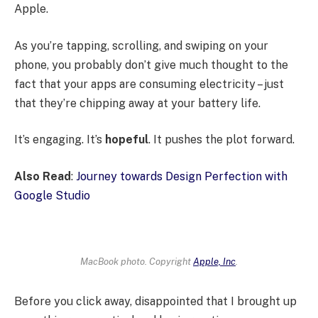
Apple.
As you’re tapping, scrolling, and swiping on your
phone, you probably don’t give much thought to the
fact that your apps are consuming electricity – just
that they’re chipping away at your battery life.
It’s engaging. It’s
hopeful
. It pushes the plot forward.
Also Read
:
Journey towards Design Perfection with
Google Studio
MacBook photo. Copyright
Apple, Inc
.
Before you click away, disappointed that I brought up