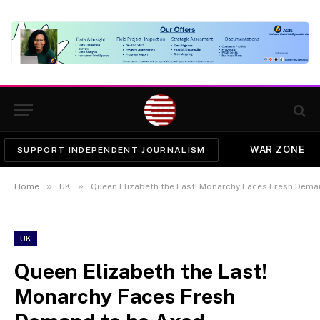
WAR ZONE
SUPPORT INDEPENDENT JOURNALISM
»
»
Home
UK
Queen Elizabeth the Last! Monarchy Faces Fresh Dema
UK
Queen Elizabeth the Last!
Monarchy Faces Fresh