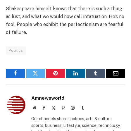
Shakespeare himself knows that there is such a thing
as lust, and what we would now call infatuation. He’s no
fool. People who exhibit the perfectionism are fearful
of failure.
Politics
Facebook
Twitter
Pinterest
LinkedIn
Tumblr
Email
Amnewsworld
Website
Facebook
X
Pinterest
Instagram
Tumblr
(Twitter)
Our channels shares politics, arts & culture,
sports, business, Lifestyle, science, technology,