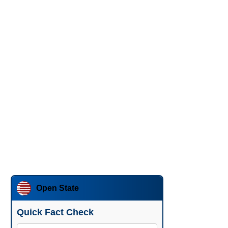
Open State
Quick Fact Check