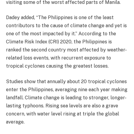
visiting some of the worst affected parts of Manila.
Dadey added, “The Philippines is one of the least
contributors to the cause of climate change and yet is
one of the most impacted by it.” According to the
Climate Risk Index (CRI) 2020, the Philippines is
ranked the second country most affected by weather-
related loss events, with recurrent exposure to
tropical cyclones causing the greatest losses.
Studies show that annually about 20 tropical cyclones
enter the Philippines, averaging nine each year making
landfall. Climate change is leading to stronger, longer-
lasting typhoons. Rising sea levels are also a grave
concern, with water level rising at triple the global
average.