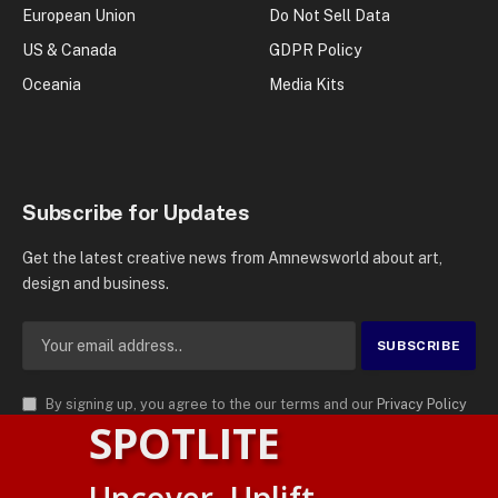
European Union
Do Not Sell Data
US & Canada
GDPR Policy
Oceania
Media Kits
Subscribe for Updates
Get the latest creative news from Amnewsworld about art,
design and business.
By signing up, you agree to the our terms and our
Privacy Policy
SPOTLITE
agreement.
© 2026
AMN News Agency
. | All Rights Reserved | Amnewsworld is