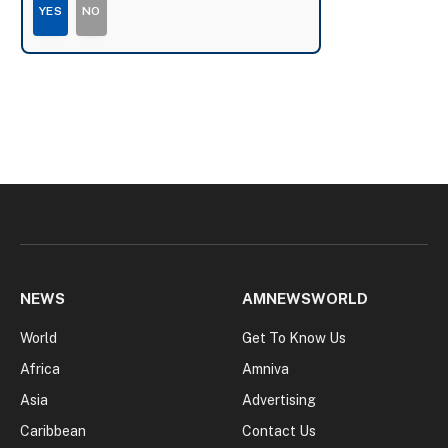
YES
NO
NEWS
AMNEWSWORLD
World
Get To Know Us
Africa
Amniva
Asia
Advertising
Caribbean
Contact Us