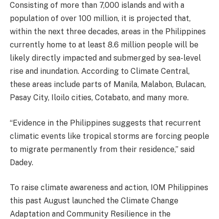
Consisting of more than 7,000 islands and with a
population of over 100 million, it is projected that,
within the next three decades, areas in the Philippines
currently home to at least 8.6 million people will be
likely directly impacted and submerged by sea-level
rise and inundation. According to Climate Central,
these areas include parts of Manila, Malabon, Bulacan,
Pasay City, Iloilo cities, Cotabato, and many more.
“Evidence in the Philippines suggests that recurrent
climatic events like tropical storms are forcing people
to migrate permanently from their residence,” said
Dadey.
To raise climate awareness and action, IOM Philippines
this past August launched the Climate Change
Adaptation and Community Resilience in the