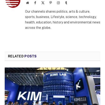
Website
Facebook
X
Pinterest
Instagram
Tumblr
(Twitter)
Our channels shares politics, arts & culture,
sports, business, Lifestyle, science, technology,
health, education, history and environmental news
across the globe.
RELATED
POSTS