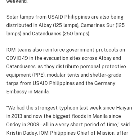
weekend.
Solar lamps from USAID Philippines are also being
distributed in Albay (125 lamps), Camarines Sur (125
lamps) and Catanduanes (250 lamps).
IOM teams also reinforce government protocols on
COVID-19 in the evacuation sites across Albay and
Catanduanes, as they distribute personal protective
equipment (PPE), modular tents and shelter-grade
tarps from USAID Philippines and the Germany
Embassy in Manila.
“We had the strongest typhoon last week since Haiyan
in 2013 and now the biggest floods in Manila since
Ondoy in 2009 – all in a very short period of time,” said
Kristin Dadey, IOM Philippines Chief of Mission, after