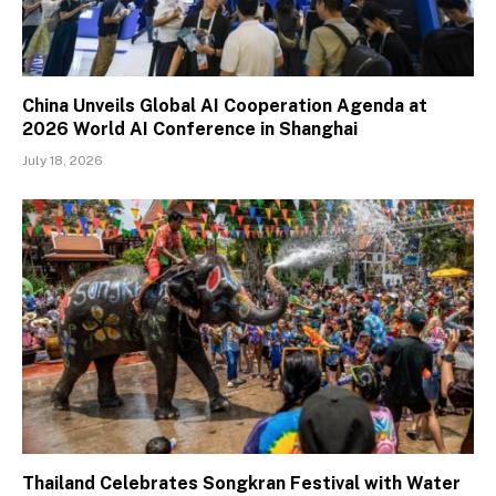
China Unveils Global AI Cooperation Agenda at
2026 World AI Conference in Shanghai
July 18, 2026
Thailand Celebrates Songkran Festival with Water