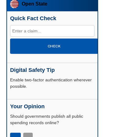
Open State
Quick Fact Check
CHECK
Digital Safety Tip
Enable two-factor authentication wherever
possible.
Your Opinion
Should governments publish all public
spending records online?