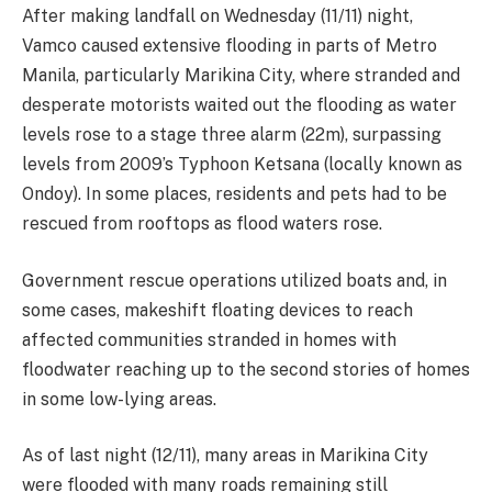
After making landfall on Wednesday (11/11) night,
Vamco caused extensive flooding in parts of Metro
Manila, particularly Marikina City, where stranded and
desperate motorists waited out the flooding as water
levels rose to a stage three alarm (22m), surpassing
levels from 2009’s Typhoon Ketsana (locally known as
Ondoy). In some places, residents and pets had to be
rescued from rooftops as flood waters rose.
Government rescue operations utilized boats and, in
some cases, makeshift floating devices to reach
affected communities stranded in homes with
floodwater reaching up to the second stories of homes
in some low-lying areas.
As of last night (12/11), many areas in Marikina City
were flooded with many roads remaining still