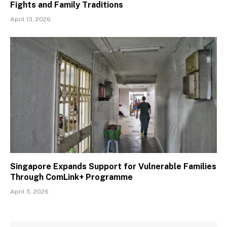
Fights and Family Traditions
April 13, 2026
Singapore Expands Support for Vulnerable Families
Through ComLink+ Programme
April 5, 2026