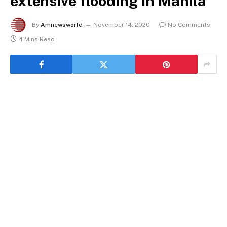
extensive flooding in Manila
By
Amnewsworld
November 14, 2020
No Comments
4 Mins Read