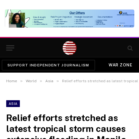
WAR ZONE
SUPPORT INDEPENDENT JOURNALISM
»
»
»
Home
World
Asia
Relief efforts stretched as latest tropica
ASIA
Relief efforts stretched as
latest tropical storm causes