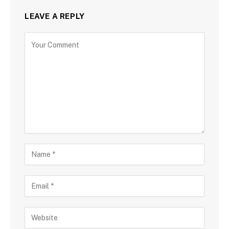
LEAVE A REPLY