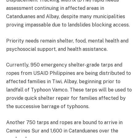
assessment continuing in affected areas in
Catanduanes and Albay, despite many municipalities
proving impassable due to landslides blocking access.
Priority needs remain shelter, food, mental health and
psychosocial support, and health assistance.
Currently, 950 emergency shelter-grade tarps and
ropes from USAID Philippines are being distributed to
affected families in Tiwi, Albay, beginning prior to
landfall of Typhoon Vamco. These tarps will be used to
provide quick shelter repair for families affected by
the successive barrage of typhoons.
Another 750 tarps and ropes are bound to arrive in
Camarines Sur and 1,600 in Catanduanes over the