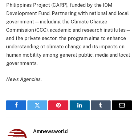
Philippines Project (CARP), funded by the IOM
Development Fund. Partnering with national and local
government—including the Climate Change
Commission (CCC), academic and research institutes—
and the private sector, the program aims to enhance
understanding of climate change and its impacts on
human mobility among general public, media and local
governments.
News Agencies.
Facebook
Twitter
Pinterest
LinkedIn
Tumblr
Email
Amnewsworld