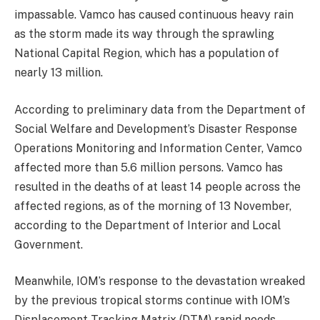
impassable. Vamco has caused continuous heavy rain
as the storm made its way through the sprawling
National Capital Region, which has a population of
nearly 13 million.
According to preliminary data from the Department of
Social Welfare and Development’s Disaster Response
Operations Monitoring and Information Center, Vamco
affected more than 5.6 million persons. Vamco has
resulted in the deaths of at least 14 people across the
affected regions, as of the morning of 13 November,
according to the Department of Interior and Local
Government.
Meanwhile, IOM’s response to the devastation wreaked
by the previous tropical storms continue with IOM’s
Displacement Tracking Matrix (DTM) rapid needs