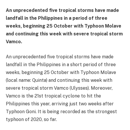
An unprecedented five tropical storms have made
landfall in the Philippines in a period of three
weeks, beginning 25 October with Typhoon Molave
and continuing this week with severe tropical storm
Vamco.
An unprecedented five tropical storms have made
landfall in the Philippines in a short period of three
weeks, beginning 25 October with Typhoon Molave
(local name: Quinta) and continuing this week with
severe tropical storm Vamco (Ulysses). Moreover,
Vamco is the 21st tropical cyclone to hit the
Philippines this year, arriving just two weeks after
Typhoon Goni. It is being recorded as the strongest
typhoon of 2020, so far.