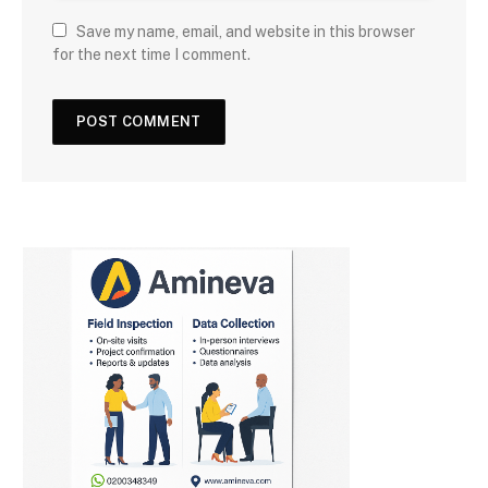
Save my name, email, and website in this browser
for the next time I comment.